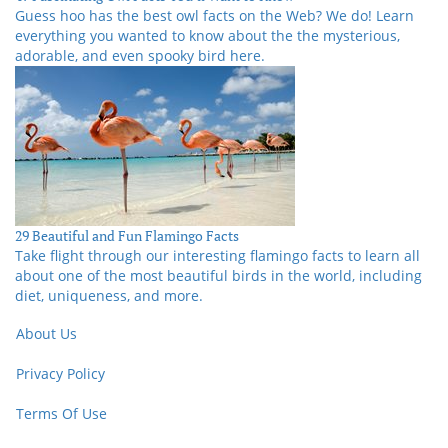
Guess hoo has the best owl facts on the Web? We do! Learn
everything you wanted to know about the the mysterious,
adorable, and even spooky bird here.
29 Beautiful and Fun Flamingo Facts
Take flight through our interesting flamingo facts to learn all
about one of the most beautiful birds in the world, including
diet, uniqueness, and more.
About Us
Privacy Policy
Terms Of Use