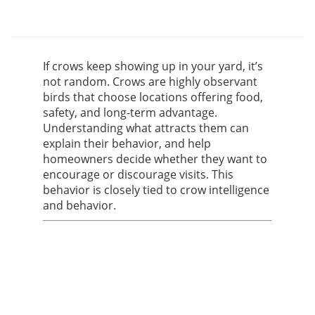
If crows keep showing up in your yard, it’s
not random. Crows are highly observant
birds that choose locations offering food,
safety, and long-term advantage.
Understanding what attracts them can
explain their behavior, and help
homeowners decide whether they want to
encourage or discourage visits. This
behavior is closely tied to crow intelligence
and behavior.