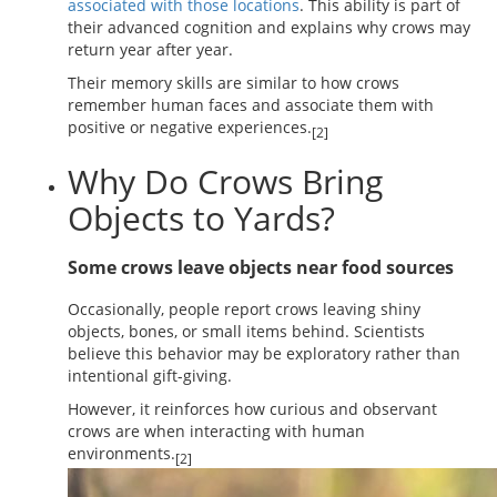
associated with those locations
. This ability is part of
their advanced cognition and explains why crows may
return year after year.
Their memory skills are similar to how crows
remember human faces and associate them with
positive or negative experiences.
[2]
Why Do Crows Bring
Objects to Yards?
Some crows leave objects near food sources
Occasionally, people report crows leaving shiny
objects, bones, or small items behind. Scientists
believe this behavior may be exploratory rather than
intentional gift-giving.
However, it reinforces how curious and observant
crows are when interacting with human
environments.
[2]