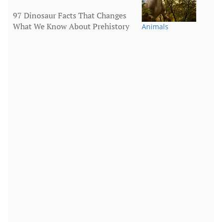
97 Dinosaur Facts That Changes
What We Know About Prehistory
Animals