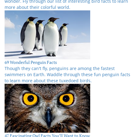
wonder. Fly through our list of interesting bird facts to learn
more about their colorful world.
69 Wonderful Penguin Facts
Though they can't fly, penguins are among the fastest
swimmers on Earth. Waddle through these fun penguin facts
to learn more about these tuxedoed birds.
47 Fascinating Owl Facts You’ll Want to Know