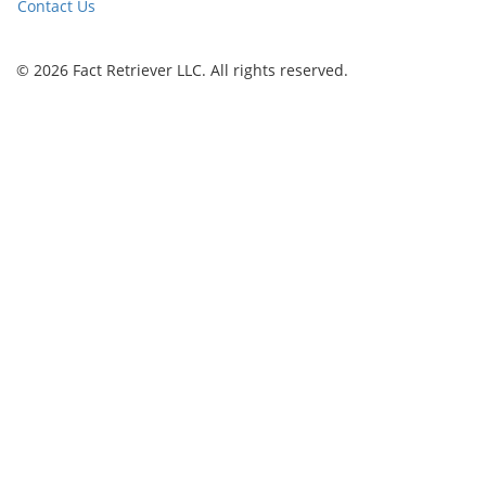
Contact Us
© 2026 Fact Retriever LLC. All rights reserved.