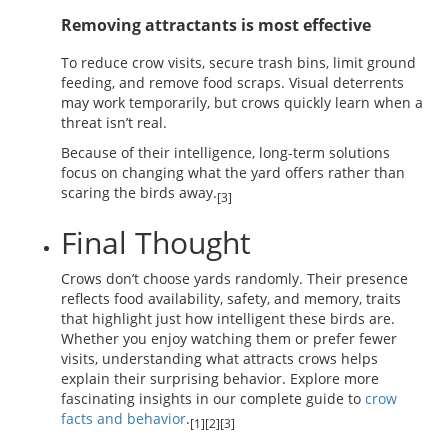
Removing attractants is most effective
To reduce crow visits, secure trash bins, limit ground
feeding, and remove food scraps. Visual deterrents
may work temporarily, but crows quickly learn when a
threat isn’t real.
Because of their intelligence, long-term solutions
focus on changing what the yard offers rather than
scaring the birds away.
[3]
Final Thought
Crows don’t choose yards randomly. Their presence
reflects food availability, safety, and memory, traits
that highlight just how intelligent these birds are.
Whether you enjoy watching them or prefer fewer
visits, understanding what attracts crows helps
explain their surprising behavior. Explore more
fascinating insights in our complete guide to
crow
facts and behavior
.
[1][2][3]