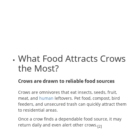
What Food Attracts Crows
the Most?
Crows are drawn to reliable food sources
Crows are omnivores that eat insects, seeds, fruit,
meat, and
human
leftovers. Pet food, compost, bird
feeders, and unsecured trash can quickly attract them
to residential areas.
Once a crow finds a dependable food source, it may
return daily and even alert other crows.
[2]