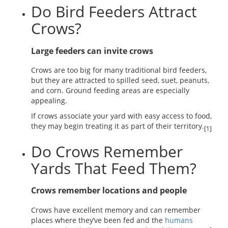
Do Bird Feeders Attract
Crows?
Large feeders can invite crows
Crows are too big for many traditional bird feeders,
but they are attracted to spilled seed, suet, peanuts,
and corn. Ground feeding areas are especially
appealing.
If crows associate your yard with easy access to food,
they may begin treating it as part of their territory.
[1]
Do Crows Remember
Yards That Feed Them?
Crows remember locations and people
Crows have excellent memory and can remember
places where they’ve been fed and the
humans