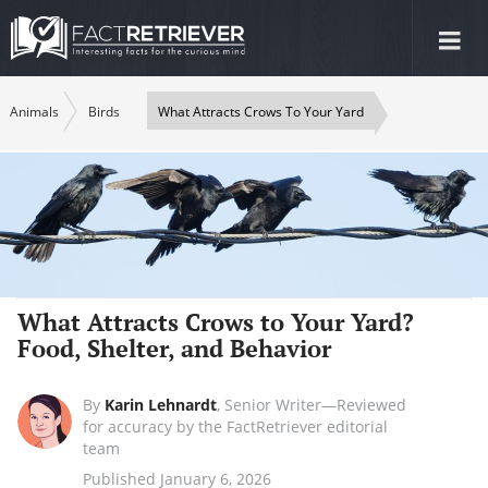
Tog
nav
Animals
Birds
What Attracts Crows To Your Yard
What Attracts Crows to Your Yard?
Food, Shelter, and Behavior
By
Karin Lehnardt
,
Senior Writer—Reviewed
for accuracy by the FactRetriever editorial
team
Published January 6, 2026