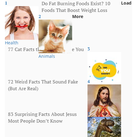
1
Do Fat Burning Foods Exist? 10
Load
Foods That Boost Weight Loss
2
More
Health
77 Cat Facts that Will Surprise You
3
Animals
72 Weird Facts That Sound Fake
4
(But Are Real)
More
83 Surprising Facts About Jesus
5
Most People Don’t Know
Religion