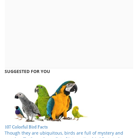
SUGGESTED FOR YOU
107 Colorful Bird Facts
Though they are ubiquitous, birds are full of mystery and