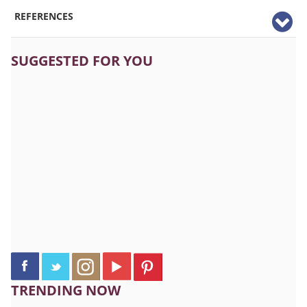
REFERENCES
SUGGESTED FOR YOU
TRENDING NOW