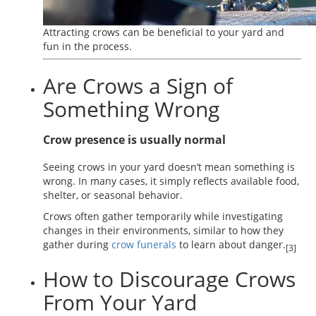
Attracting crows can be beneficial to your yard and
fun in the process.
Are Crows a Sign of
Something Wrong
Crow presence is usually normal
Seeing crows in your yard doesn’t mean something is
wrong. In many cases, it simply reflects available food,
shelter, or seasonal behavior.
Crows often gather temporarily while investigating
changes in their environments, similar to how they
gather during
crow funerals
to learn about danger.
[3]
How to Discourage Crows
From Your Yard