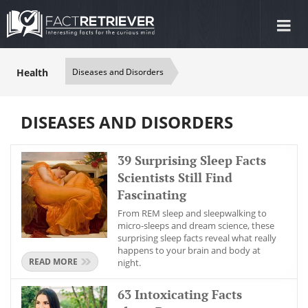
Tog
nav
Health
Diseases and Disorders
DISEASES AND DISORDERS
39 Surprising Sleep Facts
Scientists Still Find
Fascinating
From REM sleep and sleepwalking to
micro-sleeps and dream science, these
surprising sleep facts reveal what really
happens to your brain and body at
READ MORE
night.
63 Intoxicating Facts