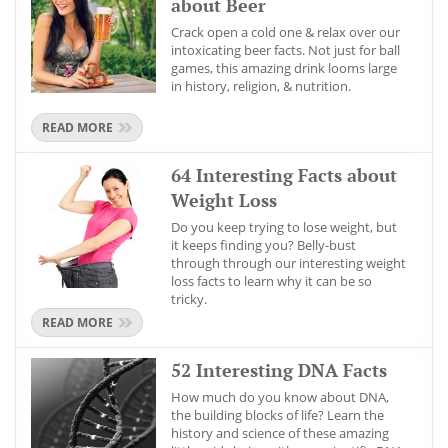
about Beer
Crack open a cold one & relax over our
intoxicating beer facts. Not just for ball
games, this amazing drink looms large
in history, religion, & nutrition.
READ MORE
64 Interesting Facts about
Weight Loss
Do you keep trying to lose weight, but
it keeps finding you? Belly-bust
through through our interesting weight
loss facts to learn why it can be so
tricky.
READ MORE
52 Interesting DNA Facts
How much do you know about DNA,
the building blocks of life? Learn the
history and science of these amazing