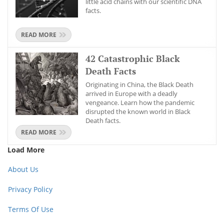
little acid chains with our scientific DNA
facts.
READ MORE
42 Catastrophic Black
Death Facts
Originating in China, the Black Death
arrived in Europe with a deadly
vengeance. Learn how the pandemic
disrupted the known world in Black
Death facts.
READ MORE
Load More
About Us
Privacy Policy
Terms Of Use