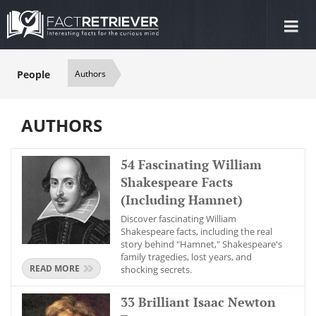
Tog
nav
People
Authors
AUTHORS
54 Fascinating William
Shakespeare Facts
(Including Hamnet)
Discover fascinating William
Shakespeare facts, including the real
story behind "Hamnet," Shakespeare's
family tragedies, lost years, and
READ MORE
shocking secrets.
33 Brilliant Isaac Newton