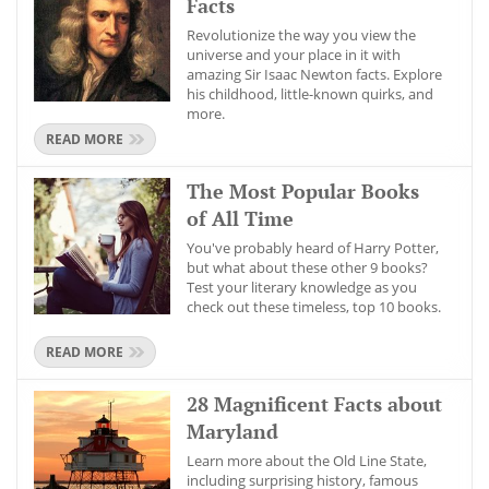
Facts
Revolutionize the way you view the
universe and your place in it with
amazing Sir Isaac Newton facts. Explore
his childhood, little-known quirks, and
more.
READ MORE
The Most Popular Books
of All Time
You've probably heard of Harry Potter,
but what about these other 9 books?
Test your literary knowledge as you
check out these timeless, top 10 books.
READ MORE
28 Magnificent Facts about
Maryland
Learn more about the Old Line State,
including surprising history, famous