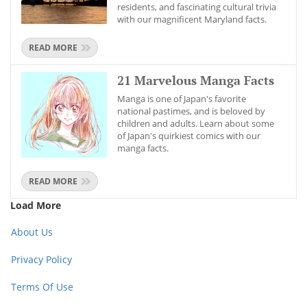
residents, and fascinating cultural trivia
with our magnificent Maryland facts.
READ MORE
21 Marvelous Manga Facts
Manga is one of Japan's favorite
national pastimes, and is beloved by
children and adults. Learn about some
of Japan's quirkiest comics with our
manga facts.
READ MORE
Load More
About Us
Privacy Policy
Terms Of Use