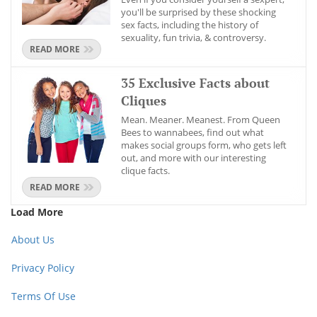
you'll be surprised by these shocking
sex facts, including the history of
sexuality, fun trivia, & controversy.
READ MORE
35 Exclusive Facts about
Cliques
Mean. Meaner. Meanest. From Queen
Bees to wannabees, find out what
makes social groups form, who gets left
out, and more with our interesting
clique facts.
READ MORE
Load More
About Us
Privacy Policy
Terms Of Use