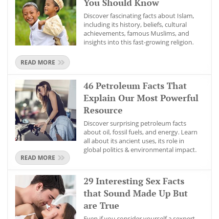
You Should Know
Discover fascinating facts about Islam,
including its history, beliefs, cultural
achievements, famous Muslims, and
insights into this fast-growing religion.
READ MORE
46 Petroleum Facts That
Explain Our Most Powerful
Resource
Discover surprising petroleum facts
about oil, fossil fuels, and energy. Learn
all about its ancient uses, its role in
global politics & environmental impact.
READ MORE
29 Interesting Sex Facts
that Sound Made Up But
are True
Even if you consider yourself a sexpert,