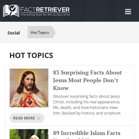
Tog
nav
Social
Hot Topics
HOT TOPICS
83 Surprising Facts About
Jesus Most People Don’t
Know
Discover surprising facts about Jesus
Christ, including his real appearance,
life, death, and how historians view
him. Backed by history and scripture.
READ MORE
89 Incredible Islam Facts