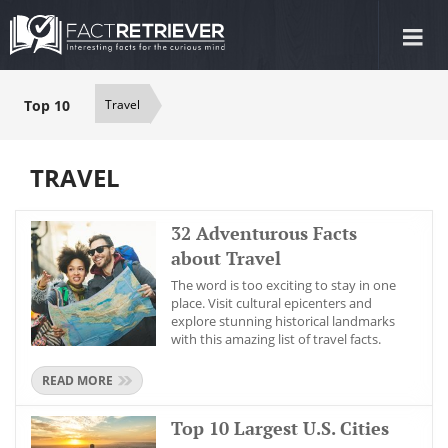
Tog
nav
Top 10
Travel
TRAVEL
32 Adventurous Facts
about Travel
The word is too exciting to stay in one
place. Visit cultural epicenters and
explore stunning historical landmarks
with this amazing list of travel facts.
READ MORE
Top 10 Largest U.S. Cities