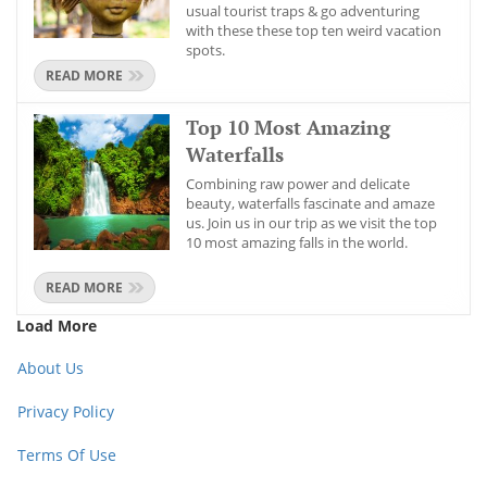
usual tourist traps & go adventuring
with these these top ten weird vacation
spots.
READ MORE
Top 10 Most Amazing
Waterfalls
Combining raw power and delicate
beauty, waterfalls fascinate and amaze
us. Join us in our trip as we visit the top
10 most amazing falls in the world.
READ MORE
Load More
About Us
Privacy Policy
Terms Of Use