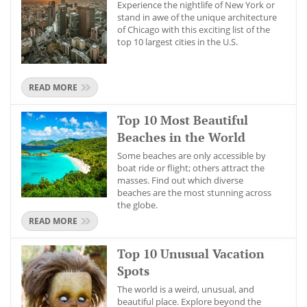
Experience the nightlife of New York or
stand in awe of the unique architecture
of Chicago with this exciting list of the
top 10 largest cities in the U.S.
READ MORE
Top 10 Most Beautiful
Beaches in the World
Some beaches are only accessible by
boat ride or flight; others attract the
masses. Find out which diverse
beaches are the most stunning across
the globe.
READ MORE
Top 10 Unusual Vacation
Spots
The world is a weird, unusual, and
beautiful place. Explore beyond the