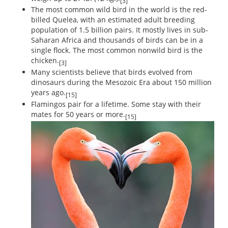
[3]
The most common wild bird in the world is the red-
billed Quelea, with an estimated adult breeding
population of 1.5 billion pairs. It mostly lives in sub-
Saharan Africa and thousands of birds can be in a
single flock. The most common nonwild bird is the
chicken.
[3]
Many scientists believe that birds evolved from
dinosaurs during the Mesozoic Era about 150 million
years ago.
[15]
Flamingos pair for a lifetime. Some stay with their
mates for 50 years or more.
[15]