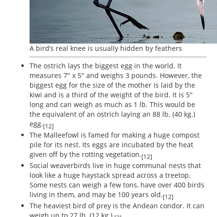
A bird’s real knee is usually hidden by feathers
The ostrich lays the biggest egg in the world. It
measures 7" x 5" and weighs 3 pounds. However, the
biggest egg for the size of the mother is laid by the
kiwi and is a third of the weight of the bird. It is 5"
long and can weigh as much as 1 lb. This would be
the equivalent of an ostrich laying an 88 lb. (40 kg.)
egg.
[12]
The Malleefowl is famed for making a huge compost
pile for its nest. Its eggs are incubated by the heat
given off by the rotting vegetation.
[12]
Social weaverbirds live in huge communal nests that
look like a huge haystack spread across a treetop.
Some nests can weigh a few tons, have over 400 birds
living in them, and may be 100 years old.
[12]
The heaviest bird of prey is the Andean condor. It can
weigh up to 27 lb. (12 kg.).