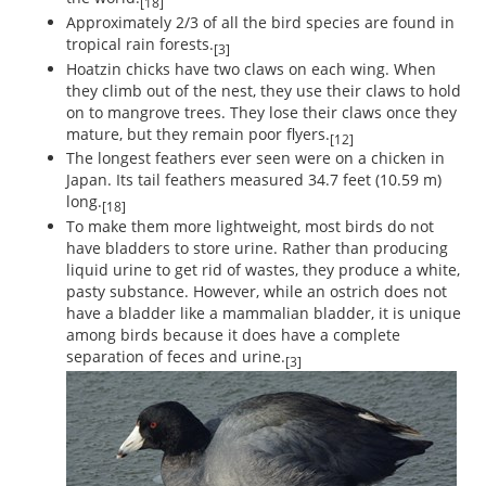
[18]
Approximately 2/3 of all the bird species are found in
tropical rain forests.
[3]
Hoatzin chicks have two claws on each wing. When
they climb out of the nest, they use their claws to hold
on to mangrove trees. They lose their claws once they
mature, but they remain poor flyers.
[12]
The longest feathers ever seen were on a chicken in
Japan. Its tail feathers measured 34.7 feet (10.59 m)
long.
[18]
To make them more lightweight, most birds do not
have bladders to store urine. Rather than producing
liquid urine to get rid of wastes, they produce a white,
pasty substance. However, while an ostrich does not
have a bladder like a mammalian bladder, it is unique
among birds because it does have a complete
separation of feces and urine.
[3]