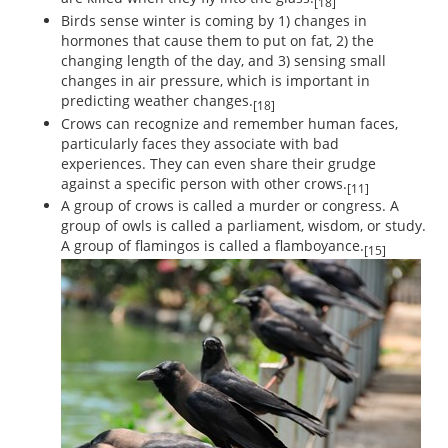
[18]
Birds sense winter is coming by 1) changes in
hormones that cause them to put on fat, 2) the
changing length of the day, and 3) sensing small
changes in air pressure, which is important in
predicting weather changes.
[18]
Crows can recognize and remember human faces,
particularly faces they associate with bad
experiences. They can even share their grudge
against a specific person with other crows.
[11]
A group of crows is called a murder or congress. A
group of owls is called a parliament, wisdom, or study.
A group of flamingos is called a flamboyance.
[15]