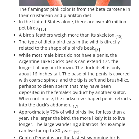
The flamingos' pink color is from the beta-carotene in
their crustacean and plankton diet
In the United States alone, there are over 40 million
pet birds.
[15]
A bird’s feathers weigh more than its skeleton.
[18]
The type of diet a bird eats in the wild is directly
related to the shape of a bird’s beak.
[3]
While most male birds do not have a penis, the
Argentine Lake Duck’s penis can extend 17", the
longest of any bird known. The duck itself is only
about 16 inches tall. The base of the penis is covered
with coarse spines, and the tip is soft and brush-like,
perhaps to clean sperm that may have been
deposited in the female’s oviduct by another suitor.
When not in use, the corkscrew shaped penis retracts
into the duck’s abdomen.
[17]
Approximately 75% of wild birds live for less than a
year. The larger the bird, the more likely it is to live
longer. The large wandering albatross, for example,
can live for up to 80 years.
[15]
Gentoo Penguins are the fastest swimming birds,