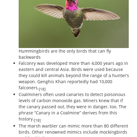
Hummingbirds are the only birds that can fly
backwards
Falconry was developed more than 4,000 years ago in
eastern and central Asia. Birds were used because
they could kill animals beyond the range of a hunter’s
weapon. Genghis Khan reportedly had 10,000
falconers.
[18]
Coalminers often used canaries to detect poisonous
levels of carbon monoxide gas. Miners knew that if
the canary passed out, they were in danger, too. The
phrase “Canary in a Coalmine” derives from this
history.
[18]
The marsh warbler can mimic more than 80 different
birds. Other renowned mimics include mockingbirds