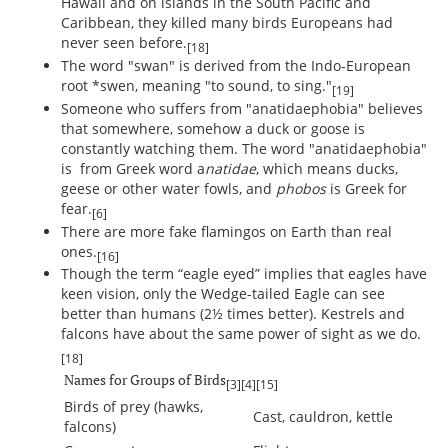
Hawaii and on islands in the South Pacific and
Caribbean, they killed many birds Europeans had
never seen before.
[18]
The word "swan" is derived from the Indo-European
root *swen, meaning "to sound, to sing."
[19]
Someone who suffers from "anatidaephobia" believes
that somewhere, somehow a duck or goose is
constantly watching them. The word "anatidaephobia"
is from Greek word a
natidae
, which means ducks,
geese or other water fowls, and
phobos
is Greek for
fear.
[6]
There are more fake flamingos on Earth than real
ones.
[16]
Though the term “eagle eyed” implies that eagles have
keen vision, only the Wedge-tailed Eagle can see
better than humans (2½ times better). Kestrels and
falcons have about the same power of sight as we do.
[18]
Names for Groups of Birds
[3]
[4]
[15]
Birds of prey (hawks,
Cast, cauldron, kettle
falcons)