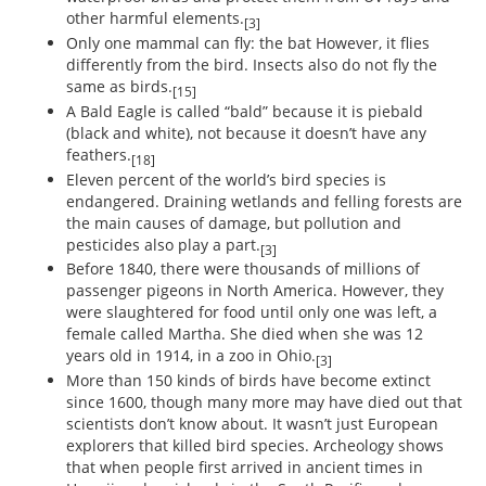
other harmful elements.
[3]
Only one mammal can fly: the bat However, it flies
differently from the bird. Insects also do not fly the
same as birds.
[15]
A Bald Eagle is called “bald” because it is piebald
(black and white), not because it doesn’t have any
feathers.
[18]
Eleven percent of the world’s bird species is
endangered. Draining wetlands and felling forests are
the main causes of damage, but pollution and
pesticides also play a part.
[3]
Before 1840, there were thousands of millions of
passenger pigeons in North America. However, they
were slaughtered for food until only one was left, a
female called Martha. She died when she was 12
years old in 1914, in a zoo in Ohio.
[3]
More than 150 kinds of birds have become extinct
since 1600, though many more may have died out that
scientists don’t know about. It wasn’t just European
explorers that killed bird species. Archeology shows
that when people first arrived in ancient times in