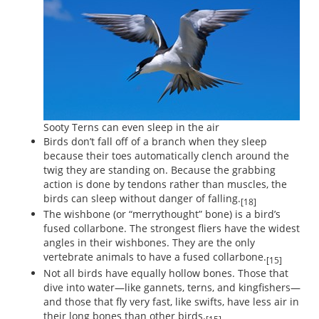
Sooty Terns can even sleep in the air
Birds don’t fall off of a branch when they sleep
because their toes automatically clench around the
twig they are standing on. Because the grabbing
action is done by tendons rather than muscles, the
birds can sleep without danger of falling.
[18]
The wishbone (or “merrythought” bone) is a bird’s
fused collarbone. The strongest fliers have the widest
angles in their wishbones. They are the only
vertebrate animals to have a fused collarbone.
[15]
Not all birds have equally hollow bones. Those that
dive into water—like gannets, terns, and kingfishers—
and those that fly very fast, like swifts, have less air in
their long bones than other birds.