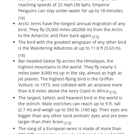
reaching speeds of 22 mph (36 kph). Emperor
Penguins can stay under water for up to 18 minutes.
[18]
Arctic terns have the longest annual migration of any
bird. They fly 25,000 miles (40,000 m) from the Arctic
to the Antarctic and then back again.
[15]
The bird with the greatest wingspan of any other bird
is the Wandering Albatross at up to 11.8 ft (3.63 m).
[18]
Bar-headed Geese fly across the Himalayas, the
highest mountains in the world. They fly nearly 5
miles (over 8,000 m) up in the sky, almost as high as
jet planes. The highest-flying bird is the Griffon
Vulture. In 1973, one collided with an airplane more
than 6.8 miles above the Ivory Coast in Africa.
[15]
The largest, tallest, and heaviest bird in the world is
the ostrich. Male ostriches can reach up to 9 ft. tall
(2.7 m) and weigh up to 350 lb. (160 kg). Their eyes are
bigger than any other land animals' eyes and are even
larger than their brain.
[15]
The song of a European wren is made of more than