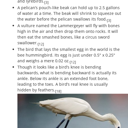
and lyrebirds.
[3]
A pelican’s pouch-like beak can hold up to 2.5 gallons
of water at a time. The beak will shrink to squeeze out
the water before the pelican swallows its food.
[3]
A vulture named the Lammergeyer will fly with bones
high in the air and then drop them onto rocks. It will
then eat the smashed bones, like a circus sword
swallower.
[12]
The bird that lays the smallest egg in the world is the
bee hummingbird. Its egg is just under 0.5" x 0.25"
and weighs a mere 0.02 oz.
[12]
Though it looks like a bird’s knee is bending
backwards, what is bending backward is actually its
ankle. Below its ankle is an extended foot bone,
leading to the toes. A bird’s real knee is usually
hidden by feathers.
[18]