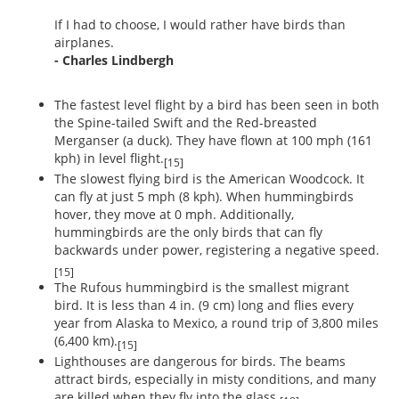
If I had to choose, I would rather have birds than
airplanes.
- Charles Lindbergh
The fastest level flight by a bird has been seen in both
the Spine-tailed Swift and the Red-breasted
Merganser (a duck). They have flown at 100 mph (161
kph) in level flight.
[15]
The slowest flying bird is the American Woodcock. It
can fly at just 5 mph (8 kph). When hummingbirds
hover, they move at 0 mph. Additionally,
hummingbirds are the only birds that can fly
backwards under power, registering a negative speed.
[15]
The Rufous hummingbird is the smallest migrant
bird. It is less than 4 in. (9 cm) long and flies every
year from Alaska to Mexico, a round trip of 3,800 miles
(6,400 km).
[15]
Lighthouses are dangerous for birds. The beams
attract birds, especially in misty conditions, and many
are killed when they fly into the glass.