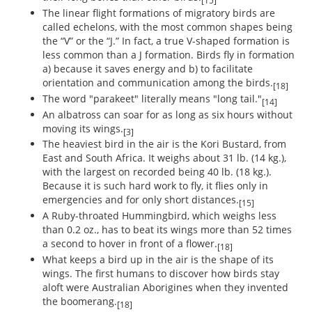
[15]
The linear flight formations of migratory birds are
called echelons, with the most common shapes being
the “V” or the “J.” In fact, a true V-shaped formation is
less common than a J formation. Birds fly in formation
a) because it saves energy and b) to facilitate
orientation and communication among the birds.
[18]
The word "parakeet" literally means "long tail."
[14]
An albatross can soar for as long as six hours without
moving its wings.
[3]
The heaviest bird in the air is the Kori Bustard, from
East and South Africa. It weighs about 31 lb. (14 kg.),
with the largest on recorded being 40 lb. (18 kg.).
Because it is such hard work to fly, it flies only in
emergencies and for only short distances.
[15]
A Ruby-throated Hummingbird, which weighs less
than 0.2 oz., has to beat its wings more than 52 times
a second to hover in front of a flower.
[18]
What keeps a bird up in the air is the shape of its
wings. The first humans to discover how birds stay
aloft were Australian Aborigines when they invented
the boomerang.
[18]