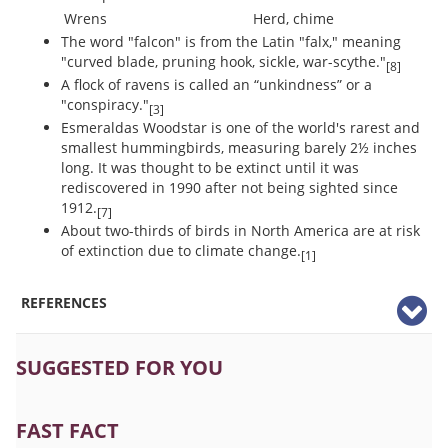
Wrens
Herd, chime
The word "falcon" is from the Latin "falx," meaning
"curved blade, pruning hook, sickle, war-scythe."
[8]
A flock of ravens is called an “unkindness” or a
"conspiracy."
[3]
Esmeraldas Woodstar is one of the world's rarest and
smallest hummingbirds, measuring barely 2½ inches
long. It was thought to be extinct until it was
rediscovered in 1990 after not being sighted since
1912.
[7]
About two-thirds of birds in North America are at risk
of extinction due to climate change.
[1]
REFERENCES
SUGGESTED FOR YOU
FAST FACT