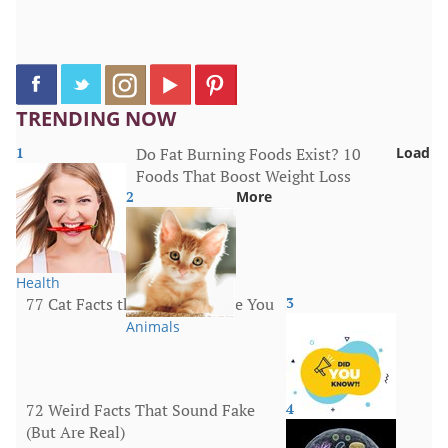
TRENDING NOW
1
Do Fat Burning Foods Exist? 10
Load
Foods That Boost Weight Loss
2
More
Health
77 Cat Facts that Will Surprise You
3
Animals
72 Weird Facts That Sound Fake
4
(But Are Real)
More