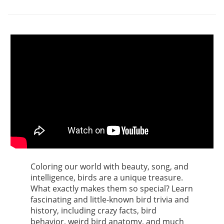
Coloring our world with beauty, song, and
intelligence, birds are a unique treasure.
What exactly makes them so special? Learn
fascinating and little-known bird trivia and
history, including crazy facts, bird
behavior, weird bird anatomy, and much