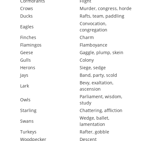
Cormorants
Flight
Crows
Murder, congress, horde
Ducks
Rafts, team, paddling
Convocation,
Eagles
congregation
Finches
Charm
Flamingos
Flamboyance
Geese
Gaggle, plump, skein
Gulls
Colony
Herons
Siege, sedge
Jays
Band, party, scold
Bevy, exaltation,
Lark
ascension
Parliament, wisdom,
Owls
study
Starling
Chattering, affliction
Wedge, ballet,
Swans
lamentation
Turkeys
Rafter, gobble
Woodpecker
Descent