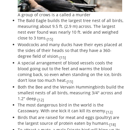
A group of crows is a called a murder
The Bald Eagle builds the largest tree nest of all birds,
measuring about 9.5 ft. (2.9 m) across. The largest
nest ever found was nearly 10 ft. wide and weighed
close to 3 tons.
[15]
Woodcocks and many ducks have their eyes placed at
the sides of their heads so that they have a 360-
degree field of vision.
[15]
A special arrangement of blood vessels cools the
blood going out to the feet and warms the blood
coming back, so even when standing on the ice, birds
don’t lose too much heat.
[15]
Both the Bee and the Vervain Hummingbirds build the
smallest nests of all birds, measuring 3/4" across and
1.2" deep.
[12]
The most dangerous bird in the world is the
Cassowary. With one kick it can kill its enemy.
[12]
Birds that are raised for meat and eggs (poultry) are
the largest source of protein eaten by humans.
[18]
To attract a mate, a male Frigate bird will blow up its