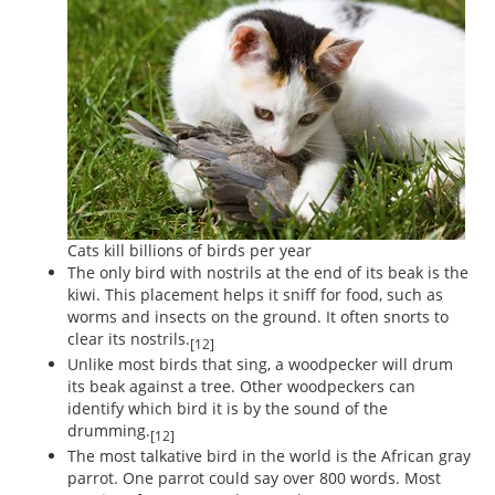
Cats kill billions of birds per year
The only bird with nostrils at the end of its beak is the
kiwi. This placement helps it sniff for food, such as
worms and insects on the ground. It often snorts to
clear its nostrils.
[12]
Unlike most birds that sing, a woodpecker will drum
its beak against a tree. Other woodpeckers can
identify which bird it is by the sound of the
drumming.
[12]
The most talkative bird in the world is the African gray
parrot. One parrot could say over 800 words. Most