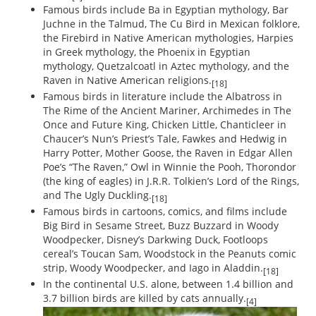
Famous birds include Ba in Egyptian mythology, Bar
Juchne in the Talmud, The Cu Bird in Mexican folklore,
the Firebird in Native American mythologies, Harpies
in Greek mythology, the Phoenix in Egyptian
mythology, Quetzalcoatl in Aztec mythology, and the
Raven in Native American religions.
[18]
Famous birds in literature include the Albatross in
The Rime of the Ancient Mariner, Archimedes in The
Once and Future King, Chicken Little, Chanticleer in
Chaucer’s Nun’s Priest’s Tale, Fawkes and Hedwig in
Harry Potter, Mother Goose, the Raven in Edgar Allen
Poe’s “The Raven,” Owl in Winnie the Pooh, Thorondor
(the king of eagles) in J.R.R. Tolkien’s Lord of the Rings,
and The Ugly Duckling.
[18]
Famous birds in cartoons, comics, and films include
Big Bird in Sesame Street, Buzz Buzzard in Woody
Woodpecker, Disney’s Darkwing Duck, Footloops
cereal’s Toucan Sam, Woodstock in the Peanuts comic
strip, Woody Woodpecker, and Iago in Aladdin.
[18]
In the continental U.S. alone, between 1.4 billion and
3.7 billion birds are killed by cats annually.
[4]