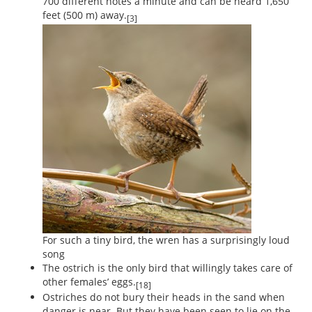
700 different notes a minute and can be heard 1,650
feet (500 m) away.
[3]
For such a tiny bird, the wren has a surprisingly loud
song
The ostrich is the only bird that willingly takes care of
other females’ eggs.
[18]
Ostriches do not bury their heads in the sand when
danger is near. But they have been seen to lie on the