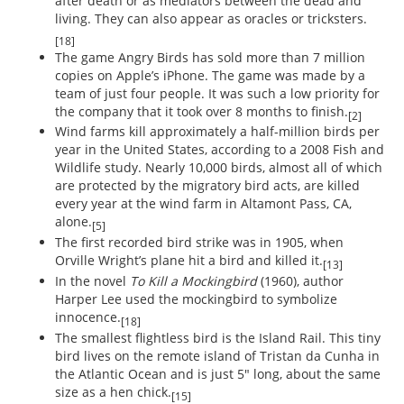
after death or as mediators between the dead and
living. They can also appear as oracles or tricksters.
[18]
The game Angry Birds has sold more than 7 million
copies on Apple’s iPhone. The game was made by a
team of just four people. It was such a low priority for
the company that it took over 8 months to finish.
[2]
Wind farms kill approximately a half-million birds per
year in the United States, according to a 2008 Fish and
Wildlife study. Nearly 10,000 birds, almost all of which
are protected by the migratory bird acts, are killed
every year at the wind farm in Altamont Pass, CA,
alone.
[5]
The first recorded bird strike was in 1905, when
Orville Wright’s plane hit a bird and killed it.
[13]
In the novel
To Kill a Mockingbird
(1960), author
Harper Lee used the mockingbird to symbolize
innocence.
[18]
The smallest flightless bird is the Island Rail. This tiny
bird lives on the remote island of Tristan da Cunha in
the Atlantic Ocean and is just 5" long, about the same
size as a hen chick.
[15]