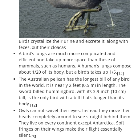
Birds crystallize their urine and excrete it, along with
feces, out their cloacas
A bird’s lungs are much more complicated and
efficient and take up more space than those of
mammals, such as humans. A human’s lungs compose
about 1/20 of its body, but a bird’s takes up 1/5.
[15]
The Australian pelican has the longest bill of any bird
in the world. It is nearly 2 feet (0.5 m) in length. The
sword-billed hummingbird, with its 3.9-inch (10 cm)
bill, is the only bird with a bill that’s longer than its
body.
[12]
Owls cannot swivel their eyes. Instead they move their
heads completely around to see straight behind them.
They live on every continent except Antarctica. Soft
fringes on their wings make their flight essentially
silent.
[3]