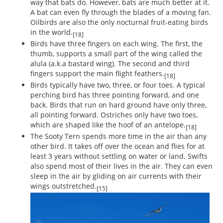
way that bats do. However, bats are much better at it.
A bat can even fly through the blades of a moving fan.
Oilbirds are also the only nocturnal fruit-eating birds
in the world.
[18]
Birds have three fingers on each wing. The first, the
thumb, supports a small part of the wing called the
alula (a.k.a bastard wing). The second and third
fingers support the main flight feathers.
[18]
Birds typically have two, three, or four toes. A typical
perching bird has three pointing forward, and one
back. Birds that run on hard ground have only three,
all pointing forward. Ostriches only have two toes,
which are shaped like the hoof of an antelope.
[18]
The Sooty Tern spends more time in the air than any
other bird. It takes off over the ocean and flies for at
least 3 years without settling on water or land. Swifts
also spend most of their lives in the air. They can even
sleep in the air by gliding on air currents with their
wings outstretched.
[15]