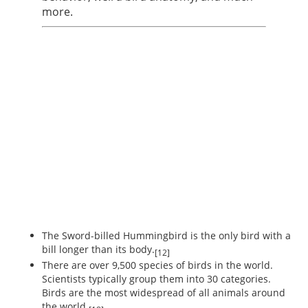
more.
The Sword-billed Hummingbird is the only bird with a
bill longer than its body.
[12]
There are over 9,500 species of birds in the world.
Scientists typically group them into 30 categories.
Birds are the most widespread of all animals around
the world.