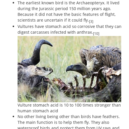
The earliest known bird is the Archaeopteryx. It lived
during the Jurassic period 150 million years ago.
Because it did not have the basic features of flight,
scientists are uncertain if it could fly.
[3]
Vultures have stomach acid so corrosive that they can
digest carcasses infected with anthrax.
[10]
Vulture stomach acid is 10 to 100 times stronger than
human stomach acid
No other living being other than birds have feathers.
The main function is to help them fly. They also
waterproof birds and protect them from UV rays and