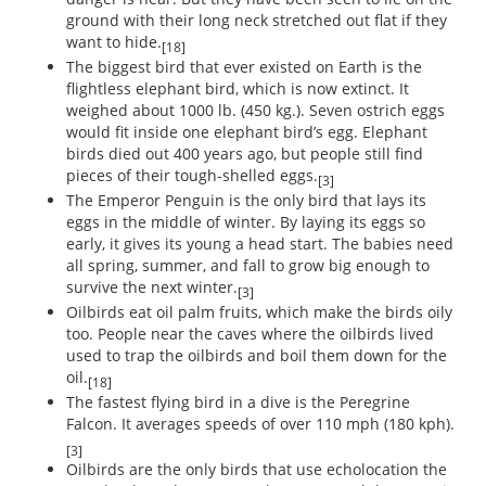
ground with their long neck stretched out flat if they
want to hide.
[18]
The biggest bird that ever existed on Earth is the
flightless elephant bird, which is now extinct. It
weighed about 1000 lb. (450 kg.). Seven ostrich eggs
would fit inside one elephant bird’s egg. Elephant
birds died out 400 years ago, but people still find
pieces of their tough-shelled eggs.
[3]
The Emperor Penguin is the only bird that lays its
eggs in the middle of winter. By laying its eggs so
early, it gives its young a head start. The babies need
all spring, summer, and fall to grow big enough to
survive the next winter.
[3]
Oilbirds eat oil palm fruits, which make the birds oily
too. People near the caves where the oilbirds lived
used to trap the oilbirds and boil them down for the
oil.
[18]
The fastest flying bird in a dive is the Peregrine
Falcon. It averages speeds of over 110 mph (180 kph).
[3]
Oilbirds are the only birds that use echolocation the