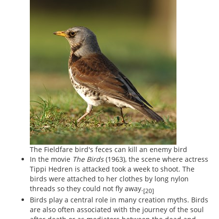
The Fieldfare bird's feces can kill an enemy bird
In the movie
The Birds
(1963), the scene where actress
Tippi Hedren is attacked took a week to shoot. The
birds were attached to her clothes by long nylon
threads so they could not fly away.
[20]
Birds play a central role in many creation myths. Birds
are also often associated with the journey of the soul