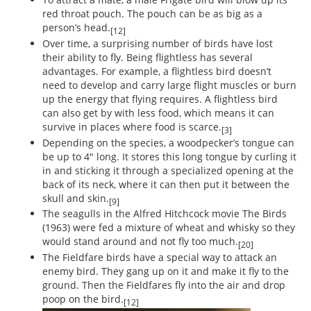
red throat pouch. The pouch can be as big as a
person’s head.
[12]
Over time, a surprising number of birds have lost
their ability to fly. Being flightless has several
advantages. For example, a flightless bird doesn’t
need to develop and carry large flight muscles or burn
up the energy that flying requires. A flightless bird
can also get by with less food, which means it can
survive in places where food is scarce.
[3]
Depending on the species, a woodpecker’s tongue can
be up to 4" long. It stores this long tongue by curling it
in and sticking it through a specialized opening at the
back of its neck, where it can then put it between the
skull and skin.
[9]
The seagulls in the Alfred Hitchcock movie The Birds
(1963) were fed a mixture of wheat and whisky so they
would stand around and not fly too much.
[20]
The Fieldfare birds have a special way to attack an
enemy bird. They gang up on it and make it fly to the
ground. Then the Fieldfares fly into the air and drop
poop on the bird.
[12]