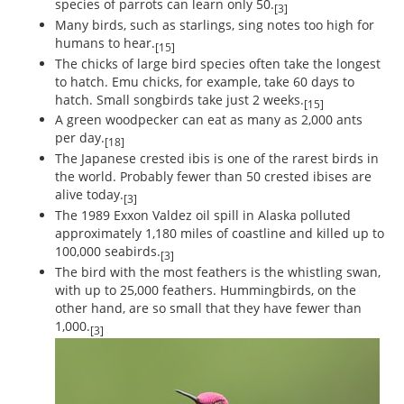
species of parrots can learn only 50.
[3]
Many birds, such as starlings, sing notes too high for
humans to hear.
[15]
The chicks of large bird species often take the longest
to hatch. Emu chicks, for example, take 60 days to
hatch. Small songbirds take just 2 weeks.
[15]
A green woodpecker can eat as many as 2,000 ants
per day.
[18]
The Japanese crested ibis is one of the rarest birds in
the world. Probably fewer than 50 crested ibises are
alive today.
[3]
The 1989 Exxon Valdez oil spill in Alaska polluted
approximately 1,180 miles of coastline and killed up to
100,000 seabirds.
[3]
The bird with the most feathers is the whistling swan,
with up to 25,000 feathers. Hummingbirds, on the
other hand, are so small that they have fewer than
1,000.
[3]