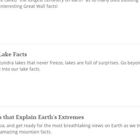
interesting Great Wall facts!
Lake Facts
 tundra lakes that never freeze, lakes are full of surprises. Go be
 into our lake facts.
 that Explain Earth's Extremes
pa, and get ready for the most breathtaking views on Earth as we tr
f amazing mountain facts.