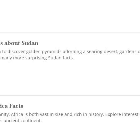
ts about Sudan
to discover golden pyramids adorning a searing desert, gardens of
 many more surprising Sudan facts.
ica Facts
ty, Africa is both vast in size and rich in history. Explore interesti
s ancient continent.