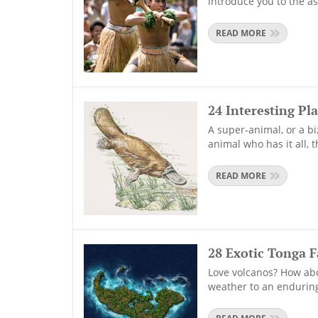
introduce you to the as
READ MORE
24 Interesting Pl
A super-animal, or a bi
animal who has it all, 
READ MORE
28 Exotic Tonga F
Love volcanos? How abo
weather to an enduring