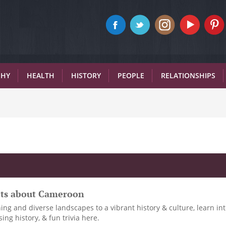
PHY
HEALTH
HISTORY
PEOPLE
RELATIONSHIPS
acts about Cameroon
ng and diverse landscapes to a vibrant history & culture, learn in
ing history, & fun trivia here.