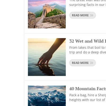
surprising facts in our 
READ MORE
32 Wet and Wild 
From lakes that boil to
trip and do a deep dive
READ MORE
40 Mountain Facts
Pack a bag, hire a Sher
heights with our list o