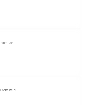
ustralian
 From wild