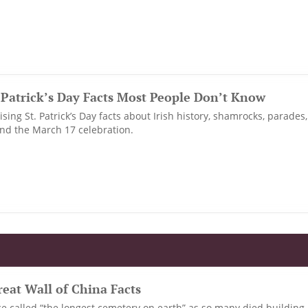
. Patrick’s Day Facts Most People Don’t Know
sing St. Patrick’s Day facts about Irish history, shamrocks, parades
ind the March 17 celebration.
eat Wall of China Facts
e called “the longest cemetery on earth” as so many died building 