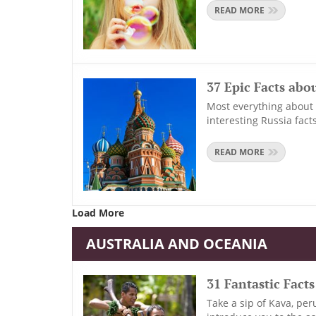
READ MORE
37 Epic Facts abo
Most everything about R
interesting Russia facts
READ MORE
Load More
AUSTRALIA AND OCEANIA
31 Fantastic Facts
Take a sip of Kava, per