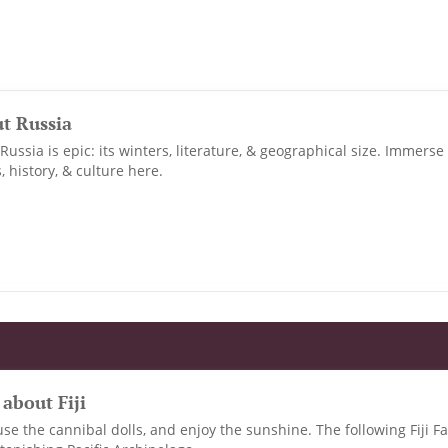
ut Russia
ussia is epic: its winters, literature, & geographical size. Immerse 
, history, & culture here.
 about Fiji
use the cannibal dolls, and enjoy the sunshine. The following Fiji Fa