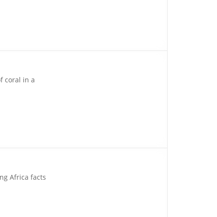
 coral in a
ng Africa facts