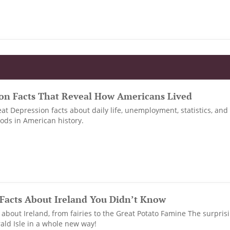
ion Facts That Reveal How Americans Lived
at Depression facts about daily life, unemployment, statistics, and
iods in American history.
Facts About Ireland You Didn’t Know
about Ireland, from fairies to the Great Potato Famine The surprisin
ld Isle in a whole new way!