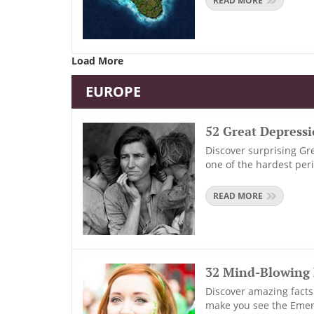
READ MORE
Load More
EUROPE
52 Great Depress
Discover surprising Gre
one of the hardest per
READ MORE
32 Mind-Blowing 
Discover amazing facts 
make you see the Emera