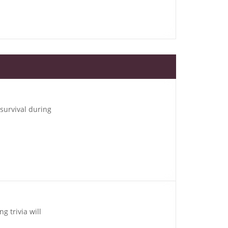
 survival during
g trivia will