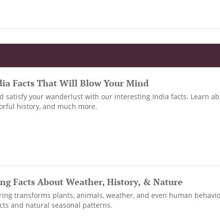
dia Facts That Will Blow Your Mind
nd satisfy your wanderlust with our interesting India facts. Learn ab
lorful history, and much more.
ing Facts About Weather, History, & Nature
ring transforms plants, animals, weather, and even human behavi
facts and natural seasonal patterns.