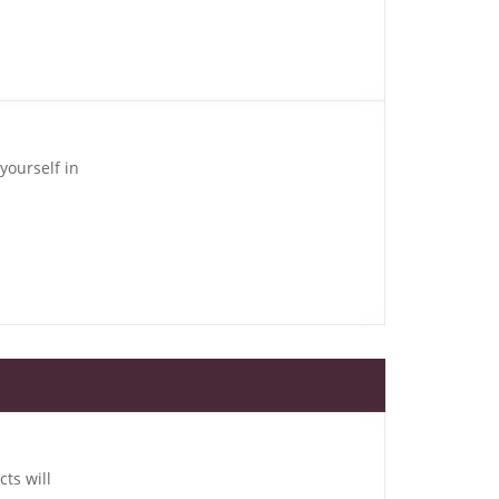
yourself in
cts will