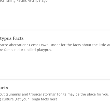
tonishing Pacific Archipelago.
atypus Facts
zarre aberration? Come Down Under for the facts about the little A
the famous duck-billed platypus.
acts
ut tsunamis and tropical storms? Tonga may be the place for you.
 culture, get your Tonga facts here.