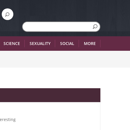
SCIENCE
SEXUALITY
SOCIAL
MORE
teresting