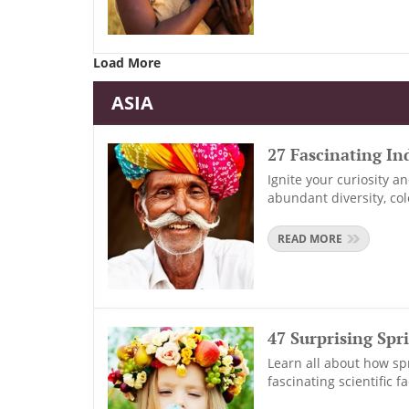
Load More
ASIA
27 Fascinating In
Ignite your curiosity a
abundant diversity, co
READ MORE
47 Surprising Spr
Learn all about how sp
fascinating scientific 