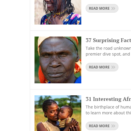
READ MORE
37 Surprising Fac
Take the road unknown 
premier dive spot, and
READ MORE
31 Interesting Afr
The birthplace of humani
to learn more about thi
READ MORE