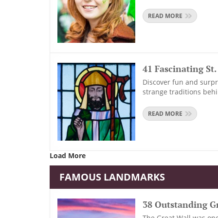
READ MORE
41 Fascinating St
Discover fun and surpri
strange traditions beh
READ MORE
Load More
FAMOUS LANDMARKS
38 Outstanding Gr
The Great Wall was onc