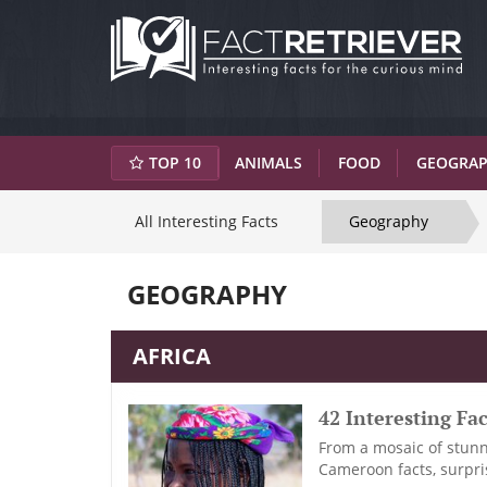
TOP 10
ANIMALS
FOOD
GEOGRA
All Interesting Facts
Geography
GEOGRAPHY
AFRICA
42 Interesting F
From a mosaic of stunni
Cameroon facts, surpris