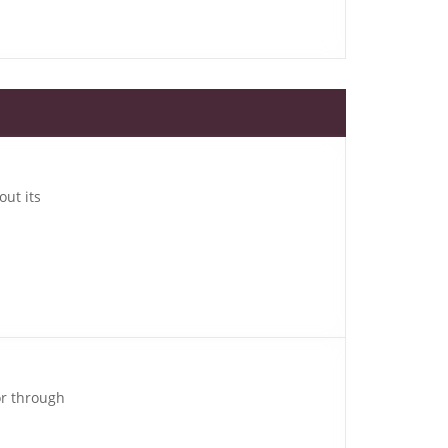
out its
or through