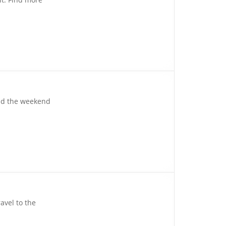
yond the weekend
avel to the