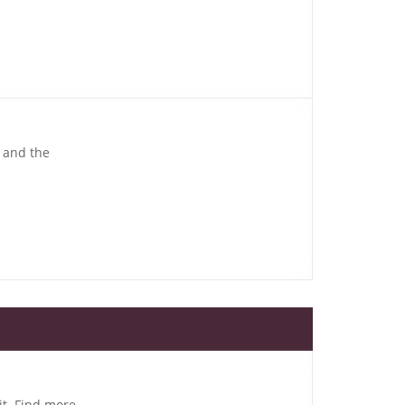
, and the
it. Find more