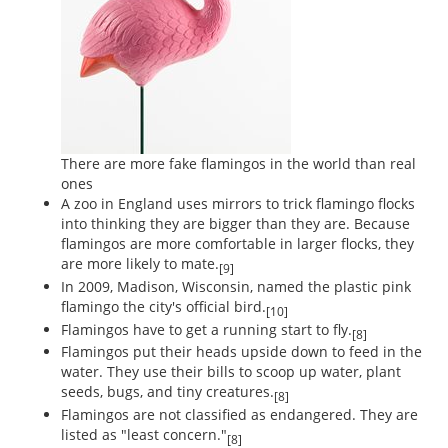
There are more fake flamingos in the world than real
ones
A zoo in England uses mirrors to trick flamingo flocks
into thinking they are bigger than they are. Because
flamingos are more comfortable in larger flocks, they
are more likely to mate.
[9]
In 2009, Madison, Wisconsin, named the plastic pink
flamingo the city's official bird.
[10]
Flamingos have to get a running start to fly.
[8]
Flamingos put their heads upside down to feed in the
water. They use their bills to scoop up water, plant
seeds, bugs, and tiny creatures.
[8]
Flamingos are not classified as endangered. They are
listed as "least concern."
[8]