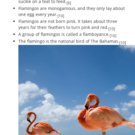
suckle on a teat to feed.
[6]
Flamingos are monogamous, and they only lay about
one egg every year.
[10]
Flamingos are not born pink. It takes about three
years for their feathers to turn pink and red.
[10]
A group of flamingos is called a flamboyance.
[10]
The flamingo is the national bird of The Bahamas.
[10]