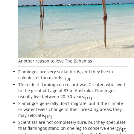
Another reason to love The Bahamas
Flamingos are very social birds, and they live in
colonies of thousands.
[10]
The oldest flamingo on record was Greater, who lived
to the great old age of 83 in Australia. Flamingos
usually live between 20–30 years.
[11]
Flamingos generally don't migrate, but if the climate
or water levels change in their breeding areas, they
may relocate.
[10]
Scientists are not completely sure, but they speculate
that flamingos stand on one leg to conserve energy.
[2]