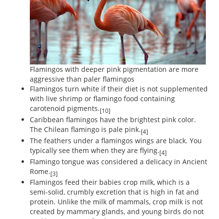
Flamingos with deeper pink pigmentation are more
aggressive than paler flamingos
Flamingos turn white if their diet is not supplemented
with live shrimp or flamingo food containing
carotenoid pigments.
[10]
Caribbean flamingos have the brightest pink color.
The Chilean flamingo is pale pink.
[4]
The feathers under a flamingos wings are black. You
typically see them when they are flying.
[4]
Flamingo tongue was considered a delicacy in Ancient
Rome.
[3]
Flamingos feed their babies crop milk, which is a
semi-solid, crumbly excretion that is high in fat and
protein. Unlike the milk of mammals, crop milk is not
created by mammary glands, and young birds do not