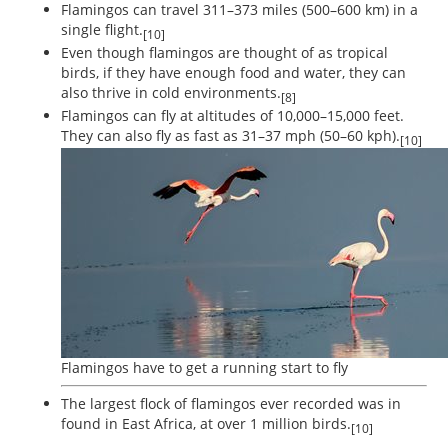
Flamingos can travel 311–373 miles (500–600 km) in a
single flight.
[10]
Even though flamingos are thought of as tropical
birds, if they have enough food and water, they can
also thrive in cold environments.
[8]
Flamingos can fly at altitudes of 10,000–15,000 feet.
They can also fly as fast as 31–37 mph (50–60 kph).
[10]
Flamingos have to get a running start to fly
The largest flock of flamingos ever recorded was in
found in East Africa, at over 1 million birds.
[10]