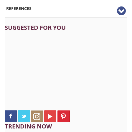
REFERENCES
SUGGESTED FOR YOU
TRENDING NOW