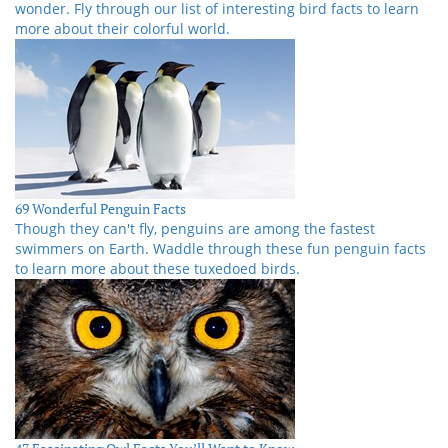
wonder. Fly through our list of interesting bird facts to learn
more about their colorful world.
69 Wonderful Penguin Facts
Though they can't fly, penguins are among the fastest
swimmers on Earth. Waddle through these fun penguin facts
to learn more about these tuxedoed birds.