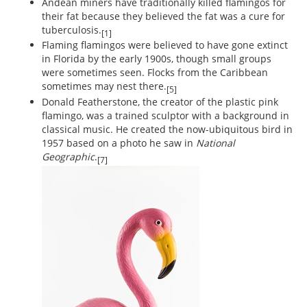
Andean miners have traditionally killed flamingos for
their fat because they believed the fat was a cure for
tuberculosis.
[1]
Flaming flamingos were believed to have gone extinct
in Florida by the early 1900s, though small groups
were sometimes seen. Flocks from the Caribbean
sometimes may nest there.
[5]
Donald Featherstone, the creator of the plastic pink
flamingo, was a trained sculptor with a background in
classical music. He created the now-ubiquitous bird in
1957 based on a photo he saw in
National
Geographic
.
[7]