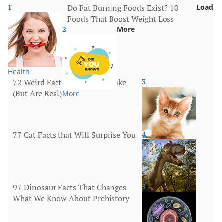
1
Do Fat Burning Foods Exist? 10
Load
Foods That Boost Weight Loss
2
More
Health
72 Weird Facts That Sound Fake
3
(But Are Real)
More
77 Cat Facts that Will Surprise You
4
Animals
97 Dinosaur Facts That Changes
5
What We Know About Prehistory
Animals