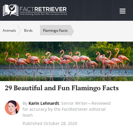
Tog
nav
Animals
Birds
Flamingo Facts
29 Beautiful and Fun Flamingo Facts
By
Karin Lehnardt
,
Senior Writer—Reviewed
for accuracy by the FactRetriever editorial
team
Published October 28, 2020