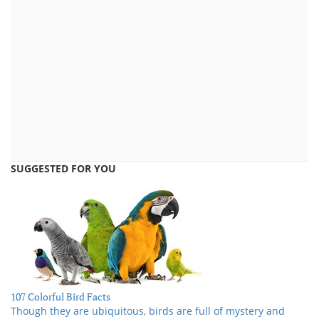
SUGGESTED FOR YOU
107 Colorful Bird Facts
Though they are ubiquitous, birds are full of mystery and