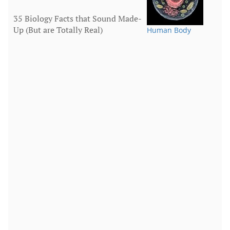
35 Biology Facts that Sound Made-
Up (But are Totally Real)
Human Body