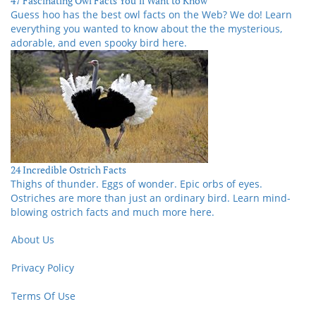
47 Fascinating Owl Facts You’ll Want to Know
Guess hoo has the best owl facts on the Web? We do! Learn
everything you wanted to know about the the mysterious,
adorable, and even spooky bird here.
24 Incredible Ostrich Facts
Thighs of thunder. Eggs of wonder. Epic orbs of eyes.
Ostriches are more than just an ordinary bird. Learn mind-
blowing ostrich facts and much more here.
About Us
Privacy Policy
Terms Of Use