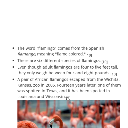
The word "flamingo" comes from the Spanish
flamengo
, meaning "flame colored."
[10]
There are six different species of flamingos.
[10]
Even though adult flamingos are four to five feet tall,
they only weigh between four and eight pounds.
[10]
A pair of African flamingos escaped from the Wichita,
Kansas, zoo in 2005. Fourteen years later, one of them
was spotted in Texas, and it has been spotted in
Louisiana and Wisconsin.
[5]