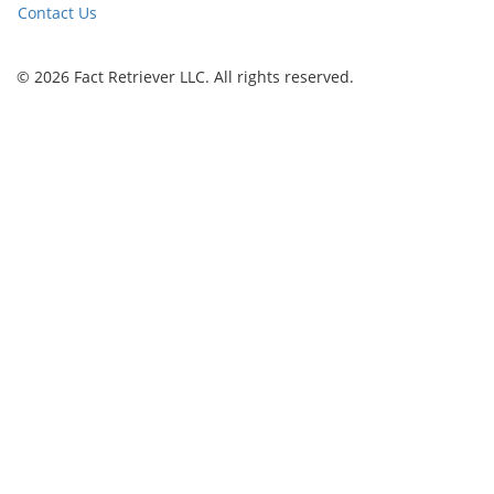
Contact Us
© 2026 Fact Retriever LLC. All rights reserved.