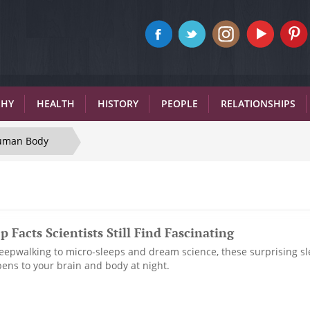
PHY
HEALTH
HISTORY
PEOPLE
RELATIONSHIPS
uman Body
p Facts Scientists Still Find Fascinating
epwalking to micro-sleeps and dream science, these surprising sl
pens to your brain and body at night.