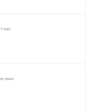
s hair.
se, learn