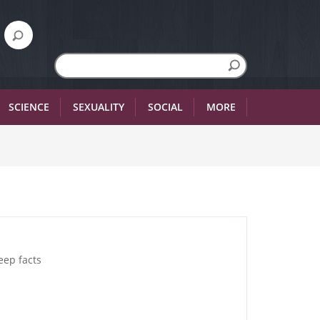
SCIENCE
SEXUALITY
SOCIAL
MORE
eep facts