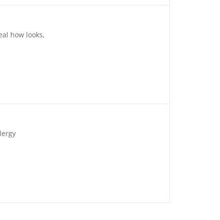
eal how looks,
lergy