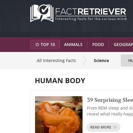
TOP 10
ANIMALS
FOOD
GEOGRA
All Interesting Facts
Science
H
HUMAN BODY
39 Surprising Slee
From REM sleep and sle
reveal what really hap
READ MORE