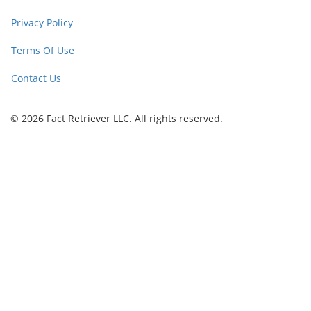
Privacy Policy
Terms Of Use
Contact Us
© 2026 Fact Retriever LLC. All rights reserved.