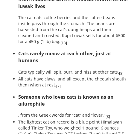
luwak lives
The cat eats coffee berries and the coffee beans
inside pass through the stomach. The beans are
harvested from the cat’s dung heaps and then
cleaned and roasted. Kopi Luwak sells for about $500
for a 450 g (1 lb) bag.
[13]
Cats rarely meow at each other, just at
humans
Cats typically will spit, purr, and hiss at other cats.
[8]
All cats have claws, and all except the cheetah sheath
them when at rest.
[7]
Someone who loves cats is known as an
ailurophile
, from the Greek words for “cat” and “lover."
[8]
The lightest cat on record is a blue point Himalayan
called Tinker Toy, who weighed 1 pound, 6 ounces
(616 g). Tinker Toy was 2.75 inches (7 cm) tall and 7.5