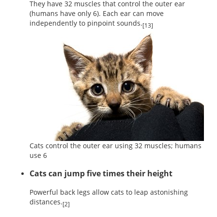
They have 32 muscles that control the outer ear
(humans have only 6). Each ear can move
independently to pinpoint sounds.
[13]
Cats control the outer ear using 32 muscles; humans
use 6
Cats can jump five times their height
Powerful back legs allow cats to leap astonishing
distances.
[2]