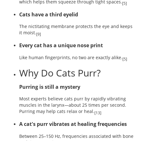
which helps them squeeze through tight spaces.
[5]
Cats have a third eyelid
The nictitating membrane protects the eye and keeps
it moist.
[9]
Every cat has a unique nose print
Like human fingerprints, no two are exactly alike.
[5]
Why Do Cats Purr?
Purring is still a mystery
Most experts believe cats purr by rapidly vibrating
muscles in the larynx—about 25 times per second.
Purring may help cats relax or heal.
[13]
A cat's purr vibrates at healing frequencies
Between 25–150 Hz, frequencies associated with bone