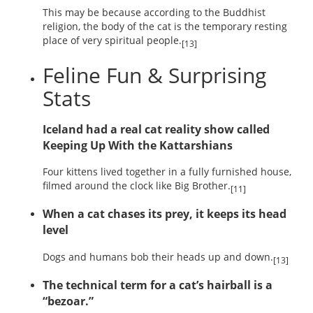
This may be because according to the Buddhist
religion, the body of the cat is the temporary resting
place of very spiritual people.
[13]
Feline Fun & Surprising
Stats
Iceland had a real cat reality show called
Keeping Up With the Kattarshians
Four kittens lived together in a fully furnished house,
filmed around the clock like Big Brother.
[11]
When a cat chases its prey, it keeps its head
level
Dogs and humans bob their heads up and down.
[13]
The technical term for a cat’s hairball is a
“bezoar.”