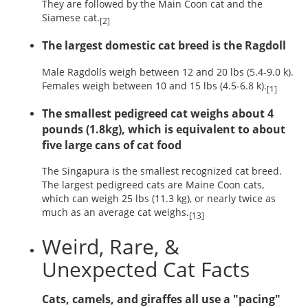
They are followed by the Main Coon cat and the
Siamese cat.
[2]
The largest domestic cat breed is the Ragdoll
Male Ragdolls weigh between 12 and 20 lbs (5.4-9.0 k).
Females weigh between 10 and 15 lbs (4.5-6.8 k).
[1]
The smallest pedigreed cat weighs about 4
pounds (1.8kg), which is equivalent to about
five large cans of cat food
The Singapura is the smallest recognized cat breed.
The largest pedigreed cats are Maine Coon cats,
which can weigh 25 lbs (11.3 kg), or nearly twice as
much as an average cat weighs.
[13]
Weird, Rare, &
Unexpected Cat Facts
Cats, camels, and giraffes all use a "pacing"