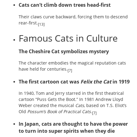
Cats can’t climb down trees head-first
Their claws curve backward, forcing them to descend
rear-first.
[13]
Famous Cats in Culture
The Cheshire Cat symbolizes mystery
The character embodies the magical reputation cats
have held for centuries.
[7]
The first cartoon cat was
Felix the Cat
in 1919
In 1940, Tom and Jerry starred in the first theatrical
cartoon “Puss Gets the Boot.” In 1981 Andrew Lloyd
Weber created the musical
Cats
, based on T.S. Eliot’s
Old
Possum’s Book of Practical Cats
.
[7]
In Japan, cats are thought to have the power
to turn into super spirits when they die