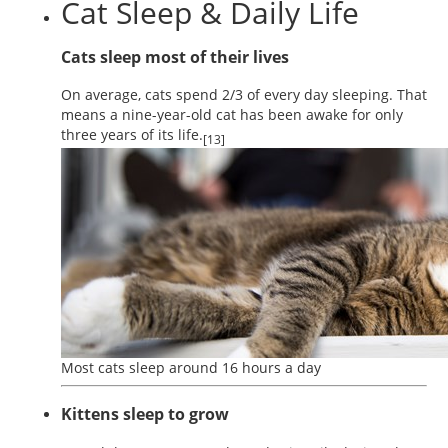
Cat Sleep & Daily Life
Cats sleep most of their lives
On average, cats spend 2/3 of every day sleeping. That
means a nine-year-old cat has been awake for only
three years of its life.
[13]
Most cats sleep around 16 hours a day
Kittens sleep to grow