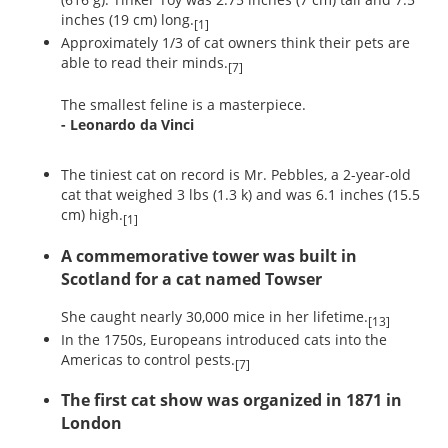
inches (19 cm) long.
[1]
Approximately 1/3 of cat owners think their pets are
able to read their minds.
[7]
The smallest feline is a masterpiece.
- Leonardo da Vinci
The tiniest cat on record is Mr. Pebbles, a 2-year-old
cat that weighed 3 lbs (1.3 k) and was 6.1 inches (15.5
cm) high.
[1]
A commemorative tower was built in
Scotland for a cat named Towser
She caught nearly 30,000 mice in her lifetime.
[13]
In the 1750s, Europeans introduced cats into the
Americas to control pests.
[7]
The first cat show was organized in 1871 in
London