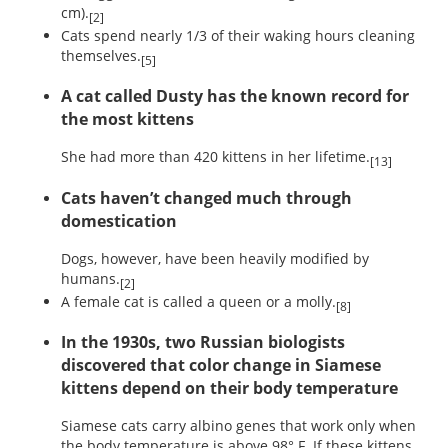
cm).
[2]
Cats spend nearly 1/3 of their waking hours cleaning
themselves.
[5]
A cat called Dusty has the known record for
the most kittens
She had more than 420 kittens in her lifetime.
[13]
Cats haven’t changed much through
domestication
Dogs, however, have been heavily modified by
humans.
[2]
A female cat is called a queen or a molly.
[8]
In the 1930s, two Russian biologists
discovered that color change in Siamese
kittens depend on their body temperature
Siamese cats carry albino genes that work only when
the body temperature is above 98° F. If these kittens