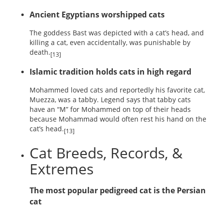
Ancient Egyptians worshipped cats
The goddess Bast was depicted with a cat’s head, and
killing a cat, even accidentally, was punishable by
death.
[13]
Islamic tradition holds cats in high regard
Mohammed loved cats and reportedly his favorite cat,
Muezza, was a tabby. Legend says that tabby cats
have an “M” for Mohammed on top of their heads
because Mohammad would often rest his hand on the
cat’s head.
[13]
Cat Breeds, Records, &
Extremes
The most popular pedigreed cat is the Persian
cat