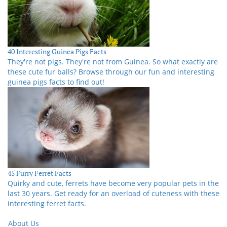
40 Interesting Guinea Pigs Facts
They're not pigs. They're not from Guinea. So what exactly are
these cute fur balls? Browse through our fun and interesting
guinea pigs facts to find out!
45 Furry Ferret Facts
Quirky and cute, ferrets have become very popular pets in the
last 30 years. Get ready for an overload of cuteness with these
interesting ferret facts.
About Us