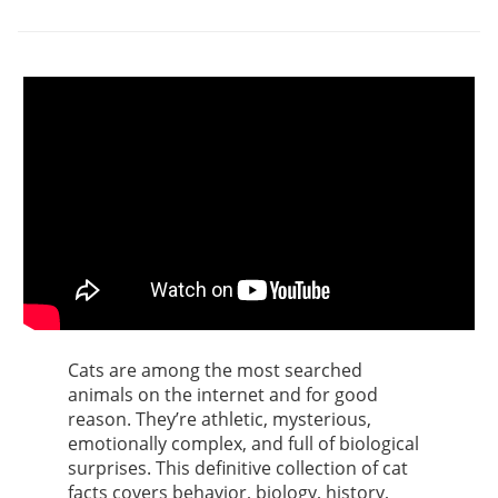
Cats are among the most searched
animals on the internet and for good
reason. They’re athletic, mysterious,
emotionally complex, and full of biological
surprises. This definitive collection of cat
facts covers behavior, biology, history,