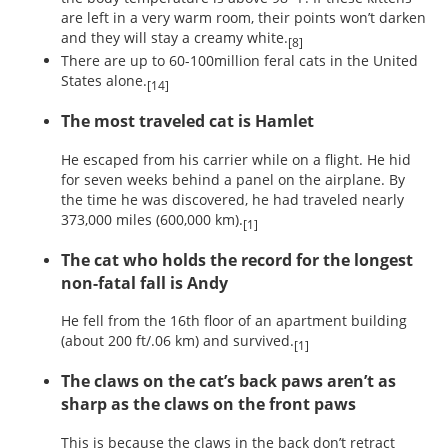
are left in a very warm room, their points won’t darken
and they will stay a creamy white.
[8]
There are up to 60-100million feral cats in the United
States alone.
[14]
The most traveled cat is Hamlet
He escaped from his carrier while on a flight. He hid
for seven weeks behind a panel on the airplane. By
the time he was discovered, he had traveled nearly
373,000 miles (600,000 km).
[1]
The cat who holds the record for the longest
non-fatal fall is Andy
He fell from the 16th floor of an apartment building
(about 200 ft/.06 km) and survived.
[1]
The claws on the cat’s back paws aren’t as
sharp as the claws on the front paws
This is because the claws in the back don’t retract