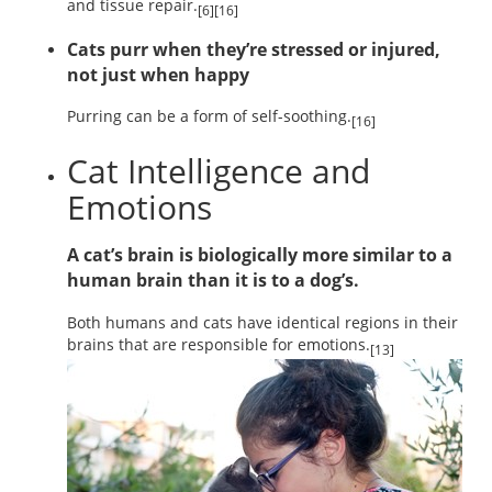
and tissue repair.
[6][16]
Cats purr when they’re stressed or injured,
not just when happy
Purring can be a form of self-soothing.
[16]
Cat Intelligence and
Emotions
A cat’s brain is biologically more similar to a
human brain than it is to a dog’s.
Both humans and cats have identical regions in their
brains that are responsible for emotions.
[13]