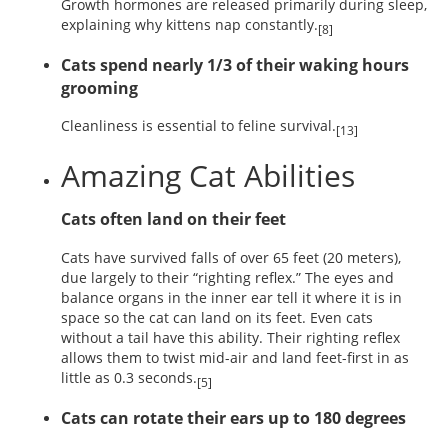
Growth hormones are released primarily during sleep,
explaining why kittens nap constantly.
[8]
Cats spend nearly 1/3 of their waking hours
grooming
Cleanliness is essential to feline survival.
[13]
Amazing Cat Abilities
Cats often land on their feet
Cats have survived falls of over 65 feet (20 meters),
due largely to their “righting reflex.” The eyes and
balance organs in the inner ear tell it where it is in
space so the cat can land on its feet. Even cats
without a tail have this ability. Their righting reflex
allows them to twist mid-air and land feet-first in as
little as 0.3 seconds.
[5]
Cats can rotate their ears up to 180 degrees