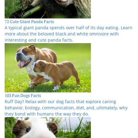
72 Cute Giant Panda Facts
A typical giant panda spends over half of its day eating. Learn
more about the beloved black and white omnivore with
interesting and cute panda facts.
103 Fun Dogs Facts
Ruff Day? Relax with our dog facts that explore caning
behavior, biology, communication, diet, and, ultimately, why
they bond with humans the way they do.