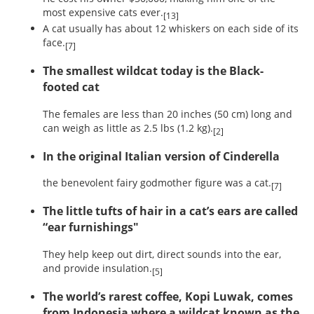
most expensive cats ever.
[13]
A cat usually has about 12 whiskers on each side of its
face.
[7]
The smallest wildcat today is the Black-
footed cat
The females are less than 20 inches (50 cm) long and
can weigh as little as 2.5 lbs (1.2 kg).
[2]
In the original Italian version of Cinderella
the benevolent fairy godmother figure was a cat.
[7]
The little tufts of hair in a cat’s ears are called
“ear furnishings"
They help keep out dirt, direct sounds into the ear,
and provide insulation.
[5]
The world’s rarest coffee, Kopi Luwak, comes
from Indonesia where a wildcat known as the