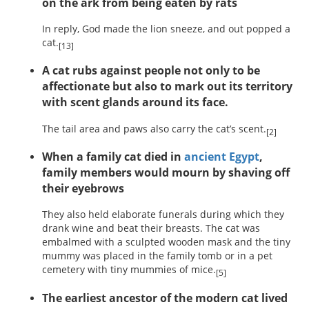
on the ark from being eaten by rats
In reply, God made the lion sneeze, and out popped a
cat.
[13]
A cat rubs against people not only to be
affectionate but also to mark out its territory
with scent glands around its face.
The tail area and paws also carry the cat’s scent.
[2]
When a family cat died in
ancient Egypt
,
family members would mourn by shaving off
their eyebrows
They also held elaborate funerals during which they
drank wine and beat their breasts. The cat was
embalmed with a sculpted wooden mask and the tiny
mummy was placed in the family tomb or in a pet
cemetery with tiny mummies of mice.
[5]
The earliest ancestor of the modern cat lived