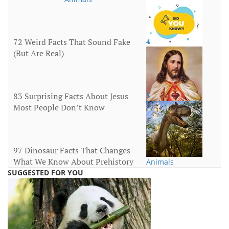
72 Weird Facts That Sound Fake
4
(But Are Real)
More
83 Surprising Facts About Jesus
5
Most People Don’t Know
Religion
97 Dinosaur Facts That Changes
What We Know About Prehistory
Animals
SUGGESTED FOR YOU