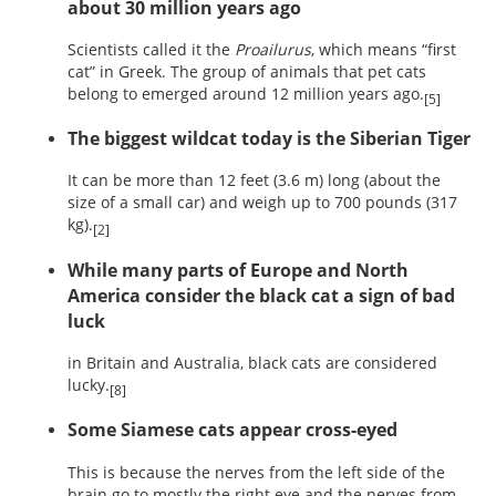
about 30 million years ago
Scientists called it the
Proailurus
, which means “first
cat” in Greek. The group of animals that pet cats
belong to emerged around 12 million years ago.
[5]
The biggest wildcat today is the Siberian Tiger
It can be more than 12 feet (3.6 m) long (about the
size of a small car) and weigh up to 700 pounds (317
kg).
[2]
While many parts of Europe and North
America consider the black cat a sign of bad
luck
in Britain and Australia, black cats are considered
lucky.
[8]
Some Siamese cats appear cross-eyed
This is because the nerves from the left side of the
brain go to mostly the right eye and the nerves from