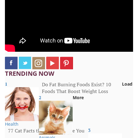
TRENDING NOW
1
Do Fat Burning Foods Exist? 10
Load
Foods That Boost Weight Loss
2
More
Health
77 Cat Facts that Will Surprise You
3
Animals