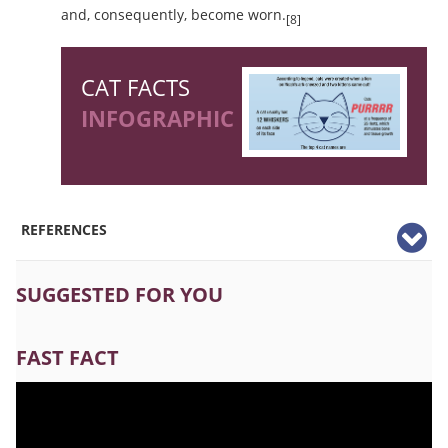
and, consequently, become worn.
[8]
CAT FACTS
INFOGRAPHIC
REFERENCES
SUGGESTED FOR YOU
FAST FACT