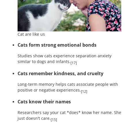
Cat are like us
Cats form strong emotional bonds
Studies show cats experience separation anxiety
similar to dogs and infants.
[17]
Cats remember kindness, and cruelty
Long-term memory helps cats associate people with
positive or negative experiences.
[12]
Cats know their names
Researchers say your cat *does* know her name. She
just doesn't care.
[15]