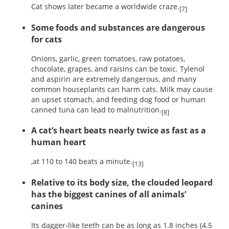
Cat shows later became a worldwide craze.
[7]
Some foods and substances are dangerous
for cats
Onions, garlic, green tomatoes, raw potatoes,
chocolate, grapes, and raisins can be toxic. Tylenol
and aspirin are extremely dangerous, and many
common houseplants can harm cats. Milk may cause
an upset stomach, and feeding dog food or human
canned tuna can lead to malnutrition.
[8]
A cat’s heart beats nearly twice as fast as a
human heart
,at 110 to 140 beats a minute.
[13]
Relative to its body size, the clouded leopard
has the biggest canines of all animals’
canines
Its dagger-like teeth can be as long as 1.8 inches (4.5