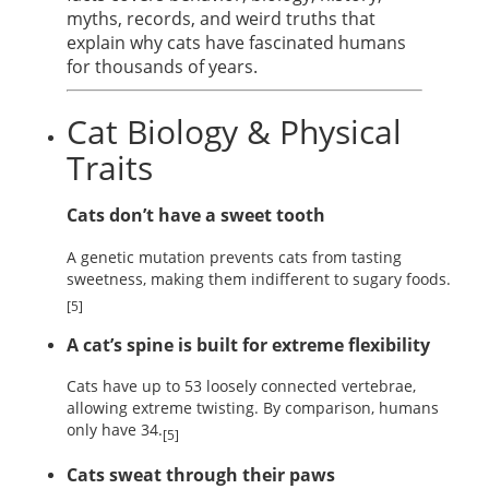
myths, records, and weird truths that
explain why cats have fascinated humans
for thousands of years.
Cat Biology & Physical
Traits
Cats don’t have a sweet tooth
A genetic mutation prevents cats from tasting
sweetness, making them indifferent to sugary foods.
[5]
A cat’s spine is built for extreme flexibility
Cats have up to 53 loosely connected vertebrae,
allowing extreme twisting. By comparison, humans
only have 34.
[5]
Cats sweat through their paws