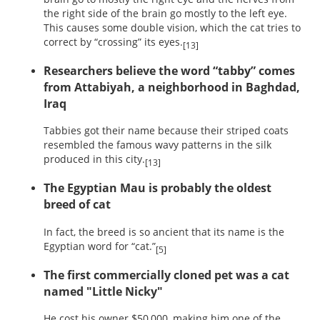
the right side of the brain go mostly to the left eye.
This causes some double vision, which the cat tries to
correct by “crossing” its eyes.
[13]
Researchers believe the word “tabby” comes
from Attabiyah, a neighborhood in Baghdad,
Iraq
Tabbies got their name because their striped coats
resembled the famous wavy patterns in the silk
produced in this city.
[13]
The Egyptian Mau is probably the oldest
breed of cat
In fact, the breed is so ancient that its name is the
Egyptian word for “cat.”
[5]
The first commercially cloned pet was a cat
named "Little Nicky"
He cost his owner $50,000, making him one of the