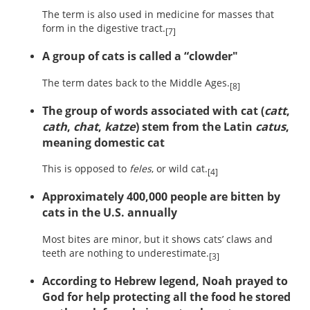
The term is also used in medicine for masses that
form in the digestive tract.
[7]
A group of cats is called a “clowder"
The term dates back to the Middle Ages.
[8]
The group of words associated with cat (
catt
,
cath
,
chat
,
katze
) stem from the Latin
catus
,
meaning domestic cat
This is opposed to
feles
, or wild cat.
[4]
Approximately 400,000 people are bitten by
cats in the U.S. annually
Most bites are minor, but it shows cats’ claws and
teeth are nothing to underestimate.
[3]
According to Hebrew legend, Noah prayed to
God for help protecting all the food he stored