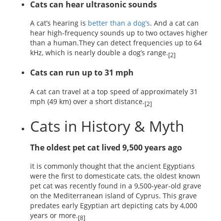
Cats can hear ultrasonic sounds
A cat’s hearing is
better than a dog’s
. And a cat can
hear high-frequency sounds up to two octaves higher
than a human.They can detect frequencies up to 64
kHz, which is nearly double a dog’s range.
[2]
Cats can run up to 31 mph
A cat can travel at a top speed of approximately 31
mph (49 km) over a short distance.
[2]
Cats in History & Myth
The oldest pet cat lived 9,500 years ago
it is commonly thought that the ancient Egyptians
were the first to domesticate cats, the oldest known
pet cat was recently found in a 9,500-year-old grave
on the Mediterranean island of Cyprus. This grave
predates early Egyptian art depicting cats by 4,000
years or more.
[8]