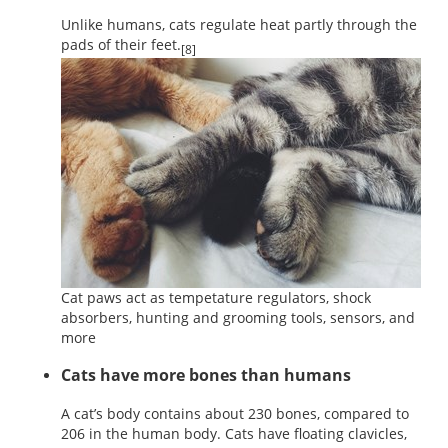
Unlike humans, cats regulate heat partly through the
pads of their feet.
[8]
Cat paws act as tempetature regulators, shock
absorbers, hunting and grooming tools, sensors, and
more
Cats have more bones than humans
A cat’s body contains about 230 bones, compared to
206 in the human body. Cats have floating clavicles,