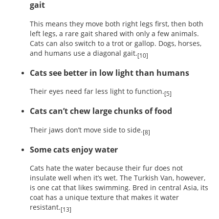
gait
This means they move both right legs first, then both
left legs, a rare gait shared with only a few animals.
Cats can also switch to a trot or gallop. Dogs, horses,
and humans use a diagonal gait.
[10]
Cats see better in low light than humans
Their eyes need far less light to function.
[5]
Cats can’t chew large chunks of food
Their jaws don’t move side to side.
[8]
Some cats enjoy water
Cats hate the water because their fur does not
insulate well when it’s wet. The Turkish Van, however,
is one cat that likes swimming. Bred in central Asia, its
coat has a unique texture that makes it water
resistant.
[13]