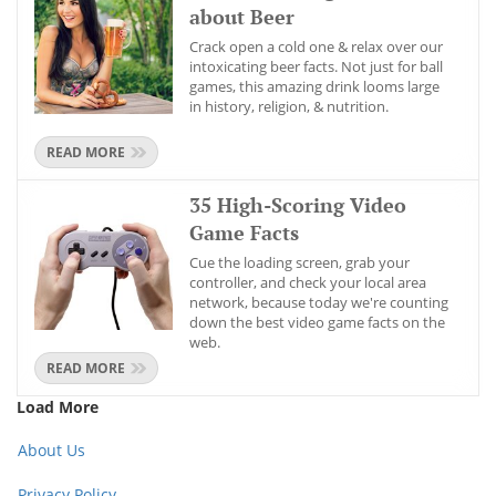
about Beer
Crack open a cold one & relax over our
intoxicating beer facts. Not just for ball
games, this amazing drink looms large
in history, religion, & nutrition.
READ MORE
35 High-Scoring Video
Game Facts
Cue the loading screen, grab your
controller, and check your local area
network, because today we're counting
down the best video game facts on the
web.
READ MORE
Load More
About Us
Privacy Policy