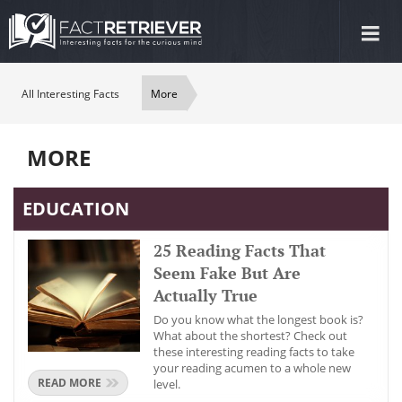
Tog
nav
All Interesting Facts
More
MORE
EDUCATION
25 Reading Facts That
Seem Fake But Are
Actually True
Do you know what the longest book is?
What about the shortest? Check out
these interesting reading facts to take
your reading acumen to a whole new
READ MORE
level.