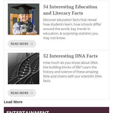
54 Interesting Education
and Literacy Facts
Discover education facts that reveal
how students learn, how schools differ
around the world, key trends in
education, & surprising statistics you
may not know.
READ MORE
52 Interesting DNA Facts
How much do you know about DNA,
the building blocks of life? Learn the
history and science of these amazing
little acid chains with our scientific DNA
facts.
READ MORE
Load More
ENTERTAINMENT