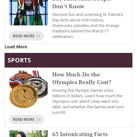
Don’t Know
Discover fun and surprising St. Patrick’s
Day facts about Irish history,
shamrocks, parades, and the strange
traditions behind the March 17
READ MORE
celebration.
Load More
SPORTS
How Much Do the
Olympics Really Cost?
Hosting the Olympic Games costs
billions of dollars. Learn how much the
Olympics cost, which cities went into
debt, and whether the Games ever turn
a profit
READ MORE
63 Intoxicating Facts