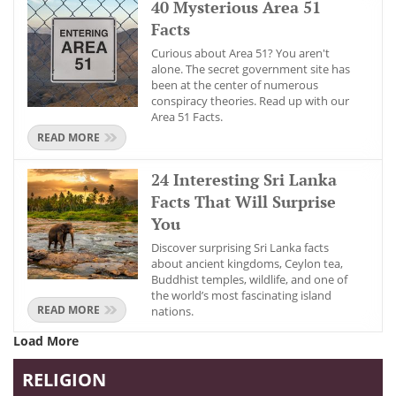
40 Mysterious Area 51
Facts
Curious about Area 51? You aren't
alone. The secret government site has
been at the center of numerous
conspiracy theories. Read up with our
Area 51 Facts.
READ MORE
24 Interesting Sri Lanka
Facts That Will Surprise
You
Discover surprising Sri Lanka facts
about ancient kingdoms, Ceylon tea,
Buddhist temples, wildlife, and one of
the world’s most fascinating island
READ MORE
nations.
Load More
RELIGION