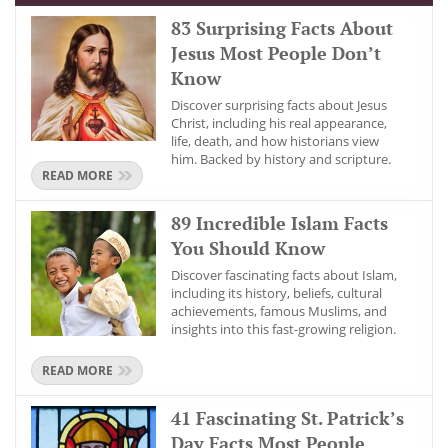
83 Surprising Facts About
Jesus Most People Don’t
Know
Discover surprising facts about Jesus
Christ, including his real appearance,
life, death, and how historians view
him. Backed by history and scripture.
READ MORE
89 Incredible Islam Facts
You Should Know
Discover fascinating facts about Islam,
including its history, beliefs, cultural
achievements, famous Muslims, and
insights into this fast-growing religion.
READ MORE
41 Fascinating St. Patrick’s
Day Facts Most People