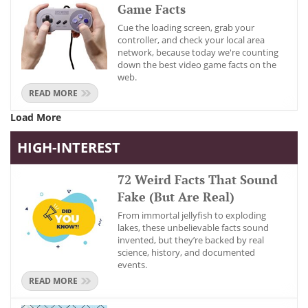
Game Facts
Cue the loading screen, grab your
controller, and check your local area
network, because today we're counting
down the best video game facts on the
web.
READ MORE
Load More
HIGH-INTEREST
72 Weird Facts That Sound
Fake (But Are Real)
From immortal jellyfish to exploding
lakes, these unbelievable facts sound
invented, but they’re backed by real
science, history, and documented
events.
READ MORE