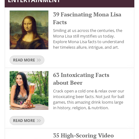
39 Fascinating Mona Lisa
Facts
Smiling at us across the centuries, the
Mona Lisa still mystifies us today.
Explore Mona Lisa facts to understand
her timeless allure, intrigue, and art.
READ MORE
63 Intoxicating Facts
about Beer
Crack open a cold one & relax over our
intoxicating beer facts. Not just for ball
games, this amazing drink looms large
in history, religion, & nutrition.
READ MORE
35 High-Scoring Video