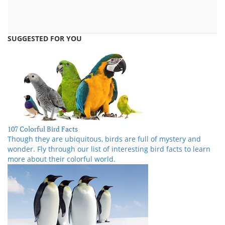
SUGGESTED FOR YOU
107 Colorful Bird Facts
Though they are ubiquitous, birds are full of mystery and
wonder. Fly through our list of interesting bird facts to learn
more about their colorful world.