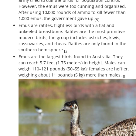
army tried to cull the birds for population control.
However, the emus were too cunning and organized.
After using 10,000 rounds of ammo to kill fewer than
1,000 emus, the government gave up.
[5]
Emus are ratites, flightless birds with a flat and
unkeeled breastbone. Ratites are the most primitive
modern birds; the group includes ostriches, kiwis,
cassowaries, and rheas. Ratites are only found in the
southern hemisphere.
[2]
Emus are the largest birds found in Australia. They
can reach 5.7 feet (1.75 meters) in height. Males can
weigh 110–121 pounds (50–55 kg); females are heftier,
weighing about 11 pounds (5 kg) more than males.
[8]