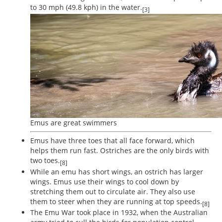
to 30 mph (49.8 kph) in the water.
[3]
Emus are great swimmers
Emus have three toes that all face forward, which
helps them run fast. Ostriches are the only birds with
two toes.
[8]
While an emu has short wings, an ostrich has larger
wings. Emus use their wings to cool down by
stretching them out to circulate air. They also use
them to steer when they are running at top speeds.
[8]
The Emu War took place in 1932, when the Australian