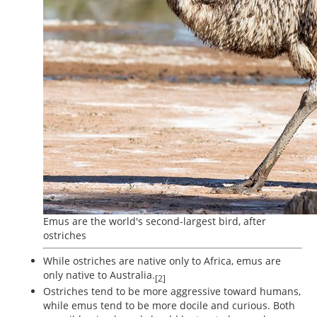
Emus are the world's second-largest bird, after
ostriches
While ostriches are native only to Africa, emus are
only native to Australia.
[2]
Ostriches tend to be more aggressive toward humans,
while emus tend to be more docile and curious. Both