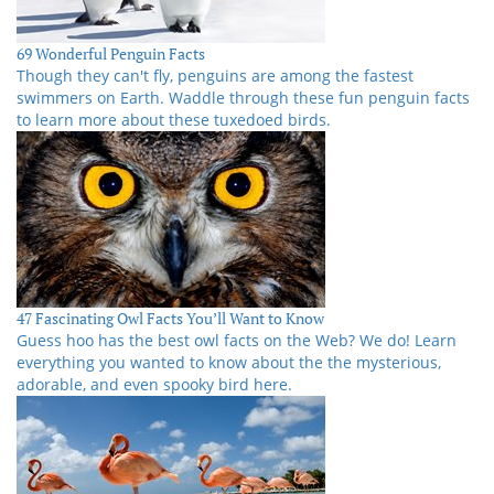
69 Wonderful Penguin Facts
Though they can't fly, penguins are among the fastest
swimmers on Earth. Waddle through these fun penguin facts
to learn more about these tuxedoed birds.
47 Fascinating Owl Facts You’ll Want to Know
Guess hoo has the best owl facts on the Web? We do! Learn
everything you wanted to know about the the mysterious,
adorable, and even spooky bird here.