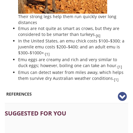
Their strong legs help them run quickly over long
distances
Emus are not quite as smart as crows, but they are
considered to be smarter than turkeys.
[6]
In the United States, an emu chick costs $100–$300; a
juvenile emu costs $200–$400; and an adult emu is
$300–$1000+.
[1]
Emu eggs are creamy and rich and very similar to
duck eggs; however, boiling one can take an hour.
[1]
Emus can detect water from miles away, which helps
them survive dry Australian weather conditions.
[1]
REFERENCES
SUGGESTED FOR YOU