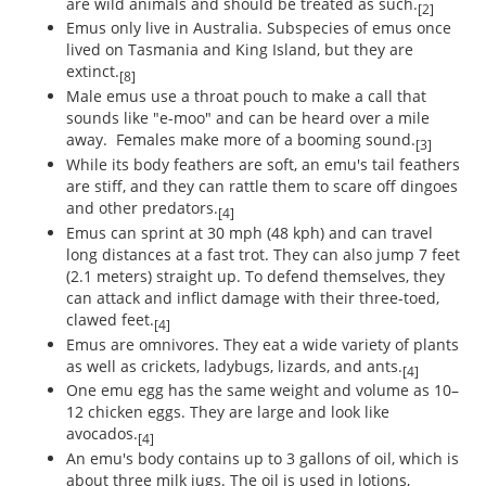
are wild animals and should be treated as such.
[2]
Emus only live in Australia. Subspecies of emus once
lived on Tasmania and King Island, but they are
extinct.
[8]
Male emus use a throat pouch to make a call that
sounds like "e-moo" and can be heard over a mile
away. Females make more of a booming sound.
[3]
While its body feathers are soft, an emu's tail feathers
are stiff, and they can rattle them to scare off dingoes
and other predators.
[4]
Emus can sprint at 30 mph (48 kph) and can travel
long distances at a fast trot. They can also jump 7 feet
(2.1 meters) straight up. To defend themselves, they
can attack and inflict damage with their three-toed,
clawed feet.
[4]
Emus are omnivores. They eat a wide variety of plants
as well as crickets, ladybugs, lizards, and ants.
[4]
One emu egg has the same weight and volume as 10–
12 chicken eggs. They are large and look like
avocados.
[4]
An emu's body contains up to 3 gallons of oil, which is
about three milk jugs. The oil is used in lotions,