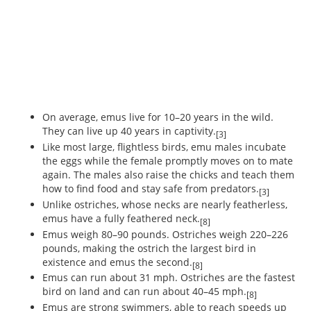
On average, emus live for 10–20 years in the wild.
They can live up 40 years in captivity.
[3]
Like most large, flightless birds, emu males incubate
the eggs while the female promptly moves on to mate
again. The males also raise the chicks and teach them
how to find food and stay safe from predators.
[3]
Unlike ostriches, whose necks are nearly featherless,
emus have a fully feathered neck.
[8]
Emus weigh 80–90 pounds. Ostriches weigh 220–226
pounds, making the ostrich the largest bird in
existence and emus the second.
[8]
Emus can run about 31 mph. Ostriches are the fastest
bird on land and can run about 40–45 mph.
[8]
Emus are strong swimmers, able to reach speeds up