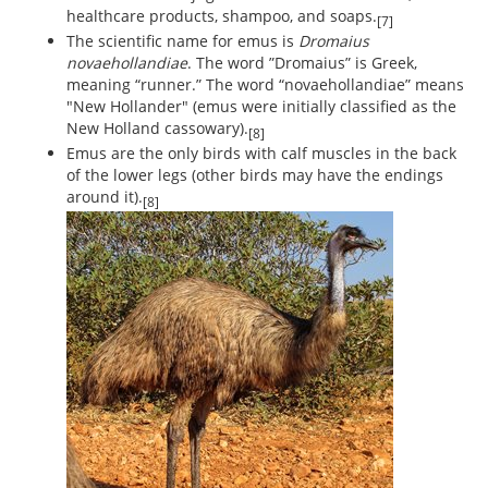
healthcare products, shampoo, and soaps.
[7]
The scientific name for emus is
Dromaius
novaehollandiae
. The word ”Dromaius” is Greek,
meaning “runner.” The word “novaehollandiae” means
"New Hollander" (emus were initially classified as the
New Holland cassowary).
[8]
Emus are the only birds with calf muscles in the back
of the lower legs (other birds may have the endings
around it).
[8]