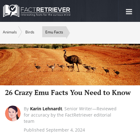
Tog
nav
Animals
Birds
Emu Facts
26 Crazy Emu Facts You Need to Know
By
Karin Lehnardt
,
Senior Writer—Reviewed
for accuracy by the FactRetriever editorial
team
Published September 4, 2024