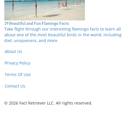
29 Beautiful and Fun Flamingo Facts
Take flight through our interesting flamingo facts to learn all
about one of the most beautiful birds in the world, including
diet, uniqueness, and more.
About Us
Privacy Policy
Terms Of Use
Contact Us
© 2026 Fact Retriever LLC. All rights reserved.