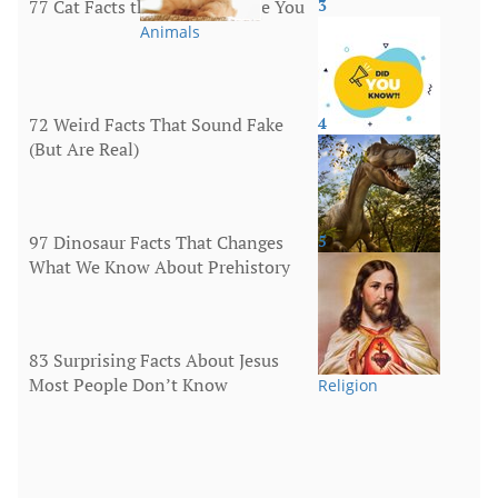
77 Cat Facts that Will Surprise You
3
Animals
72 Weird Facts That Sound Fake
4
(But Are Real)
More
97 Dinosaur Facts That Changes
5
What We Know About Prehistory
Animals
83 Surprising Facts About Jesus
Most People Don’t Know
Religion