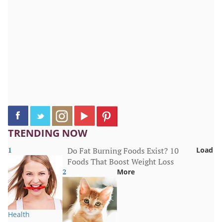
TRENDING NOW
1
Do Fat Burning Foods Exist? 10
Load
Foods That Boost Weight Loss
2
More
Health