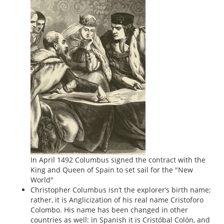
In April 1492 Columbus signed the contract with the
King and Queen of Spain to set sail for the "New
World"
Christopher Columbus isn’t the explorer’s birth name;
rather, it is Anglicization of his real name Cristoforo
Colombo. His name has been changed in other
countries as well: in Spanish it is Cristóbal Colón, and