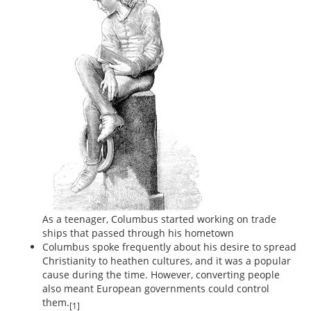
As a teenager, Columbus started working on trade
ships that passed through his hometown
Columbus spoke frequently about his desire to spread
Christianity to heathen cultures, and it was a popular
cause during the time. However, converting people
also meant European governments could control
them.
[1]