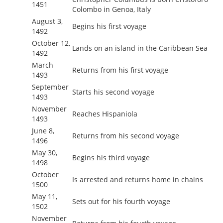
1451
Colombo in Genoa, Italy
August 3,
Begins his first voyage
1492
October 12,
Lands on an island in the Caribbean Sea
1492
March
Returns from his first voyage
1493
September
Starts his second voyage
1493
November
Reaches Hispaniola
1493
June 8,
Returns from his second voyage
1496
May 30,
Begins his third voyage
1498
October
Is arrested and returns home in chains
1500
May 11,
Sets out for his fourth voyage
1502
November