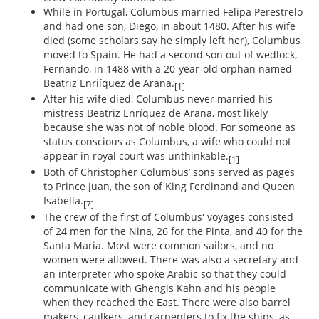
While in Portugal, Columbus married Felipa Perestrelo
and had one son, Diego, in about 1480. After his wife
died (some scholars say he simply left her), Columbus
moved to Spain. He had a second son out of wedlock,
Fernando, in 1488 with a 20-year-old orphan named
Beatriz Enriíquez de Arana.
[1]
After his wife died, Columbus never married his
mistress Beatriz Enríquez de Arana, most likely
because she was not of noble blood. For someone as
status conscious as Columbus, a wife who could not
appear in royal court was unthinkable.
[1]
Both of Christopher Columbus’ sons served as pages
to Prince Juan, the son of King Ferdinand and Queen
Isabella.
[7]
The crew of the first of Columbus' voyages consisted
of 24 men for the Nina, 26 for the Pinta, and 40 for the
Santa Maria. Most were common sailors, and no
women were allowed. There was also a secretary and
an interpreter who spoke Arabic so that they could
communicate with Ghengis Kahn and his people
when they reached the East. There were also barrel
makers, caulkers, and carpenters to fix the ships, as