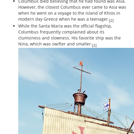
Columbus died believing that he had found was Asia.
However, the closest Columbus ever came to Asia was
when he went on a voyage to the island of Khios in
modern day Greece when he was a teenager.
[2]
While the Santa Maria was the official flagship,
Columbus frequently complained about its
clumsiness and slowness. His favorite ship was the
Nina, which was swifter and smaller.
[2]