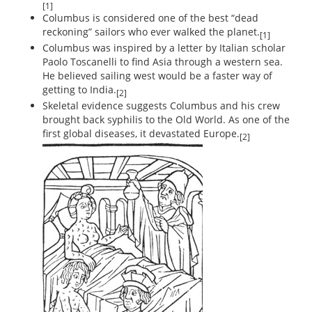
[1]
Columbus is considered one of the best “dead
reckoning” sailors who ever walked the planet.
[1]
Columbus was inspired by a letter by Italian scholar
Paolo Toscanelli to find Asia through a western sea.
He believed sailing west would be a faster way of
getting to India.
[2]
Skeletal evidence suggests Columbus and his crew
brought back syphilis to the Old World. As one of the
first global diseases, it devastated Europe.
[2]