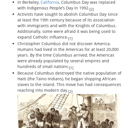
In Berkeley,
California
, Columbus Day was replaced
with Indigenous People’s Day in 1992.
[2]
Activists have sought to abolish Columbus Day since
at least the 19th century because of its association
with immigrants and with the Knights of Columbus.
Additionally, some were afraid it was being used to
expand Catholic influence.
[1]
Christopher Columbus did not discover America.
Humans had lived in the Americas for at least 20,000
years. By the time Columbus arrived, the Americas
were already populated by several empires and
hundreds of small nations.
[1]
Because Columbus destroyed the native population of
Haiti (the Taino Indians), he began shipping African
slaves to the island. This move has had consequences
reaching into modern day.
[2]