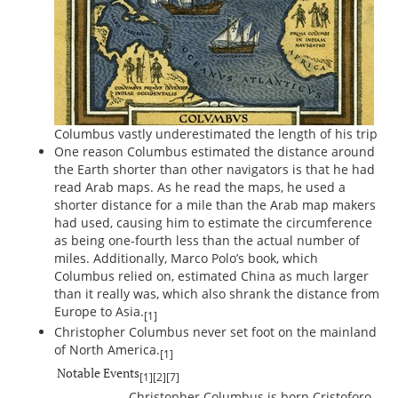
Columbus vastly underestimated the length of his trip
One reason Columbus estimated the distance around
the Earth shorter than other navigators is that he had
read Arab maps. As he read the maps, he used a
shorter distance for a mile than the Arab map makers
had used, causing him to estimate the circumference
as being one-fourth less than the actual number of
miles. Additionally, Marco Polo’s book, which
Columbus relied on, estimated China as much larger
than it really was, which also shrank the distance from
Europe to Asia.
[1]
Christopher Columbus never set foot on the mainland
of North America.
[1]
Notable Events
[1]
[2]
[7]
Christopher Columbus is born Cristoforo