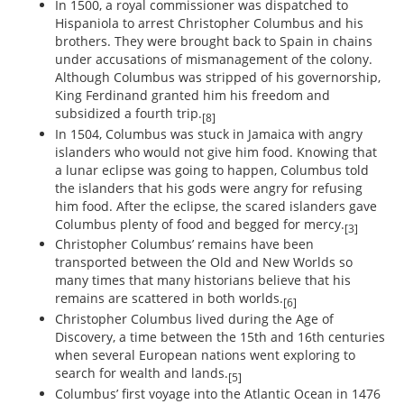
In 1500, a royal commissioner was dispatched to
Hispaniola to arrest Christopher Columbus and his
brothers. They were brought back to Spain in chains
under accusations of mismanagement of the colony.
Although Columbus was stripped of his governorship,
King Ferdinand granted him his freedom and
subsidized a fourth trip.
[8]
In 1504, Columbus was stuck in Jamaica with angry
islanders who would not give him food. Knowing that
a lunar eclipse was going to happen, Columbus told
the islanders that his gods were angry for refusing
him food. After the eclipse, the scared islanders gave
Columbus plenty of food and begged for mercy.
[3]
Christopher Columbus’ remains have been
transported between the Old and New Worlds so
many times that many historians believe that his
remains are scattered in both worlds.
[6]
Christopher Columbus lived during the Age of
Discovery, a time between the 15th and 16th centuries
when several European nations went exploring to
search for wealth and lands.
[5]
Columbus’ first voyage into the Atlantic Ocean in 1476