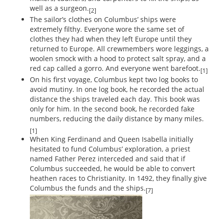
well as a surgeon.
[2]
The sailor’s clothes on Columbus’ ships were
extremely filthy. Everyone wore the same set of
clothes they had when they left Europe until they
returned to Europe. All crewmembers wore leggings, a
woolen smock with a hood to protect salt spray, and a
red cap called a gorro. And everyone went barefoot.
[1]
On his first voyage, Columbus kept two log books to
avoid mutiny. In one log book, he recorded the actual
distance the ships traveled each day. This book was
only for him. In the second book, he recorded fake
numbers, reducing the daily distance by many miles.
[1]
When King Ferdinand and Queen Isabella initially
hesitated to fund Columbus’ exploration, a priest
named Father Perez interceded and said that if
Columbus succeeded, he would be able to convert
heathen races to Christianity. In 1492, they finally give
Columbus the funds and the ships.
[7]