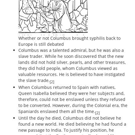
Whether or not Columbus brought syphilis back to
Europe is still debated
Columbus was a talented admiral, but he was also a
slave trader. While he soon discovered that the new
lands did not hold silver, pearls, and other treasures,
they did hold people, whom Columbus viewed as
valuable resources. He is believed to have instigated
the slave trade.
[2]
When Columbus returned to Spain with natives,
Queen Isabella believed they were her subjects and,
therefore, could not be enslaved unless they refused
to be converted. However, during the Colonial era, the
Spaniards enslaved them all the time.
[2]
Until the day he died, Columbus did not believe he
found a new world. He died believing he had found a
new passage to India. To justify his position, he