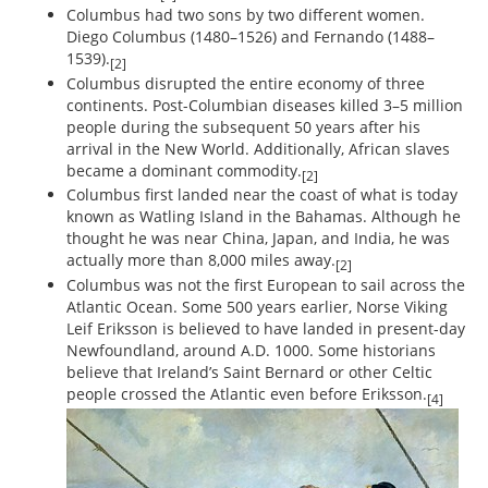
Columbus had two sons by two different women.
Diego Columbus (1480–1526) and Fernando (1488–
1539).
[2]
Columbus disrupted the entire economy of three
continents. Post-Columbian diseases killed 3–5 million
people during the subsequent 50 years after his
arrival in the New World. Additionally, African slaves
became a dominant commodity.
[2]
Columbus first landed near the coast of what is today
known as Watling Island in the Bahamas. Although he
thought he was near China, Japan, and India, he was
actually more than 8,000 miles away.
[2]
Columbus was not the first European to sail across the
Atlantic Ocean. Some 500 years earlier, Norse Viking
Leif Eriksson is believed to have landed in present-day
Newfoundland, around A.D. 1000. Some historians
believe that Ireland’s Saint Bernard or other Celtic
people crossed the Atlantic even before Eriksson.
[4]