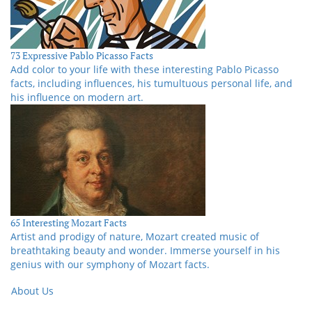
73 Expressive Pablo Picasso Facts
Add color to your life with these interesting Pablo Picasso
facts, including influences, his tumultuous personal life, and
his influence on modern art.
65 Interesting Mozart Facts
Artist and prodigy of nature, Mozart created music of
breathtaking beauty and wonder. Immerse yourself in his
genius with our symphony of Mozart facts.
About Us