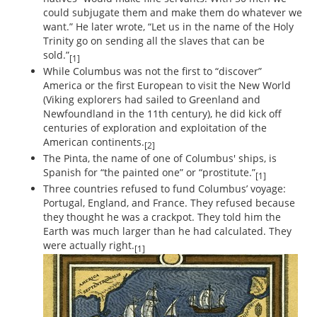
could subjugate them and make them do whatever we
want.” He later wrote, “Let us in the name of the Holy
Trinity go on sending all the slaves that can be
sold.”
[1]
While Columbus was not the first to “discover”
America or the first European to visit the New World
(Viking explorers had sailed to Greenland and
Newfoundland in the 11th century), he did kick off
centuries of exploration and exploitation of the
American continents.
[2]
The Pinta, the name of one of Columbus' ships, is
Spanish for “the painted one” or “prostitute.”
[1]
Three countries refused to fund Columbus’ voyage:
Portugal, England, and France. They refused because
they thought he was a crackpot. They told him the
Earth was much larger than he had calculated. They
were actually right.
[1]