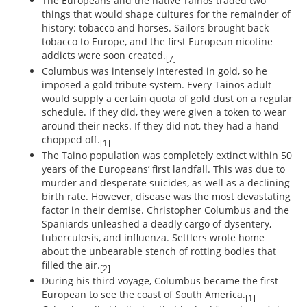
The Europeans and the native Tainos traded two
things that would shape cultures for the remainder of
history: tobacco and horses. Sailors brought back
tobacco to Europe, and the first European nicotine
addicts were soon created.
[7]
Columbus was intensely interested in gold, so he
imposed a gold tribute system. Every Tainos adult
would supply a certain quota of gold dust on a regular
schedule. If they did, they were given a token to wear
around their necks. If they did not, they had a hand
chopped off.
[1]
The Taino population was completely extinct within 50
years of the Europeans’ first landfall. This was due to
murder and desperate suicides, as well as a declining
birth rate. However, disease was the most devastating
factor in their demise. Christopher Columbus and the
Spaniards unleashed a deadly cargo of dysentery,
tuberculosis, and influenza. Settlers wrote home
about the unbearable stench of rotting bodies that
filled the air.
[2]
During his third voyage, Columbus became the first
European to see the coast of South America.
[1]