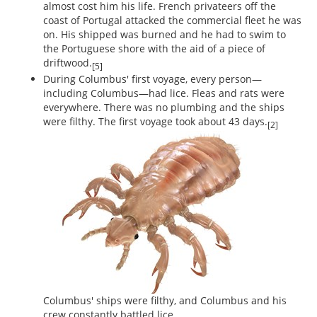
almost cost him his life. French privateers off the
coast of Portugal attacked the commercial fleet he was
on. His shipped was burned and he had to swim to
the Portuguese shore with the aid of a piece of
driftwood.
[5]
During Columbus' first voyage, every person—
including Columbus—had lice. Fleas and rats were
everywhere. There was no plumbing and the ships
were filthy. The first voyage took about 43 days.
[2]
Columbus' ships were filthy, and Columbus and his
crew constantly battled lice