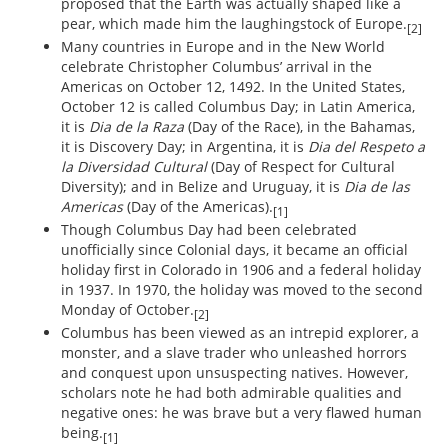
proposed that the Earth was actually shaped like a
pear, which made him the laughingstock of Europe.
[2]
Many countries in Europe and in the New World
celebrate Christopher Columbus’ arrival in the
Americas on October 12, 1492. In the United States,
October 12 is called Columbus Day; in Latin America,
it is
Dia de la Raza
(Day of the Race), in the Bahamas,
it is Discovery Day; in Argentina, it is
Dia del Respeto a
la Diversidad Cultural
(Day of Respect for Cultural
Diversity); and in Belize and Uruguay, it is
Dia de las
Americas
(Day of the Americas).
[1]
Though Columbus Day had been celebrated
unofficially since Colonial days, it became an official
holiday first in Colorado in 1906 and a federal holiday
in 1937. In 1970, the holiday was moved to the second
Monday of October.
[2]
Columbus has been viewed as an intrepid explorer, a
monster, and a slave trader who unleashed horrors
and conquest upon unsuspecting natives. However,
scholars note he had both admirable qualities and
negative ones: he was brave but a very flawed human
being.
[1]