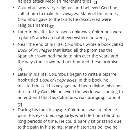
helped attack Moorish merchant trips.
[2]
Columbus was very religious and believed God had
called him to make his voyages. Many of the names
Columbus gave to the lands he discovered were
religious names.
[2]
Later in his life, for reasons unknown, Columbus wore
a plain Franciscan habit everywhere he went.
[2]
Near the end of his life, Columbus wrote a book called
Book of Privileges
that listed all the promises the
Spanish crown had made to him over the years and
the ways the crown had not honored these promises.
[2]
Later in his life, Columbus began to write a bizarre
book titled
Book of Prophecies
. In this book, he
insisted that all his voyages had been divine missions
directed by God. He believed the world was coming to
an end and that he, Columbus, was bringing it about.
[2]
During his fourth voyage, Columbus was in intense
pain. His eyes bled regularly, which left him blind for
long periods of time. He could barely sit or stand due
to the pain in his joints. Many historians believe he