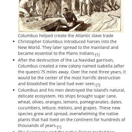
Columbus helped create the Atlantic slave trade
Christopher Columbus introduced horses into the
New World. They later spread to the mainland and
became essential to the Plains Indians.
[1]
After the destruction of the La Navidad garrison,
Columbus created a new colony named Isabella (after
the queen) 75 miles away. Over the next three years, it
would be the center of the most horrific destruction
and bloodshed the land had ever seen.
[7]
Columbus and his men destroyed the island’s natural,
delicate ecosystem. His ships brought sugar cane,
wheat, olives, oranges, lemons, pomegranates, dates,
cucumbers, lettuce, melons, and grapes. These new
species grew and spread, overwhelming the native
plants that had lived on the continent for hundreds of
thousands of years.
[1]