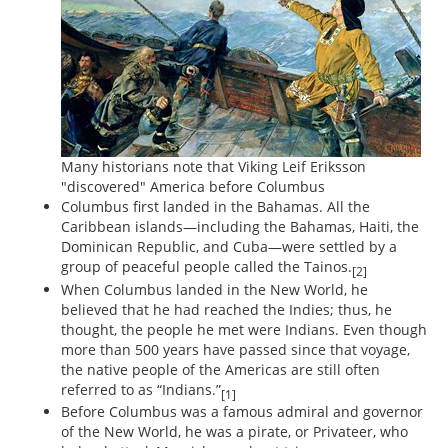
Many historians note that Viking Leif Eriksson
"discovered" America before Columbus
Columbus first landed in the Bahamas. All the
Caribbean islands—including the Bahamas, Haiti, the
Dominican Republic, and Cuba—were settled by a
group of peaceful people called the Tainos.
[2]
When Columbus landed in the New World, he
believed that he had reached the Indies; thus, he
thought, the people he met were Indians. Even though
more than 500 years have passed since that voyage,
the native people of the Americas are still often
referred to as “Indians.”
[1]
Before Columbus was a famous admiral and governor
of the New World, he was a pirate, or Privateer, who