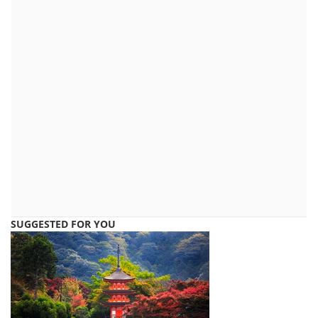
SUGGESTED FOR YOU