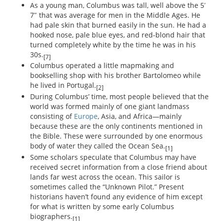
As a young man, Columbus was tall, well above the 5′
7″ that was average for men in the Middle Ages. He
had pale skin that burned easily in the sun. He had a
hooked nose, pale blue eyes, and red-blond hair that
turned completely white by the time he was in his
30s.
[7]
Columbus operated a little mapmaking and
bookselling shop with his brother Bartolomeo while
he lived in Portugal.
[2]
During Columbus’ time, most people believed that the
world was formed mainly of one giant landmass
consisting of
Europe
, Asia, and Africa—mainly
because these are the only continents mentioned in
the Bible. These were surrounded by one enormous
body of water they called the Ocean Sea.
[1]
Some scholars speculate that Columbus may have
received secret information from a close friend about
lands far west across the ocean. This sailor is
sometimes called the “Unknown Pilot.” Present
historians haven’t found any evidence of him except
for what is written by some early Columbus
biographers.
[1]