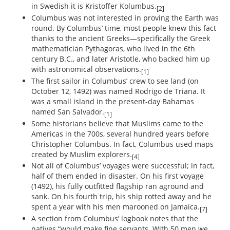
in Swedish it is Kristoffer Kolumbus.
[2]
Columbus was not interested in proving the Earth was
round. By Columbus’ time, most people knew this fact
thanks to the ancient Greeks—specifically the Greek
mathematician Pythagoras, who lived in the 6th
century B.C., and later Aristotle, who backed him up
with astronomical observations.
[1]
The first sailor in Columbus’ crew to see land (on
October 12, 1492) was named Rodrigo de Triana. It
was a small island in the present-day Bahamas
named San Salvador.
[1]
Some historians believe that Muslims came to the
Americas in the 700s, several hundred years before
Christopher Columbus. In fact, Columbus used maps
created by Muslim explorers.
[4]
Not all of Columbus’ voyages were successful; in fact,
half of them ended in disaster. On his first voyage
(1492), his fully outfitted flagship ran aground and
sank. On his fourth trip, his ship rotted away and he
spent a year with his men marooned on Jamaica.
[7]
A section from Columbus’ logbook notes that the
natives “would make fine servants. With 50 men we