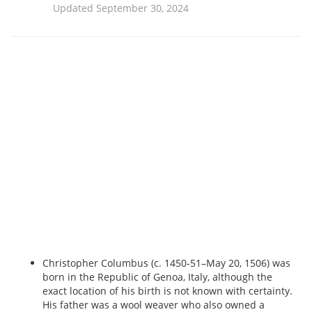
Updated September 30, 2024
Christopher Columbus (c. 1450-51–May 20, 1506) was
born in the Republic of Genoa, Italy, although the
exact location of his birth is not known with certainty.
His father was a wool weaver who also owned a