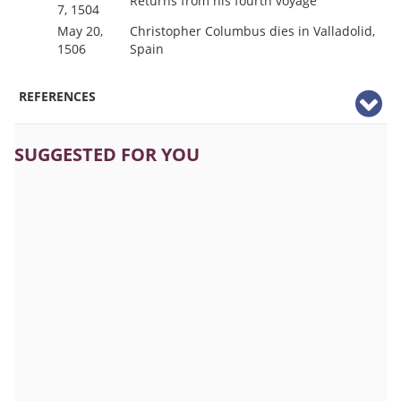
Returns from his fourth voyage
7, 1504
May 20,
Christopher Columbus dies in Valladolid,
1506
Spain
REFERENCES
SUGGESTED FOR YOU