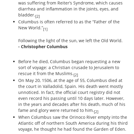
was suffering from Reiter’s Syndrome, which causes
diarrhea and inflammation in the joints, eyes, and
bladder.
[2]
Columbus is often referred to as the “Father of the
New World.”
[1]
Following the light of the sun, we left the Old World.
- Christopher Columbus
Before he died, Columbus began requesting a new
sort of voyage: a Christian crusade to Jerusalem to
rescue it from the Muslims.
[2]
On May 20, 1506, at the age of 55, Columbus died at
the court in Valladolid, Spain. His death went mostly
unnoticed. In fact, the official court registry did not
even record his passing until 10 days later. However,
in the years and decades after his death, much of his
fame and glory were returned to him.
[2]
When Columbus saw the Orinoco River empty into the
Atlantic off of northern South America during his third
voyage, he thought he had found the Garden of Eden.