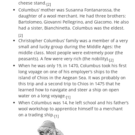
cheese stand.
[2]
Columbus’ mother was Susanna Fontanarossa, the
daughter of a wool merchant. He had three brothers:
Bartolomeo, Giovanni Pellegrino, and Giacomo. He also
had a sister, Bianchinetta. Columbus was the eldest.
[2]
Christopher Columbus’ family was a member of a very
small and lucky group during the Middle Ages: the
middle class. Most people were extremely poor (the
peasants). A few were very rich (the nobility).
[2]
When he was only 19, in 1470, Columbus took his first
long voyage on one of his employer’s ships to the
island of Chios in the Aegean Sea. It was probably on
this trip and a second trip to Chios in 1475 that he
learned how to navigate and steer a ship on open
water on a long voyage.
[1]
When Columbus was 14, he left school and his father’s
wool workshop to apprentice himself to a merchant
on a trading ship.
[1]