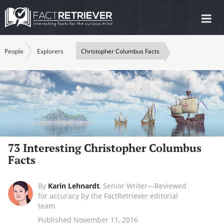
Tog
nav
People
Explorers
Christopher Columbus Facts
73 Interesting Christopher Columbus
Facts
By
Karin Lehnardt
,
Senior Writer—Reviewed
for accuracy by the FactRetriever editorial
team
Published November 11, 2016