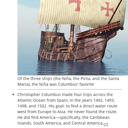
Of the three ships (the Niña, the Pinta, and the Santa
Maria), the Niña was Columbus' favorite
Christopher Columbus made four trips across the
Atlantic Ocean from Spain, in the years 1492, 1493,
1498, and 1502. His goal: to find a direct water route
west from Europe to Asia. He never found the route.
He did find America—specifically, the Caribbean
Islands, South America, and Central America.
[2]