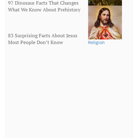
97 Dinosaur Facts That Changes
5
What We Know About Prehistory
Animals
83 Surprising Facts About Jesus
Most People Don’t Know
Religion