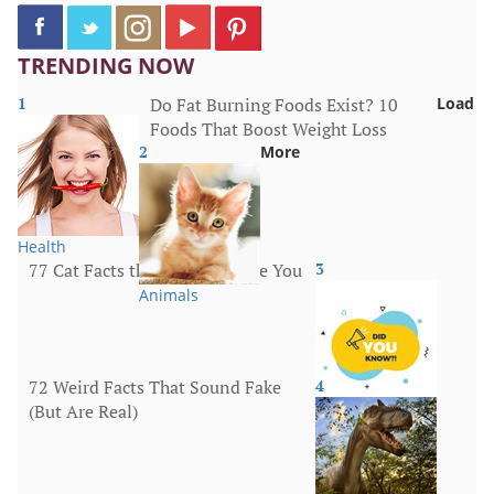
TRENDING NOW
1
Do Fat Burning Foods Exist? 10
Load
Foods That Boost Weight Loss
2
More
Health
77 Cat Facts that Will Surprise You
3
Animals
72 Weird Facts That Sound Fake
4
(But Are Real)
More