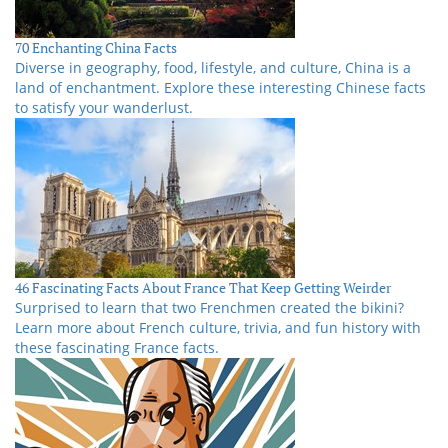
70 Enchanting China Facts
Diverse in geography, food, lifestyle, and culture, China is a
land of enchantment. Explore these interesting Chinese facts
to satisfy your wanderlust.
46 Fascinating Facts About France That Keep Getting Weirder
Surprised to learn that two Frenchmen created the bikini?
Learn more about French culture, trivia, and fun history with
these fascinating France facts.