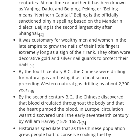
centuries. At one time or another it has been known
as Yanjing, Dadu, and Beiping. Peking or “Beijing
means “Northern Capital.” Beijing is the officially
sanctioned pinyin spelling based on the Mandarin
dialect. Beijing is the second largest city after
Shanghai.
[4]
It was customary for wealthy men and women in the
late empire to grow the nails of their little fingers
extremely long as a sign of their rank. They often wore
decorative gold and silver nail guards to protect their
nails.
[1]
By the fourth century B.C., the Chinese were drilling
for natural gas and using it as a heat source,
preceding Western natural gas drilling by about 2,300
years.
[8]
By the second century B.C., the Chinese discovered
that blood circulated throughout the body and that
the heart pumped the blood. In Europe, circulation
wasn’t discovered until the early seventeenth century
by William Harvey (1578-1657).
[8]
Historians speculate that as the Chinese population
grew, people had to conserve cooking fuel by