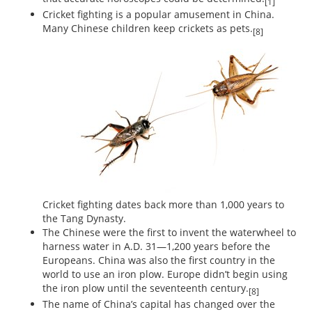
[1]
Cricket fighting is a popular amusement in China.
Many Chinese children keep crickets as pets.
[8]
Cricket fighting dates back more than 1,000 years to
the Tang Dynasty.
The Chinese were the first to invent the waterwheel to
harness water in A.D. 31—1,200 years before the
Europeans. China was also the first country in the
world to use an iron plow. Europe didn’t begin using
the iron plow until the seventeenth century.
[8]
The name of China’s capital has changed over the