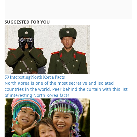
SUGGESTED FOR YOU
59 Interesting North Korea Facts
North Korea is one of the most secretive and isolated
countries in the world. Peer behind the curtain with this list
of interesting North Korea facts.