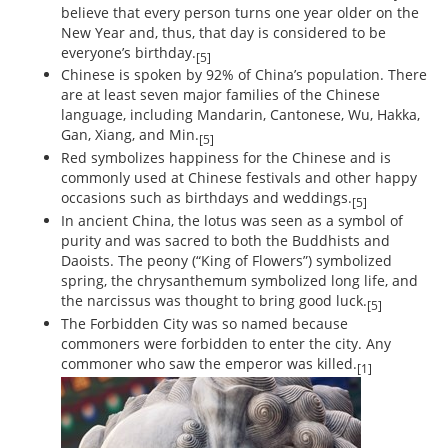
believe that every person turns one year older on the
New Year and, thus, that day is considered to be
everyone’s birthday.
[5]
Chinese is spoken by 92% of China’s population. There
are at least seven major families of the Chinese
language, including Mandarin, Cantonese, Wu, Hakka,
Gan, Xiang, and Min.
[5]
Red symbolizes happiness for the Chinese and is
commonly used at Chinese festivals and other happy
occasions such as birthdays and weddings.
[5]
In ancient China, the lotus was seen as a symbol of
purity and was sacred to both the Buddhists and
Daoists. The peony (“King of Flowers”) symbolized
spring, the chrysanthemum symbolized long life, and
the narcissus was thought to bring good luck.
[5]
The Forbidden City was so named because
commoners were forbidden to enter the city. Any
commoner who saw the emperor was killed.
[1]