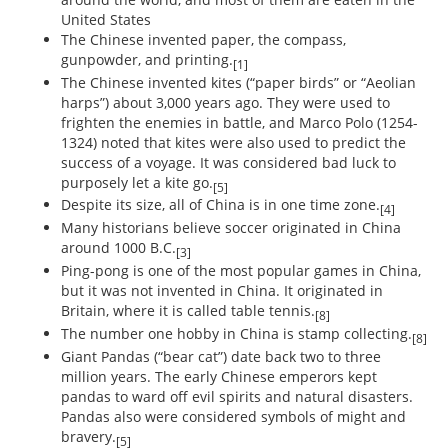
United States
The Chinese invented paper, the compass,
gunpowder, and printing.
[1]
The Chinese invented kites (“paper birds” or “Aeolian
harps”) about 3,000 years ago. They were used to
frighten the enemies in battle, and Marco Polo (1254-
1324) noted that kites were also used to predict the
success of a voyage. It was considered bad luck to
purposely let a kite go.
[5]
Despite its size, all of China is in one time zone.
[4]
Many historians believe soccer originated in China
around 1000 B.C.
[3]
Ping-pong is one of the most popular games in China,
but it was not invented in China. It originated in
Britain, where it is called table tennis.
[8]
The number one hobby in China is stamp collecting.
[8]
Giant Pandas (“bear cat”) date back two to three
million years. The early Chinese emperors kept
pandas to ward off evil spirits and natural disasters.
Pandas also were considered symbols of might and
bravery.
[5]