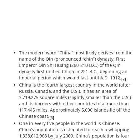
The modern word “China” most likely derives from the
name of the Qin (pronounced “chin”) dynasty. First
Emperor Qin Shi Huang (260-210 B.C.) of the Qin
dynasty first unified China in 221 B.C., beginning an
Imperial period which would last until A.D. 1912.
[7]
China is the fourth largest country in the world (after
Russia, Canada, and the U.S.). It has an area of
3,719,275 square miles (slightly smaller than the U.S.)
and its borders with other countries total more than
117,445 miles. Approximately 5,000 islands lie off the
Chinese coast.
[6]
One in every five people in the world is Chinese.
China’s population is estimated to reach a whopping
1,338,612,968 by July 2009. China’s population is four