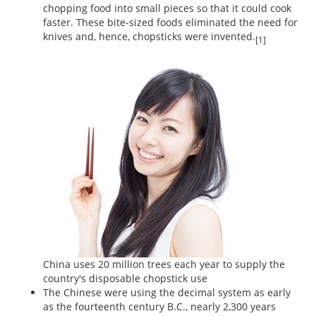
chopping food into small pieces so that it could cook
faster. These bite-sized foods eliminated the need for
knives and, hence, chopsticks were invented.
[1]
China uses 20 million trees each year to supply the
country's disposable chopstick use
The Chinese were using the decimal system as early
as the fourteenth century B.C., nearly 2,300 years