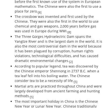
before the first known use of the system in European
mathematics. The Chinese were also the first to use a
place for zero.
[8]
The crossbow was invented and first used by the
Chinese. They were also the first in the world to use
chemical and gas weapons, 2,000 years before gas
was used in Europe during WWI.
[8]
The Three Gorges Hydroelectric Dam spans the
Yangtze River and is the largest dam in the world. It is
also the most controversial dam in the world because
it has been plagued by corruption, human rights
violations, technological difficulties, and has caused
dramatic environmental changes.
[2]
According to popular legend, tea was discovered by
the Chinese emperor Shennong in 2737 B.C. when a
tea leaf fell into his boiling water. The Chinese
consider tea to be a necessity of life.
[5]
Martial arts are practiced throughout China and were
largely developed from ancient farming and hunting
methods.
[5]
The most important holiday in China is the Chinese
New Year or Lunar New Year. Chinese traditionally