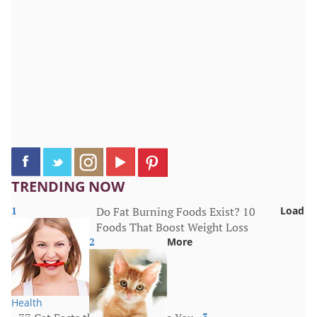
TRENDING NOW
1
Do Fat Burning Foods Exist? 10
Load
Foods That Boost Weight Loss
2
More
Health
3