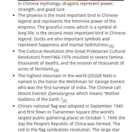
In Chinese mythology, dragons represent power,
strength, and good luck
The phoenix is the most important bird in Chinese
legend and represents the feminine power of the
empress. The graceful crane, which is a symbol of
long life, is the second most important bird in Chinese
legend. Ducks are also important symbols and
represent happiness and marital faithfulness.
[5]
The Cultural Revolution (the Great Proletarian Cultural
Revolution) from1966-1976 resulted in severe famine,
thousands of deaths, and the erosion of thousands of
acres of farmland.
[8]
The highest mountain in the world (29,028 feet) is
named in the honor the Welshman Sir George Everest
who was the first surveyor of India. The Chinese call
Mount Everest
Qomolangma
, which means “Mother
Goddess of the Earth.”
[2]
China’s national flag was adopted in September 1949
and first flown in Tiananmen Square (the world’s
largest public gathering place) on October 1, 1949, the
day the People’s Republic of China was formed. The
red in the flag symbolizes revolution. The large star