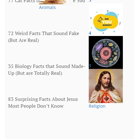
77 Cat Facts that Will Surprise You
Animals
72 Weird Facts That Sound Fake
4
(But Are Real)
More
35 Biology Facts that Sound Made-
5
Up (But are Totally Real)
Human Body
83 Surprising Facts About Jesus
Most People Don’t Know
Religion