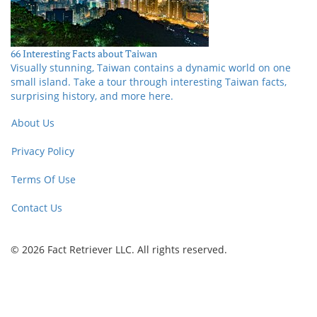
66 Interesting Facts about Taiwan
Visually stunning, Taiwan contains a dynamic world on one
small island. Take a tour through interesting Taiwan facts,
surprising history, and more here.
About Us
Privacy Policy
Terms Of Use
Contact Us
© 2026 Fact Retriever LLC. All rights reserved.