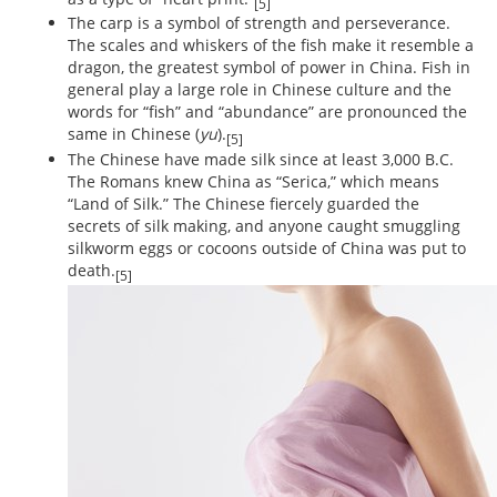
[5]
The carp is a symbol of strength and perseverance.
The scales and whiskers of the fish make it resemble a
dragon, the greatest symbol of power in China. Fish in
general play a large role in Chinese culture and the
words for “fish” and “abundance” are pronounced the
same in Chinese (
yu
).
[5]
The Chinese have made silk since at least 3,000 B.C.
The Romans knew China as “Serica,” which means
“Land of Silk.” The Chinese fiercely guarded the
secrets of silk making, and anyone caught smuggling
silkworm eggs or cocoons outside of China was put to
death.
[5]