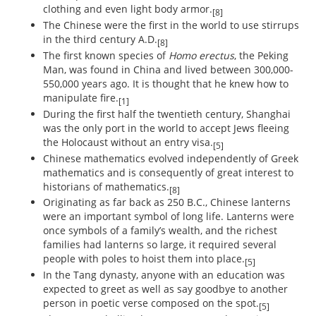
clothing and even light body armor.
[8]
The Chinese were the first in the world to use stirrups
in the third century A.D.
[8]
The first known species of
Homo erectus
, the Peking
Man, was found in China and lived between 300,000-
550,000 years ago. It is thought that he knew how to
manipulate fire.
[1]
During the first half the twentieth century, Shanghai
was the only port in the world to accept Jews fleeing
the Holocaust without an entry visa.
[5]
Chinese mathematics evolved independently of Greek
mathematics and is consequently of great interest to
historians of mathematics.
[8]
Originating as far back as 250 B.C., Chinese lanterns
were an important symbol of long life. Lanterns were
once symbols of a family’s wealth, and the richest
families had lanterns so large, it required several
people with poles to hoist them into place.
[5]
In the Tang dynasty, anyone with an education was
expected to greet as well as say goodbye to another
person in poetic verse composed on the spot.
[5]