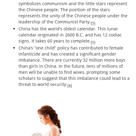
symbolizes communism and the little stars represent
the Chinese people. The position of the stars
represents the unity of the Chinese people under the
leadership of the Communist Party.
[5]
China has the world’s oldest calendar. This lunar
calendar originated in 2600 B.C. and has 12 zodiac
signs. It takes 60 years to complete.
[5]
China’s “one child” policy has contributed to female
infanticide and has created a significant gender
imbalance. There are currently 32 million more boys
than girls in China. In the future, tens of millions of
men will be unable to find wives, prompting some
scholars to suggest that this imbalance could lead to a
threat to world security.
[8]