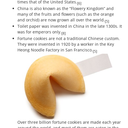
times that of the United States.
[6]
China is also known as the “Flowery Kingdom” and
many of the fruits and flowers (such as the orange
and orchid) are now grown all over the world.
[5]
Toilet paper was invented in China in the late 1300s. It
was for emperors only.
[8]
Fortune cookies are not a traditional Chinese custom.
They were invented in 1920 by a worker in the Key
Heong Noodle Factory in San Francisco.
[5]
Over three billion fortune cookies are made each year
around the world, and most of them are eaten in the