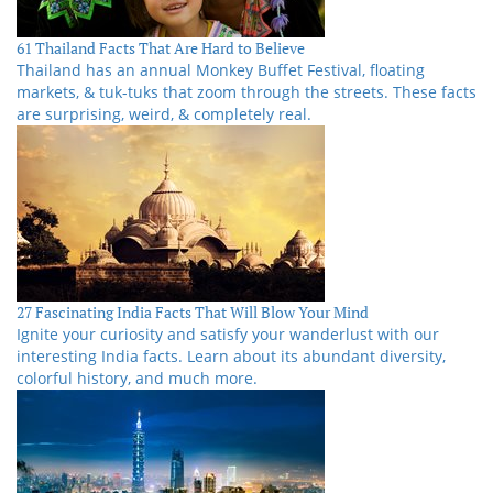
61 Thailand Facts That Are Hard to Believe
Thailand has an annual Monkey Buffet Festival, floating
markets, & tuk-tuks that zoom through the streets. These facts
are surprising, weird, & completely real.
27 Fascinating India Facts That Will Blow Your Mind
Ignite your curiosity and satisfy your wanderlust with our
interesting India facts. Learn about its abundant diversity,
colorful history, and much more.