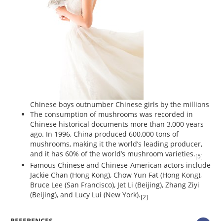
Chinese boys outnumber Chinese girls by the millions
The consumption of mushrooms was recorded in
Chinese historical documents more than 3,000 years
ago. In 1996, China produced 600,000 tons of
mushrooms, making it the world’s leading producer,
and it has 60% of the world’s mushroom varieties.
[5]
Famous Chinese and Chinese-American actors include
Jackie Chan (Hong Kong), Chow Yun Fat (Hong Kong),
Bruce Lee (San Francisco), Jet Li (Beijing), Zhang Ziyi
(Beijing), and Lucy Lui (New York).
[2]
REFERENCES