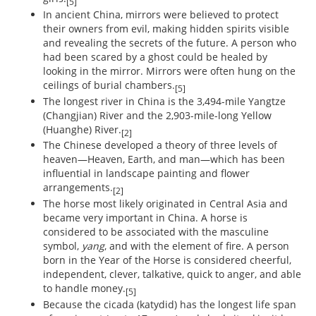
[5]
In ancient China, mirrors were believed to protect
their owners from evil, making hidden spirits visible
and revealing the secrets of the future. A person who
had been scared by a ghost could be healed by
looking in the mirror. Mirrors were often hung on the
ceilings of burial chambers.
[5]
The longest river in China is the 3,494-mile Yangtze
(Changjian) River and the 2,903-mile-long Yellow
(Huanghe) River.
[2]
The Chinese developed a theory of three levels of
heaven—Heaven, Earth, and man—which has been
influential in landscape painting and flower
arrangements.
[2]
The horse most likely originated in Central Asia and
became very important in China. A horse is
considered to be associated with the masculine
symbol,
yang
, and with the element of fire. A person
born in the Year of the Horse is considered cheerful,
independent, clever, talkative, quick to anger, and able
to handle money.
[5]
Because the cicada (katydid) has the longest life span