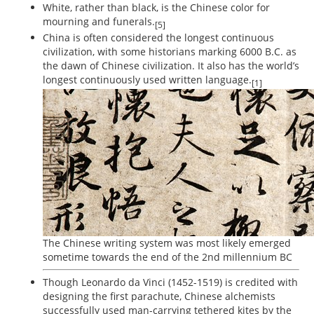
White, rather than black, is the Chinese color for
mourning and funerals.
[5]
China is often considered the longest continuous
civilization, with some historians marking 6000 B.C. as
the dawn of Chinese civilization. It also has the world’s
longest continuously used written language.
[1]
The Chinese writing system was most likely emerged
sometime towards the end of the 2nd millennium BC
Though Leonardo da Vinci (1452-1519) is credited with
designing the first parachute, Chinese alchemists
successfully used man-carrying tethered kites by the