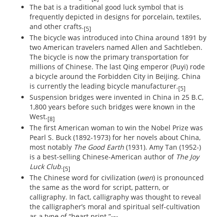
The bat is a traditional good luck symbol that is
frequently depicted in designs for porcelain, textiles,
and other crafts.
[5]
The bicycle was introduced into China around 1891 by
two American travelers named Allen and Sachtleben.
The bicycle is now the primary transportation for
millions of Chinese. The last Qing emperor (Puyi) rode
a bicycle around the Forbidden City in Beijing. China
is currently the leading bicycle manufacturer.
[5]
Suspension bridges were invented in China in 25 B.C,
1,800 years before such bridges were known in the
West.
[8]
The first American woman to win the Nobel Prize was
Pearl S. Buck (1892-1973) for her novels about China,
most notably
The Good Earth
(1931). Amy Tan (1952-)
is a best-selling Chinese-American author of
The Joy
Luck Club
.
[5]
The Chinese word for civilization (
wen
) is pronounced
the same as the word for script, pattern, or
calligraphy. In fact, calligraphy was thought to reveal
the calligrapher’s moral and spiritual self-cultivation
as a type of “heart print.”