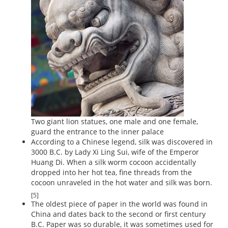
Two giant lion statues, one male and one female,
guard the entrance to the inner palace
According to a Chinese legend, silk was discovered in
3000 B.C. by Lady Xi Ling Sui, wife of the Emperor
Huang Di. When a silk worm cocoon accidentally
dropped into her hot tea, fine threads from the
cocoon unraveled in the hot water and silk was born.
[5]
The oldest piece of paper in the world was found in
China and dates back to the second or first century
B.C. Paper was so durable, it was sometimes used for