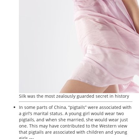
Silk was the most zealously guarded secret in history
In some parts of China, “pigtails” were associated with
a girl’s marital status. A young girl would wear two
pigtails, and when she married, she would wear just
one. This may have contributed to the Western view
that pigtails are associated with children and young
girls.