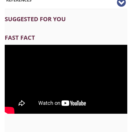
SUGGESTED FOR YOU
FAST FACT