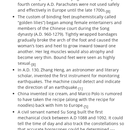
fourth century A.D. Parachutes were not used safely
and effectively in Europe until the late 1700s.
[8]
The custom of binding feet (euphemistically called
“golden lilies”) began among female entertainers and
members of the Chinese court during the Song
dynasty (A.D. 960-1279). Tightly wrapped bandages
gradually broke the arch of the foot and caused the
woman’s toes and heel to grow inward toward one
another. Her leg muscles would also atrophy and
become very thin. Bound feet were seen as highly
sexual.
[8]
In A.D. 130, Zhang Heng, an astronomer and literary
scholar, invented the first instrument for monitoring
earthquakes. The machine could detect and indicate
the direction of an earthquake.
[1]
China invented ice cream, and Marco Polo is rumored
to have taken the recipe (along with the recipe for
noodles) back with him to Europe.
[5]
A civil servant named Su Song built the first
mechanical clock between A.D 1088 and 1092. It could
tell the time of day and also track the constellations so
that accurate horoscopes could be determined.