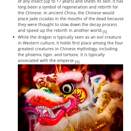
of any insect (up to 17 years) and sheds its skin, it has
long been a symbol of regeneration and rebirth for
the Chinese. In ancient China, the Chinese would
place jade cicadas in the mouths of the dead because
they were thought to slow down the decay process
and speed up the rebirth in another world.
[5]
While the dragon is typically seen as an evil creature
in Western culture, it holds first place among the four
greatest creatures in Chinese mythology, including
the phoenix, tiger, and tortoise. It is typically
associated with the emperor.
[5]