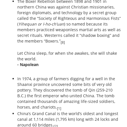
The Boxer Rebellion between 1898 and 1901 in
northern China was against Christian missionaries,
foreign diplomats, and technology by a secret group
called the “Society of Righteous and Harmonious Fists”
(
Yihequan or I-ho-ch’uan
) so named because its
members practiced weaponless martial arts as well as
secret rituals. Westerns called it “shadow boxing” and
the members “Boxers.”
[8]
Let China sleep, for when she awakes, she will shake
the world.
- Napolean
In 1974, a group of farmers digging for a well in the
Shaanxi province uncovered some bits of very old
pottery. They discovered the tomb of Qin (259-210
B.C.) the first emperor who united China. The tomb
contained thousands of amazing life-sized soldiers,
horses, and chariots.
[1]
China’s Grand Canal is the world’s oldest and longest
canal at 1,114 miles (1,795 km) long with 24 locks and
around 60 bridges.
[2]