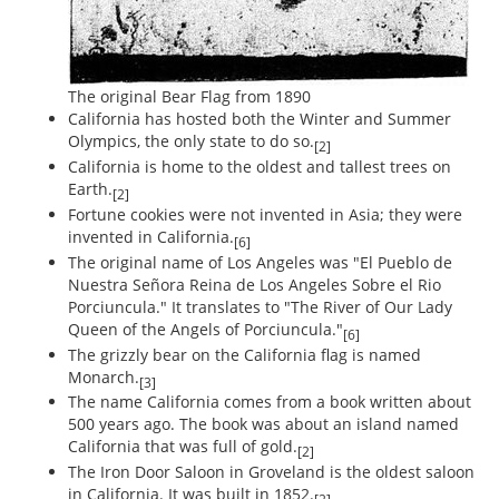
The original Bear Flag from 1890
California has hosted both the Winter and Summer
Olympics, the only state to do so.
[2]
California is home to the oldest and tallest trees on
Earth.
[2]
Fortune cookies were not invented in Asia; they were
invented in California.
[6]
The original name of Los Angeles was "El Pueblo de
Nuestra Señora Reina de Los Angeles Sobre el Rio
Porciuncula." It translates to "The River of Our Lady
Queen of the Angels of Porciuncula."
[6]
The grizzly bear on the California flag is named
Monarch.
[3]
The name California comes from a book written about
500 years ago. The book was about an island named
California that was full of gold.
[2]
The Iron Door Saloon in Groveland is the oldest saloon
in California. It was built in 1852.