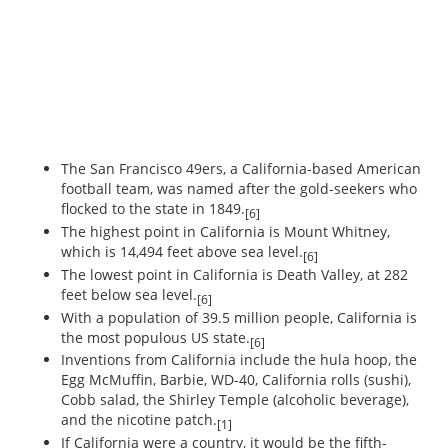
The San Francisco 49ers, a California-based American
football team, was named after the gold-seekers who
flocked to the state in 1849.
[6]
The highest point in California is Mount Whitney,
which is 14,494 feet above sea level.
[6]
The lowest point in California is Death Valley, at 282
feet below sea level.
[6]
With a population of 39.5 million people, California is
the most populous US state.
[6]
Inventions from California include the hula hoop, the
Egg McMuffin, Barbie, WD-40, California rolls (sushi),
Cobb salad, the Shirley Temple (alcoholic beverage),
and the nicotine patch.
[1]
If California were a country, it would be the fifth-