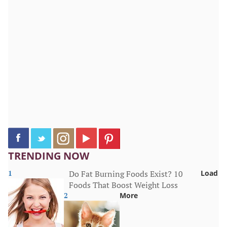
TRENDING NOW
1
Do Fat Burning Foods Exist? 10
Load
Foods That Boost Weight Loss
2
More