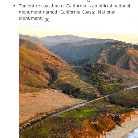
[2]
The entire coastline of California is an official national
monument named "California Coastal National
Monument."
[6]