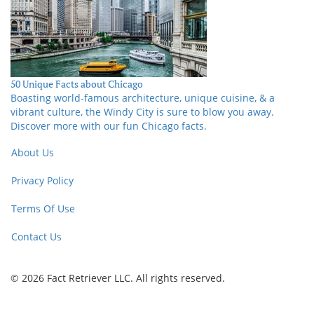
50 Unique Facts about Chicago
Boasting world-famous architecture, unique cuisine, & a
vibrant culture, the Windy City is sure to blow you away.
Discover more with our fun Chicago facts.
About Us
Privacy Policy
Terms Of Use
Contact Us
© 2026 Fact Retriever LLC. All rights reserved.