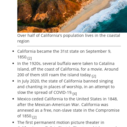
Over half of California's population lives in the coastal
region
California became the 31st state on September 9,
1850.
[2]
In the 1920s, several buffalo were taken to Catalina
Island, off the coast of California, for a movie. Around
200 of them still roam the island today.
[2]
In July 2020, the state of California banned singing
and chanting in places of worship, in an attempt to
slow the spread of COVID-19.
[4]
Mexico ceded California to the United States in 1848,
after the Mexican-American War. California was
annexed as a free, non-slave state in the Compromise
of 1850.
[2]
The first permanent motion picture theater in