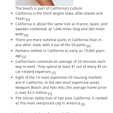
The beach is part of California's culture
California is the third largest state, after Alaska and
Texas.
[6]
California is about the same size as France, Spain, and
Sweden combined, at 1,040 miles long and 560 miles
wide.
[6]
There are more national parks in California than in
any other state, with 9 out of the 59 parks.
[6]
Humans settled in California as early as 19,000 years
ago.
[2]
Californians commute an average of 29 minutes each
way to work. They spend at least $1 out of every $5 on
car-related expenses.
[3]
Eight of the 10 most expensive US housing markets
are in California. In the two most expensive areas,
Newport Beach and Palo Alto, the average home price
is over $2.5 million.
[3]
The Silicon Valley hub of San Jose, California, is ranked
as the most overpriced city in America.
[3]