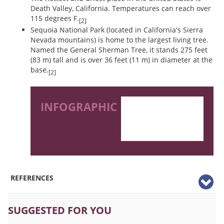
Death Valley, California. Temperatures can reach over
115 degrees F.
[2]
Sequoia National Park (located in California's Sierra
Nevada mountains) is home to the largest living tree.
Named the General Sherman Tree, it stands 275 feet
(83 m) tall and is over 36 feet (11 m) in diameter at the
base.
[2]
INFOGRAPHIC
REFERENCES
SUGGESTED FOR YOU