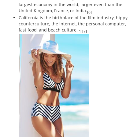
largest economy in the world, larger even than the
United Kingdom, France, or India.
[6]
California is the birthplace of the film industry, hippy
counterculture, the Internet, the personal computer,
fast food, and beach culture.
[1][7]