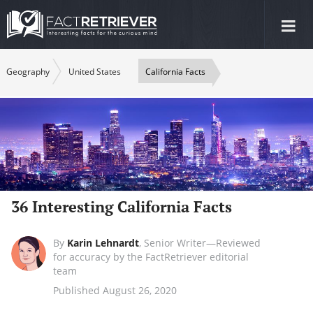
Tog
nav
Geography
United States
California Facts
36 Interesting California Facts
By
Karin Lehnardt
,
Senior Writer—Reviewed
for accuracy by the FactRetriever editorial
team
Published August 26, 2020