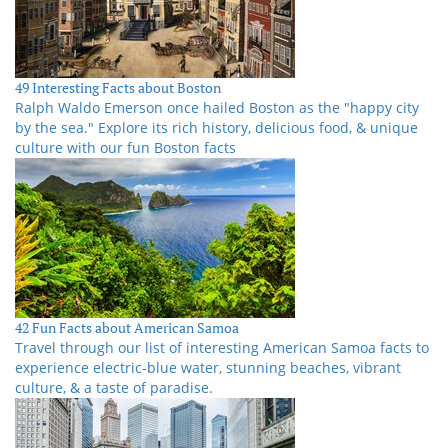
49 Interesting Facts about Boston
Ralph Waldo Emerson once hailed Boston as the "happy city
by the sea." Explore its rich history, delicious food, & unique
culture with our fun Boston facts
42 Fun Facts about American Samoa
Travel through our list of interesting American Samoa facts to
experience electric-blue water, stunning beaches, vibrant
culture, & a taste of paradise.