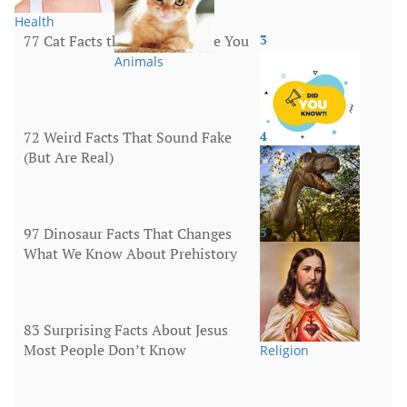
Health
77 Cat Facts that Will Surprise You
3
Animals
72 Weird Facts That Sound Fake
4
(But Are Real)
More
97 Dinosaur Facts That Changes
5
What We Know About Prehistory
Animals
83 Surprising Facts About Jesus
Most People Don’t Know
Religion