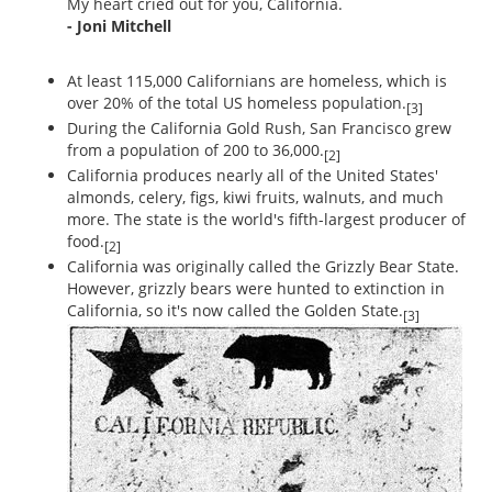
My heart cried out for you, California.
- Joni Mitchell
At least 115,000 Californians are homeless, which is
over 20% of the total US homeless population.
[3]
During the California Gold Rush, San Francisco grew
from a population of 200 to 36,000.
[2]
California produces nearly all of the United States'
almonds, celery, figs, kiwi fruits, walnuts, and much
more. The state is the world's fifth-largest producer of
food.
[2]
California was originally called the Grizzly Bear State.
However, grizzly bears were hunted to extinction in
California, so it's now called the Golden State.
[3]