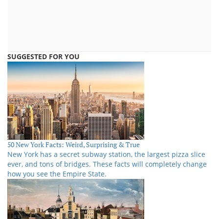
SUGGESTED FOR YOU
50 New York Facts: Weird, Surprising & True
New York has a secret subway station, the largest pizza slice
ever, and tons of bridges. These facts will completely change
how you see the Empire State.