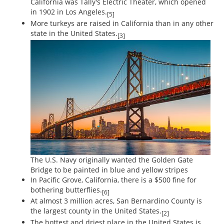
California was Tally's Electric Theater, which opened
in 1902 in Los Angeles.
[5]
More turkeys are raised in California than in any other
state in the United States.
[3]
The U.S. Navy originally wanted the Golden Gate
Bridge to be painted in blue and yellow stripes
In Pacific Grove, California, there is a $500 fine for
bothering butterflies.
[6]
At almost 3 million acres, San Bernardino County is
the largest county in the United States.
[2]
The hottest and driest place in the United States is