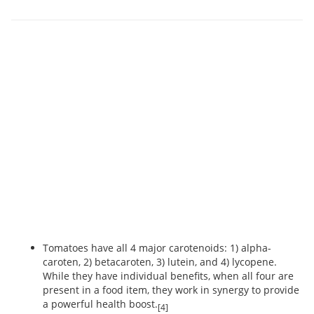
Tomatoes have all 4 major carotenoids: 1) alpha-
caroten, 2) betacaroten, 3) lutein, and 4) lycopene.
While they have individual benefits, when all four are
present in a food item, they work in synergy to provide
a powerful health boost.
[4]