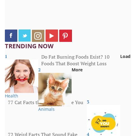
TRENDING NOW
1
Do Fat Burning Foods Exist? 10
Load
Foods That Boost Weight Loss
2
More
Health
77 Cat Facts that Will Surprise You
3
Animals
72 Weird Facts That Sound Fake
4