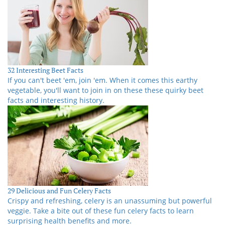
32 Interesting Beet Facts
If you can't beet 'em, join 'em. When it comes this earthy
vegetable, you'll want to join in on these these quirky beet
facts and interesting history.
29 Delicious and Fun Celery Facts
Crispy and refreshing, celery is an unassuming but powerful
veggie. Take a bite out of these fun celery facts to learn
surprising health benefits and more.