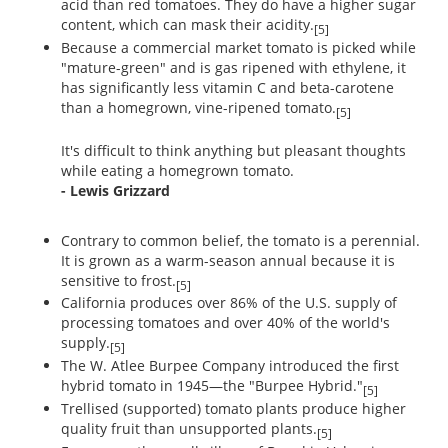
acid than red tomatoes. They do have a higher sugar
content, which can mask their acidity.
[5]
Because a commercial market tomato is picked while
"mature-green" and is gas ripened with ethylene, it
has significantly less vitamin C and beta-carotene
than a homegrown, vine-ripened tomato.
[5]
It's difficult to think anything but pleasant thoughts
while eating a homegrown tomato.
- Lewis Grizzard
Contrary to common belief, the tomato is a perennial.
It is grown as a warm-season annual because it is
sensitive to frost.
[5]
California produces over 86% of the U.S. supply of
processing tomatoes and over 40% of the world's
supply.
[5]
The W. Atlee Burpee Company introduced the first
hybrid tomato in 1945—the "Burpee Hybrid."
[5]
Trellised (supported) tomato plants produce higher
quality fruit than unsupported plants.
[5]