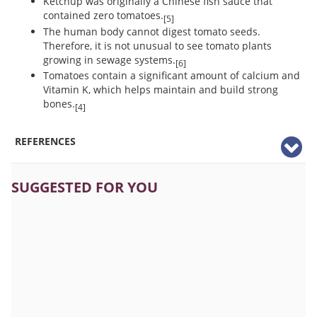
Ketchup was originally a Chinese fish sauce that
contained zero tomatoes.
[5]
The human body cannot digest tomato seeds.
Therefore, it is not unusual to see tomato plants
growing in sewage systems.
[6]
Tomatoes contain a significant amount of calcium and
Vitamin K, which helps maintain and build strong
bones.
[4]
REFERENCES
SUGGESTED FOR YOU