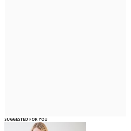
SUGGESTED FOR YOU