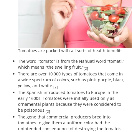
Tomatoes are packed with all sorts of health benefits
The word "tomato" is from the Nahuatl word "tomatl,"
which means "the swelling fruit."
[2]
There are over 10,000 types of tomatoes that come in
a wide spectrum of colors, such as pink, purple, black,
yellow, and white.
[2]
The Spanish introduced tomatoes to Europe in the
early 1600s. Tomatoes were initially used only as
ornamental plants because they were considered to
be poisonous.
[2]
The gene that commercial producers bred into
tomatoes to give them a uniform color had the
unintended consequence of destroying the tomato's