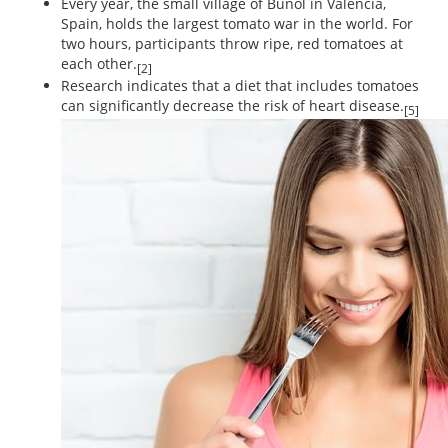
Every year, the small village of Bunol in Valencia,
Spain, holds the largest tomato war in the world. For
two hours, participants throw ripe, red tomatoes at
each other.
[2]
Research indicates that a diet that includes tomatoes
can significantly decrease the risk of heart disease.
[5]