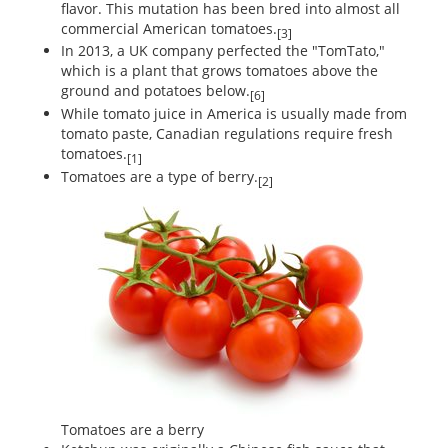
flavor. This mutation has been bred into almost all
commercial American tomatoes.
[3]
In 2013, a UK company perfected the "TomTato,"
which is a plant that grows tomatoes above the
ground and potatoes below.
[6]
While tomato juice in America is usually made from
tomato paste, Canadian regulations require fresh
tomatoes.
[1]
Tomatoes are a type of berry.
[2]
Tomatoes are a berry