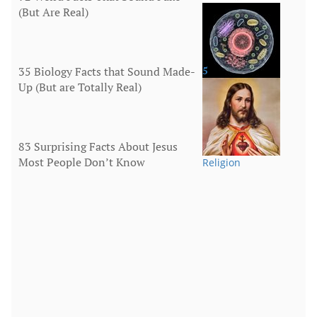
(But Are Real)
More
35 Biology Facts that Sound Made-
5
Up (But are Totally Real)
Human Body
83 Surprising Facts About Jesus
Most People Don’t Know
Religion