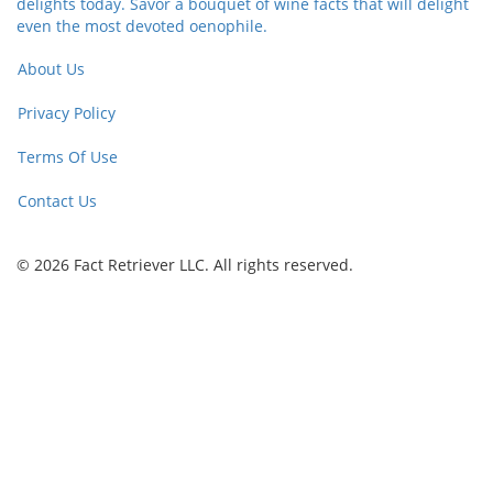
delights today. Savor a bouquet of wine facts that will delight
even the most devoted oenophile.
About Us
Privacy Policy
Terms Of Use
Contact Us
© 2026 Fact Retriever LLC. All rights reserved.