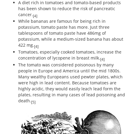
A diet rich in tomatoes and tomato-based products
has been shown to reduce the risk of pancreatic
cancer.
[4]
While bananas are famous for being rich in
potassium, tomato paste has more. Just three
tablespoons of tomato paste have 486mg of
potassium, while a medium-sized banana has about
422 mg.
[4]
Tomatoes, especially cooked tomatoes, increase the
concentration of lycopene in breast milk.
[4]
The tomato was considered poisonous by many
people in Europe and America until the mid 1800s.
Many wealthy Europeans used pewter plates, which
were high in lead content. Because tomatoes are
highly acidic, they would easily leach lead form the
plates, resulting in many cases of lead poisoning and
death.
[5]