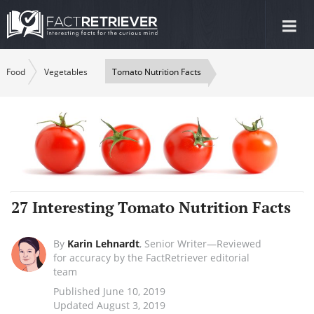
Tog
nav
Food
Vegetables
Tomato Nutrition Facts
27 Interesting Tomato Nutrition Facts
By
Karin Lehnardt
,
Senior Writer—Reviewed
for accuracy by the FactRetriever editorial
team
Published June 10, 2019
Updated August 3, 2019