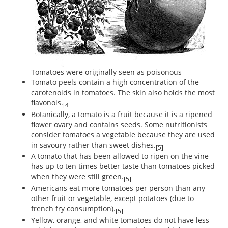
Tomatoes were originally seen as poisonous
Tomato peels contain a high concentration of the
carotenoids in tomatoes. The skin also holds the most
flavonols.
[4]
Botanically, a tomato is a fruit because it is a ripened
flower ovary and contains seeds. Some nutritionists
consider tomatoes a vegetable because they are used
in savoury rather than sweet dishes.
[5]
A tomato that has been allowed to ripen on the vine
has up to ten times better taste than tomatoes picked
when they were still green.
[5]
Americans eat more tomatoes per person than any
other fruit or vegetable, except potatoes (due to
french fry consumption).
[5]
Yellow, orange, and white tomatoes do not have less