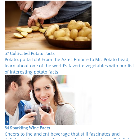
37 Cultivated Potato Facts
Potato, po-ta-toh! From the Aztec Empire to Mr. Potato head,
learn about one of the world's favorite vegetables with our list
of interesting potato facts.
84 Sparkling Wine Facts
Cheers to the ancient beverage that still fascinates and