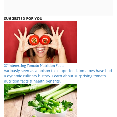
SUGGESTED FOR YOU
27 Interesting Tomato Nutrition Facts
Variously seen as a poison to a superfood, tomatoes have had
a dynamic culinary history. Learn about surprising tomato
nutrition facts & health benefits.