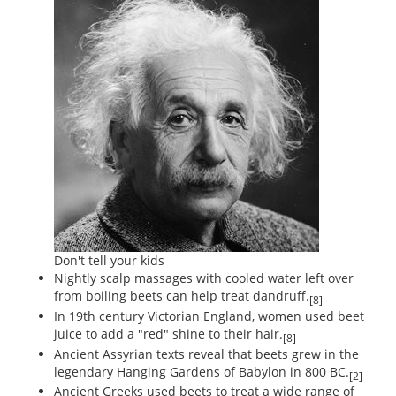
Don't tell your kids
Nightly scalp massages with cooled water left over
from boiling beets can help treat dandruff.
[8]
In 19th century Victorian England, women used beet
juice to add a "red" shine to their hair.
[8]
Ancient Assyrian texts reveal that beets grew in the
legendary Hanging Gardens of Babylon in 800 BC.
[2]
Ancient Greeks used beets to treat a wide range of