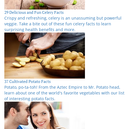
29 Delicious and Fun Celery Facts
Crispy and refreshing, celery is an unassuming but powerful
veggie. Take a bite out of these fun celery facts to learn
surprising health benefits and more.
37 Cultivated Potato Facts
Potato, po-ta-toh! From the Aztec Empire to Mr. Potato head,
learn about one of the world's favorite vegetables with our list
of interesting potato facts.