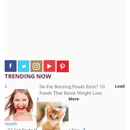
TRENDING NOW
1
Do Fat Burning Foods Exist? 10
Load
Foods That Boost Weight Loss
2
More
Health
77 Cat Facts that Will Surprise You
3