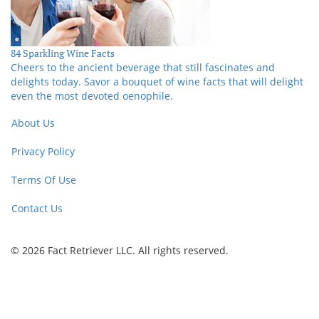
84 Sparkling Wine Facts
Cheers to the ancient beverage that still fascinates and
delights today. Savor a bouquet of wine facts that will delight
even the most devoted oenophile.
About Us
Privacy Policy
Terms Of Use
Contact Us
© 2026 Fact Retriever LLC. All rights reserved.