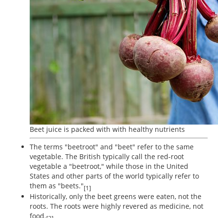
Beet juice is packed with with healthy nutrients
The terms "beetroot" and "beet" refer to the same
vegetable. The British typically call the red-root
vegetable a "beetroot," while those in the United
States and other parts of the world typically refer to
them as "beets."
[1]
Historically, only the beet greens were eaten, not the
roots. The roots were highly revered as medicine, not
food.