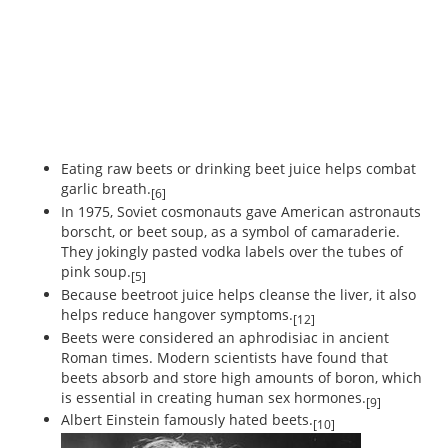
Eating raw beets or drinking beet juice helps combat
garlic breath.
[6]
In 1975, Soviet cosmonauts gave American astronauts
borscht, or beet soup, as a symbol of camaraderie.
They jokingly pasted vodka labels over the tubes of
pink soup.
[5]
Because beetroot juice helps cleanse the liver, it also
helps reduce hangover symptoms.
[12]
Beets were considered an aphrodisiac in ancient
Roman times. Modern scientists have found that
beets absorb and store high amounts of boron, which
is essential in creating human sex hormones.
[9]
Albert Einstein famously hated beets.
[10]