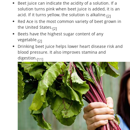
Beet juice can indicate the acidity of a solution. If a
solution turns pink when beet juice is added, it is an
acid. If it turns yellow, the solution is alkaline.
[2]
Red Ace is the most common variety of beet grown in
the United States.
[2]
Beets have the highest sugar content of any
vegetable.
[2]
Drinking beet juice helps lower heart disease risk and
blood pressure. It also improves stamina and
digestion.
[11]