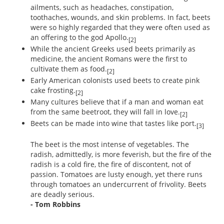
ailments, such as headaches, constipation,
toothaches, wounds, and skin problems. In fact, beets
were so highly regarded that they were often used as
an offering to the god Apollo.
[2]
While the ancient Greeks used beets primarily as
medicine, the ancient Romans were the first to
cultivate them as food.
[2]
Early American colonists used beets to create pink
cake frosting.
[2]
Many cultures believe that if a man and woman eat
from the same beetroot, they will fall in love.
[2]
Beets can be made into wine that tastes like port.
[3]
The beet is the most intense of vegetables. The
radish, admittedly, is more feverish, but the fire of the
radish is a cold fire, the fire of discontent, not of
passion. Tomatoes are lusty enough, yet there runs
through tomatoes an undercurrent of frivolity. Beets
are deadly serious.
- Tom Robbins