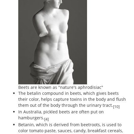
Beets are known as "nature's aphrodisiac"
The betalin compound in beets, which gives beets
their color, helps capture toxins in the body and flush
them out of the body through the urinary tract.
[10]
In Australia, pickled beets are often put on
hamburgers.
[4]
Betanin, which is derived from beetroots, is used to
color tomato paste, sauces, candy, breakfast cereals,