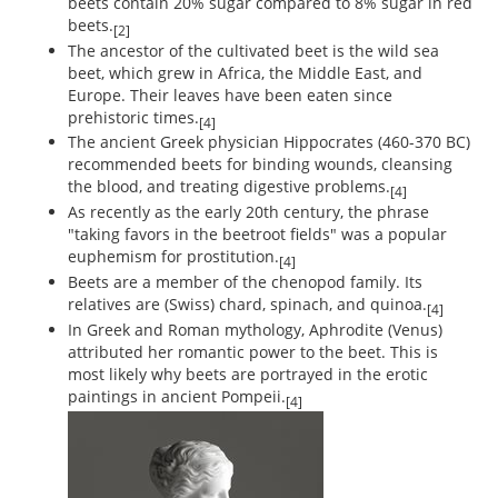
beets contain 20% sugar compared to 8% sugar in red
beets.
[2]
The ancestor of the cultivated beet is the wild sea
beet, which grew in Africa, the Middle East, and
Europe. Their leaves have been eaten since
prehistoric times.
[4]
The ancient Greek physician Hippocrates (460-370 BC)
recommended beets for binding wounds, cleansing
the blood, and treating digestive problems.
[4]
As recently as the early 20th century, the phrase
"taking favors in the beetroot fields" was a popular
euphemism for prostitution.
[4]
Beets are a member of the chenopod family. Its
relatives are (Swiss) chard, spinach, and quinoa.
[4]
In Greek and Roman mythology, Aphrodite (Venus)
attributed her romantic power to the beet. This is
most likely why beets are portrayed in the erotic
paintings in ancient Pompeii.
[4]