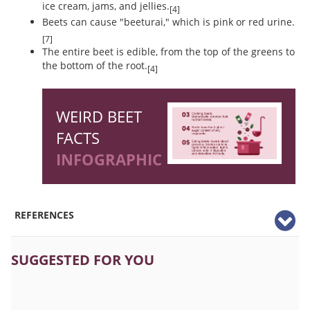
ice cream, jams, and jellies.
[4]
Beets can cause "beeturai," which is pink or red urine.
[7]
The entire beet is edible, from the top of the greens to
the bottom of the root.
[4]
WEIRD BEET
FACTS
INFOGRAPHIC
REFERENCES
SUGGESTED FOR YOU