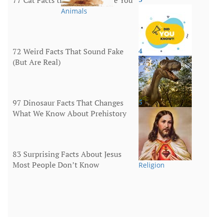
Animals
72 Weird Facts That Sound Fake
4
(But Are Real)
More
97 Dinosaur Facts That Changes
5
What We Know About Prehistory
Animals
83 Surprising Facts About Jesus
Most People Don’t Know
Religion