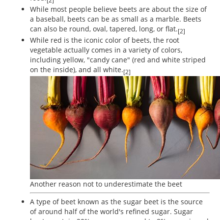
[2]
While most people believe beets are about the size of
a baseball, beets can be as small as a marble. Beets
can also be round, oval, tapered, long, or flat.
[2]
While red is the iconic color of beets, the root
vegetable actually comes in a variety of colors,
including yellow, "candy cane" (red and white striped
on the inside), and all white.
[2]
Another reason not to underestimate the beet
A type of beet known as the sugar beet is the source
of around half of the world's refined sugar. Sugar