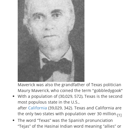
Maverick was also the grandfather of Texas politician
Maury Maverick, who coined the term "gobbledygook"
With a population of (30,029, 572), Texas is the second
most populous state in the U.S.,
after
California
(39,029, 342). Texas and California are
the only two states with population over 30 million.
[1]
The word “Texas” was the Spanish pronunciation
“Tejas” of the Hasinai Indian word meaning “allies” or