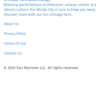
Boasting world-famous architecture, unique cuisine, & a
vibrant culture, the Windy City is sure to blow you away.
Discover more with our fun Chicago facts.
About Us
Privacy Policy
Terms Of Use
Contact Us
© 2026 Fact Retriever LLC. All rights reserved.