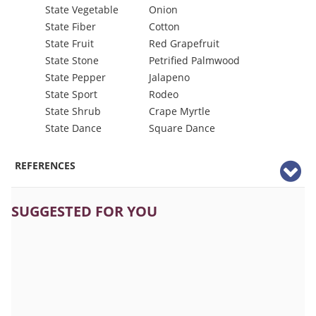
State Vegetable
Onion
State Fiber
Cotton
State Fruit
Red Grapefruit
State Stone
Petrified Palmwood
State Pepper
Jalapeno
State Sport
Rodeo
State Shrub
Crape Myrtle
State Dance
Square Dance
REFERENCES
SUGGESTED FOR YOU