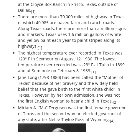
at the Cloyce Box Ranch in Frisco, Texas, outside of
Dallas.
[1]
There are more than 70,000 miles of highway in Texas,
of which 40,985 are paved farm and ranch roads.
Along Texas roads, there are more than a million signs
and markers. Texas uses 1.6 million gallons of white
and yellow paint each year to paint stripes along its
highways.
[1]
The highest temperature ever recorded in Texas was
120° F in Seymour on August 12, 1936. The lowest
temperature ever recorded was -23° F at Tulia in 1899
and at Seminole on February 8, 1933.
[1]
Jane Long (1798-1880) has been called the “Mother of
Texas” because of her bravery and the widely held
belief that she gave birth to the “first white child” in
Texas. However, by her own admission, she was not
the first English woman to bear a child in Texas.
[2]
Miriam A. “Ma” Ferguson was the first female governor
of Texas and the second woman elected governor of
any state, after Nellie Tayloe Ross of Wyoming.
[4]