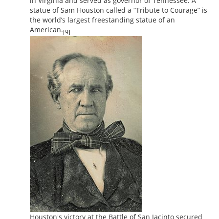
in Virginia and served as governor of Tennessee. A
statue of Sam Houston called a “Tribute to Courage” is
the world’s largest freestanding statue of an
American.
[9]
Houston's victory at the Battle of San Jacinto secured