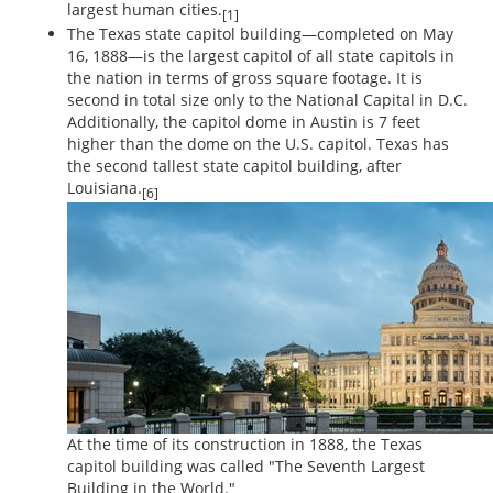
largest human cities.
[1]
The Texas state capitol building—completed on May
16, 1888—is the largest capitol of all state capitols in
the nation in terms of gross square footage. It is
second in total size only to the National Capital in D.C.
Additionally, the capitol dome in Austin is 7 feet
higher than the dome on the U.S. capitol. Texas has
the second tallest state capitol building, after
Louisiana.
[6]
At the time of its construction in 1888, the Texas
capitol building was called "The Seventh Largest
Building in the World."