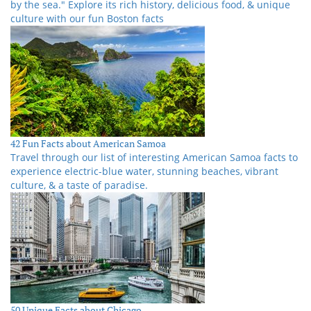
by the sea." Explore its rich history, delicious food, & unique
culture with our fun Boston facts
42 Fun Facts about American Samoa
Travel through our list of interesting American Samoa facts to
experience electric-blue water, stunning beaches, vibrant
culture, & a taste of paradise.
50 Unique Facts about Chicago