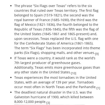
The phrase “Six Flags over Texas” refers to the six
countries that ruled over Texas territory. The first flag
belonged to Spain (1519-1821), the second was the
royal banner of France (1685-1690), the third was the
flag of Mexico (1821-1836), the fourth belonged to the
Republic of Texas (1836-1845), the fifth was the flag of
the United States (1845-1861 and 1865-present) and,
upon secession, Texas replaced the U.S. flag with one
for the Confederate States of America (1861-1865).
The term “Six Flags” has been incorporated into theme
parks (Six Flags), shopping malls, and other venues.
[9]
If Texas were a country, it would rank as the world’s
7th largest producer of greenhouse gases.
Additionally, Texas emits more greenhouse gases than
any other state in the United States.
[10]
Texas experiences the most tornadoes in the United
States, with an average of 139 per year. Tornadoes
occur most often in North Texas and the Panhandle.
[1]
The deadliest natural disaster in the U.S. was the
Galveston hurricane of 1900, which killed between
8,000-12,000 people.
[3]