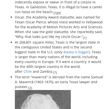
indecently expose or swear in front of a corpse in
Texas. In Galveston, Texas, it is illegal to have a camel
run loose on the beach.
[5][8]
Oscar, the Academy Award statuette, was named for
Texan Oscar Pierce, whose niece worked in Hollywood
for the Academy of Motion Pictures Arts and Sciences.
When she saw the gold statuette, she reportedly said,
“Why, that looks just like my Uncle Oscar.”
[1]
At 268,601 square miles, Texas is the largest state in
the contiguous United States and is the second
biggest state in the U.S. (only
Alaska is bigger
). Texas
is larger than many nations of the world, including
every country in Europe. If it were a country, it would
be the 40th largest country in the world,
after
Chile
and Zambia.
[7]
The term “maverick” is derived from the name Samuel
A. Maverick (1803-1870), an early Texas lawyer and
pioneer.
[2]