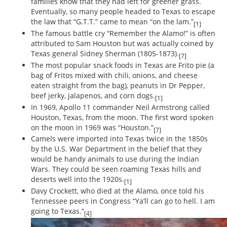
families know that they had left for greener grass.
Eventually, so many people headed to Texas to escape
the law that “G.T.T.” came to mean “on the lam.”
[1]
The famous battle cry “Remember the Alamo!” is often
attributed to Sam Houston but was actually coined by
Texas general Sidney Sherman (1805-1873).
[7]
The most popular snack foods in Texas are Frito pie (a
bag of Fritos mixed with chili, onions, and cheese
eaten straight from the bag), peanuts in Dr Pepper,
beef jerky, jalapenos, and corn dogs.
[1]
In 1969, Apollo 11 commander Neil Armstrong called
Houston, Texas, from the moon. The first word spoken
on the moon in 1969 was “Houston.”
[7]
Camels were imported into Texas twice in the 1850s
by the U.S. War Department in the belief that they
would be handy animals to use during the Indian
Wars. They could be seen roaming Texas hills and
deserts well into the 1920s.
[1]
Davy Crockett, who died at the Alamo, once told his
Tennessee peers in Congress “Ya’ll can go to hell. I am
going to Texas.”
[4]