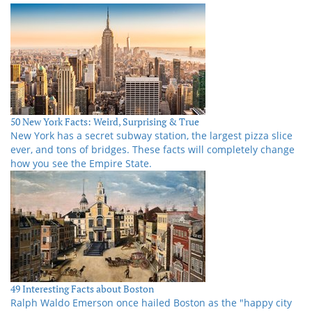
50 New York Facts: Weird, Surprising & True
New York has a secret subway station, the largest pizza slice
ever, and tons of bridges. These facts will completely change
how you see the Empire State.
49 Interesting Facts about Boston
Ralph Waldo Emerson once hailed Boston as the "happy city