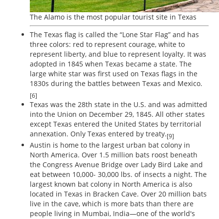
The Alamo is the most popular tourist site in Texas
The Texas flag is called the “Lone Star Flag” and has
three colors: red to represent courage, white to
represent liberty, and blue to represent loyalty. It was
adopted in 1845 when Texas became a state. The
large white star was first used on Texas flags in the
1830s during the battles between Texas and Mexico.
[6]
Texas was the 28th state in the U.S. and was admitted
into the Union on December 29, 1845. All other states
except Texas entered the United States by territorial
annexation. Only Texas entered by treaty.
[9]
Austin is home to the largest urban bat colony in
North America. Over 1.5 million bats roost beneath
the Congress Avenue Bridge over Lady Bird Lake and
eat between 10,000- 30,000 lbs. of insects a night. The
largest known bat colony in North America is also
located in Texas in Bracken Cave. Over 20 million bats
live in the cave, which is more bats than there are
people living in Mumbai, India—one of the world's