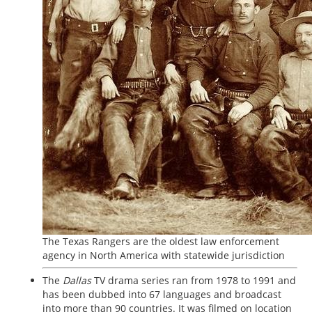
The Texas Rangers are the oldest law enforcement
agency in North America with statewide jurisdiction
The
Dallas
TV drama series ran from 1978 to 1991 and
has been dubbed into 67 languages and broadcast
into more than 90 countries. It was filmed on location