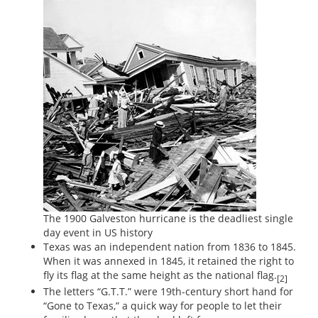
The 1900 Galveston hurricane is the deadliest single
day event in US history
Texas was an independent nation from 1836 to 1845.
When it was annexed in 1845, it retained the right to
fly its flag at the same height as the national flag.
[2]
The letters “G.T.T.” were 19th-century short hand for
“Gone to Texas,” a quick way for people to let their