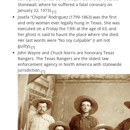
Stonewall, where he suffered a fatal coronary on
January 22, 1973).
[1]
Josefa “Chipita” Rodriguez (1799-1863) was the first
and only woman ever legally hung in Texas. She was
executed on a Friday the 13th at the age of 63, and
her ghost is said to haunt the place where she died.
Her last words were “No soy culpable” (I am not
guilty).
[7]
John Wayne and Chuck Norris are honorary Texas
Rangers. The Texas Rangers are the oldest law
enforcement agency in North America with statewide
jurisdiction.
[1]