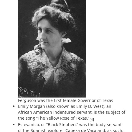
Ferguson was the first female Governor of Texas
Emily Morgan (also known as Emily D. West), an
African American indentured servant, is the subject of
the song “The Yellow Rose of Texas.”
[4]
Estevanico, or “Black Stephen,” was the body-servant
of the Spanish explorer Cabeza de Vaca and, as such,