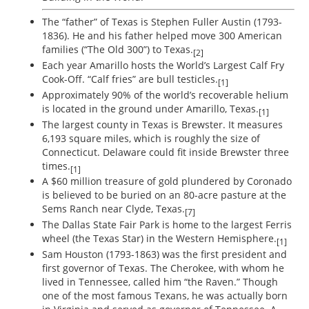
The “father” of Texas is Stephen Fuller Austin (1793-
1836). He and his father helped move 300 American
families (“The Old 300”) to Texas.
[2]
Each year Amarillo hosts the World’s Largest Calf Fry
Cook-Off. “Calf fries” are bull testicles.
[1]
Approximately 90% of the world’s recoverable helium
is located in the ground under Amarillo, Texas.
[1]
The largest county in Texas is Brewster. It measures
6,193 square miles, which is roughly the size of
Connecticut. Delaware could fit inside Brewster three
times.
[1]
A $60 million treasure of gold plundered by Coronado
is believed to be buried on an 80-acre pasture at the
Sems Ranch near Clyde, Texas.
[7]
The Dallas State Fair Park is home to the largest Ferris
wheel (the Texas Star) in the Western Hemisphere.
[1]
Sam Houston (1793-1863) was the first president and
first governor of Texas. The Cherokee, with whom he
lived in Tennessee, called him “the Raven.” Though
one of the most famous Texans, he was actually born