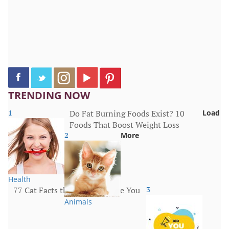
TRENDING NOW
1
Do Fat Burning Foods Exist? 10
Load
Foods That Boost Weight Loss
2
More
Health
77 Cat Facts that Will Surprise You
3
Animals