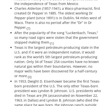
the independence of Texas from Mexico
Charles Alderton (1857-1941), a Waco pharmacist, first
created Dr Pepper in 1885. The oldest working Dr
Pepper plant (since 1891) is in Dublin, 94 miles west of
Waco. There is also no period after the “Dr” in Dr
Pepper.
[7]
After the popularity of the song “Luckenbach, Texas,”
so many road signs were stolen that the government
stopped making them.
[1]
Texas is the largest petroleum-producing state in the
U.S. and if it were an independent nation, it would
rank as the world’s 5th largest petroleum-producing
nation. Only 34 of Texas’ 254 counties have no known
natural gas within their boundaries. However, no
major wells have been discovered for a half-century
or more.
[3]
In 1953, Dwight D. Eisenhower became the first Texas-
born president of the U.S. The only other Texas-born
president was Lyndon B. Johnson. U.S. presidents who
died in Texas are JFK (assassinated on November 22,
1963, in Dallas) and Lyndon B. Johnson (who died the
same place he was born, the Johnson ranch outside