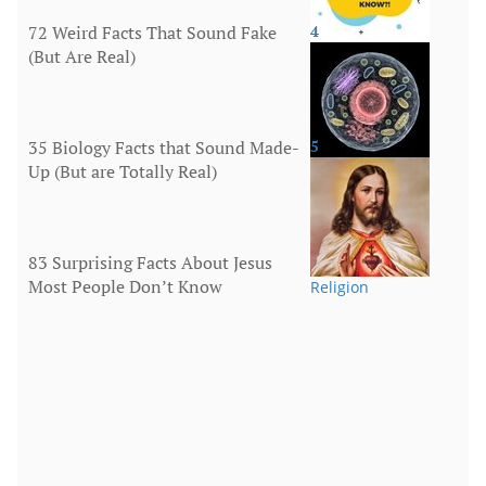
72 Weird Facts That Sound Fake
4
(But Are Real)
More
35 Biology Facts that Sound Made-
5
Up (But are Totally Real)
Human Body
83 Surprising Facts About Jesus
Most People Don’t Know
Religion