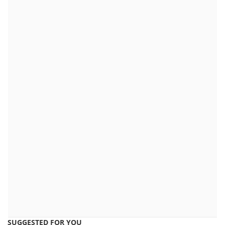
SUGGESTED FOR YOU