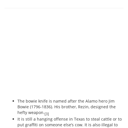
The bowie knife is named after the Alamo hero Jim
Bowie (1796-1836). His brother, Rezin, designed the
hefty weapon.
[3]
It is still a hanging offense in Texas to steal cattle or to
put graffiti on someone else’s cow. It is also illegal to