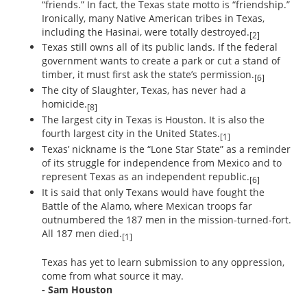
“friends.” In fact, the Texas state motto is “friendship.”
Ironically, many Native American tribes in Texas,
including the Hasinai, were totally destroyed.
[2]
Texas still owns all of its public lands. If the federal
government wants to create a park or cut a stand of
timber, it must first ask the state’s permission.
[6]
The city of Slaughter, Texas, has never had a
homicide.
[8]
The largest city in Texas is Houston. It is also the
fourth largest city in the United States.
[1]
Texas’ nickname is the “Lone Star State” as a reminder
of its struggle for independence from Mexico and to
represent Texas as an independent republic.
[6]
It is said that only Texans would have fought the
Battle of the Alamo, where Mexican troops far
outnumbered the 187 men in the mission-turned-fort.
All 187 men died.
[1]
Texas has yet to learn submission to any oppression,
come from what source it may.
- Sam Houston