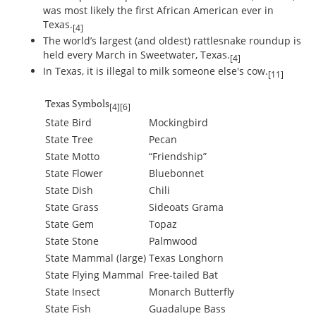
was most likely the first African American ever in
Texas.
[4]
The world’s largest (and oldest) rattlesnake roundup is
held every March in Sweetwater, Texas.
[4]
In Texas, it is illegal to milk someone else's cow.
[11]
Texas Symbols
[4]
[6]
State Bird
Mockingbird
State Tree
Pecan
State Motto
“Friendship”
State Flower
Bluebonnet
State Dish
Chili
State Grass
Sideoats Grama
State Gem
Topaz
State Stone
Palmwood
State Mammal (large)
Texas Longhorn
State Flying Mammal
Free-tailed Bat
State Insect
Monarch Butterfly
State Fish
Guadalupe Bass