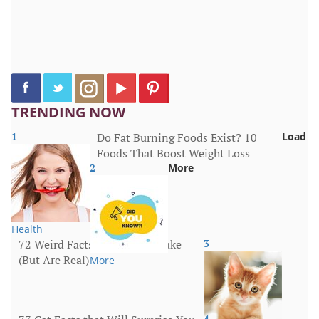
TRENDING NOW
1
Do Fat Burning Foods Exist? 10
Load
Foods That Boost Weight Loss
2
More
Health
72 Weird Facts That Sound Fake
3
(But Are Real)
More
4