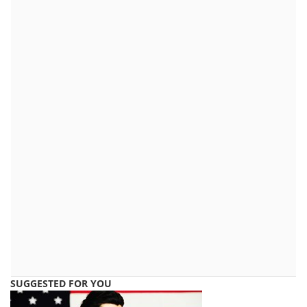
SUGGESTED FOR YOU