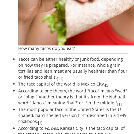
How many tacos do you eat?
Tacos can be either healthy or junk food, depending
on how they're prepared. For instance, whole grain
tortillas and lean meat are usually healthier than flour
or fried taco shells.
[11]
The taco capital of the world is Mexico City.
[5]
According to one theory, the word "taco" means "wad"
or "plug." Another theory is that it's from the Nahuatl
word "tlahco," meaning "half" or "in the middle."
[1]
The most popular taco in the United States is the U-
shaped, hard-shelled version first described in a 1949
cookbook.
[1]
According to
Forbes
, Kansas City is the taco capital of