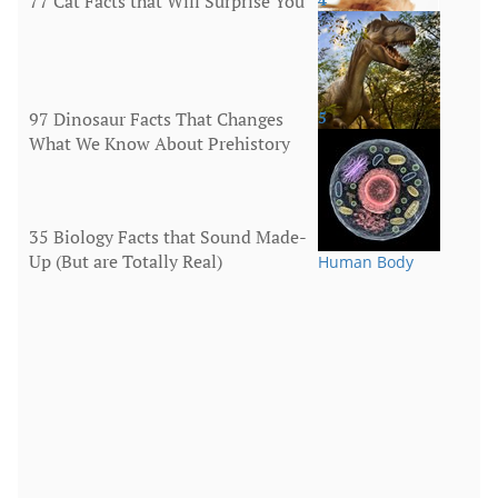
77 Cat Facts that Will Surprise You
Animals
97 Dinosaur Facts That Changes
5
What We Know About Prehistory
Animals
35 Biology Facts that Sound Made-
Up (But are Totally Real)
Human Body