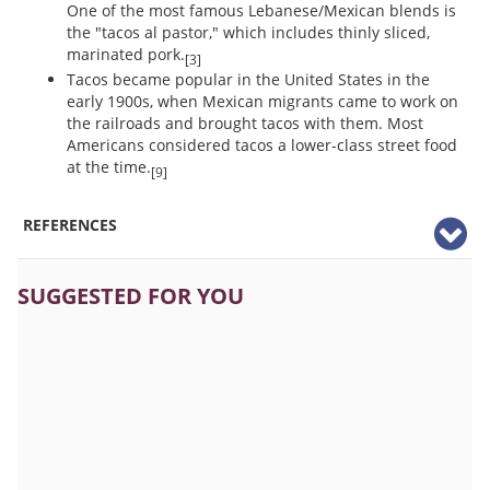
One of the most famous Lebanese/Mexican blends is
the "tacos al pastor," which includes thinly sliced,
marinated pork.
[3]
Tacos became popular in the United States in the
early 1900s, when Mexican migrants came to work on
the railroads and brought tacos with them. Most
Americans considered tacos a lower-class street food
at the time.
[9]
REFERENCES
SUGGESTED FOR YOU