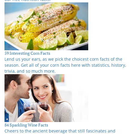
59 Interesting Corn Facts
Lend us your ears, as we pick the choicest corn facts of the
season. Get all of your corn facts here with statistics, history,
trivia, and so much more.
84 Sparkling Wine Facts
Cheers to the ancient beverage that still fascinates and