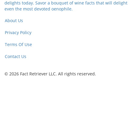
delights today. Savor a bouquet of wine facts that will delight
even the most devoted oenophile.
About Us
Privacy Policy
Terms Of Use
Contact Us
© 2026 Fact Retriever LLC. All rights reserved.