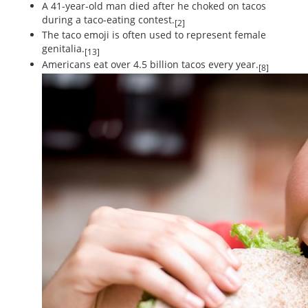
A 41-year-old man died after he choked on tacos
during a taco-eating contest.
[2]
The taco emoji is often used to represent female
genitalia.
[13]
Americans eat over 4.5 billion tacos every year.
[8]