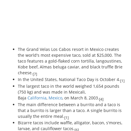
The Grand Velas Los Cabos resort in Mexico creates
the world's most expensive taco, sold at $25,000. The
taco features a gold-flaked corn tortilla, langoustines,
Kobe beef, Almas beluga caviar, and black truffle Brie
cheese.
[7]
In the United States, National Taco Day is October 4.
[1]
The largest taco in the world weighed 1,654 pounds
(750 kg) and was made in Mexicali,
Baja
California
,
Mexico
, on March 8, 2003.
[4]
The main difference between a burrito and a taco is
that a burrito is larger than a taco. A single burrito is
usually the entire meal.
[1]
Bizarre tacos include waffle, alligator, bacon, s'mores,
larvae, and cauliflower tacos.
[6]