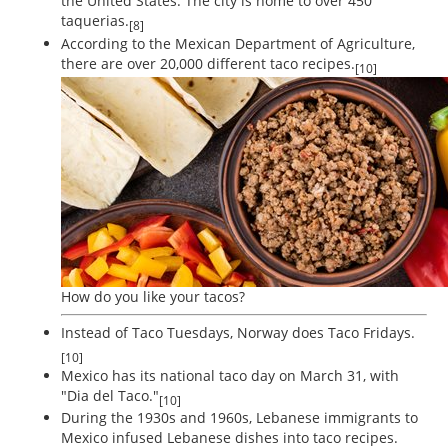
the United States. The city is home to over 450
taquerias.
[8]
According to the Mexican Department of Agriculture,
there are over 20,000 different taco recipes.
[10]
How do you like your tacos?
Instead of Taco Tuesdays, Norway does Taco Fridays.
[10]
Mexico has its national taco day on March 31, with
"Dia del Taco."
[10]
During the 1930s and 1960s, Lebanese immigrants to
Mexico infused Lebanese dishes into taco recipes.