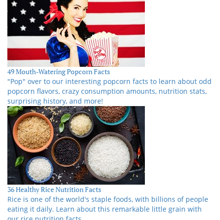
49 Mouth-Watering Popcorn Facts
"Pop" over to our interesting popcorn facts to learn about odd
popcorn flavors, crazy consumption amounts, nutrition stats,
surprising history, and more!
36 Healthy Rice Nutrition Facts
Rice is one of the world's staple foods, with billions of people
eating it daily. Learn about this remarkable little grain with
our rice nutrition facts.