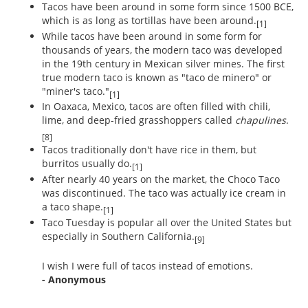
Tacos have been around in some form since 1500 BCE,
which is as long as tortillas have been around.
[1]
While tacos have been around in some form for
thousands of years, the modern taco was developed
in the 19th century in Mexican silver mines. The first
true modern taco is known as "taco de minero" or
"miner's taco."
[1]
In Oaxaca, Mexico, tacos are often filled with chili,
lime, and deep-fried grasshoppers called
chapulines
.
[8]
Tacos traditionally don't have rice in them, but
burritos usually do.
[1]
After nearly 40 years on the market, the Choco Taco
was discontinued. The taco was actually ice cream in
a taco shape.
[1]
Taco Tuesday is popular all over the United States but
especially in Southern California.
[9]
I wish I were full of tacos instead of emotions.
- Anonymous