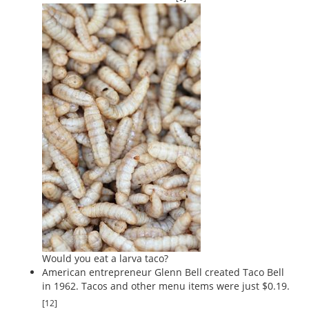
Would you eat a larva taco?
American entrepreneur Glenn Bell created Taco Bell
in 1962. Tacos and other menu items were just $0.19.
[12]