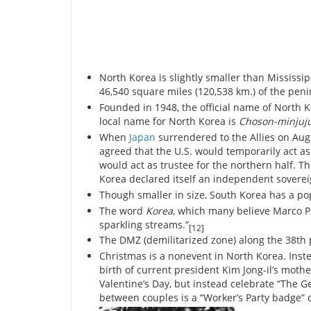
North Korea is slightly smaller than Mississip
46,540 square miles (120,538 km.) of the peni
Founded in 1948, the official name of North K
local name for North Korea is
Choson-minjuj
When
Japan
surrendered to the Allies on Aug
agreed that the U.S. would temporarily act as
would act as trustee for the northern half
Korea declared itself an independent sovere
Though smaller in size, South Korea has a po
The word
Korea
, which many believe Marco P
sparkling streams.”
[12]
The DMZ (demilitarized zone) along the 38th p
Christmas is a nonevent in North Korea. Inst
birth of current president Kim Jong-il’s mot
Valentine’s Day, but instead celebrate “The Ge
between couples is a “Worker’s Party badge” 