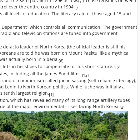
ea at the 38th parallel in 1896 as a way to ease tensions between
rol over the entire country in 1904.
[7]
 all levels of education. The literacy rate of those aged 15 and
n Department” which controls all communication. The government
 radio and television stations are tuned into government
 defacto leader of North Korea (the official leader is still his
 Koreans are told he was born on Mount Paektu, like a mythical
as actually born in Siberia.
[6]
nch lifts in his shoes to compensate for his short stature.
[12]
vies, including all the James Bond films.
[12]
brand of communism called juche sasang (self-reliance ideology),
 Lenin to North Korean politics. While juche was initially a
’s tenth largest religion.
[1]
ion, which has revealed many of its long-range artillery tubes
one of the major environmental crises facing North Korea.
[4]