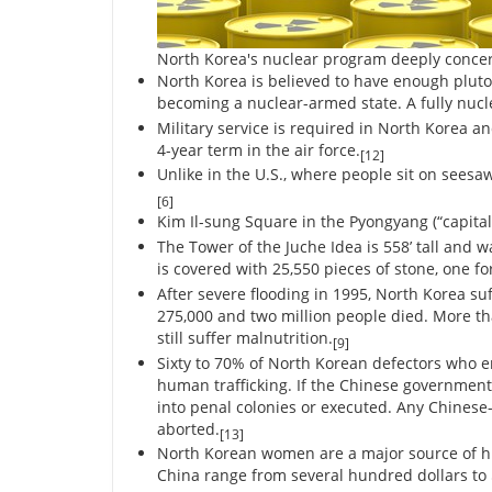
North Korea's nuclear program deeply conce
North Korea is believed to have enough pluto
becoming a nuclear-armed state. A fully nucl
Military service is required in North Korea an
4-year term in the air force.
[12]
Unlike in the U.S., where people sit on sees
[6]
Kim Il-sung Square in the Pyongyang (“capital
The Tower of the Juche Idea is 558’ tall and w
is covered with 25,550 pieces of stone, one for
After severe flooding in 1995, North Korea su
275,000 and two million people died. More th
still suffer malnutrition.
[9]
Sixty to 70% of North Korean defectors who 
human trafficking. If the Chinese government
into penal colonies or executed. Any Chinese
aborted.
[13]
North Korean women are a major source of hu
China range from several hundred dollars to $