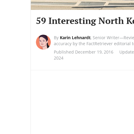
59 Interesting North K
By
Karin Lehnardt
,
Senior Writer—Revi
accuracy by the FactRetriever editorial
Published December 19, 2016
Update
2024