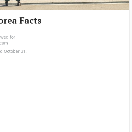
orea Facts
ewed for
 team
d October 31,