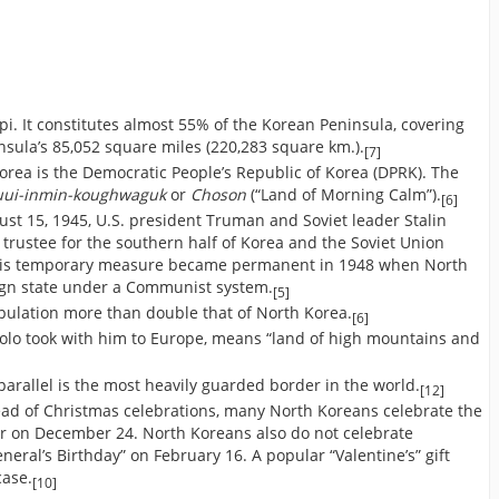
pi. It constitutes almost 55% of the Korean Peninsula, covering
nsula’s 85,052 square miles (220,283 square km.).
[7]
orea is the Democratic People’s Republic of Korea (DPRK). The
uui-inmin-koughwaguk
or
Choson
(“Land of Morning Calm”).
[6]
ust 15, 1945, U.S. president Truman and Soviet leader Stalin
 trustee for the southern half of Korea and the Soviet Union
. This temporary measure became permanent in 1948 when North
ign state under a Communist system.
[5]
pulation more than double that of North Korea.
[6]
olo took with him to Europe, means “land of high mountains and
arallel is the most heavily guarded border in the world.
[12]
ead of Christmas celebrations, many North Koreans celebrate the
her on December 24. North Koreans also do not celebrate
neral’s Birthday” on February 16. A popular “Valentine’s” gift
case.
[10]