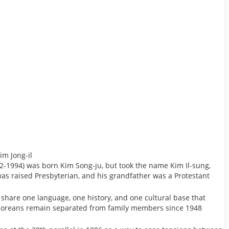
im Jong-il
2-1994) was born Kim Song-ju, but took the name Kim Il-sung,
as raised Presbyterian, and his grandfather was a Protestant
hare one language, one history, and one cultural base that
n Koreans remain separated from family members since 1948