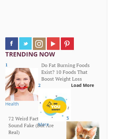
TRENDING NOW
1
Do Fat Burning Foods
Exist? 10 Foods That
Boost Weight Loss
2
Load More
Health
72 Weird Facts That
3
More
Sound Fake (But Are
Real)