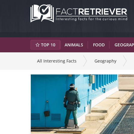
TOP 10
ANIMALS
FOOD
GEOGRA
All Interesting Facts
Geography