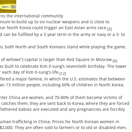
rns the international community
nium to build up to six nuclear weapons and is close to
ear North Korea could trigger an East Asian arms race.
[3]
d can be fulfilled by a 5-year term in the army or navy or a 3- to
aws, both North and South Koreans stand while playing the game.
 of willows”) capital is larger than Red Square in Moscow.
[6]
as built to celebrate Kim Il-sung’s seventieth birthday. The tower
 each day of Kim Il-sung’s life.
[12]
ffered a major famine, in which the U.S. estimates that between
an 13 million people, including 60% of children in North Korea,
enter China are women, and 70-80% of them become victims of
 catches them, they are sent back to Korea, where they are forced
-fathered babies are executed and any pregnancies are forcibly
man trafficking in China. Prices for North Korean women in
2,000. They are often sold to farmers or to old or disabled men.