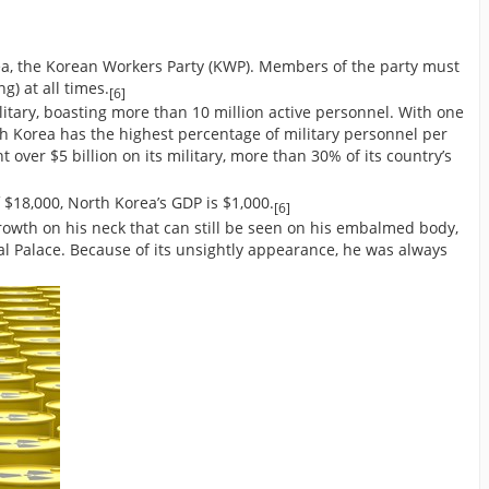
orea, the Korean Workers Party (KWP). Members of the party must
g) at all times.
[6]
litary, boasting more than 10 million active personnel. With one
rth Korea has the highest percentage of military personnel per
 over $5 billion on its military, more than 30% of its country’s
 $18,000, North Korea’s GDP is $1,000.
[6]
rowth on his neck that can still be seen on his embalmed body,
l Palace. Because of its unsightly appearance, he was always