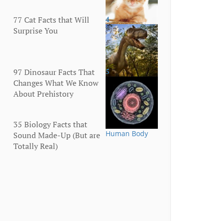
77 Cat Facts that Will
4
Animals
Surprise You
97 Dinosaur Facts That
5
Animals
Changes What We Know
About Prehistory
35 Biology Facts that
Human Body
Sound Made-Up (But are
Totally Real)