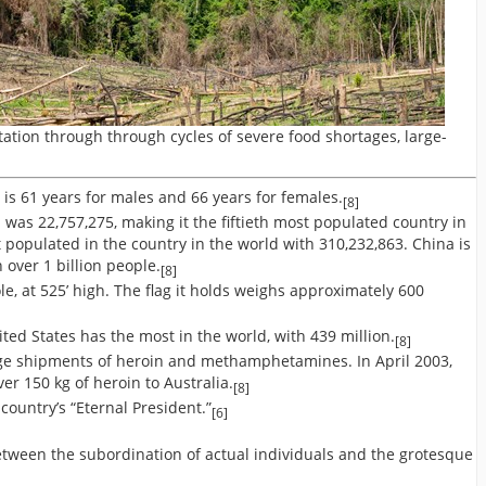
ation through through cycles of severe food shortages, large-
is 61 years for males and 66 years for females.
[8]
 was 22,757,275, making it the fiftieth most populated country in
t populated in the country in the world with 310,232,863. China is
 over 1 billion people.
[8]
e, at 525’ high. The flag it holds weighs approximately 600
ted States has the most in the world, with 439 million.
[8]
uge shipments of heroin and methamphetamines. In April 2003,
r 150 kg of heroin to Australia.
[8]
country’s “Eternal President.”
[6]
tween the subordination of actual individuals and the grotesque