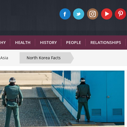
PHY
HEALTH
HISTORY
PEOPLE
RELATIONSHIPS
Asia
North Korea Facts