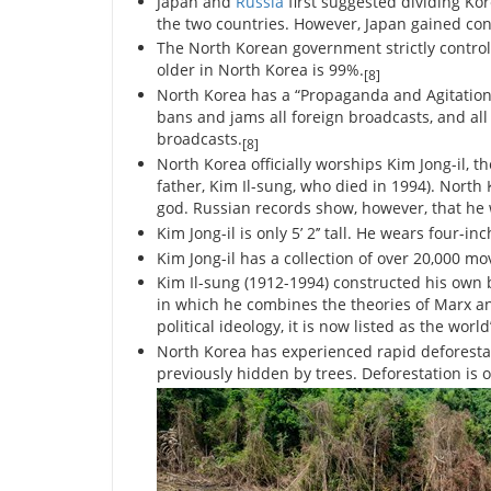
Japan and
Russia
first suggested dividing Kor
the two countries. However, Japan gained cont
The North Korean government strictly controls
older in North Korea is 99%.
[8]
North Korea has a “Propaganda and Agitatio
bans and jams all foreign broadcasts, and all
broadcasts.
[8]
North Korea officially worships Kim Jong-il, the
father, Kim Il-sung, who died in 1994). North
god. Russian records show, however, that he w
Kim Jong-il is only 5’ 2’’ tall. He wears four-i
Kim Jong-il has a collection of over 20,000 mo
Kim Il-sung (1912-1994) constructed his own 
in which he combines the theories of Marx and
political ideology, it is now listed as the world
North Korea has experienced rapid deforestat
previously hidden by trees. Deforestation is 