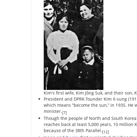
Kim's first wife, Kim Jŏng Suk, and their son, K
President and DPRK founder Kim Il-sung (191
which means “become the sun,” in 1935. He w
minister.
[7]
Though the people of North and South Korea s
reaches back at least 5,000 years, 10 millio
because of the 38th Parallel.
[12]