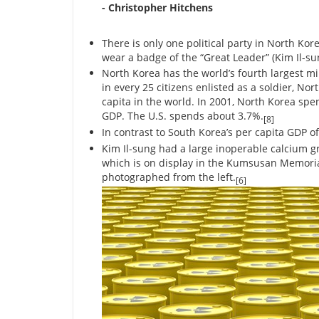
- Christopher Hitchens
There is only one political party in North K
wear a badge of the “Great Leader” (Kim Il-sun
North Korea has the world’s fourth largest mi
in every 25 citizens enlisted as a soldier, No
capita in the world. In 2001, North Korea spent
GDP. The U.S. spends about 3.7%.
[8]
In contrast to South Korea’s per capita GDP of
Kim Il-sung had a large inoperable calcium g
which is on display in the Kumsusan Memoria
photographed from the left.
[6]