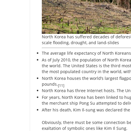
North Korea has suffered decades of deforest
scale flooding, drought, and land-slides
The average life expectancy of North Koreans 
As of July 2010, the population of North Korea
the world. The United States is the third mos
the most populated country in the world, with
North Korea houses the world’s largest flagpol
pounds.
[11]
North Korea has three Internet hosts. The Uni
For years, North Korea has been linked to h
the merchant ship Pong Su attempted to delive
After his death, Kim Il-sung was declared the 
Obviously, there must be some connection be
exaltation of symbolic ones like Kim Il Sung.