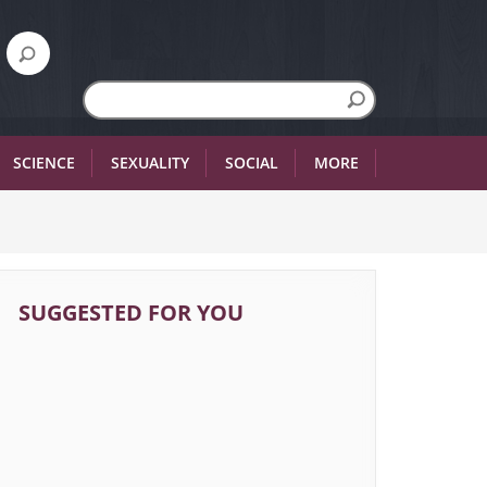
SCIENCE
SEXUALITY
SOCIAL
MORE
SUGGESTED FOR YOU