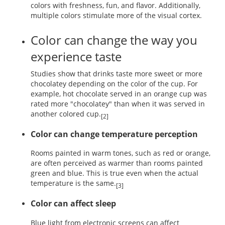
colors with freshness, fun, and flavor. Additionally,
multiple colors stimulate more of the visual cortex.
Color can change the way you
experience taste
Studies show that drinks taste more sweet or more
chocolatey depending on the color of the cup. For
example, hot chocolate served in an orange cup was
rated more "chocolatey" than when it was served in
another colored cup.
[2]
Color can change temperature perception
Rooms painted in warm tones, such as red or orange,
are often perceived as warmer than rooms painted
green and blue. This is true even when the actual
temperature is the same.
[3]
Color can affect sleep
Blue light from electronic screens can affect