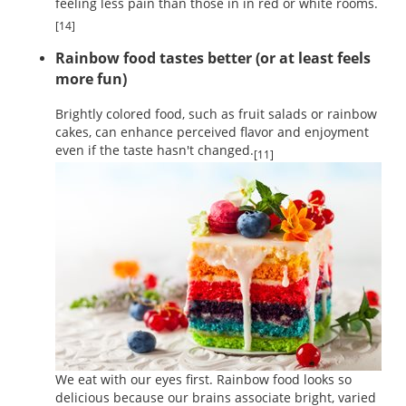
feeling less pain than those in in red or white rooms.
[14]
Rainbow food tastes better (or at least feels
more fun)
Brightly colored food, such as fruit salads or rainbow
cakes, can enhance perceived flavor and enjoyment
even if the taste hasn't changed.
[11]
We eat with our eyes first. Rainbow food looks so
delicious because our brains associate bright, varied