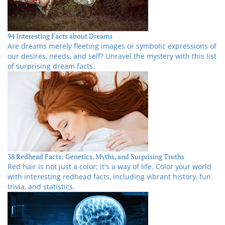
94 Interesting Facts about Dreams
Are dreams merely fleeting images or symbolic expressions of
our desires, needs, and self? Unravel the mystery with this list
of surprising dream facts.
38 Redhead Facts: Genetics, Myths, and Surprising Truths
Red hair is not just a color; it's a way of life. Color your world
with interesting redhead facts, including vibrant history, fun
trivia, and statistics.