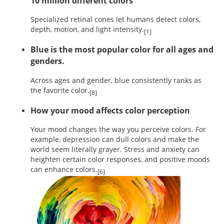
10 million different colors
Specialized retinal cones let humans detect colors,
depth, motion, and light intensity.
[1]
Blue is the most popular color for all ages and
genders.
Across ages and gender, blue consistently ranks as
the favorite color.
[8]
How your mood affects color perception
Your mood changes the way you perceive colors. For
example, depression can dull colors and make the
world seem literally grayer. Stress and anxiety can
heighten certain color responses, and positive moods
can enhance colors.
[6]