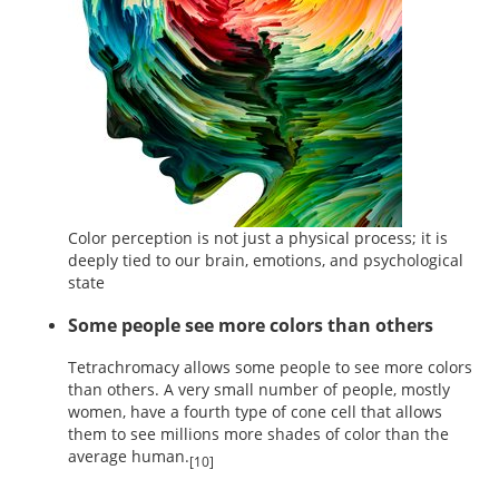
Color perception is not just a physical process; it is
deeply tied to our brain, emotions, and psychological
state
Some people see more colors than others
Tetrachromacy allows some people to see more colors
than others. A very small number of people, mostly
women, have a fourth type of cone cell that allows
them to see millions more shades of color than the
average human.
[10]