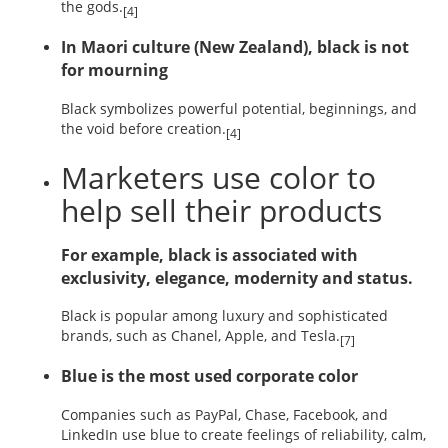
the gods.
[4]
In Maori culture (New Zealand), black is not
for mourning
Black symbolizes powerful potential, beginnings, and
the void before creation.
[4]
Marketers use color to
help sell their products
For example, black is associated with
exclusivity, elegance, modernity and status.
Black is popular among luxury and sophisticated
brands, such as Chanel, Apple, and Tesla.
[7]
Blue is the most used corporate color
Companies such as PayPal, Chase, Facebook, and
LinkedIn use blue to create feelings of reliability, calm,