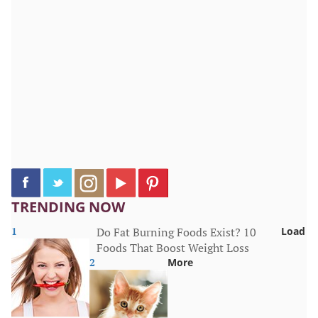
TRENDING NOW
1
Do Fat Burning Foods Exist? 10
Load
Foods That Boost Weight Loss
2
More