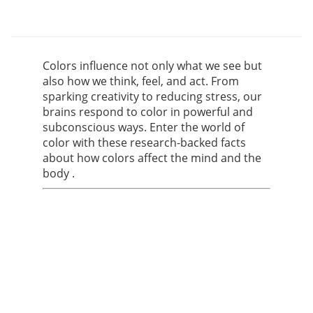
Colors influence not only what we see but
also how we think, feel, and act. From
sparking creativity to reducing stress, our
brains respond to color in powerful and
subconscious ways. Enter the world of
color with these research-backed facts
about how colors affect the mind and the
body .