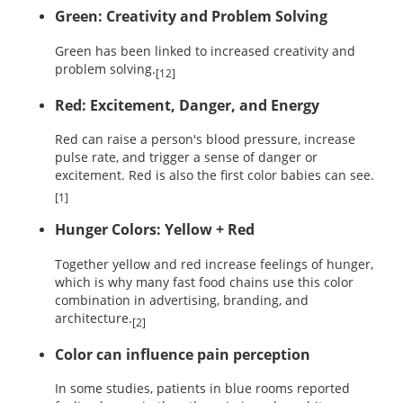
Green: Creativity and Problem Solving
Green has been linked to increased creativity and
problem solving.
[12]
Red: Excitement, Danger, and Energy
Red can raise a person's blood pressure, increase
pulse rate, and trigger a sense of danger or
excitement. Red is also the first color babies can see.
[1]
Hunger Colors: Yellow + Red
Together yellow and red increase feelings of hunger,
which is why many fast food chains use this color
combination in advertising, branding, and
architecture.
[2]
Color can influence pain perception
In some studies, patients in blue rooms reported