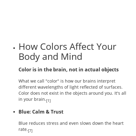
How Colors Affect Your
Body and Mind
Color is in the brain, not in actual objects
What we call "color" is how our brains interpret
different wavelengths of light reflected of surfaces.
Color does not exist in the objects around you. It's all
in your brain.
[1]
Blue: Calm & Trust
Blue reduces stress and even slows down the heart
rate.
[7]