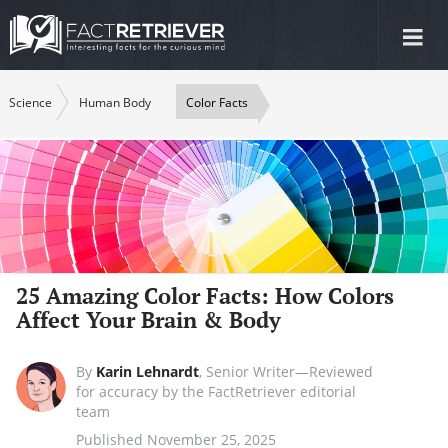
Tog
nav
Science
Human Body
Color Facts
25 Amazing Color Facts: How Colors
Affect Your Brain & Body
By
Karin Lehnardt
,
Senior Writer—Reviewed
for accuracy by the FactRetriever editorial
team
Published November 25, 2025