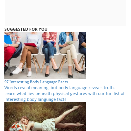
SUGGESTED FOR YOU
97 Interesting Body Language Facts
Words reveal meaning, but body language reveals truth.
Learn what lies beneath physical gestures with our fun list of
interesting body language facts.