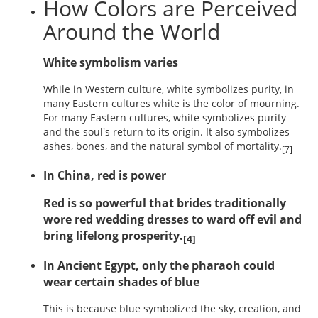
How Colors are Perceived
Around the World
White symbolism varies
While in Western culture, white symbolizes purity, in
many Eastern cultures white is the color of mourning.
For many Eastern cultures, white symbolizes purity
and the soul's return to its origin. It also symbolizes
ashes, bones, and the natural symbol of mortality.
[7]
In China, red is power
Red is so powerful that brides traditionally
wore red wedding dresses to ward off evil and
bring lifelong prosperity.
[4]
In Ancient Egypt, only the pharaoh could
wear certain shades of blue
This is because blue symbolized the sky, creation, and