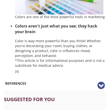
Colors are one of the most powerful tools in marketing
Colors aren't just what you see; they hack
your brain
Color is way more powerful than you think! Whether
you're decorating your room, buying clothes, or
designing a product, color is influences mood,
perception, and behavior.
*This article is for informational purposes and is not a
substitute for medical advice.
[4]
REFERENCES
SUGGESTED FOR YOU