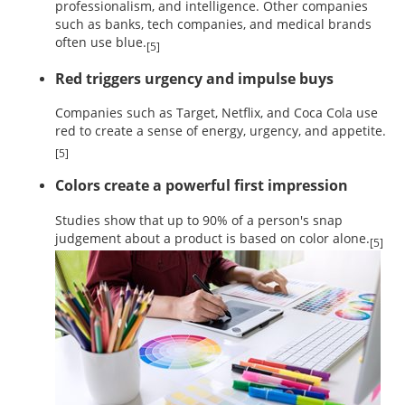
professionalism, and intelligence. Other companies
such as banks, tech companies, and medical brands
often use blue.
[5]
Red triggers urgency and impulse buys
Companies such as Target, Netflix, and Coca Cola use
red to create a sense of energy, urgency, and appetite.
[5]
Colors create a powerful first impression
Studies show that up to 90% of a person's snap
judgement about a product is based on color alone.
[5]