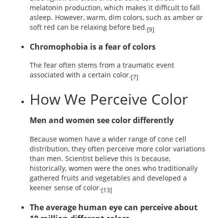
melatonin production, which makes it difficult to fall
asleep. However, warm, dim colors, such as amber or
soft red can be relaxing before bed.
[9]
Chromophobia is a fear of colors
The fear often stems from a traumatic event
associated with a certain color.
[7]
How We Perceive Color
Men and women see color differently
Because women have a wider range of cone cell
distribution, they often perceive more color variations
than men. Scientist believe this is because,
historically, women were the ones who traditionally
gathered fruits and vegetables and developed a
keener sense of color.
[13]
The average human eye can perceive about