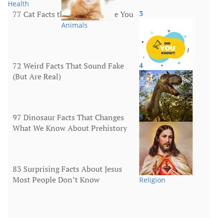
Health
77 Cat Facts that Will Surprise You
3
Animals
72 Weird Facts That Sound Fake
4
(But Are Real)
More
97 Dinosaur Facts That Changes
5
What We Know About Prehistory
Animals
83 Surprising Facts About Jesus
Most People Don’t Know
Religion