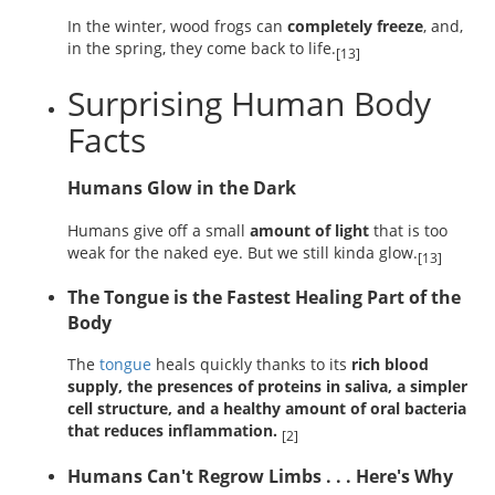
In the winter, wood frogs can
completely freeze
, and,
in the spring, they come back to life.
[13]
Surprising Human Body
Facts
Humans Glow in the Dark
Humans give off a small
amount of light
that is too
weak for the naked eye. But we still kinda glow.
[13]
The Tongue is the Fastest Healing Part of the
Body
The
tongue
heals quickly thanks to its
rich blood
supply, the presences of proteins in saliva, a simpler
cell structure, and a healthy amount of oral bacteria
that reduces inflammation.
[2]
Humans Can't Regrow Limbs . . . Here's Why