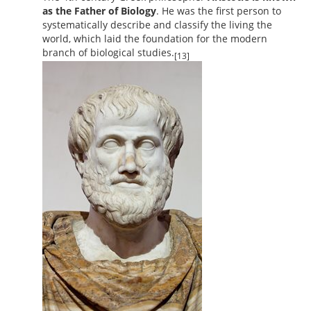
as the Father of Biology
. He was the first person to
systematically describe and classify the living the
world, which laid the foundation for the modern
branch of biological studies.
[13]