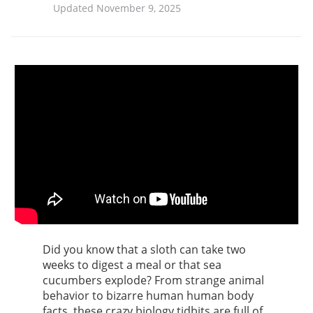
Updated November 9, 2025
Did you know that a sloth can take two
weeks to digest a meal or that sea
cucumbers explode? From strange animal
behavior to bizarre human human body
facts, these crazy biology tidbits are full of