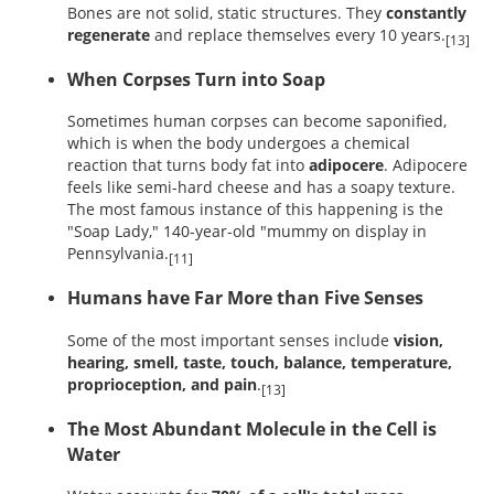
Bones are not solid, static structures. They
constantly
regenerate
and replace themselves every 10 years.
[13]
When Corpses Turn into Soap
Sometimes human corpses can become saponified,
which is when the body undergoes a chemical
reaction that turns body fat into
adipocere
. Adipocere
feels like semi-hard cheese and has a soapy texture.
The most famous instance of this happening is the
"Soap Lady," 140-year-old "mummy on display in
Pennsylvania.
[11]
Humans have Far More than Five Senses
Some of the most important senses include
vision,
hearing, smell, taste, touch, balance, temperature,
proprioception, and pain
.
[13]
The Most Abundant Molecule in the Cell is
Water