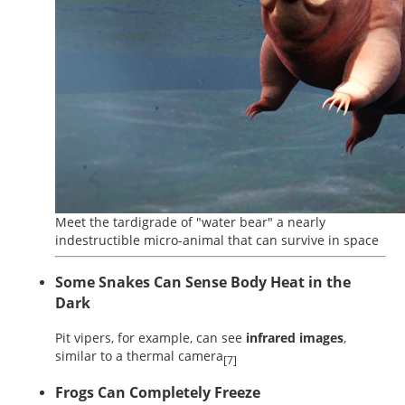
Meet the tardigrade of "water bear" a nearly
indestructible micro-animal that can survive in space
Some Snakes Can Sense Body Heat in the
Dark
Pit vipers, for example, can see
infrared images
,
similar to a thermal camera
[7]
Frogs Can Completely Freeze