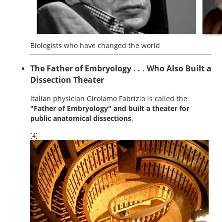
Biologists who have changed the world
The Father of Embryology . . . Who Also Built a
Dissection Theater
Italian physician Girolamo Fabrizio is called the
"Father of Embryology" and built a theater for
public anatomical dissections
.
[4]