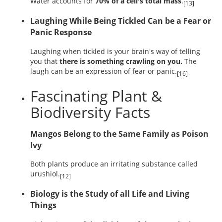
Water accounts for
70% of a cell's total mass
.
[13]
Laughing While Being Tickled Can be a Fear or
Panic Response
Laughing when tickled is your brain's way of telling
you that
there is something crawling on you.
The
laugh can be an expression of fear or panic.
[16]
Fascinating Plant &
Biodiversity Facts
Mangos Belong to the Same Family as Poison
Ivy
Both plants produce an irritating substance called
urushiol.
[12]
Biology is the Study of all Life and Living
Things