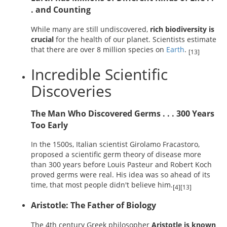
. and Counting
While many are still undiscovered,
rich biodiversity is
crucial
for the health of our planet. Scientists estimate
that there are over 8 million species on
Earth
.
[13]
Incredible Scientific
Discoveries
The Man Who Discovered Germs . . . 300 Years
Too Early
In the 1500s, Italian scientist Girolamo Fracastoro,
proposed a scientific germ theory of disease more
than 300 years before Louis Pasteur and Robert Koch
proved germs were real. His idea was so ahead of its
time, that most people didn't believe him.
[4][13]
Aristotle: The Father of Biology
The 4th century Greek philosopher
Aristotle is known