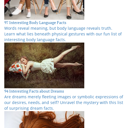
97 Interesting Body Language Facts
Words reveal meaning, but body language reveals truth.
Learn what lies beneath physical gestures with our fun list of
interesting body language facts.
94 Interesting Facts about Dreams
Are dreams merely fleeting images or symbolic expressions of
our desires, needs, and self? Unravel the mystery with this list
of surprising dream facts.