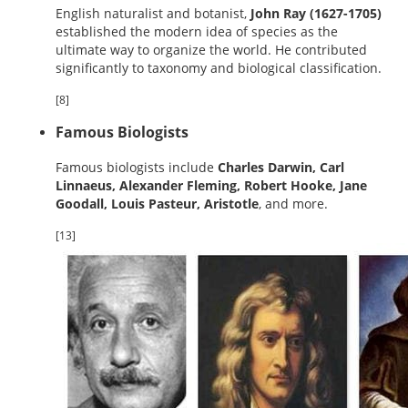
English naturalist and botanist,
John Ray (1627-1705)
established the modern idea of species as the
ultimate way to organize the world. He contributed
significantly to taxonomy and biological classification.
[8]
Famous Biologists
Famous biologists include
Charles Darwin, Carl
Linnaeus, Alexander Fleming, Robert Hooke, Jane
Goodall, Louis Pasteur, Aristotle
, and more.
[13]