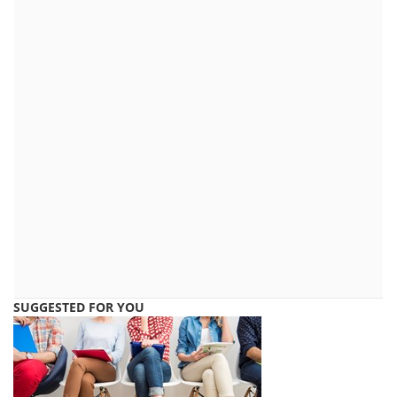
SUGGESTED FOR YOU