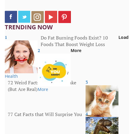
TRENDING NOW
1
Do Fat Burning Foods Exist? 10
Load
Foods That Boost Weight Loss
2
More
Health
72 Weird Facts That Sound Fake
3
(But Are Real)
More
77 Cat Facts that Will Surprise You
4
Animals