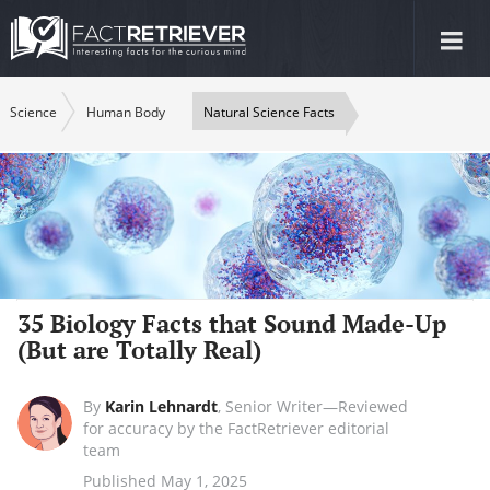
Tog
nav
Science
Human Body
Natural Science Facts
35 Biology Facts that Sound Made-Up
(But are Totally Real)
By
Karin Lehnardt
,
Senior Writer—Reviewed
for accuracy by the FactRetriever editorial
team
Published May 1, 2025