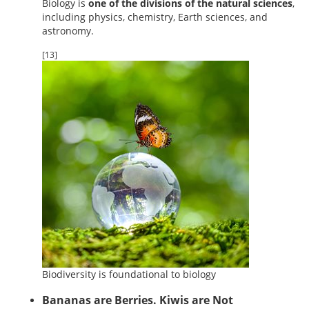
Biology is
one of the divisions of the natural sciences
,
including physics, chemistry, Earth sciences, and
astronomy.
[13]
Biodiversity is foundational to biology
Bananas are Berries. Kiwis are Not