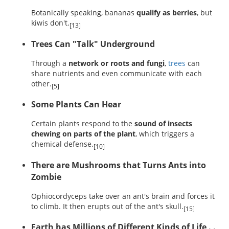
Botanically speaking, bananas
qualify as berries
, but
kiwis don't.
[13]
Trees Can "Talk" Underground
Through a
network or roots and fungi
,
trees
can
share nutrients and even communicate with each
other.
[5]
Some Plants Can Hear
Certain plants respond to the
sound of insects
chewing on parts of the plant
, which triggers a
chemical defense.
[10]
There are Mushrooms that Turns Ants into
Zombie
Ophiocordyceps take over an ant's brain and forces it
to climb. It then erupts out of the ant's skull.
[15]
Earth has Millions of Different Kinds of Life . .