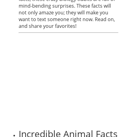
mind-bending surprises. These facts will
not only amaze you; they will make you
want to text someone right now. Read on,
and share your favorites!
Incredible Animal Facts