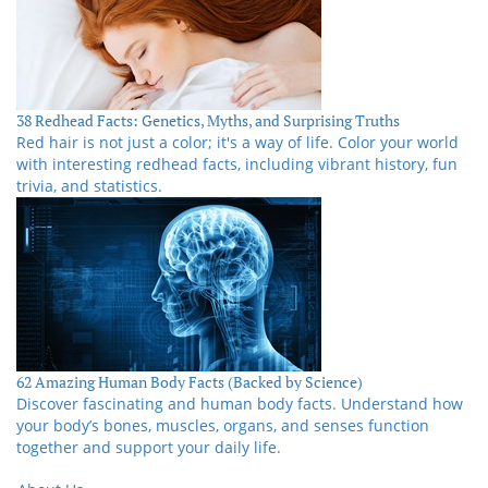
38 Redhead Facts: Genetics, Myths, and Surprising Truths
Red hair is not just a color; it's a way of life. Color your world
with interesting redhead facts, including vibrant history, fun
trivia, and statistics.
62 Amazing Human Body Facts (Backed by Science)
Discover fascinating and human body facts. Understand how
your body’s bones, muscles, organs, and senses function
together and support your daily life.