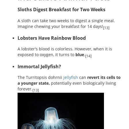
Sloths Digest Breakfast for Two Weeks
A sloth can take two weeks to digest a single meal.
Imagine chewing your breakfast for 14 days!
[13]
Lobsters Have Rainbow Blood
A lobster's blood is colorless. However, when it is
exposed to oxygen, it turns to
blue
.
[14]
Immortal Jellyfish?
The Turritopsis dohrnii
jellyfish
can
revert its cells to
a younger state,
potentially even biologically living
forever.
[13]