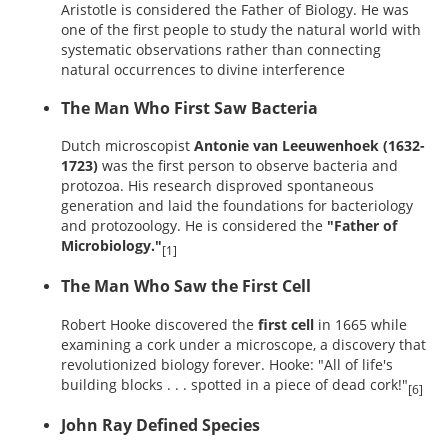
Aristotle is considered the Father of Biology. He was
one of the first people to study the natural world with
systematic observations rather than connecting
natural occurrences to divine interference
The Man Who First Saw Bacteria
Dutch microscopist
Antonie van Leeuwenhoek (1632-
1723)
was the first person to observe bacteria and
protozoa. His research disproved spontaneous
generation and laid the foundations for bacteriology
and protozoology. He is considered the
"Father of
Microbiology."
[1]
The Man Who Saw the First Cell
Robert Hooke discovered the
first cell
in 1665 while
examining a cork under a microscope, a discovery that
revolutionized biology forever. Hooke: "All of life's
building blocks . . . spotted in a piece of dead cork!"
[6]
John Ray Defined Species