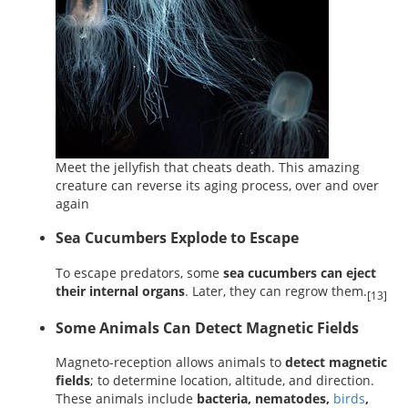
Meet the jellyfish that cheats death. This amazing
creature can reverse its aging process, over and over
again
Sea Cucumbers Explode to Escape
To escape predators, some
sea cucumbers can eject
their internal organs
. Later, they can regrow them.
[13]
Some Animals Can Detect Magnetic Fields
Magneto-reception allows animals to
detect magnetic
fields
; to determine location, altitude, and direction.
These animals include
bacteria, nematodes,
birds
,