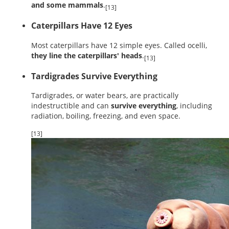
and some mammals
.
[13]
Caterpillars Have 12 Eyes
Most caterpillars have 12 simple eyes. Called ocelli,
they line the caterpillars' heads
.
[13]
Tardigrades Survive Everything
Tardigrades, or water bears, are practically
indestructible and can
survive everything
, including
radiation, boiling, freezing, and even space.
[13]