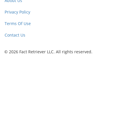
About Us
Privacy Policy
Terms Of Use
Contact Us
© 2026 Fact Retriever LLC. All rights reserved.