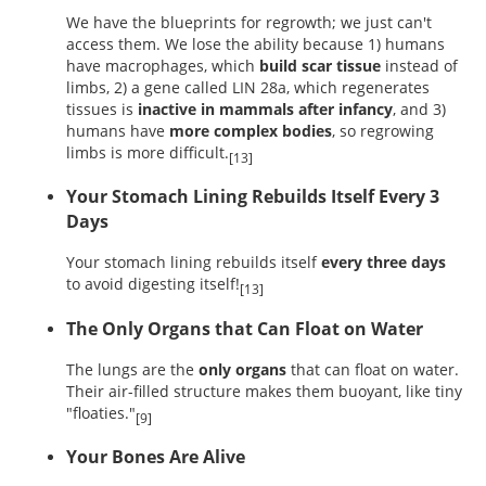
We have the blueprints for regrowth; we just can't
access them. We lose the ability because 1) humans
have macrophages, which
build scar tissue
instead of
limbs, 2) a gene called LIN 28a, which regenerates
tissues is
inactive in mammals after infancy
, and 3)
humans have
more complex bodies
, so regrowing
limbs is more difficult.
[13]
Your Stomach Lining Rebuilds Itself Every 3
Days
Your stomach lining rebuilds itself
every three days
to avoid digesting itself!
[13]
The Only Organs that Can Float on Water
The lungs are the
only organs
that can float on water.
Their air-filled structure makes them buoyant, like tiny
"floaties."
[9]
Your Bones Are Alive