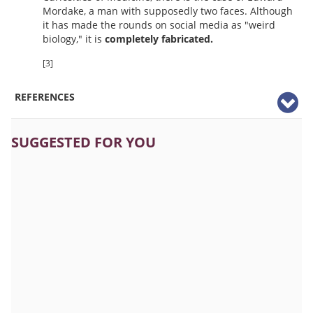
Mordake, a man with supposedly two faces. Although
it has made the rounds on social media as "weird
biology," it is
completely fabricated.
[3]
REFERENCES
SUGGESTED FOR YOU