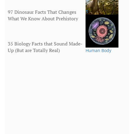
97 Dinosaur Facts That Changes
5
What We Know About Prehistory
Animals
35 Biology Facts that Sound Made-
Up (But are Totally Real)
Human Body