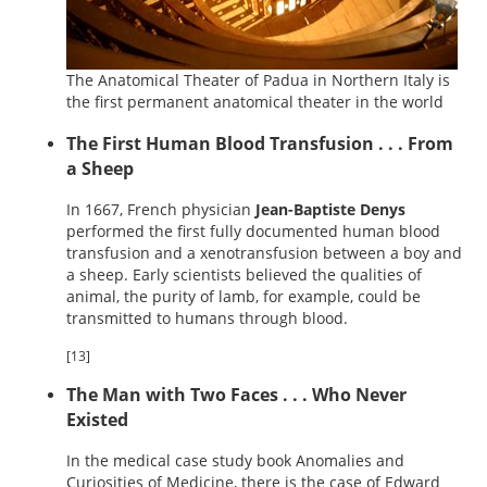
The Anatomical Theater of Padua in Northern Italy is
the first permanent anatomical theater in the world
The First Human Blood Transfusion . . . From
a Sheep
In 1667, French physician
Jean-Baptiste Denys
performed the first fully documented human blood
transfusion and a xenotransfusion between a boy and
a sheep. Early scientists believed the qualities of
animal, the purity of lamb, for example, could be
transmitted to humans through blood.
[13]
The Man with Two Faces . . . Who Never
Existed
In the medical case study book Anomalies and
Curiosities of Medicine, there is the case of Edward