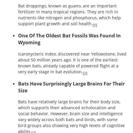
Bat droppings, known as guano, are an important
fertilizer in many tropical regions. They are rich in
nutrients like nitrogen and phosphorus, which help
support plant growth and soil health.
[5]
One Of The Oldest Bat Fossils Was Found In
Wyoming
Icaronycteris index, discovered near Yellowstone, lived
about 50 million years ago. It is one of the earliest
known bats, already capable of powered flight at a
very early stage in bat evolution.
[2]
Bats Have Surprisingly Large Brains For Their
Size
Bats have relatively large brains for their body size,
which supports their advanced echolocation and
social behavior. However, brain size and intelligence
vary widely across both bats and birds, with some
bird groups also showing very high levels of cognitive
ability.
[2]