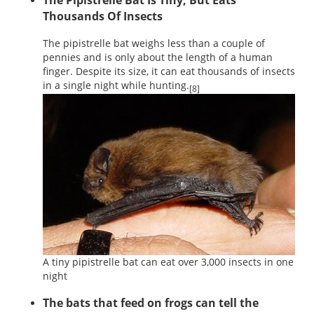
The Pipistrelle Bat Is Tiny, But Eats
Thousands Of Insects
The pipistrelle bat weighs less than a couple of
pennies and is only about the length of a human
finger. Despite its size, it can eat thousands of insects
in a single night while hunting.
[8]
A tiny pipistrelle bat can eat over 3,000 insects in one
night
The bats that feed on frogs can tell the