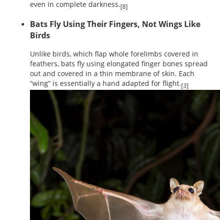
even in complete darkness.
[8]
Bats Fly Using Their Fingers, Not Wings Like
Birds
Unlike birds, which flap whole forelimbs covered in
feathers, bats fly using elongated finger bones spread
out and covered in a thin membrane of skin. Each
“wing” is essentially a hand adapted for flight.
[3]