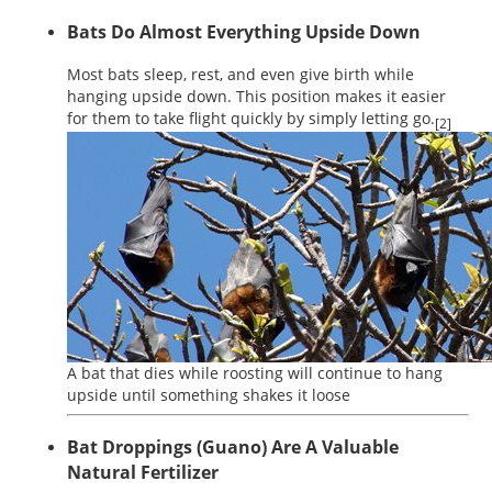
Bats Do Almost Everything Upside Down
Most bats sleep, rest, and even give birth while
hanging upside down. This position makes it easier
for them to take flight quickly by simply letting go.
[2]
A bat that dies while roosting will continue to hang
upside until something shakes it loose
Bat Droppings (Guano) Are A Valuable
Natural Fertilizer