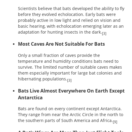
Scientists believe that bats developed the ability to fly
before they evolved echolocation. Early bats were
probably active in low light and relied on vision and
basic hearing, with echolocation emerging later as an
adaptation for hunting insects in the dark.
[3]
Most Caves Are Not Suitable For Bats
Only a small fraction of caves provide the
temperature and humidity conditions bats need to
survive. The limited number of suitable caves makes
them especially important for large bat colonies and
hibernating populations.
[3]
Bats Live Almost Everywhere On Earth Except
Antarctica
Bats are found on every continent except Antarctica.
They range from near the Arctic Circle in the north to
the southern parts of South America and Africa.
[9]