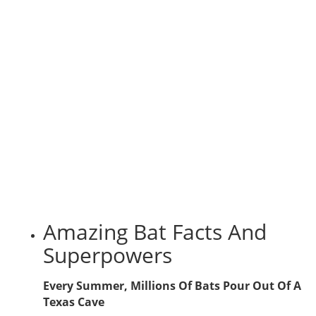
Amazing Bat Facts And
Superpowers
Every Summer, Millions Of Bats Pour Out Of A
Texas Cave