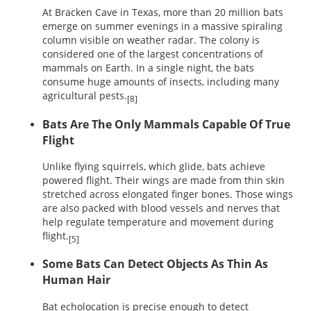
At Bracken Cave in Texas, more than 20 million bats
emerge on summer evenings in a massive spiraling
column visible on weather radar. The colony is
considered one of the largest concentrations of
mammals on Earth. In a single night, the bats
consume huge amounts of insects, including many
agricultural pests.
[8]
Bats Are The Only Mammals Capable Of True
Flight
Unlike flying squirrels, which glide, bats achieve
powered flight. Their wings are made from thin skin
stretched across elongated finger bones. Those wings
are also packed with blood vessels and nerves that
help regulate temperature and movement during
flight.
[5]
Some Bats Can Detect Objects As Thin As
Human Hair
Bat echolocation is precise enough to detect