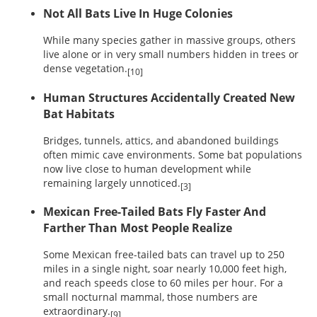
Not All Bats Live In Huge Colonies
While many species gather in massive groups, others
live alone or in very small numbers hidden in trees or
dense vegetation.
[10]
Human Structures Accidentally Created New
Bat Habitats
Bridges, tunnels, attics, and abandoned buildings
often mimic cave environments. Some bat populations
now live close to human development while
remaining largely unnoticed.
[3]
Mexican Free-Tailed Bats Fly Faster And
Farther Than Most People Realize
Some Mexican free-tailed bats can travel up to 250
miles in a single night, soar nearly 10,000 feet high,
and reach speeds close to 60 miles per hour. For a
small nocturnal mammal, those numbers are
extraordinary.
[9]