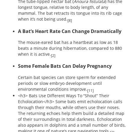
The tube-lipped nectar bat (
Anoura fistulata
) has the
longest tongue, relative to body length, of any
mammal. The bat retracts its tongue into its rib cage
when it’s not being used.
[8]
A Bat’s Heart Rate Can Change Dramatically
The mouse-eared bat has a heartbeat as low as 18
beats a minute during hibernation, compared to 880
when it is active.
[2]
Some Female Bats Can Delay Pregnancy
Certain bat species can store sperm for extended
periods or slow embryo development until
environmental conditions improve.
[11]
<h3> Bats Use Different Ways To “Shout” Their
Echolocation</h3> Some bats emit echolocation calls
through their mouths, while others use their noses.
The returning echoes help them build a detailed map
of their surroundings in total darkness. Echolocation
also appears in dolphins and a small number of birds,
making it one of nature’s rare navigation tools.