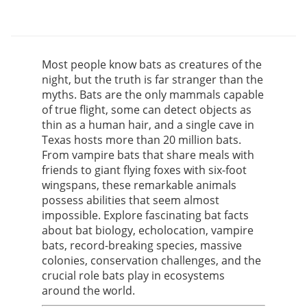
Most people know bats as creatures of the
night, but the truth is far stranger than the
myths. Bats are the only mammals capable
of true flight, some can detect objects as
thin as a human hair, and a single cave in
Texas hosts more than 20 million bats.
From vampire bats that share meals with
friends to giant flying foxes with six-foot
wingspans, these remarkable animals
possess abilities that seem almost
impossible. Explore fascinating bat facts
about bat biology, echolocation, vampire
bats, record-breaking species, massive
colonies, conservation challenges, and the
crucial role bats play in ecosystems
around the world.