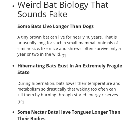
Weird Bat Biology That
Sounds Fake
Some Bats Live Longer Than Dogs
A tiny brown bat can live for nearly 40 years. That is
unusually long for such a small mammal. Animals of
similar size, like mice and shrews, often survive only a
year or two in the wild.
[7]
Hibernating Bats Exist In An Extremely Fragile
State
During hibernation, bats lower their temperature and
metabolism so drastically that waking too often can
kill them by burning through stored energy reserves.
[10]
Some Nectar Bats Have Tongues Longer Than
Their Bodies