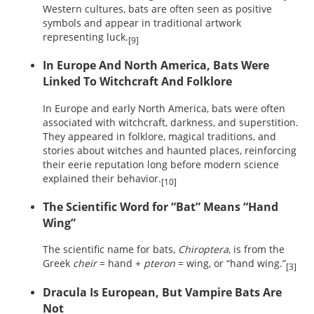
Western cultures, bats are often seen as positive
symbols and appear in traditional artwork
representing luck.
[9]
In Europe And North America, Bats Were
Linked To Witchcraft And Folklore
In Europe and early North America, bats were often
associated with witchcraft, darkness, and superstition.
They appeared in folklore, magical traditions, and
stories about witches and haunted places, reinforcing
their eerie reputation long before modern science
explained their behavior.
[10]
The Scientific Word for “Bat” Means “Hand
Wing”
The scientific name for bats,
Chiroptera
, is from the
Greek
cheir
= hand +
pteron
= wing, or “hand wing.”
[3]
Dracula Is European, But Vampire Bats Are
Not