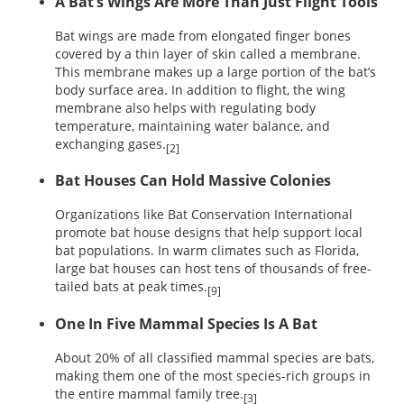
A Bat’s Wings Are More Than Just Flight Tools
Bat wings are made from elongated finger bones
covered by a thin layer of skin called a membrane.
This membrane makes up a large portion of the bat’s
body surface area. In addition to flight, the wing
membrane also helps with regulating body
temperature, maintaining water balance, and
exchanging gases.
[2]
Bat Houses Can Hold Massive Colonies
Organizations like Bat Conservation International
promote bat house designs that help support local
bat populations. In warm climates such as Florida,
large bat houses can host tens of thousands of free-
tailed bats at peak times.
[9]
One In Five Mammal Species Is A Bat
About 20% of all classified mammal species are bats,
making them one of the most species-rich groups in
the entire mammal family tree.
[3]