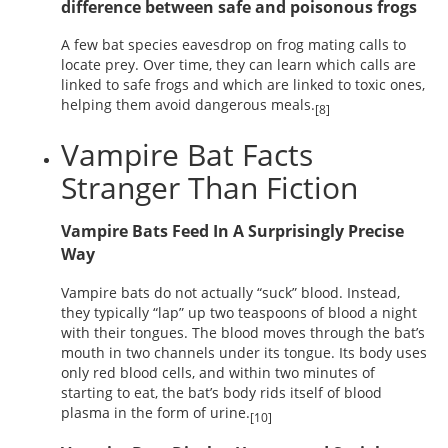
difference between safe and poisonous frogs
A few bat species eavesdrop on frog mating calls to
locate prey. Over time, they can learn which calls are
linked to safe frogs and which are linked to toxic ones,
helping them avoid dangerous meals.
[8]
Vampire Bat Facts
Stranger Than Fiction
Vampire Bats Feed In A Surprisingly Precise
Way
Vampire bats do not actually “suck” blood. Instead,
they typically “lap” up two teaspoons of blood a night
with their tongues. The blood moves through the bat’s
mouth in two channels under its tongue. Its body uses
only red blood cells, and within two minutes of
starting to eat, the bat’s body rids itself of blood
plasma in the form of urine.
[10]