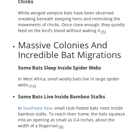
Chicks
White-winged vampire bats have been observed
sneaking beneath sleeping hens and mimicking the
movements of chicks. Once close enough, they quietly
feed on the bird’s blood without waking it.
[5]
Massive Colonies And
Incredible Bat Migrations
Some Bats Sleep Inside Spider Webs
In West Africa, small woolly bats live in large spider
webs.
[10]
Some Bats Live Inside Bamboo Stalks
In
Southeast Asia
, small club-footed bats roost inside
bamboo stalks. To reach their home, the bats squeeze
into an opening as small as 0.4 inches, about the
width of a fingernail.
[9]