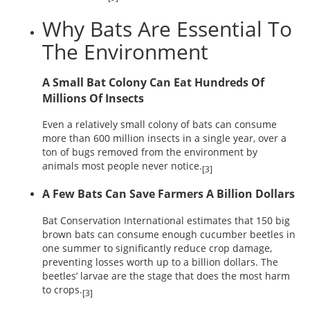
Why Bats Are Essential To
The Environment
A Small Bat Colony Can Eat Hundreds Of
Millions Of Insects
Even a relatively small colony of bats can consume
more than 600 million insects in a single year, over a
ton of bugs removed from the environment by
animals most people never notice.
[3]
A Few Bats Can Save Farmers A Billion Dollars
Bat Conservation International estimates that 150 big
brown bats can consume enough cucumber beetles in
one summer to significantly reduce crop damage,
preventing losses worth up to a billion dollars. The
beetles’ larvae are the stage that does the most harm
to crops.
[3]