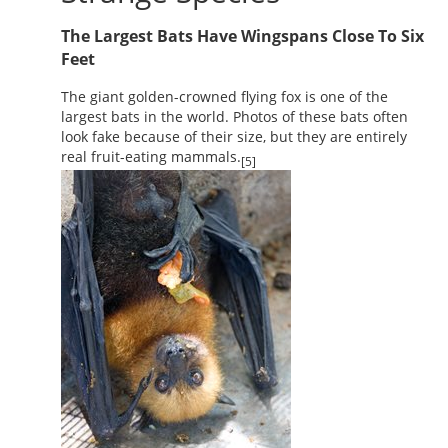
The Largest Bats Have Wingspans Close To Six
Feet
The giant golden-crowned flying fox is one of the
largest bats in the world. Photos of these bats often
look fake because of their size, but they are entirely
real fruit-eating mammals.
[5]