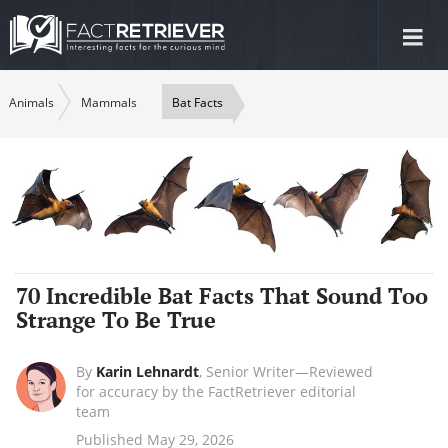
Tog
nav
Animals
Mammals
Bat Facts
70 Incredible Bat Facts That Sound Too
Strange To Be True
By
Karin Lehnardt
,
Senior Writer—Reviewed
for accuracy by the FactRetriever editorial
team
Published May 29, 2026