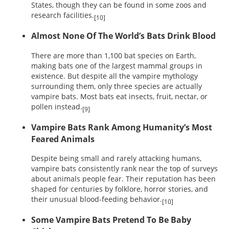
States, though they can be found in some zoos and
research facilities.
[10]
Almost None Of The World’s Bats Drink Blood
There are more than 1,100 bat species on Earth,
making bats one of the largest mammal groups in
existence. But despite all the vampire mythology
surrounding them, only three species are actually
vampire bats. Most bats eat insects, fruit, nectar, or
pollen instead.
[9]
Vampire Bats Rank Among Humanity’s Most
Feared Animals
Despite being small and rarely attacking humans,
vampire bats consistently rank near the top of surveys
about animals people fear. Their reputation has been
shaped for centuries by folklore, horror stories, and
their unusual blood-feeding behavior.
[10]
Some Vampire Bats Pretend To Be Baby