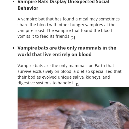
Vampire Bats Display Unexpected Social
Behavior
A vampire bat that has found a meal may sometimes
share the blood with other hungry vampires at the
vampire roost. The vampire that found the blood
vomits it to feed its friends.
[2]
Vampire bats are the only mammals in the
world that live entirely on blood
Vampire bats are the only mammals on Earth that
survive exclusively on blood, a diet so specialized that
their bodies evolved unique saliva, kidneys, and
digestive systems to handle it.
[5]