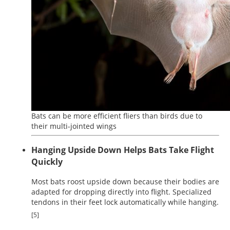
Bats can be more efficient fliers than birds due to
their multi-jointed wings
Hanging Upside Down Helps Bats Take Flight
Quickly
Most bats roost upside down because their bodies are
adapted for dropping directly into flight. Specialized
tendons in their feet lock automatically while hanging.
[5]