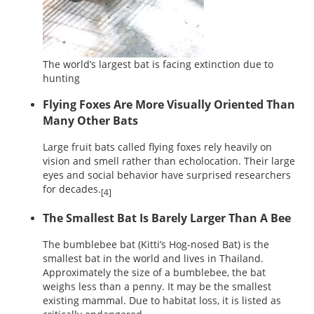
The world’s largest bat is facing extinction due to
hunting
Flying Foxes Are More Visually Oriented Than
Many Other Bats
Large fruit bats called flying foxes rely heavily on
vision and smell rather than echolocation. Their large
eyes and social behavior have surprised researchers
for decades.
[4]
The Smallest Bat Is Barely Larger Than A Bee
The bumblebee bat (Kitti’s Hog-nosed Bat) is the
smallest bat in the world and lives in Thailand.
Approximately the size of a bumblebee, the bat
weighs less than a penny. It may be the smallest
existing mammal. Due to habitat loss, it is listed as