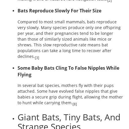
[2]
Bats Reproduce Slowly For Their Size
Compared to most small mammals, bats reproduce
very slowly. Many species produce only one offspring
per year, and their pregnancies tend to be longer
than those of similarly sized animals like mice or
shrews. This slow reproductive rate means bat
populations can take a long time to recover after
declines.
[3]
Some Baby Bats Cling To False Nipples While
Flying
In several bat species, mothers fly with their pups
attached. Some have evolved false nipples that give
babies a secure grip during flight, allowing the mother
to hunt while carrying them.
[8]
Giant Bats, Tiny Bats, And
Strange Species