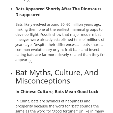
Bats Appeared Shortly After The Dinosaurs
Disappeared
Bats likely evolved around 50–60 million years ago,
making them one of the earliest mammal groups to
develop flight. Fossils show that major modern bat
lineages were already established tens of millions of
years ago. Despite their differences, all bats share a
common evolutionary origin; fruit bats and insect-
eating bats are far more closely related than they first
appear.
[3]
Bat Myths, Culture, And
Misconceptions
In Chinese Culture, Bats Mean Good Luck
In China, bats are symbols of happiness and
prosperity because the word for “bat” sounds the
same as the word for “good fortune.” Unlike in many