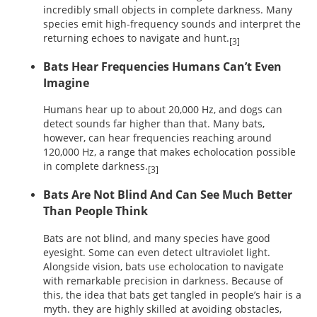
incredibly small objects in complete darkness. Many
species emit high-frequency sounds and interpret the
returning echoes to navigate and hunt.
[3]
Bats Hear Frequencies Humans Can’t Even
Imagine
Humans hear up to about 20,000 Hz, and dogs can
detect sounds far higher than that. Many bats,
however, can hear frequencies reaching around
120,000 Hz, a range that makes echolocation possible
in complete darkness.
[3]
Bats Are Not Blind And Can See Much Better
Than People Think
Bats are not blind, and many species have good
eyesight. Some can even detect ultraviolet light.
Alongside vision, bats use echolocation to navigate
with remarkable precision in darkness. Because of
this, the idea that bats get tangled in people’s hair is a
myth. they are highly skilled at avoiding obstacles,