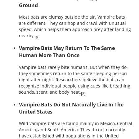
Ground
Most bats are clumsy outside the air. Vampire bats
are different. They can hop and crawl with unusual
speed, which helps them approach prey after landing
nearby.
[9]
Vampire Bats May Return To The Same
Human More Than Once
Vampire bats rarely bite humans. But when they do,
they sometimes return to the same sleeping person
night after night. Researchers believe the bats can
recognize individual people using cues like breathing
sounds, scent, and body heat.
[2]
Vampire Bats Do Not Naturally Live In The
United States
Wild vampire bats are found mainly in Mexico, Central
America, and South America. They do not currently
have established wild populations in the United