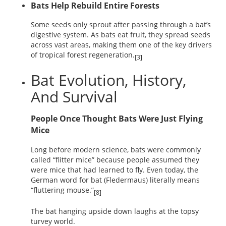
Bats Help Rebuild Entire Forests
Some seeds only sprout after passing through a bat’s
digestive system. As bats eat fruit, they spread seeds
across vast areas, making them one of the key drivers
of tropical forest regeneration.
[3]
Bat Evolution, History,
And Survival
People Once Thought Bats Were Just Flying
Mice
Long before modern science, bats were commonly
called “flitter mice” because people assumed they
were mice that had learned to fly. Even today, the
German word for bat (Fledermaus) literally means
“fluttering mouse.”
[8]
The bat hanging upside down laughs at the topsy
turvey world.