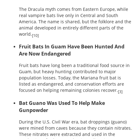
The Dracula myth comes from Eastern Europe, while
real vampire bats live only in Central and South
America. The name is shared, but the folklore and the
animal developed in entirely different parts of the
world.
[10]
Fruit Bats In Guam Have Been Hunted And
Are Now Endangered
Fruit bats have long been a traditional food source in
Guam, but heavy hunting contributed to major
population losses. Today, the Mariana fruit bat is
listed as endangered, and conservation efforts are
focused on helping remaining colonies recover.
[3]
Bat Guano Was Used To Help Make
Gunpowder
During the U.S. Civil War era, bat droppings (guano)
were mined from caves because they contain nitrates.
These nitrates were extracted and used in the