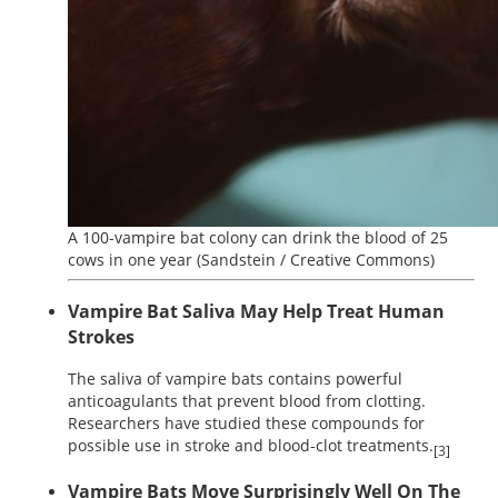
A 100-vampire bat colony can drink the blood of 25
cows in one year
(Sandstein / Creative Commons)
Vampire Bat Saliva May Help Treat Human
Strokes
The saliva of vampire bats contains powerful
anticoagulants that prevent blood from clotting.
Researchers have studied these compounds for
possible use in stroke and blood-clot treatments.
[3]
Vampire Bats Move Surprisingly Well On The