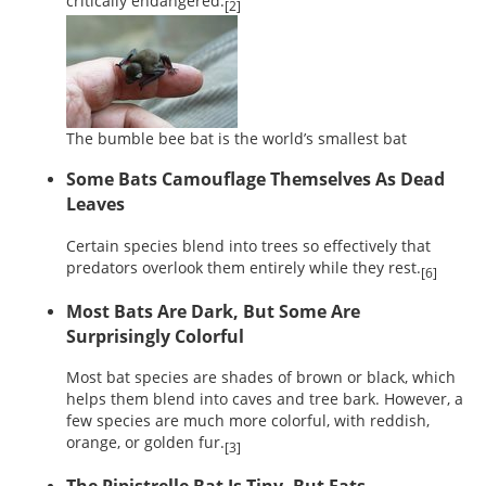
critically endangered.
[2]
The bumble bee bat is the world’s smallest bat
Some Bats Camouflage Themselves As Dead
Leaves
Certain species blend into trees so effectively that
predators overlook them entirely while they rest.
[6]
Most Bats Are Dark, But Some Are
Surprisingly Colorful
Most bat species are shades of brown or black, which
helps them blend into caves and tree bark. However, a
few species are much more colorful, with reddish,
orange, or golden fur.
[3]