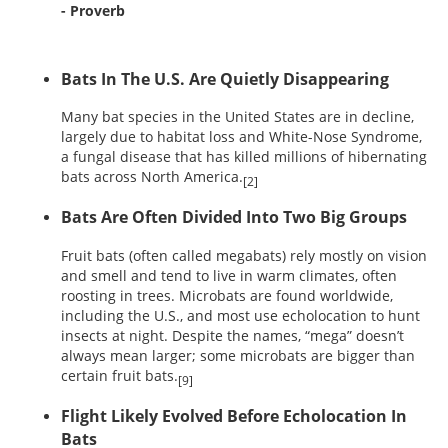
- Proverb
Bats In The U.S. Are Quietly Disappearing
Many bat species in the United States are in decline,
largely due to habitat loss and White-Nose Syndrome,
a fungal disease that has killed millions of hibernating
bats across North America.
[2]
Bats Are Often Divided Into Two Big Groups
Fruit bats (often called megabats) rely mostly on vision
and smell and tend to live in warm climates, often
roosting in trees. Microbats are found worldwide,
including the U.S., and most use echolocation to hunt
insects at night. Despite the names, “mega” doesn’t
always mean larger; some microbats are bigger than
certain fruit bats.
[9]
Flight Likely Evolved Before Echolocation In
Bats