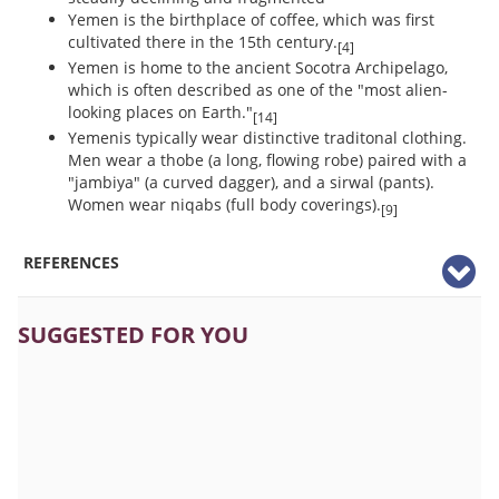
Yemen is the birthplace of coffee, which was first
cultivated there in the 15th century.
[4]
Yemen is home to the ancient Socotra Archipelago,
which is often described as one of the "most alien-
looking places on Earth."
[14]
Yemenis typically wear distinctive traditonal clothing.
Men wear a thobe (a long, flowing robe) paired with a
"jambiya" (a curved dagger), and a sirwal (pants).
Women wear niqabs (full body coverings).
[9]
REFERENCES
SUGGESTED FOR YOU