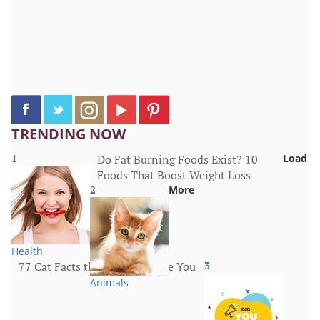
TRENDING NOW
1
Do Fat Burning Foods Exist? 10
Load
Foods That Boost Weight Loss
2
More
Health
77 Cat Facts that Will Surprise You
3
Animals