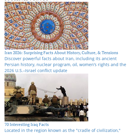
Iran 2026: Surprising Facts About History, Culture, & Tensions
Discover powerful facts about Iran, including its ancient
Persian history, nuclear program, oil, women’s rights and the
2026 U.S.–Israel conflict update
70 Interesting Iraq Facts
Located in the region known as the "cradle of civilization,"