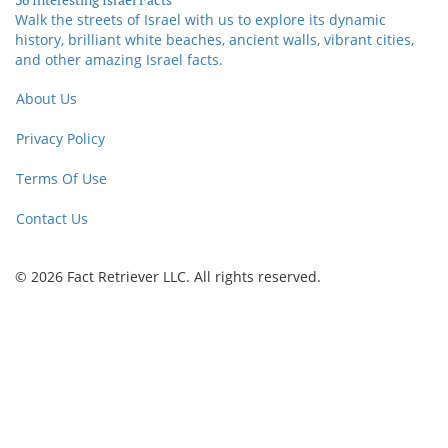
Walk the streets of Israel with us to explore its dynamic
history, brilliant white beaches, ancient walls, vibrant cities,
and other amazing Israel facts.
About Us
Privacy Policy
Terms Of Use
Contact Us
© 2026 Fact Retriever LLC. All rights reserved.