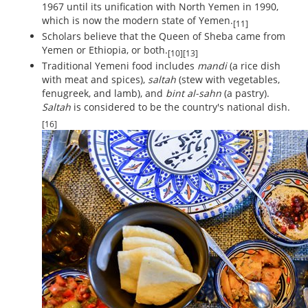
1967 until its unification with North Yemen in 1990,
which is now the modern state of Yemen.
[11]
Scholars believe that the Queen of Sheba came from
Yemen or Ethiopia, or both.
[10][13]
Traditional Yemeni food includes
mandi
(a rice dish
with meat and spices),
saltah
(stew with vegetables,
fenugreek, and lamb), and
bint al-sahn
(a pastry).
Saltah
is considered to be the country's national dish.
[16]