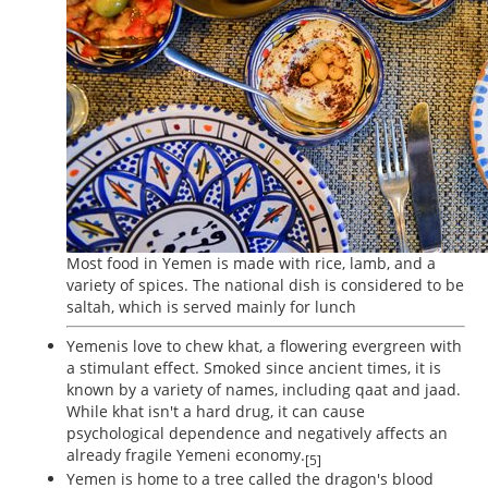
Most food in Yemen is made with rice, lamb, and a
variety of spices. The national dish is considered to be
saltah, which is served mainly for lunch
Yemenis love to chew khat, a flowering evergreen with
a stimulant effect. Smoked since ancient times, it is
known by a variety of names, including qaat and jaad.
While khat isn't a hard drug, it can cause
psychological dependence and negatively affects an
already fragile Yemeni economy.
[5]
Yemen is home to a tree called the dragon's blood