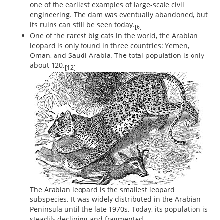
one of the earliest examples of large-scale civil
engineering. The dam was eventually abandoned, but
its ruins can still be seen today.
[6]
One of the rarest big cats in the world, the Arabian
leopard is only found in three countries: Yemen,
Oman, and Saudi Arabia. The total population is only
about 120.
[12]
The Arabian leopard is the smallest leopard
subspecies. It was widely distributed in the Arabian
Peninsula until the late 1970s. Today, its population is
steadily declining and fragmented