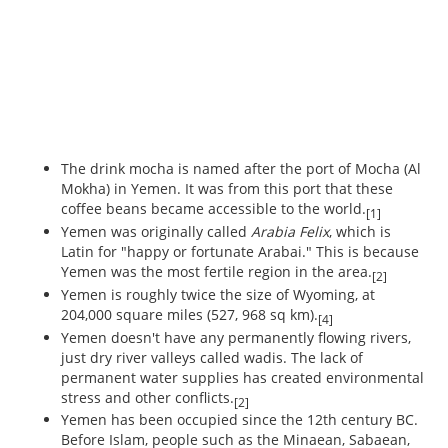
The drink mocha is named after the port of Mocha (Al
Mokha) in Yemen. It was from this port that these
coffee beans became accessible to the world.
[1]
Yemen was originally called
Arabia Felix
, which is
Latin for "happy or fortunate Arabai." This is because
Yemen was the most fertile region in the area.
[2]
Yemen is roughly twice the size of Wyoming, at
204,000 square miles (527, 968 sq km).
[4]
Yemen doesn't have any permanently flowing rivers,
just dry river valleys called wadis. The lack of
permanent water supplies has created environmental
stress and other conflicts.
[2]
Yemen has been occupied since the 12th century BC.
Before Islam, people such as the Minaean, Sabaean,