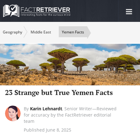
Tog
nav
Geography
Middle East
Yemen Facts
23 Strange but True Yemen Facts
By
Karin Lehnardt
,
Senior Writer—Reviewed
for accuracy by the FactRetriever editorial
team
Published June 8, 2025