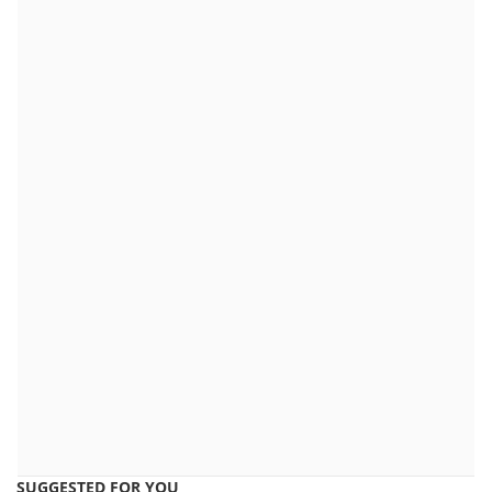
SUGGESTED FOR YOU