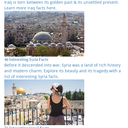
Iraq is torn between its golden past & its unsettled present.
Learn more Iraq facts here.
46 Interesting Syria Facts
Before it descended into war, Syria was a land of rich history
and modern charm. Explore its beauty and its tragedy with a
list of interesting Syria facts.
36 Interesting Israel Facts