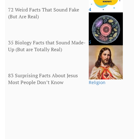
72 Weird Facts That Sound Fake
4
(But Are Real)
More
35 Biology Facts that Sound Made-
5
Up (But are Totally Real)
Human Body
83 Surprising Facts About Jesus
Most People Don’t Know
Religion