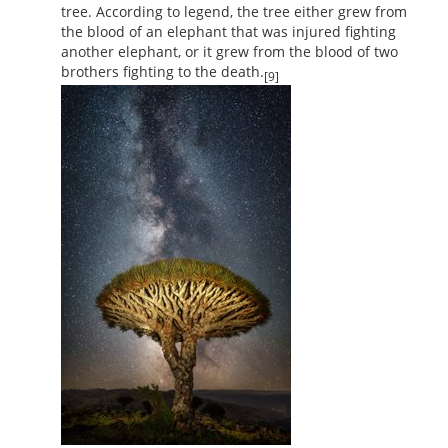
tree. According to legend, the tree either grew from
the blood of an elephant that was injured fighting
another elephant, or it grew from the blood of two
brothers fighting to the death.
[9]