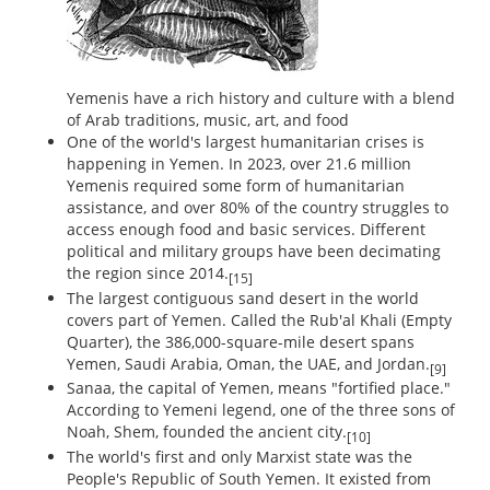
Yemenis have a rich history and culture with a blend
of Arab traditions, music, art, and food
One of the world's largest humanitarian crises is
happening in Yemen. In 2023, over 21.6 million
Yemenis required some form of humanitarian
assistance, and over 80% of the country struggles to
access enough food and basic services. Different
political and military groups have been decimating
the region since 2014.
[15]
The largest contiguous sand desert in the world
covers part of Yemen. Called the Rub'al Khali (Empty
Quarter), the 386,000-square-mile desert spans
Yemen, Saudi Arabia, Oman, the UAE, and Jordan.
[9]
Sanaa, the capital of Yemen, means "fortified place."
According to Yemeni legend, one of the three sons of
Noah, Shem, founded the ancient city.
[10]
The world's first and only Marxist state was the
People's Republic of South Yemen. It existed from