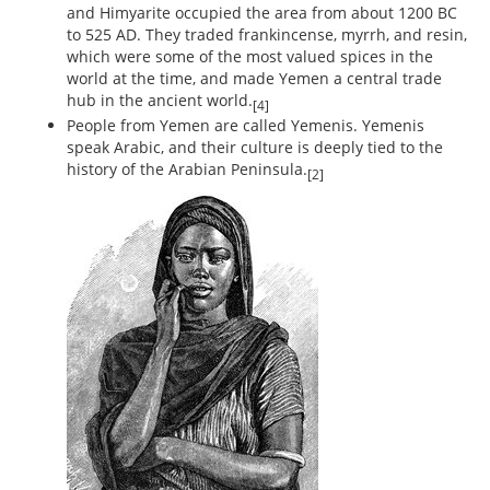
and Himyarite occupied the area from about 1200 BC
to 525 AD. They traded frankincense, myrrh, and resin,
which were some of the most valued spices in the
world at the time, and made Yemen a central trade
hub in the ancient world.
[4]
People from Yemen are called Yemenis. Yemenis
speak Arabic, and their culture is deeply tied to the
history of the Arabian Peninsula.
[2]