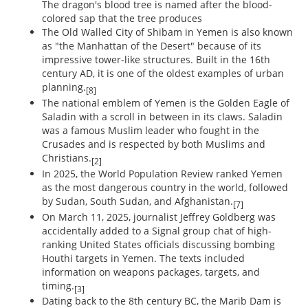
The dragon's blood tree is named after the blood-
colored sap that the tree produces
The Old Walled City of Shibam in Yemen is also known
as "the Manhattan of the Desert" because of its
impressive tower-like structures. Built in the 16th
century AD, it is one of the oldest examples of urban
planning.
[8]
The national emblem of Yemen is the Golden Eagle of
Saladin with a scroll in between in its claws. Saladin
was a famous Muslim leader who fought in the
Crusades and is respected by both Muslims and
Christians.
[2]
In 2025, the World Population Review ranked Yemen
as the most dangerous country in the world, followed
by Sudan, South Sudan, and Afghanistan.
[7]
On March 11, 2025, journalist Jeffrey Goldberg was
accidentally added to a Signal group chat of high-
ranking United States officials discussing bombing
Houthi targets in Yemen. The texts included
information on weapons packages, targets, and
timing.
[3]
Dating back to the 8th century BC, the Marib Dam is