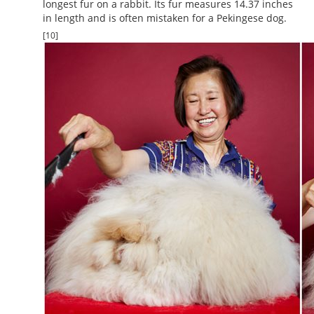
longest fur on a rabbit. Its fur measures 14.37 inches
in length and is often mistaken for a Pekingese dog.
[10]