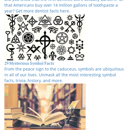
that Americans buy over 14 million gallons of toothpaste a
year? Get more dentist facts here.
29 Mysterious Symbol Facts
From the peace sign to the caduceus, symbols are ubiquitous
in all of our lives. Unmask all the most interesting symbol
facts, trivia, history, and more.