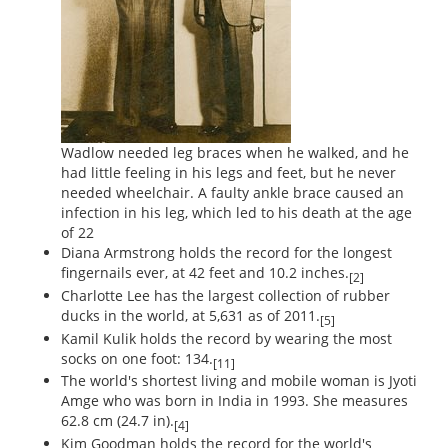
Wadlow needed leg braces when he walked, and he
had little feeling in his legs and feet, but he never
needed wheelchair. A faulty ankle brace caused an
infection in his leg, which led to his death at the age
of 22
Diana Armstrong holds the record for the longest
fingernails ever, at 42 feet and 10.2 inches.
[2]
Charlotte Lee has the largest collection of rubber
ducks in the world, at 5,631 as of 2011.
[5]
Kamil Kulik holds the record by wearing the most
socks on one foot: 134.
[11]
The world's shortest living and mobile woman is Jyoti
Amge who was born in India in 1993. She measures
62.8 cm (24.7 in).
[4]
Kim Goodman holds the record for the world's