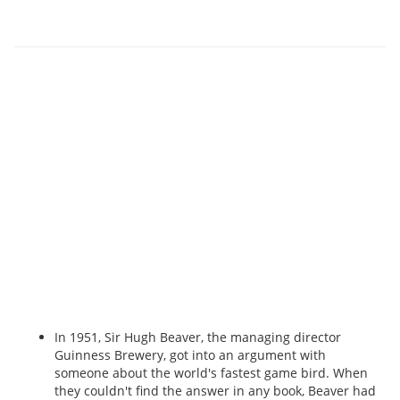
In 1951, Sir Hugh Beaver, the managing director
Guinness Brewery, got into an argument with
someone about the world's fastest game bird. When
they couldn't find the answer in any book, Beaver had