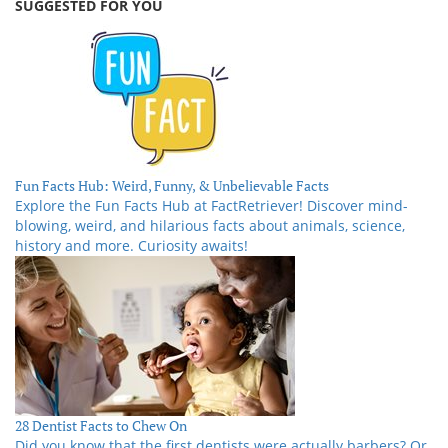
SUGGESTED FOR YOU
Fun Facts Hub: Weird, Funny, & Unbelievable Facts
Explore the Fun Facts Hub at FactRetriever! Discover mind-
blowing, weird, and hilarious facts about animals, science,
history and more. Curiosity awaits!
28 Dentist Facts to Chew On
Did you know that the first dentists were actually barbers? Or