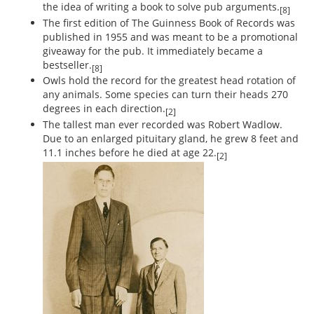
the idea of writing a book to solve pub arguments.
[8]
The first edition of The Guinness Book of Records was
published in 1955 and was meant to be a promotional
giveaway for the pub. It immediately became a
bestseller.
[8]
Owls hold the record for the greatest head rotation of
any animals. Some species can turn their heads 270
degrees in each direction.
[2]
The tallest man ever recorded was Robert Wadlow.
Due to an enlarged pituitary gland, he grew 8 feet and
11.1 inches before he died at age 22.
[2]