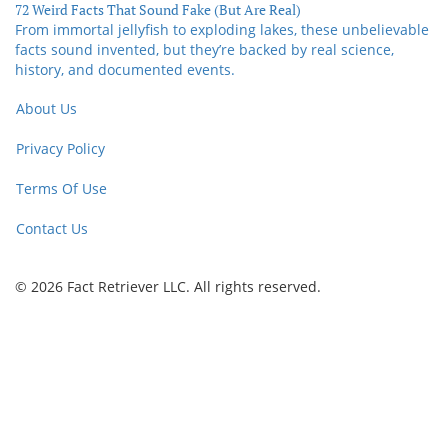
72 Weird Facts That Sound Fake (But Are Real)
From immortal jellyfish to exploding lakes, these unbelievable
facts sound invented, but they’re backed by real science,
history, and documented events.
About Us
Privacy Policy
Terms Of Use
Contact Us
© 2026 Fact Retriever LLC. All rights reserved.