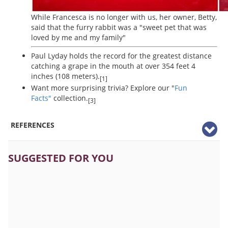
While Francesca is no longer with us, her owner, Betty,
said that the furry rabbit was a "sweet pet that was
loved by me and my family"
Paul Lyday holds the record for the greatest distance
catching a grape in the mouth at over 354 feet 4
inches (108 meters).
[1]
Want more surprising trivia? Explore our "
Fun
Facts"
collection.
[3]
REFERENCES
SUGGESTED FOR YOU