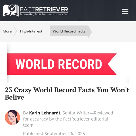
Tog
nav
More
High-Interest
World Record Facts
23 Crazy World Record Facts You Won't
Belive
By
Karin Lehnardt
,
Senior Writer—Reviewed
for accuracy by the FactRetriever editorial
team
Published September 26, 2025