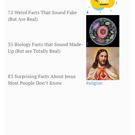
72 Weird Facts That Sound Fake
4
(But Are Real)
More
35 Biology Facts that Sound Made-
5
Up (But are Totally Real)
Human Body
83 Surprising Facts About Jesus
Most People Don’t Know
Religion