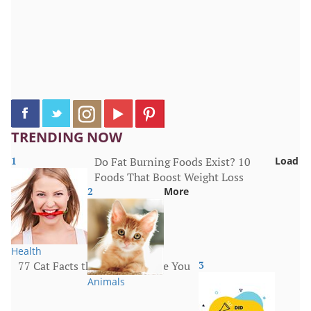
TRENDING NOW
1
Do Fat Burning Foods Exist? 10
Load
Foods That Boost Weight Loss
2
More
Health
77 Cat Facts that Will Surprise You
3
Animals