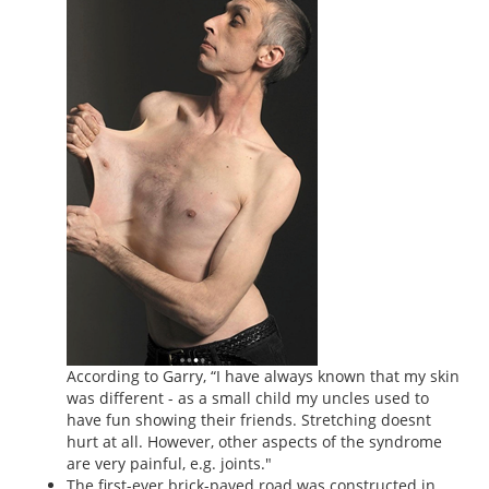
According to Garry, “I have always known that my skin
was different - as a small child my uncles used to
have fun showing their friends. Stretching doesnt
hurt at all. However, other aspects of the syndrome
are very painful, e.g. joints."
The first-ever brick-paved road was constructed in