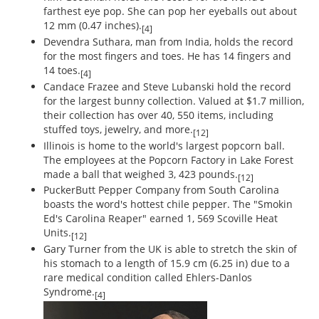
farthest eye pop. She can pop her eyeballs out about
12 mm (0.47 inches).
[4]
Devendra Suthara, man from India, holds the record
for the most fingers and toes. He has 14 fingers and
14 toes.
[4]
Candace Frazee and Steve Lubanski hold the record
for the largest bunny collection. Valued at $1.7 million,
their collection has over 40, 550 items, including
stuffed toys, jewelry, and more.
[12]
Illinois is home to the world's largest popcorn ball.
The employees at the Popcorn Factory in Lake Forest
made a ball that weighed 3, 423 pounds.
[12]
PuckerButt Pepper Company from South Carolina
boasts the word's hottest chile pepper. The "Smokin
Ed's Carolina Reaper" earned 1, 569 Scoville Heat
Units.
[12]
Gary Turner from the UK is able to stretch the skin of
his stomach to a length of 15.9 cm (6.25 in) due to a
rare medical condition called Ehlers-Danlos
Syndrome.
[4]