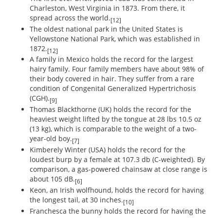
Charleston, West Virginia in 1873. From there, it
spread across the world.
[12]
The oldest national park in the United States is
Yellowstone National Park, which was established in
1872.
[12]
A family in Mexico holds the record for the largest
hairy family. Four family members have about 98% of
their body covered in hair. They suffer from a rare
condition of Congenital Generalized Hypertrichosis
(CGH).
[9]
Thomas Blackthorne (UK) holds the record for the
heaviest weight lifted by the tongue at 28 lbs 10.5 oz
(13 kg), which is comparable to the weight of a two-
year-old boy.
[7]
Kimberely Winter (USA) holds the record for the
loudest burp by a female at 107.3 db (C-weighted). By
comparison, a gas-powered chainsaw at close range is
about 105 dB.
[6]
Keon, an Irish wolfhound, holds the record for having
the longest tail, at 30 inches.
[10]
Franchesca the bunny holds the record for having the