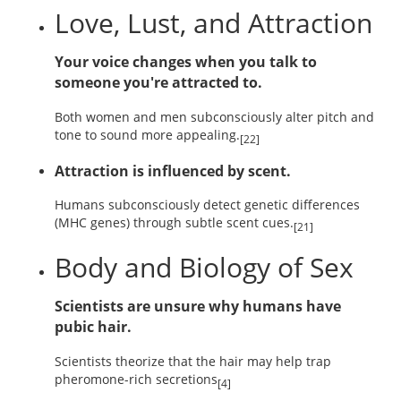
Love, Lust, and Attraction
Your voice changes when you talk to
someone you're attracted to.
Both women and men subconsciously alter pitch and
tone to sound more appealing.
[22]
Attraction is influenced by scent.
Humans subconsciously detect genetic differences
(MHC genes) through subtle scent cues.
[21]
Body and Biology of Sex
Scientists are unsure why humans have
pubic hair.
Scientists theorize that the hair may help trap
pheromone-rich secretions
[4]