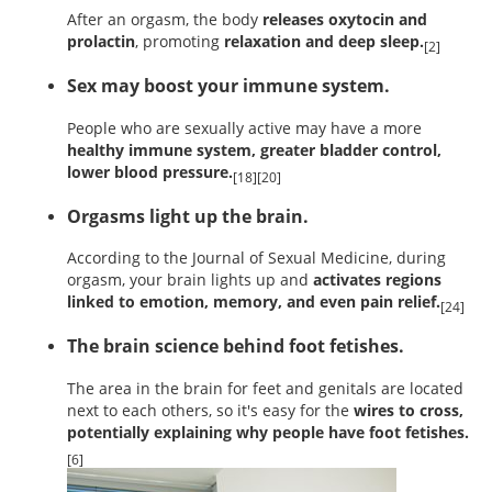
After an orgasm, the body
releases oxytocin and
prolactin
, promoting
relaxation and deep sleep.
[2]
Sex may boost your immune system.
People who are sexually active may have a more
healthy immune system, greater bladder control,
lower blood pressure.
[18][20]
Orgasms light up the brain.
According to the Journal of Sexual Medicine, during
orgasm, your brain lights up and
activates regions
linked to emotion, memory, and even pain relief.
[24]
The brain science behind foot fetishes.
The area in the brain for feet and genitals are located
next to each others, so it's easy for the
wires to cross,
potentially explaining why people have foot fetishes.
[6]