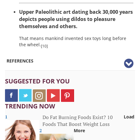
Upper Paleolithic art dating back 30,000 years
depicts people using dildos to pleasure
themselves and others.
That means mankind invented sex toys long before
the wheel.
[10]
REFERENCES
SUGGESTED FOR YOU
TRENDING NOW
1
Do Fat Burning Foods Exist? 10
Load
Foods That Boost Weight Loss
2
More