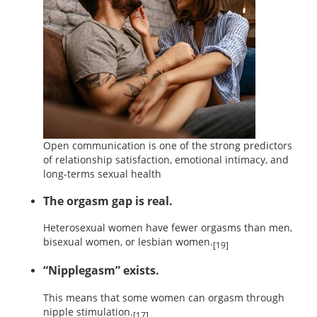
Open communication is one of the strong predictors
of relationship satisfaction, emotional intimacy, and
long-terms sexual health
The orgasm gap is real.
Heterosexual women have fewer orgasms than men,
bisexual women, or lesbian women.
[19]
“Nipplegasm” exists.
This means that some women can orgasm through
nipple stimulation.
[17]