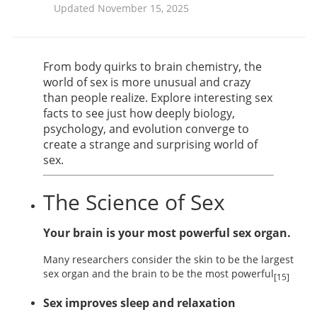
Updated November 15, 2025
From body quirks to brain chemistry, the
world of sex is more unusual and crazy
than people realize. Explore interesting sex
facts to see just how deeply biology,
psychology, and evolution converge to
create a strange and surprising world of
sex.
The Science of Sex
Your brain is your most powerful sex organ.
Many researchers consider the skin to be the largest
sex organ and the brain to be the most powerful
[15]
Sex improves sleep and relaxation