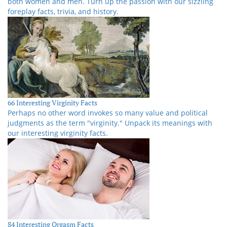
both women and men. Turn up the passion with our sizzling
foreplay facts, trivia, and history.
66 Interesting Virginity Facts
Perhaps no other word invokes so many value and political
judgments as the term "virginity." Unpack its meanings with
our interesting virginity facts.
84 Interesting Orgasm Facts