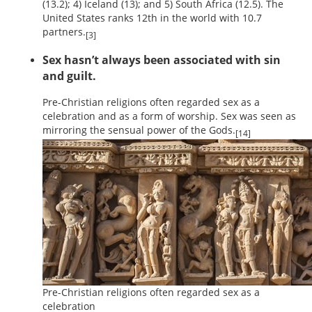
(13.2); 4) Iceland (13); and 5) South Africa (12.5). The
United States ranks 12th in the world with 10.7
partners.
[3]
Sex hasn’t always been associated with sin
and guilt.
Pre-Christian religions often regarded sex as a
celebration and as a form of worship. Sex was seen as
mirroring the sensual power of the Gods.
[14]
Pre-Christian religions often regarded sex as a
celebration