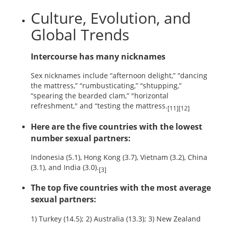
Culture, Evolution, and
Global Trends
Intercourse has many nicknames
Sex nicknames include “afternoon delight,” “dancing
the mattress,” “rumbusticating,” “shtupping,”
“spearing the bearded clam,” "horizontal
refreshment," and “testing the mattress.
[11][12]
Here are the five countries with the lowest
number sexual partners:
Indonesia (5.1), Hong Kong (3.7), Vietnam (3.2), China
(3.1), and India (3.0).
[3]
The top five countries with the most average
sexual partners:
1) Turkey (14.5); 2) Australia (13.3); 3) New Zealand