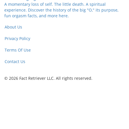
A momentary loss of self. The little death. A spiritual
experience. Discover the history of the big "O," its purpose,
fun orgasm facts, and more here.
About Us
Privacy Policy
Terms Of Use
Contact Us
© 2026 Fact Retriever LLC. All rights reserved.