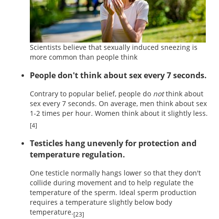
Scientists believe that sexually induced sneezing is
more common than people think
People don't think about sex every 7 seconds.
Contrary to popular belief, people do
not
think about
sex every 7 seconds. On average, men think about sex
1-2 times per hour. Women think about it slightly less.
[4]
Testicles hang unevenly for protection and
temperature regulation.
One testicle normally hangs lower so that they don't
collide during movement and to help regulate the
temperature of the sperm. Ideal sperm production
requires a temperature slightly below body
temperature.
[23]