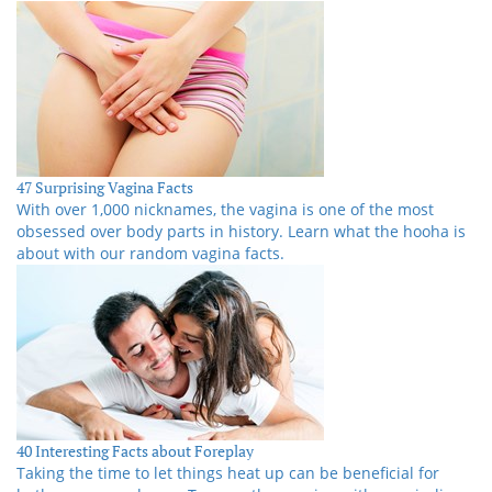
47 Surprising Vagina Facts
With over 1,000 nicknames, the vagina is one of the most
obsessed over body parts in history. Learn what the hooha is
about with our random vagina facts.
40 Interesting Facts about Foreplay
Taking the time to let things heat up can be beneficial for