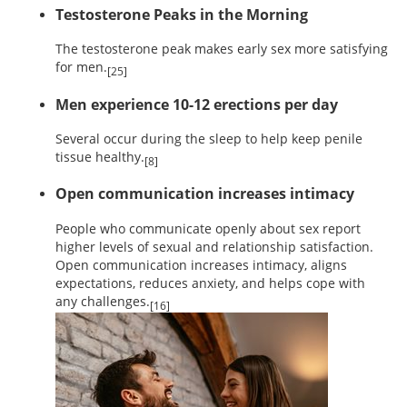
Testosterone Peaks in the Morning
The testosterone peak makes early sex more satisfying
for men.
[25]
Men experience 10-12 erections per day
Several occur during the sleep to help keep penile
tissue healthy.
[8]
Open communication increases intimacy
People who communicate openly about sex report
higher levels of sexual and relationship satisfaction.
Open communication increases intimacy, aligns
expectations, reduces anxiety, and helps cope with
any challenges.
[16]