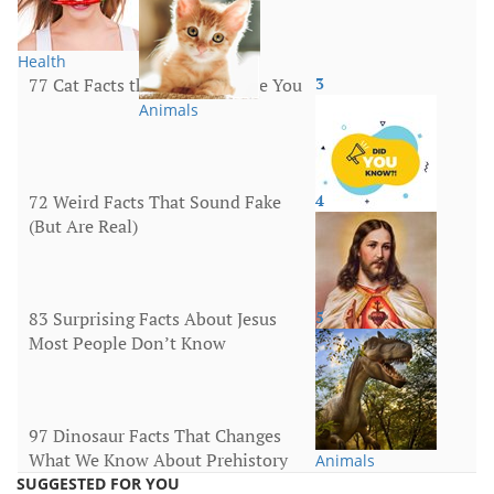
Health
77 Cat Facts that Will Surprise You
3
Animals
72 Weird Facts That Sound Fake
4
(But Are Real)
More
83 Surprising Facts About Jesus
5
Most People Don’t Know
Religion
97 Dinosaur Facts That Changes
What We Know About Prehistory
Animals
SUGGESTED FOR YOU