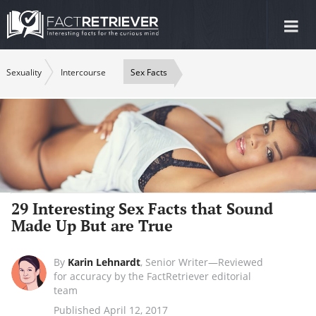
Tog
nav
Sexuality
Intercourse
Sex Facts
29 Interesting Sex Facts that Sound
Made Up But are True
By
Karin Lehnardt
,
Senior Writer—Reviewed
for accuracy by the FactRetriever editorial
team
Published April 12, 2017