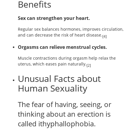
Benefits
Sex can strengthen your heart.
Regular sex balances hormones, improves circulation,
and can decrease the risk of heart disease.
[4]
Orgasms can relieve menstrual cycles.
Muscle contractions during orgasm help relax the
uterus, which eases pain naturally.
[2]
Unusual Facts about
Human Sexuality
The fear of having, seeing, or
thinking about an erection is
called ithyphallophobia.