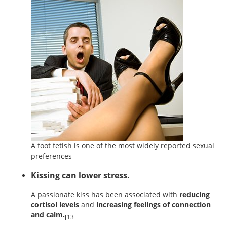
A foot fetish is one of the most widely reported sexual
preferences
Kissing can lower stress.
A passionate kiss has been associated with
reducing
cortisol levels
and
increasing feelings of connection
and calm.
[13]