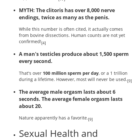
MYTH: The clitoris has over 8,000 nerve
endings, twice as many as the penis.
While this number is often cited, it actually comes
from bovine dissections. Human counts are not yet
confirmed!
[4]
A man's testicles produce about 1,500 sperm
every second.
That's over
100 million sperm per day
, or a 1 trillion
during a lifetime. However, most will never be used.
[9]
The average male orgasm lasts about 6
seconds. The average female orgasm lasts
about 20.
Nature apparently has a favorite.
[9]
Sexual Health and