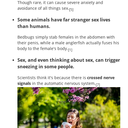
Though rare, it can cause severe anxiety and
avoidance of all things sex.
[5]
Some animals have far stranger sex lives
than humans.
Bedbugs simply stab females in the abdomen with
their penis, while a male anglerfish actually fuses his
body to the female's body.
[1]
Sex, and even thinking about sex, can trigger
sneezing in some people.
Scientists think it's because there is
crossed nerve
signals
in the automatic nervous system.
[7]