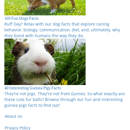
103 Fun Dogs Facts
Ruff Day? Relax with our dog facts that explore caning
behavior, biology, communication, diet, and, ultimately, why
they bond with humans the way they do.
40 Interesting Guinea Pigs Facts
They're not pigs. They're not from Guinea. So what exactly are
these cute fur balls? Browse through our fun and interesting
guinea pigs facts to find out!
About Us
Privacy Policy