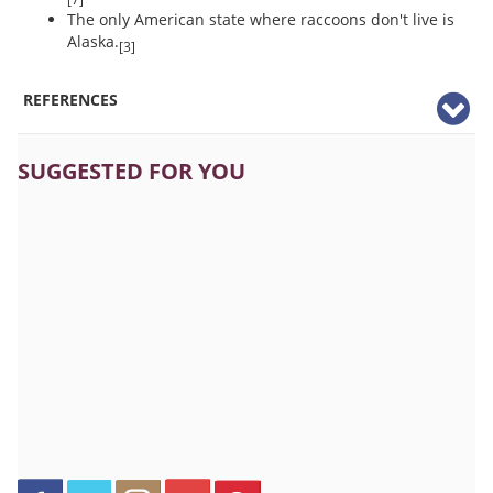
The only American state where raccoons don't live is
Alaska.
[3]
REFERENCES
SUGGESTED FOR YOU