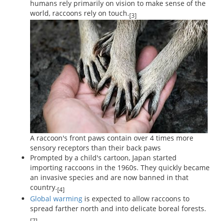
humans rely primarily on vision to make sense of the
world, raccoons rely on touch.
[3]
A raccoon's front paws contain over 4 times more
sensory receptors than their back paws
Prompted by a child's cartoon, Japan started
importing raccoons in the 1960s. They quickly became
an invasive species and are now banned in that
country.
[4]
Global warming
is expected to allow raccoons to
spread farther north and into delicate boreal forests.
[7]