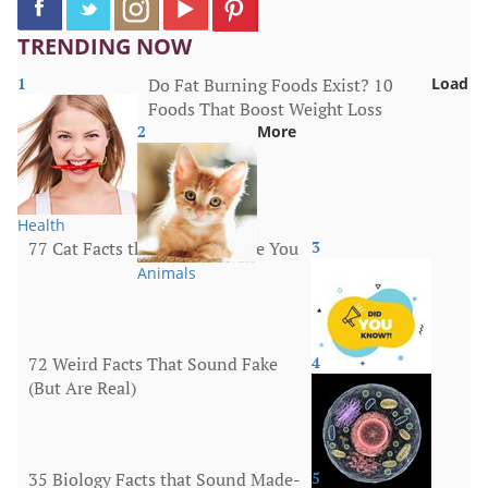
TRENDING NOW
1
Do Fat Burning Foods Exist? 10
Load
Foods That Boost Weight Loss
2
More
Health
77 Cat Facts that Will Surprise You
3
Animals
72 Weird Facts That Sound Fake
4
(But Are Real)
More
35 Biology Facts that Sound Made-
5