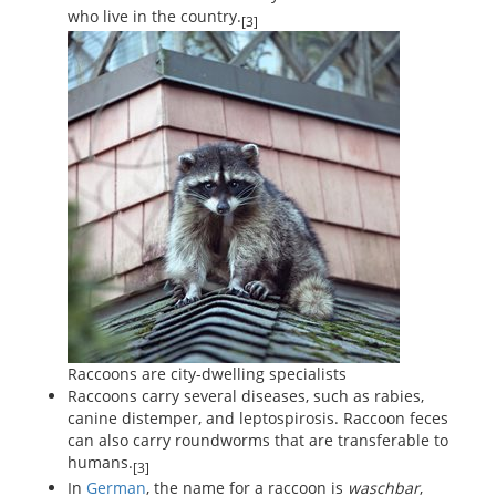
who live in the country.
[3]
Raccoons are city-dwelling specialists
Raccoons carry several diseases, such as rabies,
canine distemper, and leptospirosis. Raccoon feces
can also carry roundworms that are transferable to
humans.
[3]
In
German
, the name for a raccoon is
waschbar
,