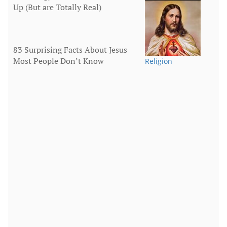
Up (But are Totally Real)
Human Body
83 Surprising Facts About Jesus
Most People Don’t Know
Religion