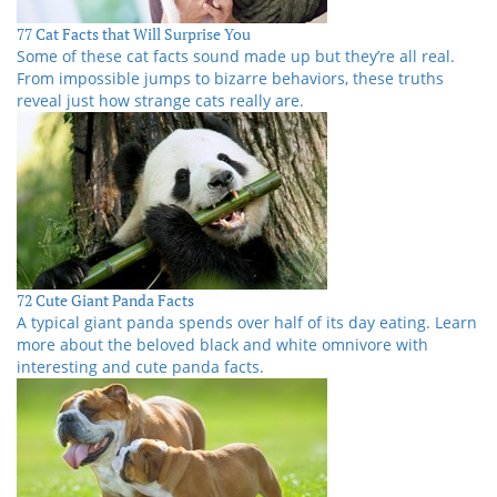
77 Cat Facts that Will Surprise You
Some of these cat facts sound made up but they’re all real.
From impossible jumps to bizarre behaviors, these truths
reveal just how strange cats really are.
72 Cute Giant Panda Facts
A typical giant panda spends over half of its day eating. Learn
more about the beloved black and white omnivore with
interesting and cute panda facts.