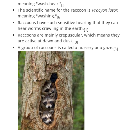
meaning "wash-bear."
[3]
The scientific name for the raccoon is
Procyon lotor
,
meaning "washing."
[6]
Raccoons have such sensitive hearing that they can
hear worms crawling in the earth.
[1]
Raccoons are mainly crepuscular, which means they
are active at dawn and dusk.
[3]
A group of raccoons is called a nursery or a gaze.
[3]