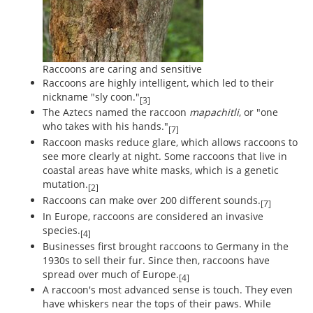
Raccoons are caring and sensitive
Raccoons are highly intelligent, which led to their
nickname "sly coon."
[3]
The Aztecs named the raccoon
mapachitli
, or "one
who takes with his hands."
[7]
Raccoon masks reduce glare, which allows raccoons to
see more clearly at night. Some raccoons that live in
coastal areas have white masks, which is a genetic
mutation.
[2]
Raccoons can make over 200 different sounds.
[7]
In Europe, raccoons are considered an invasive
species.
[4]
Businesses first brought raccoons to Germany in the
1930s to sell their fur. Since then, raccoons have
spread over much of Europe.
[4]
A raccoon's most advanced sense is touch. They even
have whiskers near the tops of their paws. While