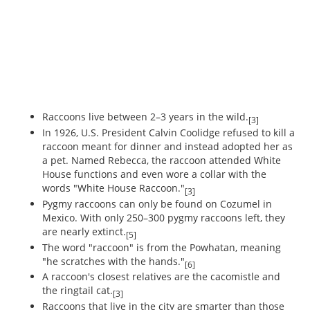
Raccoons live between 2–3 years in the wild.
[3]
In 1926, U.S. President Calvin Coolidge refused to kill a
raccoon meant for dinner and instead adopted her as
a pet. Named Rebecca, the raccoon attended White
House functions and even wore a collar with the
words "White House Raccoon."
[3]
Pygmy raccoons can only be found on Cozumel in
Mexico. With only 250–300 pygmy raccoons left, they
are nearly extinct.
[5]
The word "raccoon" is from the Powhatan, meaning
"he scratches with the hands."
[6]
A raccoon's closest relatives are the cacomistle and
the ringtail cat.
[3]
Raccoons that live in the city are smarter than those