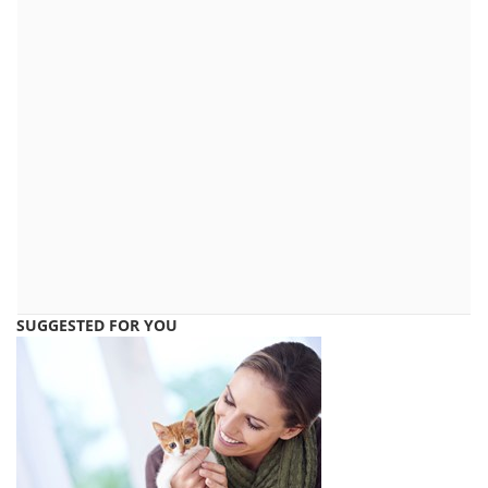
SUGGESTED FOR YOU