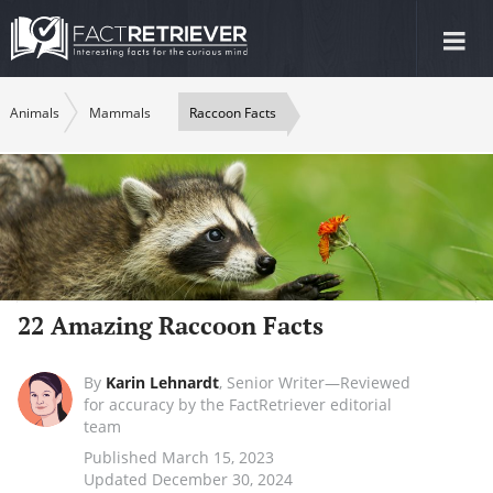
Tog
nav
Animals
Mammals
Raccoon Facts
22 Amazing Raccoon Facts
By
Karin Lehnardt
,
Senior Writer—Reviewed
for accuracy by the FactRetriever editorial
team
Published March 15, 2023
Updated December 30, 2024