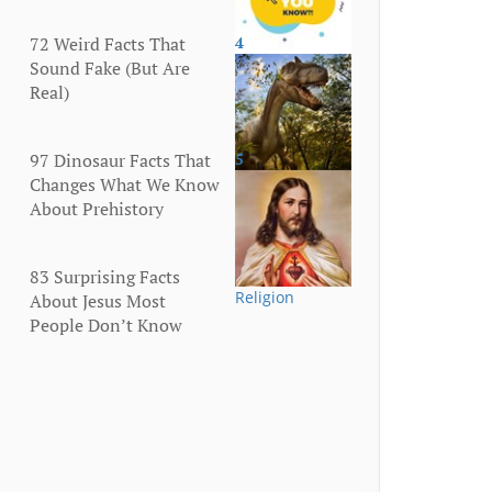
72 Weird Facts That
4
More
Sound Fake (But Are
Real)
97 Dinosaur Facts That
5
Animals
Changes What We Know
About Prehistory
83 Surprising Facts
Religion
About Jesus Most
People Don’t Know