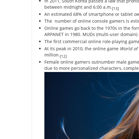
In 2011, South Korea passed a law that prohi
between midnight and 6:00 a.m.
[13]
An estimated 68% of smartphone or tablet ow
The number of online console gamers is estim
Online games go back to the 1970s in the for
ARPANET in 1980. MUDs (multi-user domain) ar
The first commercial online role-playing ga
At its peak in 2010, the online game
World of
million.
[12]
Female online gamers outnumber male gamers
due to more personalized characters, complex