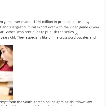
eo game ever made—$265 million in production costs.
[7]
and's largest cultural export ever with the video game
Grand
ar Games, who continues to publish the series.
[7]
years old. They especially like online crossword puzzles and
exempt from the South Korean online-gaming shutdown law