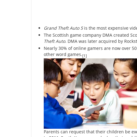
Grand Theft Auto 5
is the most expensive vid
The Scottish game company DMA created Scotl
Theft Auto
. DMA was later acquired by Rockst
Nearly 30% of online gamers are now over 50 
other word games.
[1]
Parents can request that their children be 