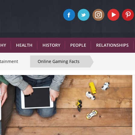
PHY
HEALTH
HISTORY
PEOPLE
RELATIONSHIPS
rtainment
Online Gaming Facts