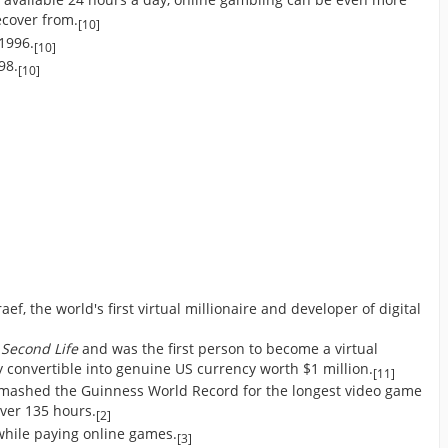
recover from.
[10]
 1996.
[10]
98.
[10]
f, the world's first virtual millionaire and developer of digital
e
Second Life
and was the first person to become a virtual
y convertible into genuine US currency worth $1 million.
[11]
smashed the Guinness World Record for the longest video game
ver 135 hours.
[2]
hile paying online games.
[3]