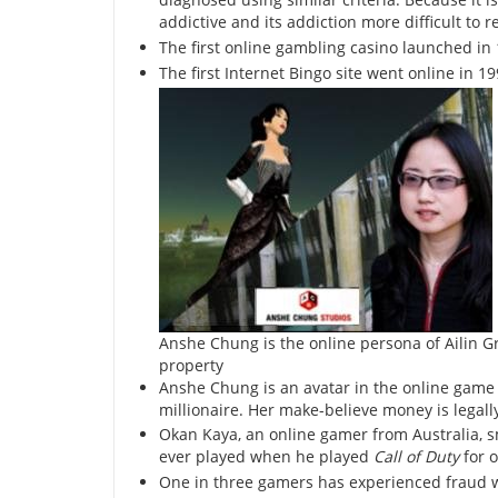
addictive and its addiction more difficult to 
The first online gambling casino launched in
The first Internet Bingo site went online in 19
Anshe Chung is the online persona of Ailin Grae
property
Anshe Chung is an avatar in the online gam
millionaire. Her make-believe money is legall
Okan Kaya, an online gamer from Australia, 
ever played when he played
Call of Duty
for o
One in three gamers has experienced fraud w