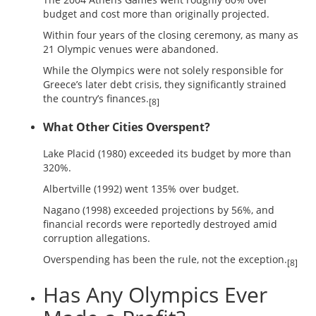
budget and cost more than originally projected.
Within four years of the closing ceremony, as many as
21 Olympic venues were abandoned.
While the Olympics were not solely responsible for
Greece’s later debt crisis, they significantly strained
the country’s finances.
[8]
What Other Cities Overspent?
Lake Placid (1980) exceeded its budget by more than
320%.
Albertville (1992) went 135% over budget.
Nagano (1998) exceeded projections by 56%, and
financial records were reportedly destroyed amid
corruption allegations.
Overspending has been the rule, not the exception.
[8]
Has Any Olympics Ever