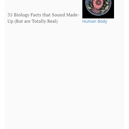
35 Biology Facts that Sound Made-
Up (But are Totally Real)
Human Body