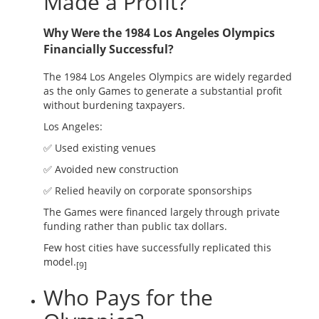
Made a Profit?
Why Were the 1984 Los Angeles Olympics
Financially Successful?
The 1984 Los Angeles Olympics are widely regarded
as the only Games to generate a substantial profit
without burdening taxpayers.
Los Angeles:
✅ Used existing venues
✅ Avoided new construction
✅ Relied heavily on corporate sponsorships
The Games were financed largely through private
funding rather than public tax dollars.
Few host cities have successfully replicated this
model.
[9]
Who Pays for the