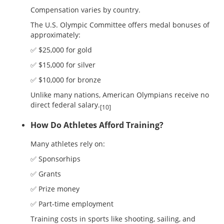
Compensation varies by country.
The U.S. Olympic Committee offers medal bonuses of
approximately:
✅ $25,000 for gold
✅ $15,000 for silver
✅ $10,000 for bronze
Unlike many nations, American Olympians receive no
direct federal salary.
[10]
How Do Athletes Afford Training?
Many athletes rely on:
✅ Sponsorhips
✅ Grants
✅ Prize money
✅ Part-time employment
Training costs in sports like shooting, sailing, and