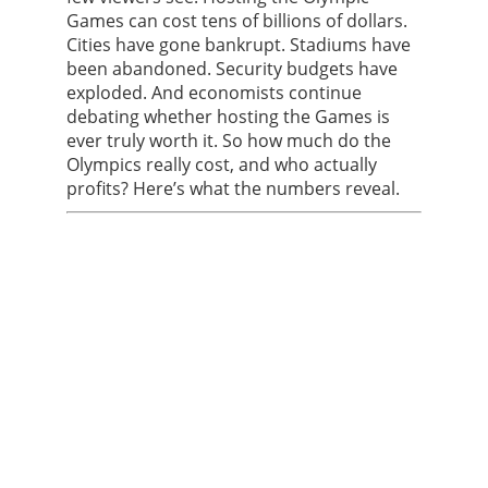
Games can cost tens of billions of dollars.
Cities have gone bankrupt. Stadiums have
been abandoned. Security budgets have
exploded. And economists continue
debating whether hosting the Games is
ever truly worth it. So how much do the
Olympics really cost, and who actually
profits? Here’s what the numbers reveal.