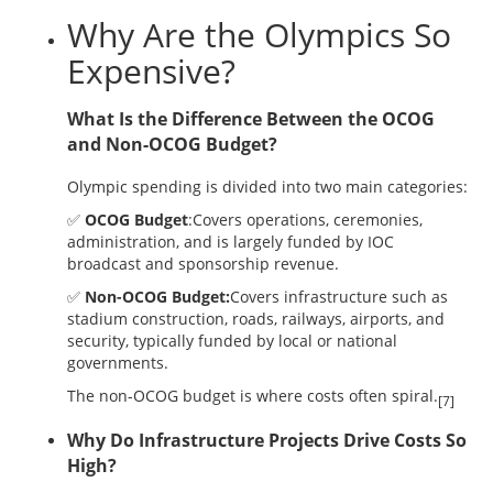
Why Are the Olympics So
Expensive?
What Is the Difference Between the OCOG
and Non-OCOG Budget?
Olympic spending is divided into two main categories:
✅
OCOG Budget
:Covers operations, ceremonies,
administration, and is largely funded by IOC
broadcast and sponsorship revenue.
✅
Non-OCOG Budget:
Covers infrastructure such as
stadium construction, roads, railways, airports, and
security, typically funded by local or national
governments.
The non-OCOG budget is where costs often spiral.
[7]
Why Do Infrastructure Projects Drive Costs So
High?