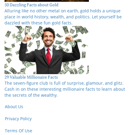
50 Dazzling Facts about Gold
Alluring like no other metal on earth, gold holds a unique
place in world history, wealth, and politics. Let yourself be
dazzled with these fun gold facts.
29 Valuable Millionaire Facts
The seven-figure club is full of surprise, glamour, and glitz.
Cash in on these interesting millionaire facts to learn about
the secrets of the wealthy.
About Us
Privacy Policy
Terms Of Use