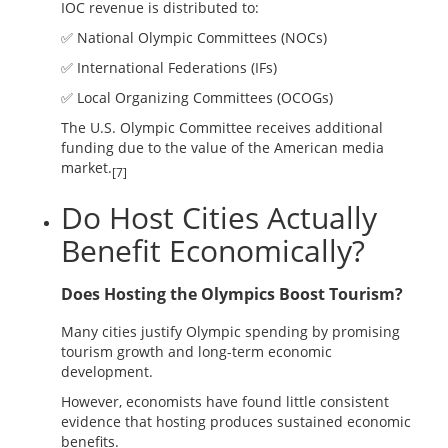
IOC revenue is distributed to:
✅ National Olympic Committees (NOCs)
✅ International Federations (IFs)
✅ Local Organizing Committees (OCOGs)
The U.S. Olympic Committee receives additional
funding due to the value of the American media
market.
[7]
Do Host Cities Actually
Benefit Economically?
Does Hosting the Olympics Boost Tourism?
Many cities justify Olympic spending by promising
tourism growth and long-term economic
development.
However, economists have found little consistent
evidence that hosting produces sustained economic
benefits.