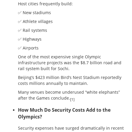
Host cities frequently build:
✅ New stadiums
✅ Athlete villages
✅ Rail systems
✅ Highways
✅ Airports
One of the most expensive single Olympic
infrastructure projects was the $8.7 billion road and
rail system built for Sochi.
Beijing’s $423 million Bird’s Nest Stadium reportedly
costs millions annually to maintain.
Many venues become underused “white elephants”
after the Games conclude.
[1]
How Much Do Security Costs Add to the
Olympics?
Security expenses have surged dramatically in recent