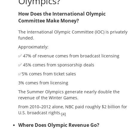
Olympics?
How Does the International Olympic
Committee Make Money?
The International Olympic Committee (IOC) is privately
funded.
Approximately:
✅ 47% of revenue comes from broadcast licensing
✅ 45% comes from sponsorship deals
✅5% comes from ticket sales
3% comes from licensing
The Summer Olympics generate nearly double the
revenue of the Winter Games.
From 2010–2012 alone, NBC paid roughly $2 billion for
U.S. broadcast rights.
[4]
Where Does Olympic Revenue Go?