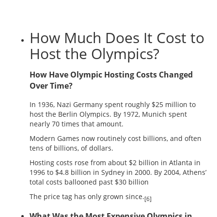
How Much Does It Cost to
Host the Olympics?
How Have Olympic Hosting Costs Changed
Over Time?
In 1936, Nazi Germany spent roughly $25 million to
host the Berlin Olympics. By 1972, Munich spent
nearly 70 times that amount.
Modern Games now routinely cost billions, and often
tens of billions, of dollars.
Hosting costs rose from about $2 billion in Atlanta in
1996 to $4.8 billion in Sydney in 2000. By 2004, Athens’
total costs ballooned past $30 billion
The price tag has only grown since.
[6]
What Was the Most Expensive Olympics in