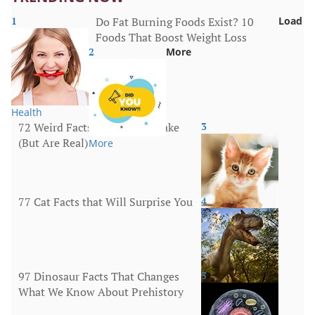
1
Do Fat Burning Foods Exist? 10
Load
Foods That Boost Weight Loss
2
More
Health
72 Weird Facts That Sound Fake
3
(But Are Real)
More
77 Cat Facts that Will Surprise You
4
Animals
97 Dinosaur Facts That Changes
5
What We Know About Prehistory
Animals