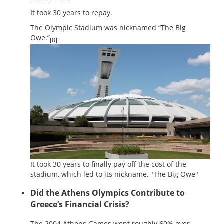
It took 30 years to repay.
The Olympic Stadium was nicknamed “The Big
Owe.”
[8]
It took 30 years to finally pay off the cost of the
stadium, which led to its nickname, "The Big Owe"
Did the Athens Olympics Contribute to
Greece’s Financial Crisis?
The 2004 Athens Games went roughly 60% over