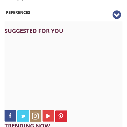
REFERENCES
SUGGESTED FOR YOU
TRENDING NOW