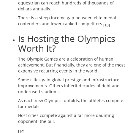
equestrian can reach hundreds of thousands of
dollars annually.
There is a steep income gap between elite medal
contenders and lower-ranked competitors.
[10]
Is Hosting the Olympics
Worth It?
The Olympic Games are a celebration of human
achievement. But financially, they are one of the most
expensive recurring events in the world.
Some cities gain global prestige and infrastructure
improvements. Others inherit decades of debt and
underused stadiums.
As each new Olympics unfolds, the athletes compete
for medals.
Host cities compete against a far more daunting
opponent: the bill.
[10]