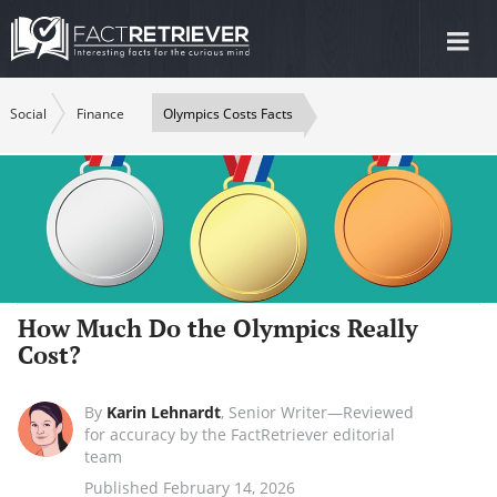
Tog
nav
Social
Finance
Olympics Costs Facts
How Much Do the Olympics Really
Cost?
By
Karin Lehnardt
,
Senior Writer—Reviewed
for accuracy by the FactRetriever editorial
team
Published February 14, 2026