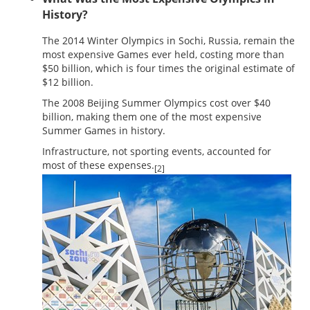
History?
The 2014 Winter Olympics in Sochi, Russia, remain the
most expensive Games ever held, costing more than
$50 billion, which is four times the original estimate of
$12 billion.
The 2008 Beijing Summer Olympics cost over $40
billion, making them one of the most expensive
Summer Games in history.
Infrastructure, not sporting events, accounted for
most of these expenses.
[2]