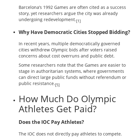
Barcelona’s 1992 Games are often cited as a success
story, yet researchers argue the city was already
undergoing redevelopment.
[1]
Why Have Democratic Cities Stopped Bidding?
In recent years, multiple democratically governed
cities withdrew Olympic bids after voters raised
concerns about cost overruns and public debt.
Some researchers note that the Games are easier to
stage in authoritarian systems, where governments
can direct large public funds without referendum or
public resistance.
[5]
How Much Do Olympic
Athletes Get Paid?
Does the IOC Pay Athletes?
The IOC does not directly pay athletes to compete.