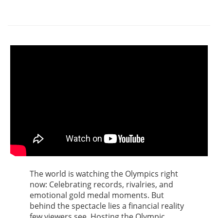
The world is watching the Olympics right
now: Celebrating records, rivalries, and
emotional gold medal moments. But
behind the spectacle lies a financial reality
few viewers see. Hosting the Olympic