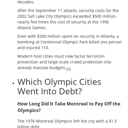
decades.
After the September 11 attacks, security costs for the
2002 Salt Lake City Olympics exceeded $500 million,
nearly five times the cost of security at the 1996
Atlanta Games.
Even with $200 million spent on security in Atlanta, a
bombing at Centennial Olympic Park killed one person
and injured 110.
Modern host cities must now factor terrorism
prevention and large-scale crowd protection into
already massive budgets.
[3]
Which Olympic Cities
Went Into Debt?
How Long Did It Take Montreal to Pay Off the
Olympics?
The 1976 Montreal Olympics left the city with a $1.5
billion debt.