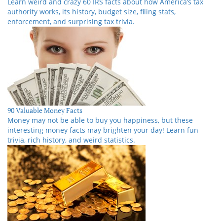
Learn weird and crazy 60 IRS facts about how America’s tax
authority works, its history, budget size, filing stats,
enforcement, and surprising tax trivia.
90 Valuable Money Facts
Money may not be able to buy you happiness, but these
interesting money facts may brighten your day! Learn fun
trivia, rich history, and weird statistics.