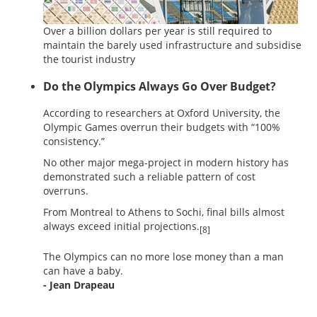
Over a billion dollars per year is still required to
maintain the barely used infrastructure and subsidise
the tourist industry
Do the Olympics Always Go Over Budget?
According to researchers at Oxford University, the
Olympic Games overrun their budgets with “100%
consistency.”
No other major mega-project in modern history has
demonstrated such a reliable pattern of cost
overruns.
From Montreal to Athens to Sochi, final bills almost
always exceed initial projections.
[8]
The Olympics can no more lose money than a man
can have a baby.
- Jean Drapeau