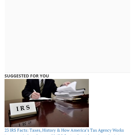
SUGGESTED FOR YOU
23 IRS Facts: Taxes, History & How America’s Tax Agency Works