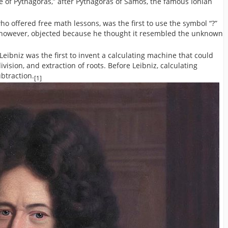
le of Pythagoras,” after Pythagoras of Samos, the famous Ionian
 offered free math lessons, was the first to use the symbol “?”
z, however, objected because he thought it resembled the unknown
ibniz was the first to invent a calculating machine that could
ivision, and extraction of roots. Before Leibniz, calculating
btraction.
[1]