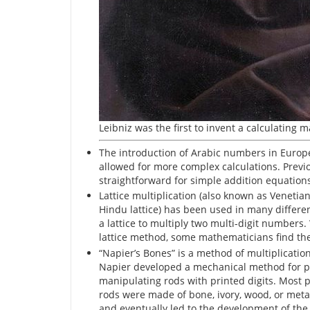
Leibniz was the first to invent a calculating 
The introduction of Arabic numbers in Europe
allowed for more complex calculations. Pre
straightforward for simple addition equations,
Lattice multiplication (also known as Venetian 
Hindu lattice) has been used in many differen
a lattice to multiply two multi-digit number
lattice method, some mathematicians find the 
“Napier’s Bones” is a method of multiplicatio
Napier developed a mechanical method for p
manipulating rods with printed digits. Most p
rods were made of bone, ivory, wood, or meta
and eventually led to the development of the 