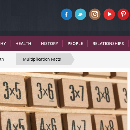
PHY
HEALTH
HISTORY
PEOPLE
RELATIONSHIPS
th
Multiplication Facts