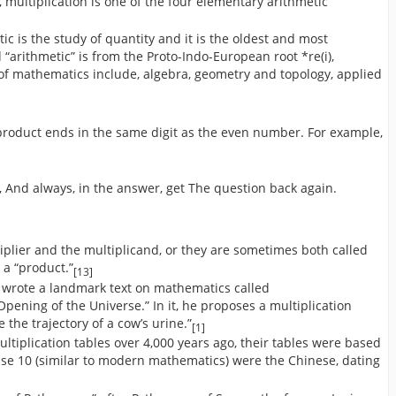
, multiplication is one of the four elementary arithmetic
tic is the study of quantity and it is the oldest and most
arithmetic” is from the Proto-Indo-European root *re(i),
 of mathematics include, algebra, geometry and topology, applied
roduct ends in the same digit as the even number. For example,
n, And always, in the answer, get The question back again.
iplier and the multiplicand, or they are sometimes both called
d a “product.”
[13]
 wrote a landmark text on mathematics called
pening of the Universe.” In it, he proposes a multiplication
ke the trajectory of a cow’s urine.”
[1]
ultiplication tables over 4,000 years ago, their tables were based
ase 10 (similar to modern mathematics) were the Chinese, dating