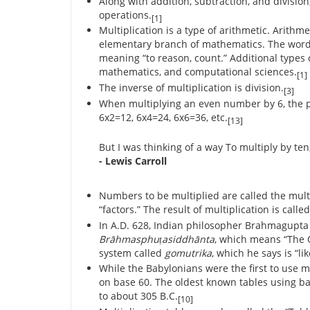
Along with addition, subtraction, and division
operations.
[1]
Multiplication is a type of arithmetic. Arithme
elementary branch of mathematics. The word “
meaning “to reason, count.” Additional types
mathematics, and computational sciences.
[1]
The inverse of multiplication is division.
[3]
When multiplying an even number by 6, the p
6x2=12, 6x4=24, 6x6=36, etc.
[13]
But I was thinking of a way To multiply by te
- Lewis Carroll
Numbers to be multiplied are called the mult
“factors.” The result of multiplication is calle
In A.D. 628, Indian philosopher Brahmagupta
Brāhmasphuṭasiddhānta
, which means “The O
system called
gomutrika
, which he says is “li
While the Babylonians were the first to use m
on base 60. The oldest known tables using b
to about 305 B.C.
[10]