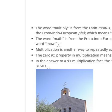
The word “multiply” is from the Latin
multus
,
the Proto-Indo-European
plek
, which means “t
The word “math” is from the Proto-Indo-Euro
word “mow.”
[6]
Multiplication is another way to repeatedly a
The zero (0) property in multiplication means 
In the answer to a 9’s multiplication fact, th
3+6=9.
[3]