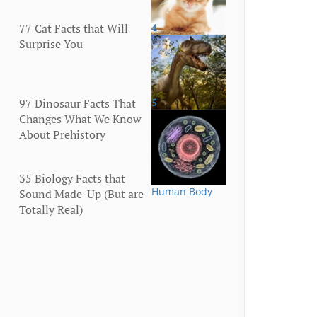
77 Cat Facts that Will
4
Animals
Surprise You
97 Dinosaur Facts That
5
Animals
Changes What We Know
About Prehistory
35 Biology Facts that
Human Body
Sound Made-Up (But are
Totally Real)