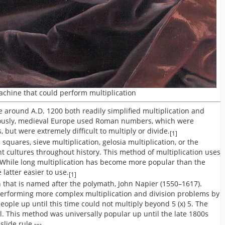
machine that could perform multiplication
 around A.D. 1200 both readily simplified multiplication and
viously, medieval Europe used Roman numbers, which were
 but were extremely difficult to multiply or divide.
[1]
squares, sieve multiplication, gelosia multiplication, or the
t cultures throughout history. This method of multiplication uses
s. While long multiplication has become more popular than the
latter easier to use.
[1]
n that is named after the polymath, John Napier (1550–1617).
erforming more complex multiplication and division problems by
eople up until this time could not multiply beyond 5 (x) 5. The
l. This method was universally popular up until the late 1800s
slide rule.