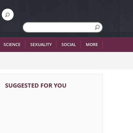
SCIENCE
SEXUALITY
SOCIAL
MORE
SUGGESTED FOR YOU