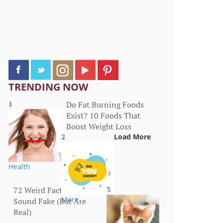
TRENDING NOW
1
Do Fat Burning Foods
Exist? 10 Foods That
Boost Weight Loss
2
Load More
Health
72 Weird Facts That
3
More
Sound Fake (But Are
Real)