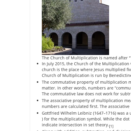
The Church of Multiplication is named after "
In July 2015, the Church of the Multiplication
church is the place where Jesus multiplied fiv
Church of Multiplication is run by Benedictin
The commutative property of multiplication 
matter. In other words, numbers are “commuta
The commutative law does not work for subtra
The associative property of multiplication m
numbers are calculated first. The associative 
Gottfried Wilhelm Leibniz (1647–1716) was a 
) for the multiplication symbol. While the do
indicate intersection in set theory.
[1]