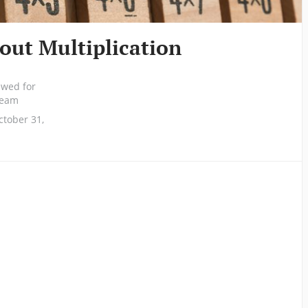
bout Multiplication
ewed for
 team
tober 31,