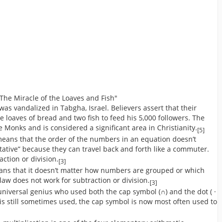
The Miracle of the Loaves and Fish"
 was vandalized in Tabgha, Israel. Believers assert that their
e loaves of bread and two fish to feed his 5,000 followers. The
e Monks and is considered a significant area in Christianity.
[5]
means that the order of the numbers in an equation doesn’t
tive” because they can travel back and forth like a commuter.
ction or division.
[3]
eans that it doesn’t matter how numbers are grouped or which
law does not work for subtraction or division.
[3]
universal genius who used both the cap symbol (∩) and the dot ( ·
t is still sometimes used, the cap symbol is now most often used to