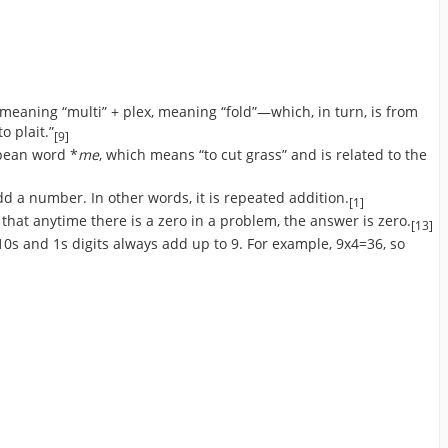
 meaning “multi” + plex, meaning “fold”—which, in turn, is from
o plait.”
[9]
pean word *
me
, which means “to cut grass” and is related to the
dd a number. In other words, it is repeated addition.
[1]
that anytime there is a zero in a problem, the answer is zero.
[13]
e 10s and 1s digits always add up to 9. For example, 9x4=36, so