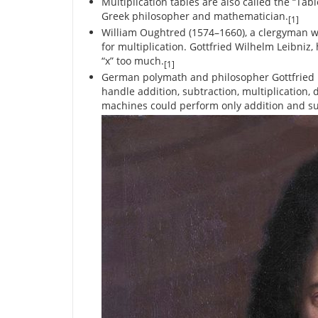
Multiplication tables are also called the “Tab
Greek philosopher and mathematician.
[1]
William Oughtred (1574–1660), a clergyman who
for multiplication. Gottfried Wilhelm Leibni
“x” too much.
[1]
German polymath and philosopher Gottfried Le
handle addition, subtraction, multiplication, d
machines could perform only addition and su