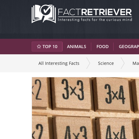
TOP 10
ANIMALS
FOOD
GEOGRA
All Interesting Facts
Science
Ma