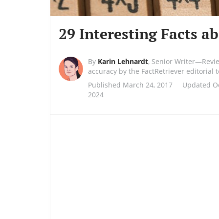
29 Interesting Facts a
By
Karin Lehnardt
,
Senior Writer—Revi
accuracy by the FactRetriever editorial
Published March 24, 2017
Updated Oc
2024