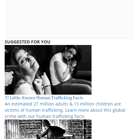
SUGGESTED FOR YOU
37 Little-Known Human Trafficking Facts
An estimated 27 million adults & 13 million children are
victims of human trafficking. Learn more about this global
crime with our human trafficking facts.