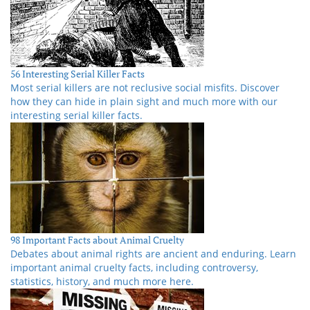
56 Interesting Serial Killer Facts
Most serial killers are not reclusive social misfits. Discover
how they can hide in plain sight and much more with our
interesting serial killer facts.
98 Important Facts about Animal Cruelty
Debates about animal rights are ancient and enduring. Learn
important animal cruelty facts, including controversy,
statistics, history, and much more here.