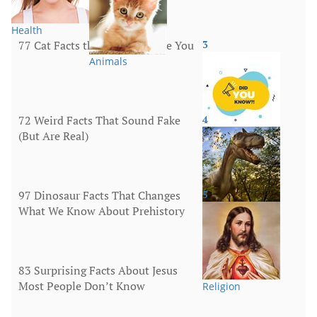
Health
77 Cat Facts that Will Surprise You
3
Animals
72 Weird Facts That Sound Fake
4
(But Are Real)
More
97 Dinosaur Facts That Changes
5
What We Know About Prehistory
Animals
83 Surprising Facts About Jesus
Most People Don’t Know
Religion