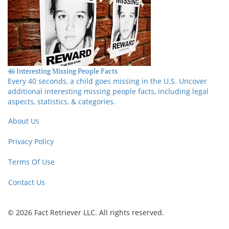
46 Interesting Missing People Facts
Every 40 seconds, a child goes missing in the U.S. Uncover
additional interesting missing people facts, including legal
aspects, statistics, & categories.
About Us
Privacy Policy
Terms Of Use
Contact Us
© 2026 Fact Retriever LLC. All rights reserved.