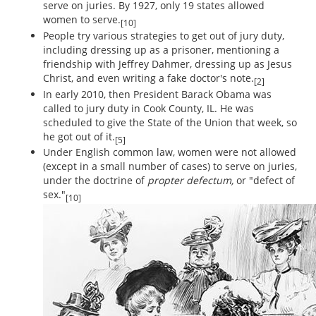
serve on juries. By 1927, only 19 states allowed
women to serve.
[10]
People try various strategies to get out of jury duty,
including dressing up as a prisoner, mentioning a
friendship with Jeffrey Dahmer, dressing up as Jesus
Christ, and even writing a fake doctor's note.
[2]
In early 2010, then President Barack Obama was
called to jury duty in Cook County, IL. He was
scheduled to give the State of the Union that week, so
he got out of it.
[5]
Under English common law, women were not allowed
(except in a small number of cases) to serve on juries,
under the doctrine of
propter defectum,
or "defect of
sex."
[10]