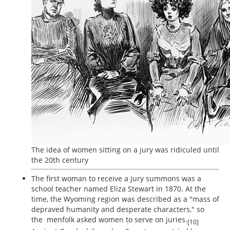
The idea of women sitting on a jury was ridiculed until
the 20th century
The first woman to receive a jury summons was a
school teacher named Eliza Stewart in 1870. At the
time, the Wyoming region was described as a "mass of
depraved humanity and desperate characters," so
the menfolk asked women to serve on juries.
[10]