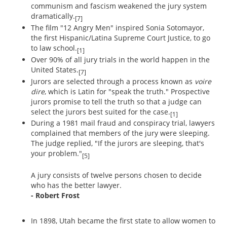
communism and fascism weakened the jury system
dramatically.
[7]
The film "12 Angry Men" inspired Sonia Sotomayor,
the first Hispanic/Latina Supreme Court Justice, to go
to law school.
[1]
Over 90% of all jury trials in the world happen in the
United States.
[7]
Jurors are selected through a process known as
voire
dire
, which is Latin for "speak the truth." Prospective
jurors promise to tell the truth so that a judge can
select the jurors best suited for the case.
[1]
During a 1981 mail fraud and conspiracy trial, lawyers
complained that members of the jury were sleeping.
The judge replied, "If the jurors are sleeping, that's
your problem."
[5]
A jury consists of twelve persons chosen to decide
who has the better lawyer.
- Robert Frost
In 1898, Utah became the first state to allow women to