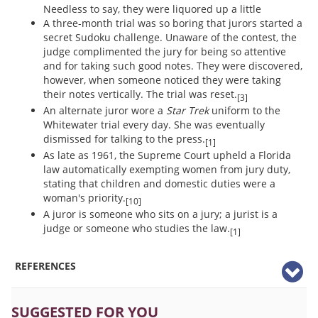
Needless to say, they were liquored up a little
A three-month trial was so boring that jurors started a
secret Sudoku challenge. Unaware of the contest, the
judge complimented the jury for being so attentive
and for taking such good notes. They were discovered,
however, when someone noticed they were taking
their notes vertically. The trial was reset.
[3]
An alternate juror wore a
Star Trek
uniform to the
Whitewater trial every day. She was eventually
dismissed for talking to the press.
[1]
As late as 1961, the Supreme Court upheld a Florida
law automatically exempting women from jury duty,
stating that children and domestic duties were a
woman's priority.
[10]
A juror is someone who sits on a jury; a jurist is a
judge or someone who studies the law.
[1]
REFERENCES
SUGGESTED FOR YOU