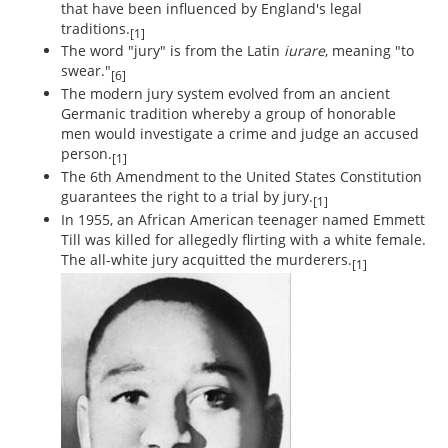
that have been influenced by England's legal
traditions.
[1]
The word "jury" is from the Latin
iurare
, meaning "to
swear."
[6]
The modern jury system evolved from an ancient
Germanic tradition whereby a group of honorable
men would investigate a crime and judge an accused
person.
[1]
The 6th Amendment to the United States Constitution
guarantees the right to a trial by jury.
[1]
In 1955, an African American teenager named Emmett
Till was killed for allegedly flirting with a white female.
The all-white jury acquitted the murderers.
[1]