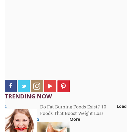
TRENDING NOW
1
Do Fat Burning Foods Exist? 10
Load
Foods That Boost Weight Loss
2
More