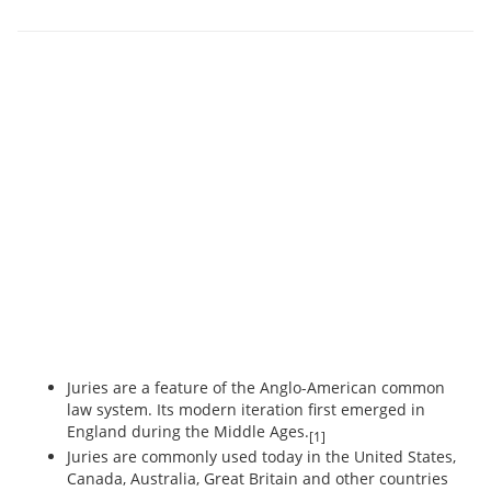
Juries are a feature of the Anglo-American common
law system. Its modern iteration first emerged in
England during the Middle Ages.
[1]
Juries are commonly used today in the United States,
Canada, Australia, Great Britain and other countries