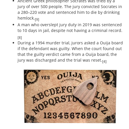
Ancient Greek philosopher Socrates was tried by a
jury of over 500 people. The jury convicted Socrates in
a 280–220 vote and sentenced him to die by drinking
hemlock.
[9]
A man who overslept jury duty in 2019 was sentenced
to 10 days in jail, despite not having a criminal record.
[8]
During a 1994 murder trial, jurors asked a Ouija board
if the defendant was guilty. When the court found out
that the guilty verdict came from a Ouija board, the
jury was discharged and the trial was reset.
[4]