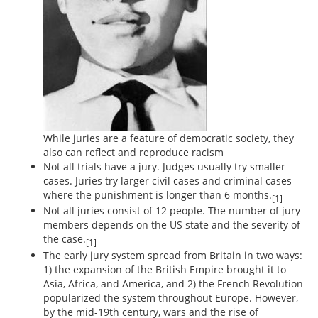
While juries are a feature of democratic society, they
also can reflect and reproduce racism
Not all trials have a jury. Judges usually try smaller
cases. Juries try larger civil cases and criminal cases
where the punishment is longer than 6 months.
[1]
Not all juries consist of 12 people. The number of jury
members depends on the US state and the severity of
the case.
[1]
The early jury system spread from Britain in two ways:
1) the expansion of the British Empire brought it to
Asia, Africa, and America, and 2) the French Revolution
popularized the system throughout Europe. However,
by the mid-19th century, wars and the rise of