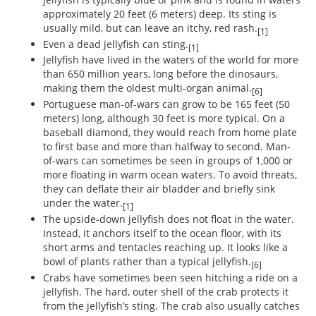
approximately 20 feet (6 meters) deep. Its sting is
usually mild, but can leave an itchy, red rash.
[1]
Even a dead jellyfish can sting.
[1]
Jellyfish have lived in the waters of the world for more
than 650 million years, long before the dinosaurs,
making them the oldest multi-organ animal.
[6]
Portuguese man-of-wars can grow to be 165 feet (50
meters) long, although 30 feet is more typical. On a
baseball diamond, they would reach from home plate
to first base and more than halfway to second. Man-
of-wars can sometimes be seen in groups of 1,000 or
more floating in warm ocean waters. To avoid threats,
they can deflate their air bladder and briefly sink
under the water.
[1]
The upside-down jellyfish does not float in the water.
Instead, it anchors itself to the ocean floor, with its
short arms and tentacles reaching up. It looks like a
bowl of plants rather than a typical jellyfish.
[6]
Crabs have sometimes been seen hitching a ride on a
jellyfish. The hard, outer shell of the crab protects it
from the jellyfish’s sting. The crab also usually catches