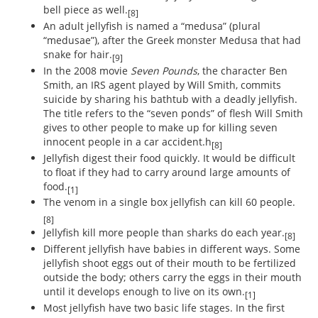
bell piece as well.
[8]
An adult jellyfish is named a “medusa” (plural
“medusae”), after the Greek monster Medusa that had
snake for hair.
[9]
In the 2008 movie
Seven Pounds
, the character Ben
Smith, an IRS agent played by Will Smith, commits
suicide by sharing his bathtub with a deadly jellyfish.
The title refers to the “seven ponds” of flesh Will Smith
gives to other people to make up for killing seven
innocent people in a car accident.h
[8]
Jellyfish digest their food quickly. It would be difficult
to float if they had to carry around large amounts of
food.
[1]
The venom in a single box jellyfish can kill 60 people.
[8]
Jellyfish kill more people than sharks do each year.
[8]
Different jellyfish have babies in different ways. Some
jellyfish shoot eggs out of their mouth to be fertilized
outside the body; others carry the eggs in their mouth
until it develops enough to live on its own.
[1]
Most jellyfish have two basic life stages. In the first