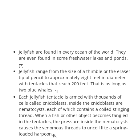
Jellyfish are found in every ocean of the world. They
are even found in some freshwater lakes and ponds.
[7]
Jellyfish range from the size of a thimble or the eraser
tip of pencil to approximately eight feet in diameter
with tentacles that reach 200 feet. That is as long as
two blue whales.
[1]
Each jellyfish tentacle is armed with thousands of
cells called cnidoblasts. Inside the cnidoblasts are
nematocysts, each of which contains a coiled stinging
thread. When a fish or other object becomes tangled
in the tentacles, the pressure inside the nematocysts
causes the venomous threads to uncoil like a spring-
loaded harpoon.
[6]