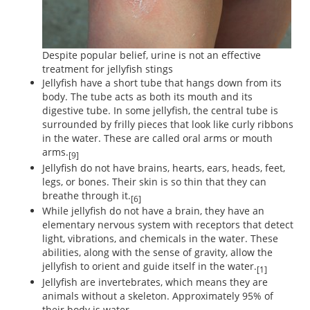
Despite popular belief, urine is not an effective
treatment for jellyfish stings
Jellyfish have a short tube that hangs down from its
body. The tube acts as both its mouth and its
digestive tube. In some jellyfish, the central tube is
surrounded by frilly pieces that look like curly ribbons
in the water. These are called oral arms or mouth
arms.
[9]
Jellyfish do not have brains, hearts, ears, heads, feet,
legs, or bones. Their skin is so thin that they can
breathe through it.
[6]
While jellyfish do not have a brain, they have an
elementary nervous system with receptors that detect
light, vibrations, and chemicals in the water. These
abilities, along with the sense of gravity, allow the
jellyfish to orient and guide itself in the water.
[1]
Jellyfish are invertebrates, which means they are
animals without a skeleton. Approximately 95% of
their body is water.