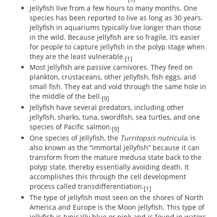
Jellyfish live from a few hours to many months. One
species has been reported to live as long as 30 years.
Jellyfish in aquariums typically live longer than those
in the wild. Because jellyfish are so fragile, it’s easier
for people to capture jellyfish in the polyp stage when
they are the least vulnerable.
[1]
Most jellyfish are passive carnivores. They feed on
plankton, crustaceans, other jellyfish, fish eggs, and
small fish. They eat and void through the same hole in
the middle of the bell.
[9]
Jellyfish have several predators, including other
jellyfish, sharks, tuna, swordfish, sea turtles, and one
species of Pacific salmon.
[9]
One species of jellyfish, the
Turritopsis nutricula
, is
also known as the “immortal jellyfish” because it can
transform from the mature medusa state back to the
polyp state, thereby essentially avoiding death. It
accomplishes this through the cell development
process called transdifferentiation.
[1]
The type of jellyfish most seen on the shores of North
America and Europe is the Moon jellyfish. This type of
jellyfish is typically blue or pink and is found in waters