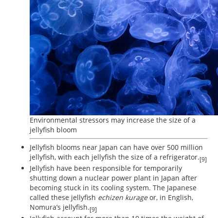
Environmental stressors may increase the size of a
jellyfish bloom
Jellyfish blooms near Japan can have over 500 million
jellyfish, with each jellyfish the size of a refrigerator.
[9]
Jellyfish have been responsible for temporarily
shutting down a nuclear power plant in Japan after
becoming stuck in its cooling system. The Japanese
called these jellyfish
echizen kurage
or, in English,
Nomura’s jellyfish.
[9]