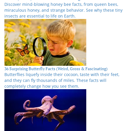
Discover mind-blowing honey bee facts, from queen bees,
miraculous honey, and strange behavior. See why these tiny
insects are essential to life on Earth.
36 Surprising Butterfly Facts (Weird, Gross & Fascinating)
Butterflies liquefy inside their cocoon, taste with their feet,
and they can fly thousands of miles. These facts will
completely change how you see them.