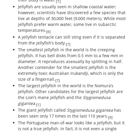
[1]
Jellyfish are usually seen in shallow coastal water;
however, scientists have discovered a few species that
live at depths of 30,000 feet (9,000 meters). While most
jellyfish prefer warm water, some live in subarctic
temperatures.
[6]
A jellyfish tentacle can still sting even if it is separated
from the jellyfish’s body.
[7]
The smallest jellyfish in the world is the creeping
jellyfish. It has bell disks from 0.5 mm to a few mm in
diameter. It reproduces asexually by splitting in half.
Another contender for the smallest jellyfish is the
extremely toxic Australian Irukandji, which is only the
size of a fingernail.
[7]
The largest jellyfish in the world is the Nomura’s
jellyfish. Other candidates for the largest jellyfish are
the Lion’s mane jellyfish and the
Stygiomedusa
gigantea
.
[1]
The giant jellyfish called
Stygiomedusa gigantea
has
been seen only 17 times in the last 110 years.
[9]
The Portuguese man-of-war looks like a jellyfish, but it
is not a true jellyfish. In fact, it is not even a single