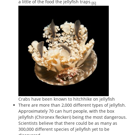
a little of the food the jellyfish traps.
[6]
Crabs have been known to hitchhike on jellyfish
There are more than 2,000 different types of jellyfish.
Approximately 70 can hurt people, with the box
jellyfish (Chironex fleckeri) being the most dangerous.
Scientists believe that there could be as many as
300,000 different species of jellyfish yet to be