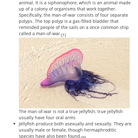
animal. It is a siphonophore, which is an animal made
up of a colony of organisms that work together.
Specifically, the man-of-war consists of four separate
polyps. The top polyp is a gas-filled bladder that
reminded people of the sails on a once common ship
called a man-of-war.
[1]
The man-of-war is not a true jellyfish; true jellyfish
usually have four oral arms
Jellyfish produce both asexually and sexually. They are
usually male or female, though hermaphroditic
species have also been found.
[9]