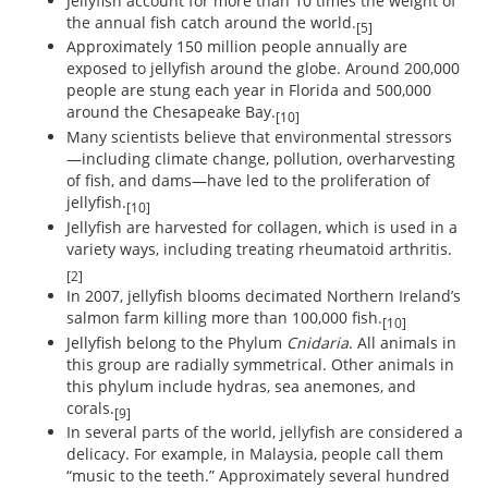
Jellyfish account for more than 10 times the weight of
the annual fish catch around the world.
[5]
Approximately 150 million people annually are
exposed to jellyfish around the globe. Around 200,000
people are stung each year in Florida and 500,000
around the Chesapeake Bay.
[10]
Many scientists believe that environmental stressors
—including climate change, pollution, overharvesting
of fish, and dams—have led to the proliferation of
jellyfish.
[10]
Jellyfish are harvested for collagen, which is used in a
variety ways, including treating rheumatoid arthritis.
[2]
In 2007, jellyfish blooms decimated Northern Ireland’s
salmon farm killing more than 100,000 fish.
[10]
Jellyfish belong to the Phylum
Cnidaria
. All animals in
this group are radially symmetrical. Other animals in
this phylum include hydras, sea anemones, and
corals.
[9]
In several parts of the world, jellyfish are considered a
delicacy. For example, in Malaysia, people call them
“music to the teeth.” Approximately several hundred