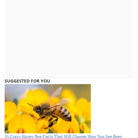
SUGGESTED FOR YOU
35 Crazy Honey Bee Facts That Will Change How You See Bees