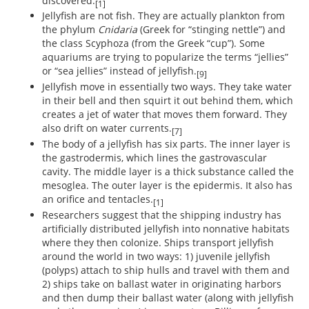
discovered.
[1]
Jellyfish are not fish. They are actually plankton from
the phylum
Cnidaria
(Greek for “stinging nettle”) and
the class Scyphoza (from the Greek “cup”). Some
aquariums are trying to popularize the terms “jellies”
or “sea jellies” instead of jellyfish.
[9]
Jellyfish move in essentially two ways. They take water
in their bell and then squirt it out behind them, which
creates a jet of water that moves them forward. They
also drift on water currents.
[7]
The body of a jellyfish has six parts. The inner layer is
the gastrodermis, which lines the gastrovascular
cavity. The middle layer is a thick substance called the
mesoglea. The outer layer is the epidermis. It also has
an orifice and tentacles.
[1]
Researchers suggest that the shipping industry has
artificially distributed jellyfish into nonnative habitats
where they then colonize. Ships transport jellyfish
around the world in two ways: 1) juvenile jellyfish
(polyps) attach to ship hulls and travel with them and
2) ships take on ballast water in originating harbors
and then dump their ballast water (along with jellyfish