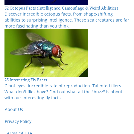
52 Octopus Facts (Intelligence, Camouflage & Weird Abilities)
Discover incredible octopus facts, from shape-shifting
abilities to surprising intelligence. These sea creatures are far
more fascinating than you think.
25 Interesting Fly Facts
Giant eyes. Incredible rate of reproduction. Talented fliers.
What don't flies have? Find out what all the "buzz" is about
with our interesting fly facts.
About Us
Privacy Policy
Terms Of Use