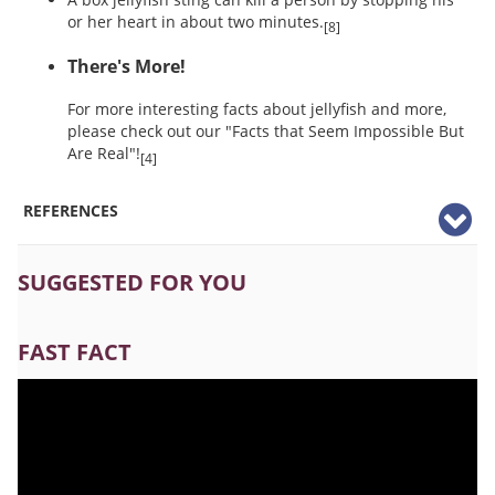
or her heart in about two minutes.
[8]
There's More!
For more interesting facts about jellyfish and more,
please check out our "Facts that Seem Impossible But
Are Real"!
[4]
REFERENCES
SUGGESTED FOR YOU
FAST FACT