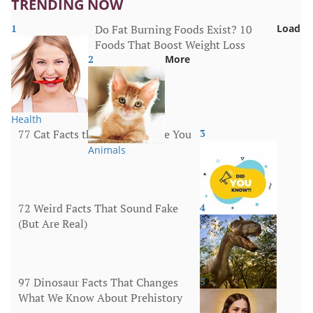
TRENDING NOW
1
Do Fat Burning Foods Exist? 10
Load
Foods That Boost Weight Loss
2
More
Health
77 Cat Facts that Will Surprise You
3
Animals
72 Weird Facts That Sound Fake
4
(But Are Real)
More
97 Dinosaur Facts That Changes
5
What We Know About Prehistory
Animals