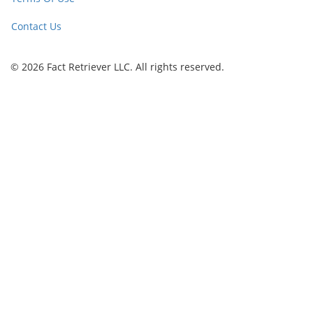
Contact Us
© 2026 Fact Retriever LLC. All rights reserved.