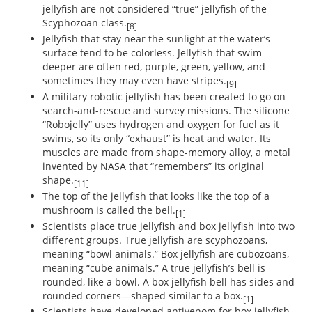
jellyfish are not considered “true” jellyfish of the
Scyphozoan class.
[8]
Jellyfish that stay near the sunlight at the water’s
surface tend to be colorless. Jellyfish that swim
deeper are often red, purple, green, yellow, and
sometimes they may even have stripes.
[9]
A military robotic jellyfish has been created to go on
search-and-rescue and survey missions. The silicone
“Robojelly” uses hydrogen and oxygen for fuel as it
swims, so its only “exhaust” is heat and water. Its
muscles are made from shape-memory alloy, a metal
invented by NASA that “remembers” its original
shape.
[11]
The top of the jellyfish that looks like the top of a
mushroom is called the bell.
[1]
Scientists place true jellyfish and box jellyfish into two
different groups. True jellyfish are scyphozoans,
meaning “bowl animals.” Box jellyfish are cubozoans,
meaning “cube animals.” A true jellyfish’s bell is
rounded, like a bowl. A box jellyfish bell has sides and
rounded corners—shaped similar to a box.
[1]
Scientists have developed antivenom for box jellyfish