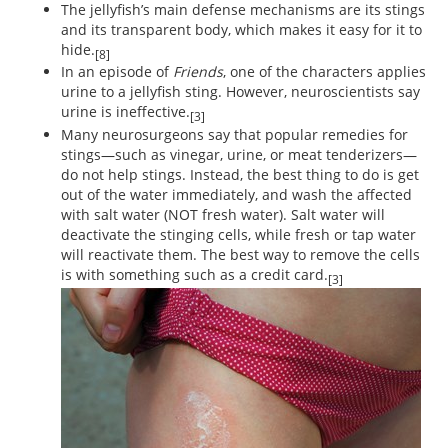
The jellyfish’s main defense mechanisms are its stings
and its transparent body, which makes it easy for it to
hide.
[8]
In an episode of
Friends
, one of the characters applies
urine to a jellyfish sting. However, neuroscientists say
urine is ineffective.
[3]
Many neurosurgeons say that popular remedies for
stings—such as vinegar, urine, or meat tenderizers—
do not help stings. Instead, the best thing to do is get
out of the water immediately, and wash the affected
with salt water (NOT fresh water). Salt water will
deactivate the stinging cells, while fresh or tap water
will reactivate them. The best way to remove the cells
is with something such as a credit card.
[3]