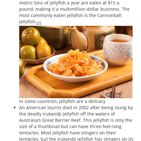
metric tons of jellyfish a year are eaten at $15 a
pound, making it a multimillion-dollar business. The
most commonly eaten jellyfish is the Cannonball
jellyfish.
[2]
In some countries, jellyfish are a delicacy
An American tourist died in 2002 after being stung by
the deadly Irukandji jellyfish off the waters of
Australia’s Great Barrier Reef. This jellyfish is only the
size of a thumbnail but can have three-feet-long
tentacles. Most jellyfish have stingers on their
tentacles, but the Irukandji jellyfish has stingers on its