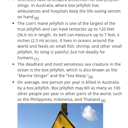
stings. In Australia, where box jellyfish live,
ambulances and hospitals keep the life-saving venom
on hand.
[8]
The Lion’s mane jellyfish is one of the largest of the
true jellyfish and can have tentacles up to 120 feet
(36.6 m) in length. Its bell can measure up to 7 feet, 6
inches (2.3 m) across. It lives in oceans around the
world and feeds on small fish, shrimp, and other small
jellyfish. Its sting is painful, but not deadly for
humans.
[1]
The deadliest and most venomous sea creature in the
ocean is the box jellyfish, which is also known as the
“Marine Stinger” and the “Sea Wasp.”
[8]
On average, one person per year is killed in Australia
by a box jellyfish. Box jellyfish may kill as many as 100
other people per year in other parts of the world, such
as the Philippines, Indonesia, and Thailand.
[8]