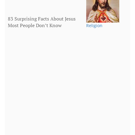
83 Surprising Facts About Jesus
Most People Don’t Know
Religion