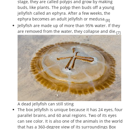
stage, they are called polyps and grow by making
buds, like plants. The polyp then buds off a young
jellyfish called an ephyra. After a few weeks, the
ephyra becomes an adult jellyfish or medusa.
[8]
Jellyfish are made up of more than 95% water. If they
are removed from the water, they collapse and die.
[7]
A dead jellyfish can still sting
The box jellyfish is unique because it has 24 eyes, four
parallel brains, and 60 anal regions. Two of its eyes
can see color. It is also one of the animals in the world
that has a 360-degree view of its surroundings Box