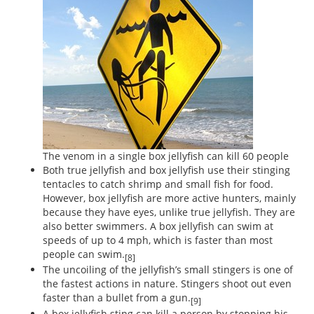
The venom in a single box jellyfish can kill 60 people
Both true jellyfish and box jellyfish use their stinging
tentacles to catch shrimp and small fish for food.
However, box jellyfish are more active hunters, mainly
because they have eyes, unlike true jellyfish. They are
also better swimmers. A box jellyfish can swim at
speeds of up to 4 mph, which is faster than most
people can swim.
[8]
The uncoiling of the jellyfish’s small stingers is one of
the fastest actions in nature. Stingers shoot out even
faster than a bullet from a gun.
[9]
A box jellyfish sting can kill a person by stopping his