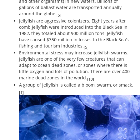
and other organisms) in new waters. Billions of
gallons of ballast water are transported annually
around the globe.
[5]
Jellyfish are aggressive colonizers. Eight years after
comb jellyfish were introduced into the Black Sea in
1982, they totaled about 900 million tons. Jellyfish
have caused $350 million in losses to the Black Sea’s
fishing and tourism industries.
[5]
Environmental stress may increase jellyfish swarms.
Jellyfish are one of the very few creatures that can
adapt to ocean dead zones, or zones where there is
little oxygen and lots of pollution. There are over 400
marine dead zones in the world.
[10]
A group of jellyfish is called a bloom, swarm, or smack.
[1]