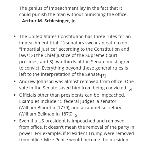
The genius of impeachment lay in the fact that it
could punish the man without punishing the office.
- Arthur M. Schlesinger, Jr.
The United States Constitution has three rules for an
impeachment trial: 1) senators swear an oath to do
"impartial justice" according to the Constitution and
laws; 2) the Chief Justice of the Supreme Court
presides; and 3) two-thirds of the Senate must agree
to convict. Everything beyond these general rules is
left to the interpretation of the Senate.
[5]
Andrew Johnson was almost removed from office. One
vote in the Senate saved him from being convicted.
[5]
Officials other than presidents can be impeached.
Examples include 15 federal judges, a senator
(William Blount in 1779), and a cabinet secretary
(William Belknap in 1876).
[5]
Even if a US president is impeached and removed
from office, it doesn't mean the removal of the party in
power. For example, if President Trump were removed
from office, Mike Pence would become the president