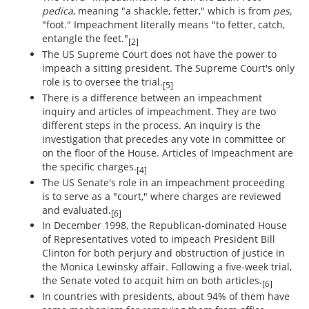
pedica
, meaning "a shackle, fetter," which is from
pes,
"foot." Impeachment literally means "to fetter, catch,
entangle the feet."
[2]
The US Supreme Court does not have the power to
impeach a sitting president. The Supreme Court's only
role is to oversee the trial.
[5]
There is a difference between an impeachment
inquiry and articles of impeachment. They are two
different steps in the process. An inquiry is the
investigation that precedes any vote in committee or
on the floor of the House. Articles of Impeachment are
the specific charges.
[4]
The US Senate's role in an impeachment proceeding
is to serve as a "court," where charges are reviewed
and evaluated.
[6]
In December 1998, the Republican-dominated House
of Representatives voted to impeach President Bill
Clinton for both perjury and obstruction of justice in
the Monica Lewinsky affair. Following a five-week trial,
the Senate voted to acquit him on both articles.
[6]
In countries with presidents, about 94% of them have