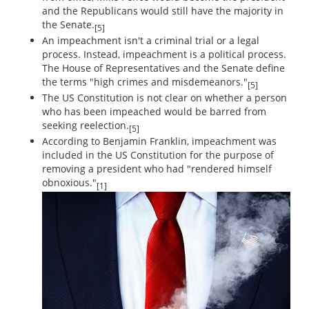
and the Republicans would still have the majority in
the Senate.
[5]
An impeachment isn't a criminal trial or a legal
process. Instead, impeachment is a political process.
The House of Representatives and the Senate define
the terms "high crimes and misdemeanors."
[5]
The US Constitution is not clear on whether a person
who has been impeached would be barred from
seeking reelection.
[5]
According to Benjamin Franklin, impeachment was
included in the US Constitution for the purpose of
removing a president who had "rendered himself
obnoxious."
[1]