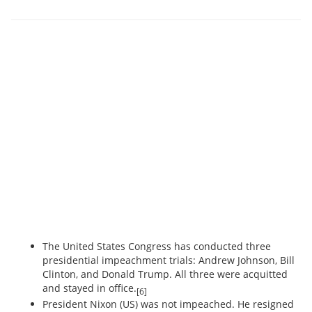
The United States Congress has conducted three
presidential impeachment trials: Andrew Johnson, Bill
Clinton, and Donald Trump. All three were acquitted
and stayed in office.
[6]
President Nixon (US) was not impeached. He resigned