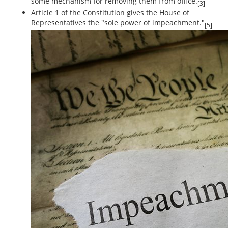
some mechanism for removing them from office.
[3]
Article 1 of the Constitution gives the House of
Representatives the "sole power of impeachment."
[5]