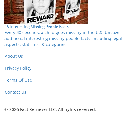
46 Interesting Missing People Facts
Every 40 seconds, a child goes missing in the U.S. Uncover
additional interesting missing people facts, including legal
aspects, statistics, & categories.
About Us
Privacy Policy
Terms Of Use
Contact Us
© 2026 Fact Retriever LLC. All rights reserved.