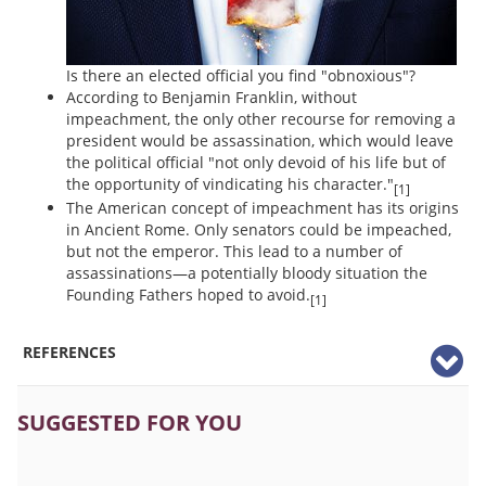
Is there an elected official you find "obnoxious"?
According to Benjamin Franklin, without
impeachment, the only other recourse for removing a
president would be assassination, which would leave
the political official "not only devoid of his life but of
the opportunity of vindicating his character."
[1]
The American concept of impeachment has its origins
in Ancient Rome. Only senators could be impeached,
but not the emperor. This lead to a number of
assassinations—a potentially bloody situation the
Founding Fathers hoped to avoid.
[1]
REFERENCES
SUGGESTED FOR YOU