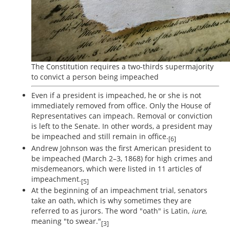
The Constitution requires a two-thirds supermajority
to convict a person being impeached
Even if a president is impeached, he or she is not
immediately removed from office. Only the House of
Representatives can impeach. Removal or conviction
is left to the Senate. In other words, a president may
be impeached and still remain in office.
[6]
Andrew Johnson was the first American president to
be impeached (March 2–3, 1868) for high crimes and
misdemeanors, which were listed in 11 articles of
impeachment.
[5]
At the beginning of an impeachment trial, senators
take an oath, which is why sometimes they are
referred to as jurors. The word "oath" is Latin,
iure
,
meaning "to swear."
[3]