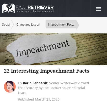
Tog
nav
Social
Crime and Justice
Impeachment Facts
22 Interesting Impeachment Facts
By
Karin Lehnardt
,
Senior Writer—Reviewed
for accuracy by the FactRetriever editorial
team
Published March 21, 2020