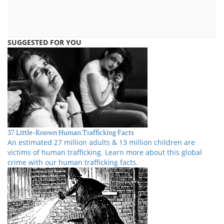
SUGGESTED FOR YOU
37 Little-Known Human Trafficking Facts
An estimated 27 million adults & 13 million children are
victims of human trafficking. Learn more about this global
crime with our human trafficking facts.