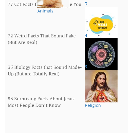
77 Cat Facts that Will Surprise You
3
Animals
72 Weird Facts That Sound Fake
4
(But Are Real)
More
35 Biology Facts that Sound Made-
5
Up (But are Totally Real)
Human Body
83 Surprising Facts About Jesus
Most People Don’t Know
Religion