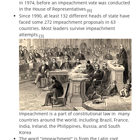
in 1974, before an impeachment vote was conducted
in the House of Representatives.
[6]
Since 1990, at least 132 different heads of state have
faced some 272 impeachment proposals in 63
countries. Most leaders survive impeachment
attempts.
[3]
Impeachment is a part of constitutional law in many
countries around the world, including Brazil, France,
India, Ireland, the Philippines, Russia, and South
Korea
The word "impeachment" is from the Latin root