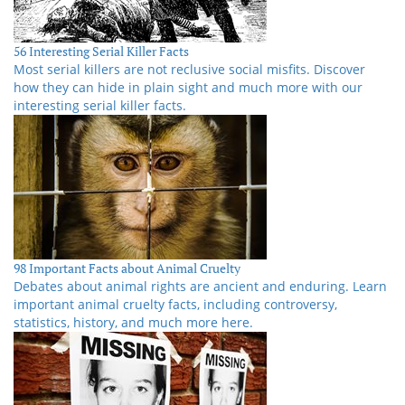
56 Interesting Serial Killer Facts
Most serial killers are not reclusive social misfits. Discover
how they can hide in plain sight and much more with our
interesting serial killer facts.
98 Important Facts about Animal Cruelty
Debates about animal rights are ancient and enduring. Learn
important animal cruelty facts, including controversy,
statistics, history, and much more here.