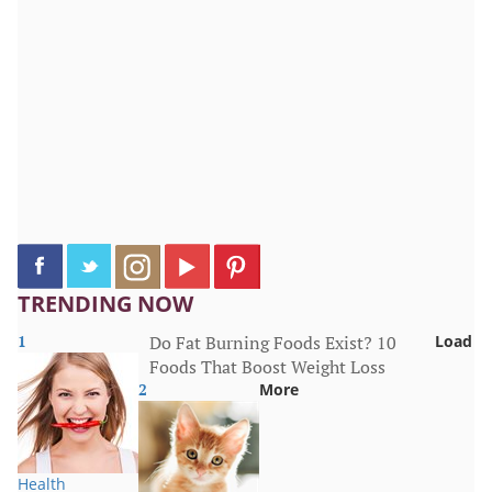
TRENDING NOW
1
Do Fat Burning Foods Exist? 10
Load
Foods That Boost Weight Loss
2
More
Health