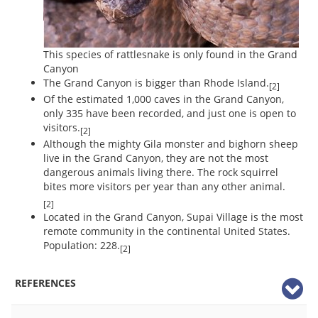
This species of rattlesnake is only found in the Grand
Canyon
The Grand Canyon is bigger than Rhode Island.
[2]
Of the estimated 1,000 caves in the Grand Canyon,
only 335 have been recorded, and just one is open to
visitors.
[2]
Although the mighty Gila monster and bighorn sheep
live in the Grand Canyon, they are not the most
dangerous animals living there. The rock squirrel
bites more visitors per year than any other animal.
[2]
Located in the Grand Canyon, Supai Village is the most
remote community in the continental United States.
Population: 228.
[2]
REFERENCES