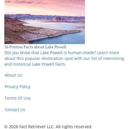
26 Pristine Facts about Lake Powell
Did you know that Lake Powell is human-made? Learn more
about this popular destination spot with our list of interesting
and historical Lake Powell Facts.
About Us
Privacy Policy
Terms Of Use
Contact Us
© 2026 Fact Retriever LLC. All rights reserved.