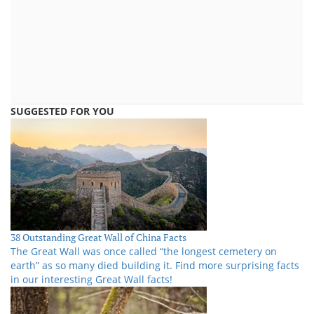
SUGGESTED FOR YOU
38 Outstanding Great Wall of China Facts
The Great Wall was once called “the longest cemetery on
earth” as so many died building it. Find more surprising facts
in our interesting Great Wall facts!