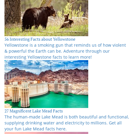
56 Interesting Facts about Yellowstone
Yellowstone is a smoking gun that reminds us of how violent
& powerful the Earth can be. Adventure through our
interesting Yellowstone facts to learn more!
27 Magnificent Lake Mead Facts
The human-made Lake Mead is both beautiful and functional,
supplying drinking water and electricity to millions. Get all
your fun Lake Mead facts here.