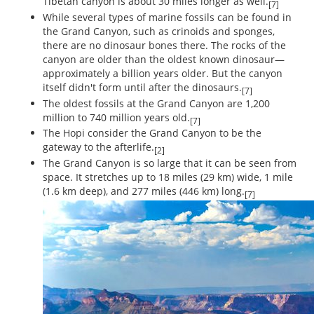
Tibetan canyon is about 30 miles longer as well.
[7]
While several types of marine fossils can be found in
the Grand Canyon, such as crinoids and sponges,
there are no dinosaur bones there. The rocks of the
canyon are older than the oldest known dinosaur—
approximately a billion years older. But the canyon
itself didn't form until after the dinosaurs.
[7]
The oldest fossils at the Grand Canyon are 1,200
million to 740 million years old.
[7]
The Hopi consider the Grand Canyon to be the
gateway to the afterlife.
[2]
The Grand Canyon is so large that it can be seen from
space. It stretches up to 18 miles (29 km) wide, 1 mile
(1.6 km deep), and 277 miles (446 km) long.
[7]