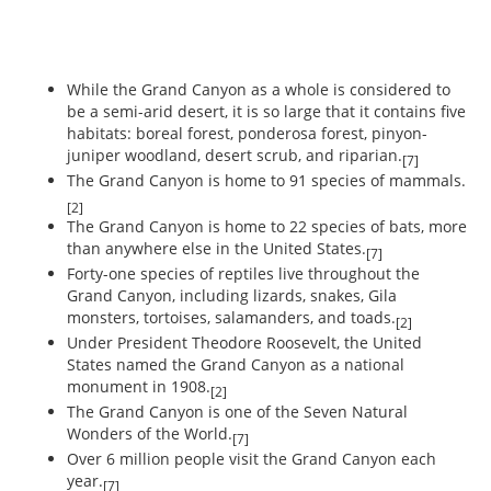
While the Grand Canyon as a whole is considered to
be a semi-arid desert, it is so large that it contains five
habitats: boreal forest, ponderosa forest, pinyon-
juniper woodland, desert scrub, and riparian.
[7]
The Grand Canyon is home to 91 species of mammals.
[2]
The Grand Canyon is home to 22 species of bats, more
than anywhere else in the United States.
[7]
Forty-one species of reptiles live throughout the
Grand Canyon, including lizards, snakes, Gila
monsters, tortoises, salamanders, and toads.
[2]
Under President Theodore Roosevelt, the United
States named the Grand Canyon as a national
monument in 1908.
[2]
The Grand Canyon is one of the Seven Natural
Wonders of the World.
[7]
Over 6 million people visit the Grand Canyon each
year.
[7]