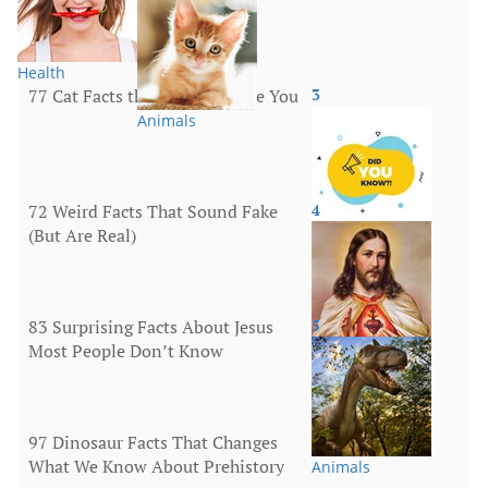
Health
77 Cat Facts that Will Surprise You
3
Animals
72 Weird Facts That Sound Fake
4
(But Are Real)
More
83 Surprising Facts About Jesus
5
Most People Don’t Know
Religion
97 Dinosaur Facts That Changes
What We Know About Prehistory
Animals