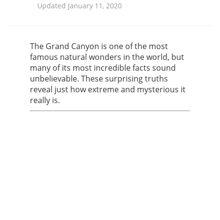
Updated January 11, 2020
The Grand Canyon is one of the most
famous natural wonders in the world, but
many of its most incredible facts sound
unbelievable. These surprising truths
reveal just how extreme and mysterious it
really is.