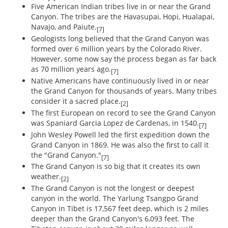
Five American Indian tribes live in or near the Grand
Canyon. The tribes are the Havasupai, Hopi, Hualapai,
Navajo, and Paiute.
[7]
Geologists long believed that the Grand Canyon was
formed over 6 million years by the Colorado River.
However, some now say the process began as far back
as 70 million years ago.
[7]
Native Americans have continuously lived in or near
the Grand Canyon for thousands of years. Many tribes
consider it a sacred place.
[2]
The first European on record to see the Grand Canyon
was Spaniard Garcia Lopez de Cardenas, in 1540.
[7]
John Wesley Powell led the first expedition down the
Grand Canyon in 1869. He was also the first to call it
the "Grand Canyon."
[7]
The Grand Canyon is so big that it creates its own
weather.
[2]
The Grand Canyon is not the longest or deepest
canyon in the world. The Yarlung Tsangpo Grand
Canyon in Tibet is 17,567 feet deep, which is 2 miles
deeper than the Grand Canyon's 6,093 feet. The