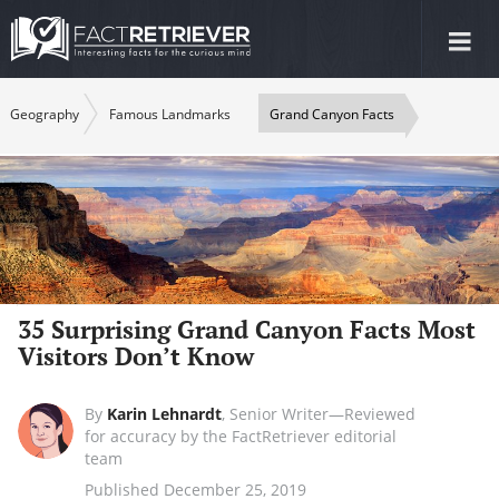
Tog
nav
Geography
Famous Landmarks
Grand Canyon Facts
35 Surprising Grand Canyon Facts Most
Visitors Don’t Know
By
Karin Lehnardt
,
Senior Writer—Reviewed
for accuracy by the FactRetriever editorial
team
Published December 25, 2019