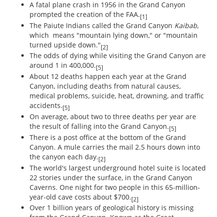
A fatal plane crash in 1956 in the Grand Canyon
prompted the creation of the FAA.
[1]
The Paiute Indians called the Grand Canyon
Kaibab
,
which means "mountain lying down," or "mountain
turned upside down."
[2]
The odds of dying while visiting the Grand Canyon are
around 1 in 400,000.
[5]
About 12 deaths happen each year at the Grand
Canyon, including deaths from natural causes,
medical problems, suicide, heat, drowning, and traffic
accidents.
[5]
On average, about two to three deaths per year are
the result of falling into the Grand Canyon.
[5]
There is a post office at the bottom of the Grand
Canyon. A mule carries the mail 2.5 hours down into
the canyon each day.
[2]
The world's largest underground hotel suite is located
22 stories under the surface, in the Grand Canyon
Caverns. One night for two people in this 65-million-
year-old cave costs about $700.
[2]
Over 1 billion years of geological history is missing