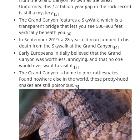
from the Grand Canyon. Known as the Great
Uniformity, this 1.2 billion-year gap in the rock record
is still a mystery.
[3]
The Grand Canyon features a SkyWalk, which is a
transparent bridge that lets you see 500–800 feet
vertically beneath you.
[4]
In September 2019, a 28-year-old man jumped to his
death from the Skywalk at the Grand Canyon.
[4]
Early Europeans initially believed that the Grand
Canyon was worthless, annoying, and that no one
would ever want to visit it.
[2]
The Grand Canyon is home to pink rattlesnakes.
Found nowhere else in the world, these pretty-hued
snakes are still poisonous.
[6]