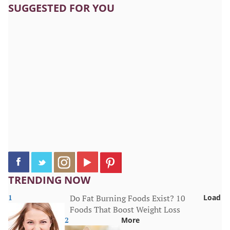
SUGGESTED FOR YOU
TRENDING NOW
1
Do Fat Burning Foods Exist? 10
Load
Foods That Boost Weight Loss
2
More