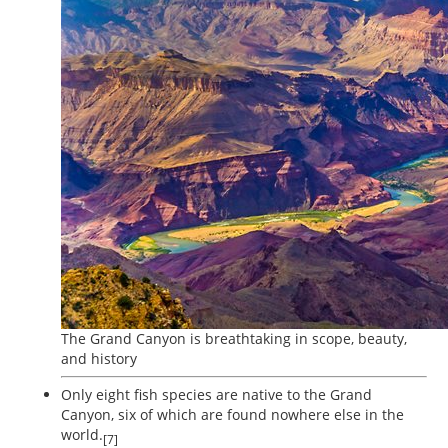
The Grand Canyon is breathtaking in scope, beauty,
and history
Only eight fish species are native to the Grand
Canyon, six of which are found nowhere else in the
world.
[7]