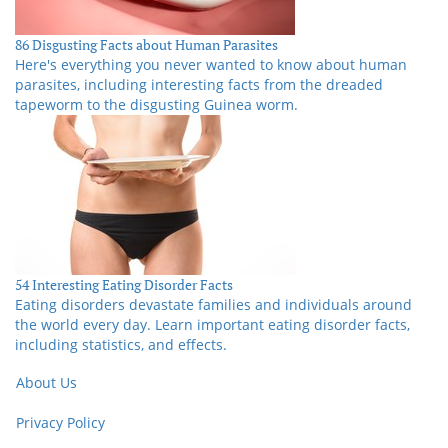
86 Disgusting Facts about Human Parasites
Here's everything you never wanted to know about human
parasites, including interesting facts from the dreaded
tapeworm to the disgusting Guinea worm.
54 Interesting Eating Disorder Facts
Eating disorders devastate families and individuals around
the world every day. Learn important eating disorder facts,
including statistics, and effects.
About Us
Privacy Policy