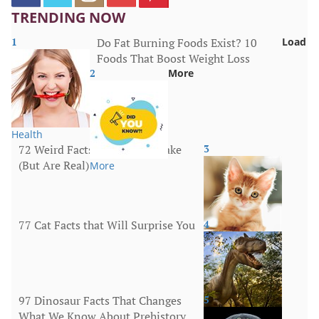
TRENDING NOW
1
Do Fat Burning Foods Exist? 10
Load
Foods That Boost Weight Loss
2
More
Health
72 Weird Facts That Sound Fake
3
(But Are Real)
More
77 Cat Facts that Will Surprise You
4
Animals
97 Dinosaur Facts That Changes
5
What We Know About Prehistory
Animals