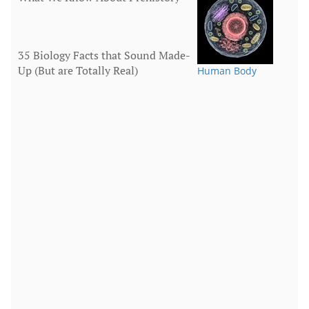
35 Biology Facts that Sound Made-
Up (But are Totally Real)
Human Body