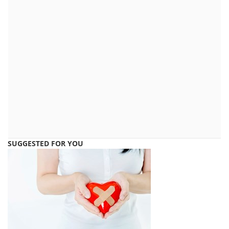
SUGGESTED FOR YOU