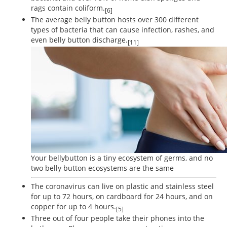
rags contain coliform.
[6]
The average belly button hosts over 300 different
types of bacteria that can cause infection, rashes, and
even belly button discharge.
[11]
Your bellybutton is a tiny ecosystem of germs, and no
two belly button ecosystems are the same
The coronavirus can live on plastic and stainless steel
for up to 72 hours, on cardboard for 24 hours, and on
copper for up to 4 hours.
[5]
Three out of four people take their phones into the