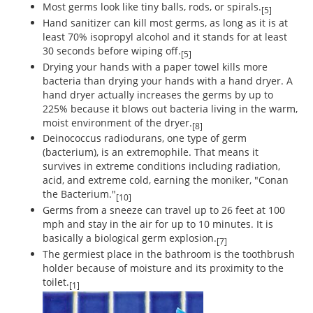
Most germs look like tiny balls, rods, or spirals.
[5]
Hand sanitizer can kill most germs, as long as it is at
least 70% isopropyl alcohol and it stands for at least
30 seconds before wiping off.
[5]
Drying your hands with a paper towel kills more
bacteria than drying your hands with a hand dryer. A
hand dryer actually increases the germs by up to
225% because it blows out bacteria living in the warm,
moist environment of the dryer.
[8]
Deinococcus radiodurans, one type of germ
(bacterium), is an extremophile. That means it
survives in extreme conditions including radiation,
acid, and extreme cold, earning the moniker, "Conan
the Bacterium."
[10]
Germs from a sneeze can travel up to 26 feet at 100
mph and stay in the air for up to 10 minutes. It is
basically a biological germ explosion.
[7]
The germiest place in the bathroom is the toothbrush
holder because of moisture and its proximity to the
toilet.
[1]