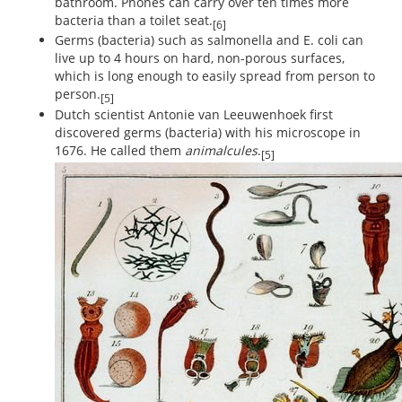
bathroom. Phones can carry over ten times more
bacteria than a toilet seat.
[6]
Germs (bacteria) such as salmonella and E. coli can
live up to 4 hours on hard, non-porous surfaces,
which is long enough to easily spread from person to
person.
[5]
Dutch scientist Antonie van Leeuwenhoek first
discovered germs (bacteria) with his microscope in
1676. He called them
animalcules
.
[5]