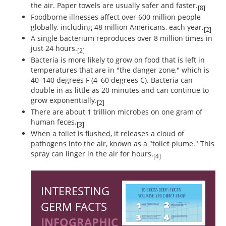
the air. Paper towels are usually safer and faster.
[8]
Foodborne illnesses affect over 600 million people
globally, including 48 million Americans, each year.
[2]
A single bacterium reproduces over 8 million times in
just 24 hours.
[2]
Bacteria is more likely to grow on food that is left in
temperatures that are in "the danger zone," which is
40–140 degrees F (4–60 degrees C). Bacteria can
double in as little as 20 minutes and can continue to
grow exponentially.
[2]
There are about 1 trillion microbes on one gram of
human feces.
[3]
When a toilet is flushed, it releases a cloud of
pathogens into the air, known as a "toilet plume." This
spray can linger in the air for hours.
[4]
INTERESTING
GERM FACTS
INFOGRAPHIC