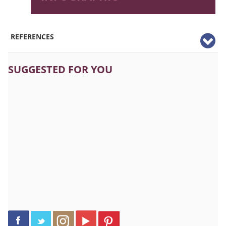
REFERENCES
SUGGESTED FOR YOU