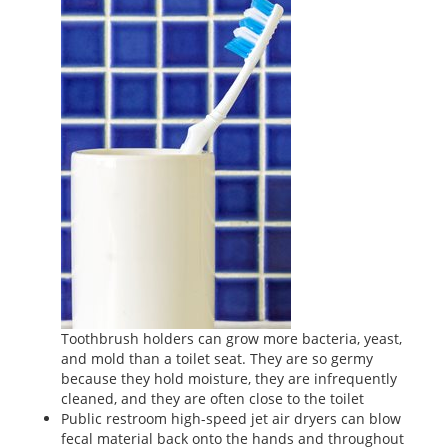
Toothbrush holders can grow more bacteria, yeast,
and mold than a toilet seat. They are so germy
because they hold moisture, they are infrequently
cleaned, and they are often close to the toilet
Public restroom high-speed jet air dryers can blow
fecal material back onto the hands and throughout