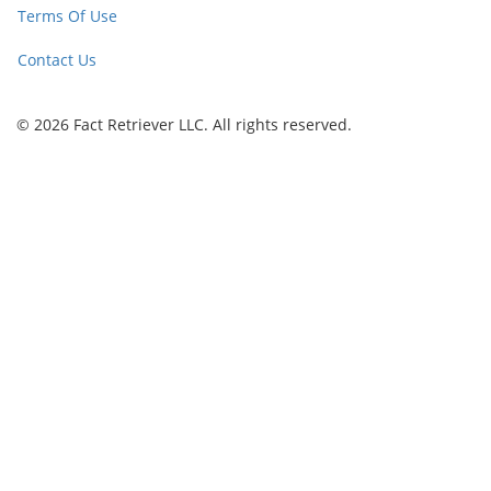
Terms Of Use
Contact Us
© 2026 Fact Retriever LLC. All rights reserved.