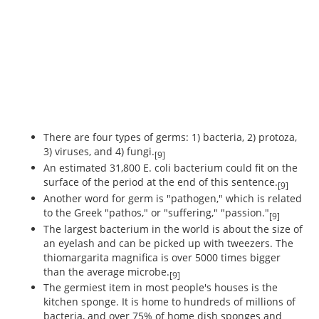
There are four types of germs: 1) bacteria, 2) protoza,
3) viruses, and 4) fungi.
[9]
An estimated 31,800 E. coli bacterium could fit on the
surface of the period at the end of this sentence.
[9]
Another word for germ is "pathogen," which is related
to the Greek "pathos," or "suffering," "passion."
[9]
The largest bacterium in the world is about the size of
an eyelash and can be picked up with tweezers. The
thiomargarita magnifica is over 5000 times bigger
than the average microbe.
[9]
The germiest item in most people's houses is the
kitchen sponge. It is home to hundreds of millions of
bacteria, and over 75% of home dish sponges and