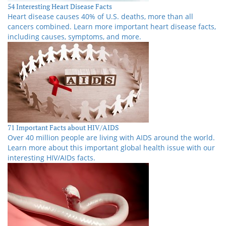
54 Interesting Heart Disease Facts
Heart disease causes 40% of U.S. deaths, more than all
cancers combined. Learn more important heart disease facts,
including causes, symptoms, and more.
71 Important Facts about HIV/AIDS
Over 40 million people are living with AIDS around the world.
Learn more about this important global health issue with our
interesting HIV/AIDs facts.