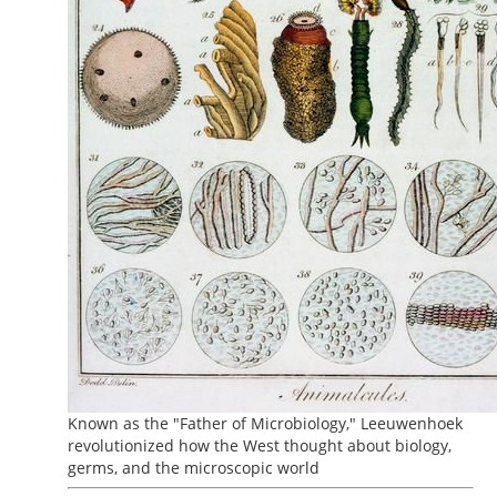
Known as the "Father of Microbiology," Leeuwenhoek
revolutionized how the West thought about biology,
germs, and the microscopic world