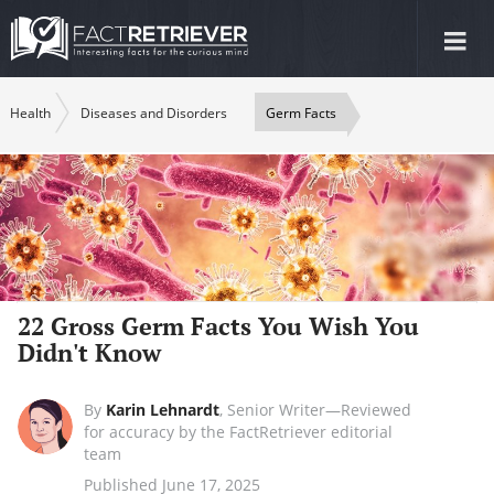
Tog
nav
Health
Diseases and Disorders
Germ Facts
22 Gross Germ Facts You Wish You
Didn't Know
By
Karin Lehnardt
,
Senior Writer—Reviewed
for accuracy by the FactRetriever editorial
team
Published June 17, 2025