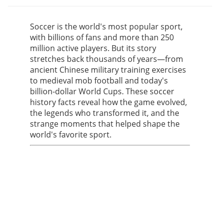
Soccer is the world's most popular sport,
with billions of fans and more than 250
million active players. But its story
stretches back thousands of years—from
ancient Chinese military training exercises
to medieval mob football and today's
billion-dollar World Cups. These soccer
history facts reveal how the game evolved,
the legends who transformed it, and the
strange moments that helped shape the
world's favorite sport.