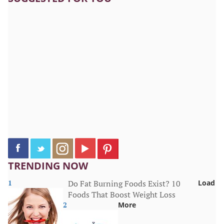
TRENDING NOW
1
Do Fat Burning Foods Exist? 10
Load
Foods That Boost Weight Loss
2
More