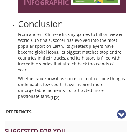
INFOGRAPHIC
Conclusion
From ancient Chinese kicking games to billion-viewer
World Cup finals, soccer has evolved into the most
popular sport on Earth. Its greatest players have
become global icons, its biggest matches stop entire
countries in their tracks, and its history is filled with
incredible stories that stretch back thousands of
years.
Whether you know it as soccer or football, one thing is
undeniable: few sports have inspired more
unforgettable moments—or attracted more
passionate fans.
[1][2]
REFERENCES
SUGGESTED FOR YOU