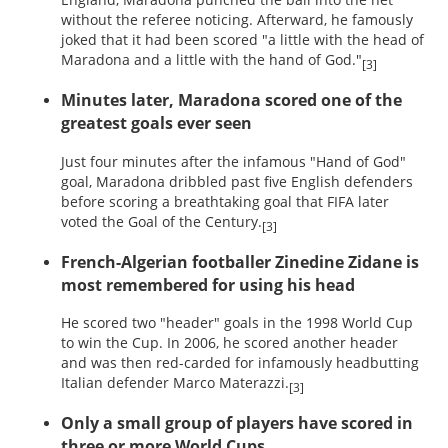
without the referee noticing. Afterward, he famously
joked that it had been scored "a little with the head of
Maradona and a little with the hand of God."
[3]
Minutes later, Maradona scored one of the
greatest goals ever seen
Just four minutes after the infamous "Hand of God"
goal, Maradona dribbled past five English defenders
before scoring a breathtaking goal that FIFA later
voted the Goal of the Century.
[3]
French-Algerian footballer Zinedine Zidane is
most remembered for using his head
He scored two "header" goals in the 1998 World Cup
to win the Cup. In 2006, he scored another header
and was then red-carded for infamously headbutting
Italian defender Marco Materazzi.
[3]
Only a small group of players have scored in
three or more World Cups