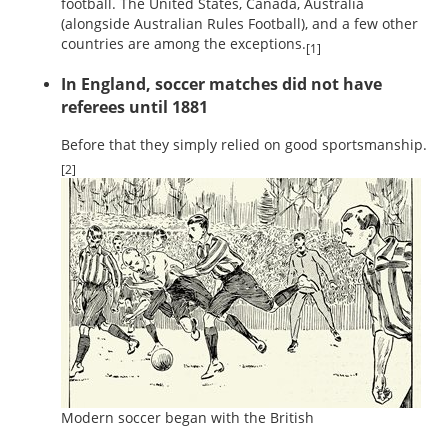
football. The United States, Canada, Australia
(alongside Australian Rules Football), and a few other
countries are among the exceptions.
[1]
In England, soccer matches did not have
referees until 1881
Before that they simply relied on good sportsmanship.
[2]
Modern soccer began with the British