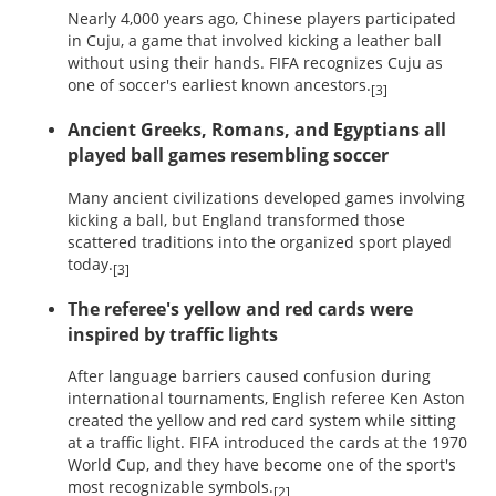
Nearly 4,000 years ago, Chinese players participated
in Cuju, a game that involved kicking a leather ball
without using their hands. FIFA recognizes Cuju as
one of soccer's earliest known ancestors.
[3]
Ancient Greeks, Romans, and Egyptians all
played ball games resembling soccer
Many ancient civilizations developed games involving
kicking a ball, but England transformed those
scattered traditions into the organized sport played
today.
[3]
The referee's yellow and red cards were
inspired by traffic lights
After language barriers caused confusion during
international tournaments, English referee Ken Aston
created the yellow and red card system while sitting
at a traffic light. FIFA introduced the cards at the 1970
World Cup, and they have become one of the sport's
most recognizable symbols.
[2]