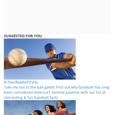
SUGGESTED FOR YOU
95 Fun Baseball Facts
Take me out to the ball game! Find out why baseball has long
been considered America's favorite pastime with our list of
interesting & fun baseball facts.