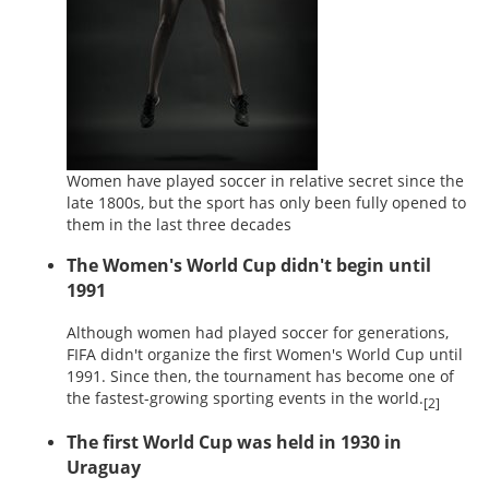
Women have played soccer in relative secret since the
late 1800s, but the sport has only been fully opened to
them in the last three decades
The Women's World Cup didn't begin until
1991
Although women had played soccer for generations,
FIFA didn't organize the first Women's World Cup until
1991. Since then, the tournament has become one of
the fastest-growing sporting events in the world.
[2]
The first World Cup was held in 1930 in
Uraguay