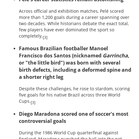
Across official and exhibition matches, Pelé scored
more than 1,200 goals during a career spanning over
two decades. While historians debate the exact total,
few players have ever dominated the sport so
completely.
[3]
Famous Brazilian footballer Manoel
Francisco dos Santos (nicknamed
Garrincha
,
or "the little bird") was born with several
birth defects, including a deformed spine and
a shorter right leg
Despite these challenges, he rose to stardom, scoring
five goals for his native Brazil across three World
Cups.
[3]
Diego Maradona scored one of soccer's most
controversial goals
During the 1986 World Cup quarterfinal against
England, Maradona punched the ball into the net