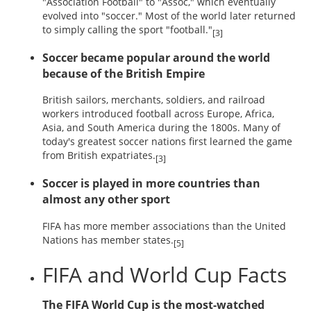
"Association Football" to "Assoc," which eventually
evolved into "soccer." Most of the world later returned
to simply calling the sport "football."
[3]
Soccer became popular around the world
because of the British Empire
British sailors, merchants, soldiers, and railroad
workers introduced football across Europe, Africa,
Asia, and South America during the 1800s. Many of
today's greatest soccer nations first learned the game
from British expatriates.
[3]
Soccer is played in more countries than
almost any other sport
FIFA has more member associations than the United
Nations has member states.
[5]
FIFA and World Cup Facts
The FIFA World Cup is the most-watched