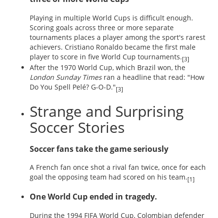
Playing in multiple World Cups is difficult enough.
Scoring goals across three or more separate
tournaments places a player among the sport's rarest
achievers. Cristiano Ronaldo became the first male
player to score in five World Cup tournaments.
[3]
After the 1970 World Cup, which Brazil won, the
London Sunday Times
ran a headline that read: "How
Do You Spell Pelé? G-O-D."
[3]
Strange and Surprising
Soccer Stories
Soccer fans take the game seriously
A French fan once shot a rival fan twice, once for each
goal the opposing team had scored on his team.
[1]
One World Cup ended in tragedy.
During the 1994 FIFA World Cup, Colombian defender