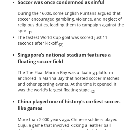
Soccer was once condemned as sinful
During the 1600s, some English Puritans argued that
soccer encouraged gambling, violence, and neglect of
religious duties, leading them to campaign against the
sport.
[1]
The fastest World Cup goal was scored just 11
seconds after kickoff.
[2]
Singapore's national stadium features a
floating soccer field
The The Float Marina Bay was a floating platform
anchored in Marina Bay that hosted soccer matches
and other sporting events. At the time it opened, it
was the world's largest floating stage.
[2]
China played one of history's earliest soccer-
like games
More than 2,000 years ago, Chinese soldiers played
Cuju, a game that involved kicking a leather ball