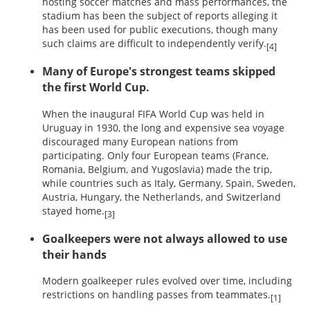
hosting soccer matches and mass performances, the
stadium has been the subject of reports alleging it
has been used for public executions, though many
such claims are difficult to independently verify.
[4]
Many of Europe's strongest teams skipped
the first World Cup.
When the inaugural FIFA World Cup was held in
Uruguay in 1930, the long and expensive sea voyage
discouraged many European nations from
participating. Only four European teams (France,
Romania, Belgium, and Yugoslavia) made the trip,
while countries such as Italy, Germany, Spain, Sweden,
Austria, Hungary, the Netherlands, and Switzerland
stayed home.
[3]
Goalkeepers were not always allowed to use
their hands
Modern goalkeeper rules evolved over time, including
restrictions on handling passes from teammates.
[1]