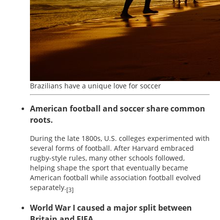
Brazilians have a unique love for soccer
American football and soccer share common
roots.
During the late 1800s, U.S. colleges experimented with
several forms of football. After Harvard embraced
rugby-style rules, many other schools followed,
helping shape the sport that eventually became
American football while association football evolved
separately.
[3]
World War I caused a major split between
Britain and FIFA