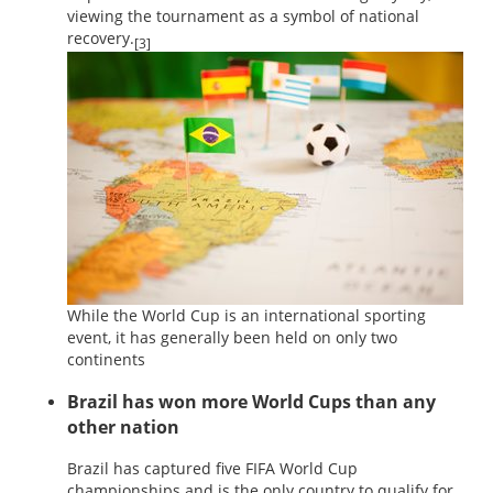
viewing the tournament as a symbol of national
recovery.
[3]
While the World Cup is an international sporting
event, it has generally been held on only two
continents
Brazil has won more World Cups than any
other nation
Brazil has captured five FIFA World Cup
championships and is the only country to qualify for