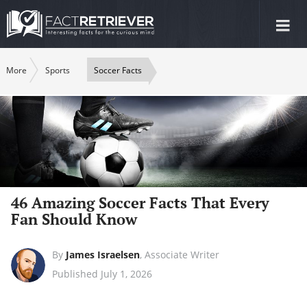
Tog
nav
More
Sports
Soccer Facts
46 Amazing Soccer Facts That Every
Fan Should Know
By
James Israelsen
,
Associate Writer
Published July 1, 2026