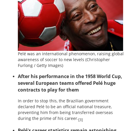
Pelé was an international phenomenon, raising global
awareness of soccer to new levels
(Christopher
Furlong / Getty Images)
After his performance in the 1958 World Cup,
several European teams offered Pelé huge
contracts to play for them
In order to stop this, the Brazilian government
declared Pelé to be an official national treasure,
preventing him from being transferred overseas
during the prime of his career.
[3]
Pelé's career statistics remain astonishing