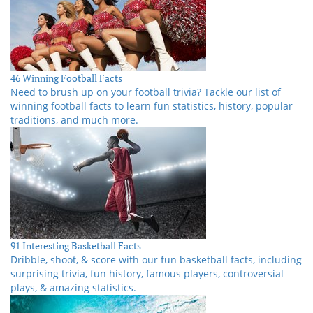
46 Winning Football Facts
Need to brush up on your football trivia? Tackle our list of
winning football facts to learn fun statistics, history, popular
traditions, and much more.
91 Interesting Basketball Facts
Dribble, shoot, & score with our fun basketball facts, including
surprising trivia, fun history, famous players, controversial
plays, & amazing statistics.