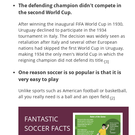
The defending champion didn't compete in
the second World Cup.
After winning the inaugural FIFA World Cup in 1930,
Uruguay declined to participate in the 1934
tournament in Italy. The decision was widely seen as
retaliation after Italy and several other European
nations had skipped the first World Cup in Uruguay,
making 1934 the only men's World Cup in which the
reigning champion did not defend its title.
[3]
One reason soccer is so popular is that it is
very easy to play
Unlike sports such as American football or basketball,
all you really need is a ball and an open field.
[2]
FANTASTIC
SOCCER FACTS