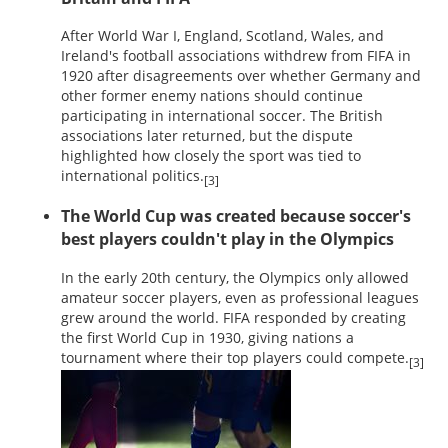
After World War I, England, Scotland, Wales, and
Ireland's football associations withdrew from FIFA in
1920 after disagreements over whether Germany and
other former enemy nations should continue
participating in international soccer. The British
associations later returned, but the dispute
highlighted how closely the sport was tied to
international politics.
[3]
The World Cup was created because soccer's
best players couldn't play in the Olympics
In the early 20th century, the Olympics only allowed
amateur soccer players, even as professional leagues
grew around the world. FIFA responded by creating
the first World Cup in 1930, giving nations a
tournament where their top players could compete.
[3]