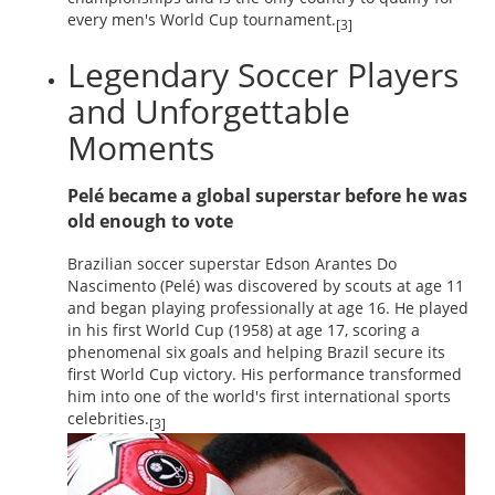
every men's World Cup tournament.
[3]
Legendary Soccer Players
and Unforgettable
Moments
Pelé became a global superstar before he was
old enough to vote
Brazilian soccer superstar Edson Arantes Do
Nascimento (Pelé) was discovered by scouts at age 11
and began playing professionally at age 16. He played
in his first World Cup (1958) at age 17, scoring a
phenomenal six goals and helping Brazil secure its
first World Cup victory. His performance transformed
him into one of the world's first international sports
celebrities.
[3]