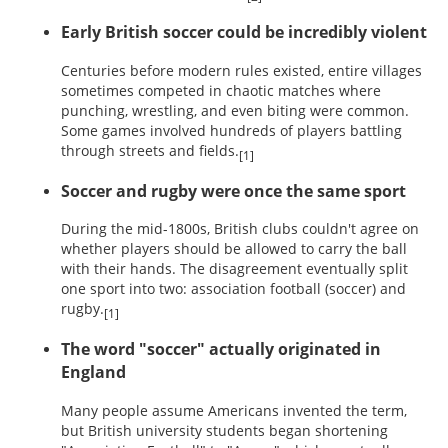
Early British soccer could be incredibly violent
Centuries before modern rules existed, entire villages
sometimes competed in chaotic matches where
punching, wrestling, and even biting were common.
Some games involved hundreds of players battling
through streets and fields.
[1]
Soccer and rugby were once the same sport
During the mid-1800s, British clubs couldn't agree on
whether players should be allowed to carry the ball
with their hands. The disagreement eventually split
one sport into two: association football (soccer) and
rugby.
[1]
The word "soccer" actually originated in
England
Many people assume Americans invented the term,
but British university students began shortening