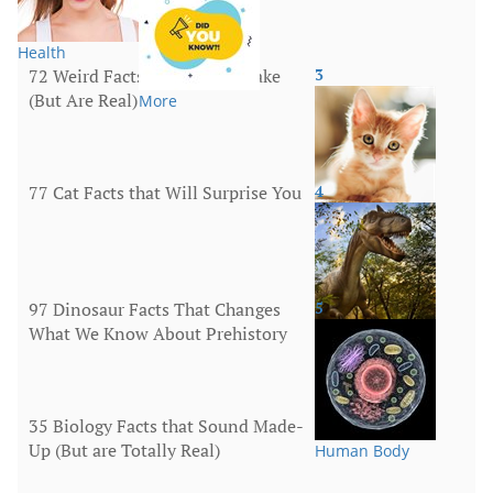
Health
72 Weird Facts That Sound Fake
3
(But Are Real)
More
77 Cat Facts that Will Surprise You
4
Animals
97 Dinosaur Facts That Changes
5
What We Know About Prehistory
Animals
35 Biology Facts that Sound Made-
Up (But are Totally Real)
Human Body