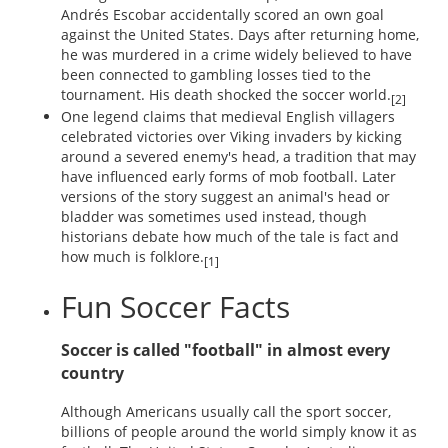
Andrés Escobar accidentally scored an own goal
against the United States. Days after returning home,
he was murdered in a crime widely believed to have
been connected to gambling losses tied to the
tournament. His death shocked the soccer world.
[2]
One legend claims that medieval English villagers
celebrated victories over Viking invaders by kicking
around a severed enemy's head, a tradition that may
have influenced early forms of mob football. Later
versions of the story suggest an animal's head or
bladder was sometimes used instead, though
historians debate how much of the tale is fact and
how much is folklore.
[1]
Fun Soccer Facts
Soccer is called "football" in almost every
country
Although Americans usually call the sport soccer,
billions of people around the world simply know it as