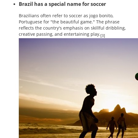
Brazil has a special name for soccer
Brazilians often refer to soccer as jogo bonito,
Portuguese for "the beautiful game." The phrase
reflects the country's emphasis on skillful dribbling,
creative passing, and entertaining play.
[3]