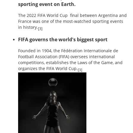
sporting event on Earth.
The 2022 FIFA World Cup final between Argentina and
France was one of the most-watched sporting events
in history.
[3]
FIFA governs the world's biggest sport
Founded in 1904, the Fédération Internationale de
Football Association (FIFA) oversees international
competitions, establishes the Laws of the Game, and
organizes the FIFA World Cup.
[3]