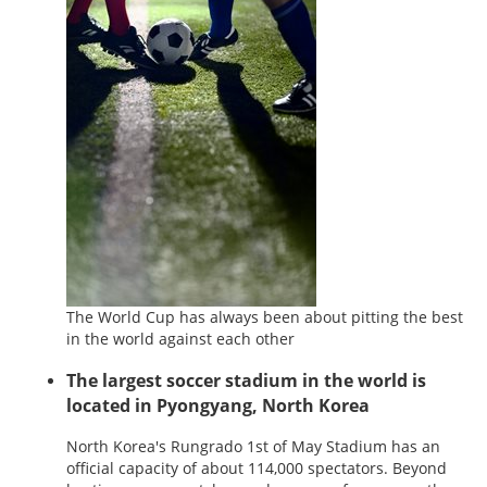
The World Cup has always been about pitting the best
in the world against each other
The largest soccer stadium in the world is
located in Pyongyang, North Korea
North Korea's Rungrado 1st of May Stadium has an
official capacity of about 114,000 spectators. Beyond