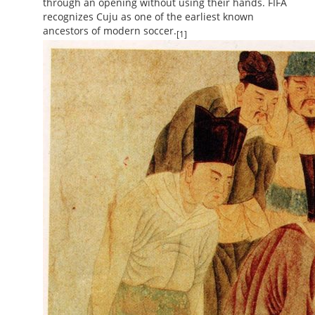
through an opening without using their hands. FIFA
recognizes Cuju as one of the earliest known
ancestors of modern soccer.
[1]