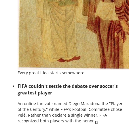
Every great idea starts somewhere
FIFA couldn't settle the debate over soccer's
greatest player
An online fan vote named Diego Maradona the "Player
of the Century," while FIFA's Football Committee chose
Pelé. Rather than declare a single winner, FIFA
recognized both players with the honor.
[3]