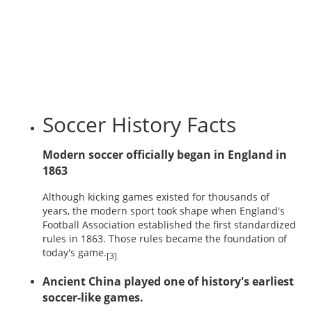
Soccer History Facts
Modern soccer officially began in England in
1863
Although kicking games existed for thousands of
years, the modern sport took shape when England's
Football Association established the first standardized
rules in 1863. Those rules became the foundation of
today's game.
[3]
Ancient China played one of history's earliest
soccer-like games.