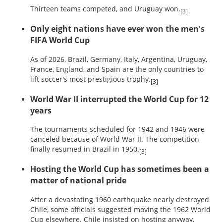
Thirteen teams competed, and Uruguay won.
[3]
Only eight nations have ever won the men's
FIFA World Cup
As of 2026, Brazil, Germany, Italy, Argentina, Uruguay,
France, England, and Spain are the only countries to
lift soccer's most prestigious trophy.
[3]
World War II interrupted the World Cup for 12
years
The tournaments scheduled for 1942 and 1946 were
canceled because of World War II. The competition
finally resumed in Brazil in 1950.
[3]
Hosting the World Cup has sometimes been a
matter of national pride
After a devastating 1960 earthquake nearly destroyed
Chile, some officials suggested moving the 1962 World
Cup elsewhere. Chile insisted on hosting anyway,