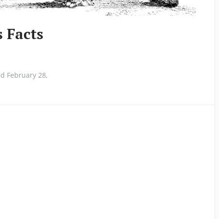
s Facts
d February 28,