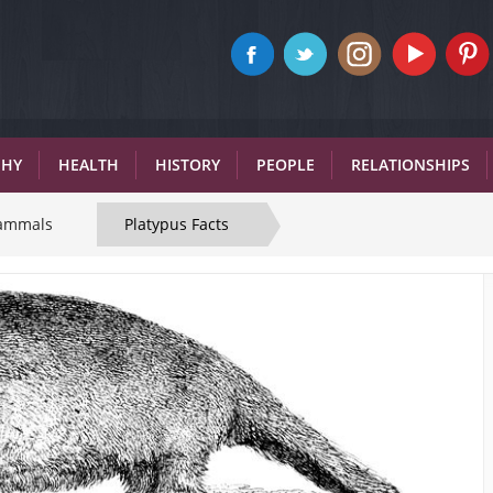
PHY
HEALTH
HISTORY
PEOPLE
RELATIONSHIPS
ammals
Platypus Facts