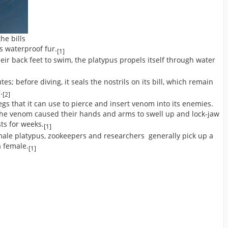
he bills
s waterproof fur.
[1]
r back feet to swim, the platypus propels itself through water
; before diving, it seals the nostrils on its bill, which remain
.
[2]
gs that it can use to pierce and insert venom into its enemies.
he venom caused their hands and arms to swell up and lock-jaw
ts for weeks.
[1]
male platypus, zookeepers and researchers generally pick up a
a female.
[1]