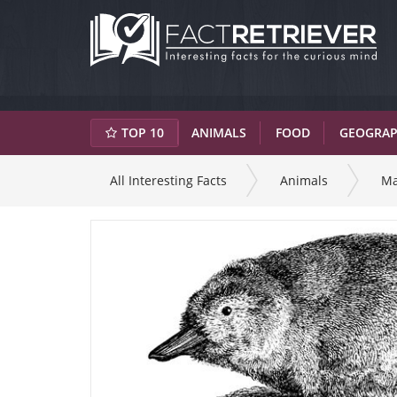
TOP 10
ANIMALS
FOOD
GEOGRA
All Interesting Facts
Animals
M