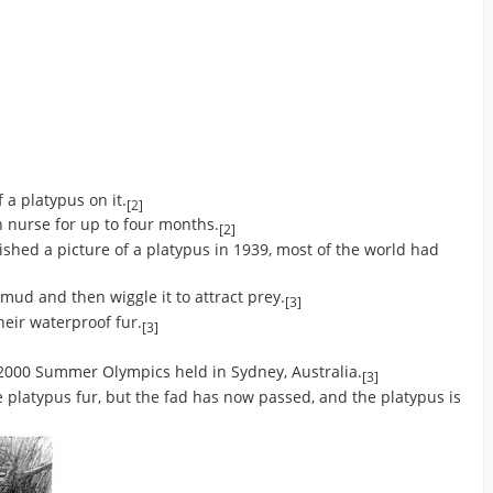
 a platypus on it.
[2]
 nurse for up to four months.
[2]
shed a picture of a platypus in 1939, most of the world had
 mud and then wiggle it to attract prey.
[3]
heir waterproof fur.
[3]
 2000 Summer Olympics held in Sydney, Australia.
[3]
platypus fur, but the fad has now passed, and the platypus is