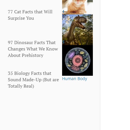
77 Cat Facts that Will
4
Animals
Surprise You
97 Dinosaur Facts That
5
Animals
Changes What We Know
About Prehistory
35 Biology Facts that
Human Body
Sound Made-Up (But are
Totally Real)