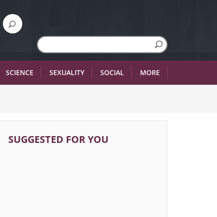
SCIENCE
SEXUALITY
SOCIAL
MORE
SUGGESTED FOR YOU