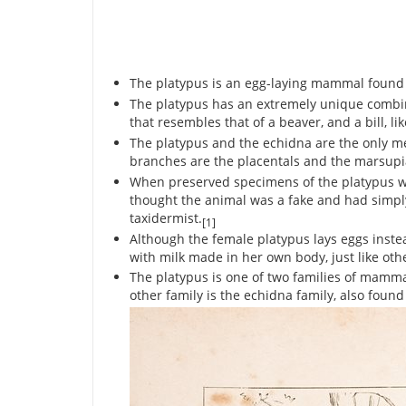
The platypus is an egg-laying mammal found e
The platypus has an extremely unique combinat
that resembles that of a beaver, and a bill, li
The platypus and the echidna are the only 
branches are the placentals and the marsupi
When preserved specimens of the platypus were
thought the animal was a fake and had simply
taxidermist.
[1]
Although the female platypus lays eggs instea
with milk made in her own body, just like o
The platypus is one of two families of mammals
other family is the echidna family, also found 