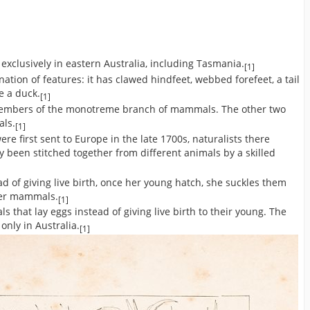
xclusively in eastern Australia, including Tasmania.
[1]
ion of features: it has clawed hindfeet, webbed forefeet, a tail
ke a duck.
[1]
members of the monotreme branch of mammals. The other two
als.
[1]
 first sent to Europe in the late 1700s, naturalists there
 been stitched together from different animals by a skilled
d of giving live birth, once her young hatch, she suckles them
ther mammals.
[1]
 that lay eggs instead of giving live birth to their young. The
only in Australia.
[1]