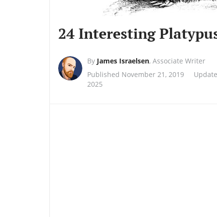
24 Interesting Platypu
By
James Israelsen
,
Associate Writer
Published November 21, 2019
Update
2025