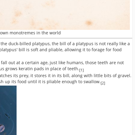
known monotremes in the world
 duck-billed platypus, the bill of a platypus is not really like a
latypus' bill is soft and pliable, allowing it to forage for food
fall out at a certain age, just like humans, those teeth are not
us grows keratin pads in place of teeth.
[1]
es its prey, it stores it in its bill, along with little bits of gravel.
 up its food until it is pliable enough to swallow.
[2]