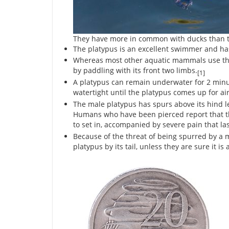
They have more in common with ducks than t
The platypus is an excellent swimmer and ha
Whereas most other aquatic mammals use thei
by paddling with its front two limbs.
[1]
A platypus can remain underwater for 2 minutes
watertight until the platypus comes up for air
The male platypus has spurs above its hind le
Humans who have been pierced report that t
to set in, accompanied by severe pain that las
Because of the threat of being spurred by a 
platypus by its tail, unless they are sure it is 