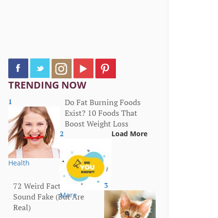
TRENDING NOW
1
Do Fat Burning Foods
Exist? 10 Foods That
Boost Weight Loss
2
Load More
Health
72 Weird Facts That
3
More
Sound Fake (But Are
Real)