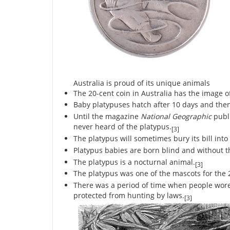
Australia is proud of its unique animals
The 20-cent coin in Australia has the image of
Baby platypuses hatch after 10 days and then
Until the magazine
National Geographic
publi
never heard of the platypus.
[3]
The platypus will sometimes bury its bill into
Platypus babies are born blind and without t
The platypus is a nocturnal animal.
[3]
The platypus was one of the mascots for the
There was a period of time when people wore 
protected from hunting by laws.
[3]