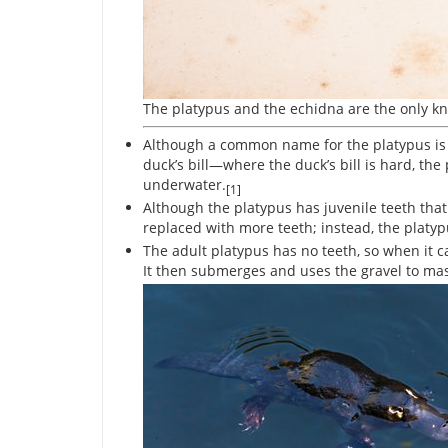
The platypus and the echidna are the only 
Although a common name for the platypus is the
duck’s bill—where the duck’s bill is hard, the p
underwater.
[1]
Although the platypus has juvenile teeth that 
replaced with more teeth; instead, the platyp
The adult platypus has no teeth, so when it catch
It then submerges and uses the gravel to mash