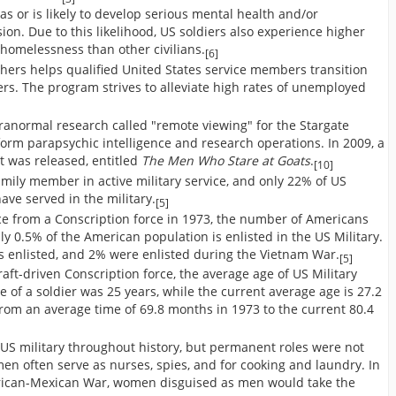
has or is likely to develop serious mental health and/or
ion. Due to this likelihood, US soldiers also experience higher
 homelessness than other civilians.
[6]
hers helps qualified United States service members transition
eers. The program strives to alleviate high rates of unemployed
ranormal research called "remote viewing" for the Stargate
form parapsychic intelligence and research operations. In 2009, a
t was released, entitled
The Men Who Stare at Goats
.
[10]
mily member in active military service, and only 22% of US
ve served in the military.
[5]
rce from a Conscription force in 1973, the number of Americans
ly 0.5% of the American population is enlisted in the US Military.
s enlisted, and 2% were enlisted during the Vietnam War.
[5]
aft-driven Conscription force, the average age of US Military
 of a soldier was 25 years, while the current average age is 27.2
from an average time of 69.8 months in 1973 to the current 80.4
US military throughout history, but permanent roles were not
men often serve as nurses, spies, and for cooking and laundry. In
rican-Mexican War, women disguised as men would take the