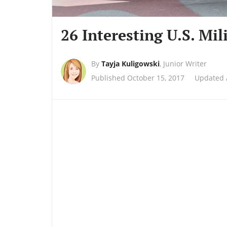
26 Interesting U.S. Mil
By
Tayja Kuligowski
,
Junior Writer
Published October 15, 2017
Updated A