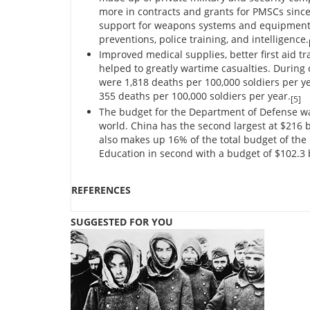
more in contracts and grants for PMSCs since 
support for weapons systems and equipment, ad
preventions, police training, and intelligence.
Improved medical supplies, better first aid t
helped to greatly wartime casualties. During 
were 1,818 deaths per 100,000 soldiers per ye
355 deaths per 100,000 soldiers per year.
[5]
The budget for the Department of Defense was 
world. China has the second largest at $216 bi
also makes up 16% of the total budget of the
Education in second with a budget of $102.3 b
REFERENCES
SUGGESTED FOR YOU