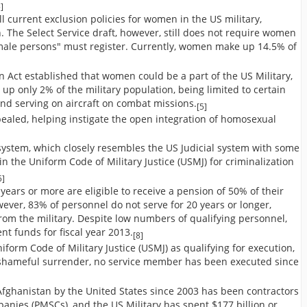
]
l current exclusion policies for women in the US military,
. The Select Service draft, however, still does not require women
t "male persons" must register. Currently, women make up 14.5% of
Act established that women could be a part of the US Military,
up only 2% of the military population, being limited to certain
nd serving on aircraft on combat missions.
[5]
epealed, helping instigate the open integration of homosexual
 system, which closely resembles the US Judicial system with some
n the Uniform Code of Military Justice (USMJ) for criminalization
5]
years or more are eligible to receive a pension of 50% of their
wever, 83% of personnel do not serve for 20 years or longer,
rom the military. Despite low numbers of qualifying personnel,
ent funds for fiscal year 2013.
[8]
niform Code of Military Justice (USMJ) as qualifying for execution,
d shameful surrender, no service member has been executed since
Afghanistan by the United States since 2003 has been contractors
anies (PMSCs), and the US Military has spent $177 billion or