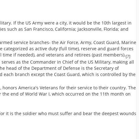
itary. If the US Army were a city, it would be the 10th largest in
es such as San Francisco, California; Jacksonville, Florida; and
 armed service branches- the Air Force, Army, Coast Guard, Marine
 categorized as active duty (full time), reserve and guard forces
ull time if needed), and veterans and retirees (past members).
[7]
 serves as the Commander in Chief of the US Military, making all
The head of the Department of Defense is the Secretary of
nd each branch except the Coast Guard, which is controlled by the
honors America's Veterans for their service to their country. The
r the end of World War I, which occurred on the 11th month on
 for it is the soldier who must suffer and bear the deepest wounds