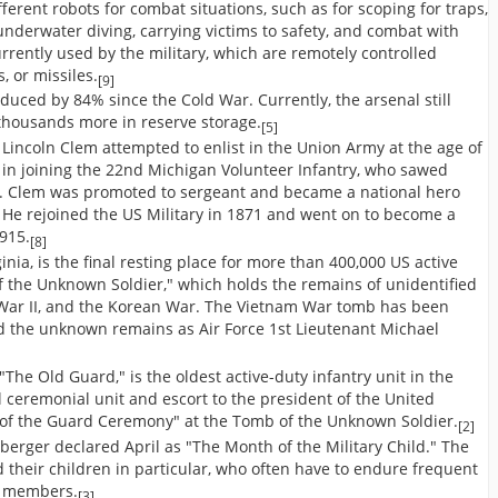
ferent robots for combat situations, such as for scoping for traps,
 underwater diving, carrying victims to safety, and combat with
rently used by the military, which are remotely controlled
, or missiles.
[9]
duced by 84% since the Cold War. Currently, the arsenal still
thousands more in reserve storage.
[5]
n Lincoln Clem attempted to enlist in the Union Army at the age of
 in joining the 22nd Michigan Volunteer Infantry, who sawed
y. Clem was promoted to sergeant and became a national hero
. He rejoined the US Military in 1871 and went on to become a
1915.
[8]
inia, is the final resting place for more than 400,000 US active
of the Unknown Soldier," which holds the remains of unidentified
d War II, and the Korean War. The Vietnam War tomb has been
d the unknown remains as Air Force 1st Lieutenant Michael
The Old Guard," is the oldest active-duty infantry unit in the
al ceremonial unit and escort to the president of the United
g of the Guard Ceremony" at the Tomb of the Unknown Soldier.
[2]
berger declared April as "The Month of the Military Child." The
 their children in particular, who often have to endure frequent
y members.
[3]