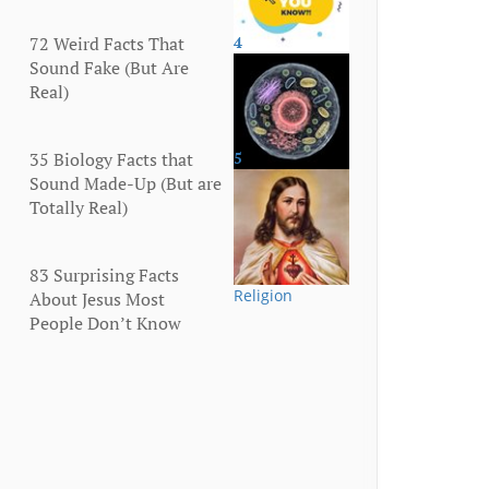
72 Weird Facts That
4
More
Sound Fake (But Are
Real)
35 Biology Facts that
5
Human Body
Sound Made-Up (But are
Totally Real)
83 Surprising Facts
Religion
About Jesus Most
People Don’t Know