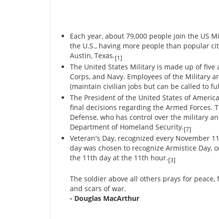
Each year, about 79,000 people join the US Mil
the U.S., having more people than popular citi
Austin, Texas.
[1]
The United States Military is made up of five
Corps, and Navy. Employees of the Military are
(maintain civilian jobs but can be called to f
The President of the United States of America
final decisions regarding the Armed Forces. 
Defense, who has control over the military a
Department of Homeland Security.
[7]
Veteran's Day, recognized every November 11, 
day was chosen to recognize Armistice Day, o
the 11th day at the 11th hour.
[3]
The soldier above all others prays for peace,
and scars of war.
- Douglas MacArthur