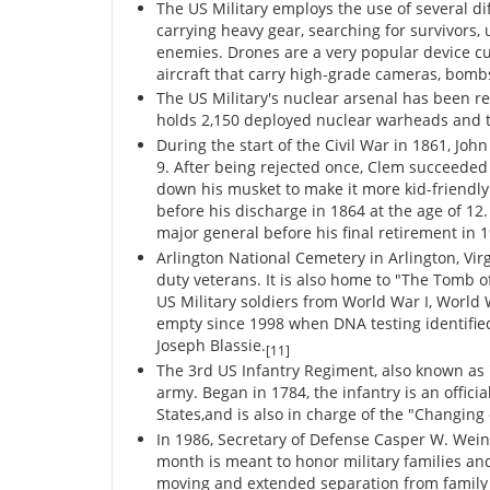
The US Military employs the use of several dif
carrying heavy gear, searching for survivors,
enemies. Drones are a very popular device cur
aircraft that carry high-grade cameras, bombs
The US Military's nuclear arsenal has been re
holds 2,150 deployed nuclear warheads and 
During the start of the Civil War in 1861, Joh
9. After being rejected once, Clem succeeded
down his musket to make it more kid-friendl
before his discharge in 1864 at the age of 12
major general before his final retirement in 
Arlington National Cemetery in Arlington, Virg
duty veterans. It is also home to "The Tomb 
US Military soldiers from World War I, Worl
empty since 1998 when DNA testing identifie
Joseph Blassie.
[11]
The 3rd US Infantry Regiment, also known as "
army. Began in 1784, the infantry is an offici
States,and is also in charge of the "Changin
In 1986, Secretary of Defense Casper W. Wein
month is meant to honor military families and
moving and extended separation from famil