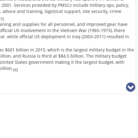
2001. Services provided by PMSCs include military ops, policy,
vice and training, logistical support, site security, crime
[5]
raining and supplies for all personnel, and improved gear have
official US involvement in the Vietnam War (1965-1973), there
ar, while official US deployment in Iraq (2003-2011) resulted in
$601 billion in 2015, which is the largest military budget in the
llion, and Russia is third at $84.5 billion. The military budget
 United States government making it the largest budget, with
illion.
[4]