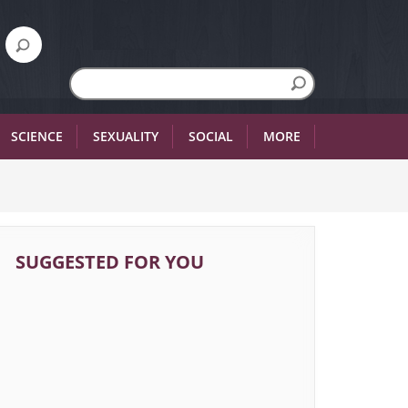
SCIENCE
SEXUALITY
SOCIAL
MORE
SUGGESTED FOR YOU