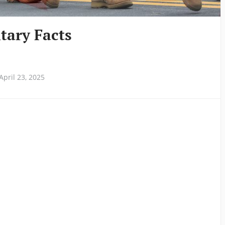
itary Facts
pril 23, 2025