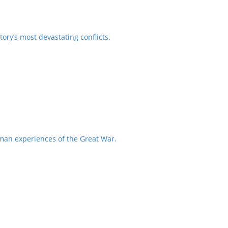
ory’s most devastating conflicts.
uman experiences of the Great War.