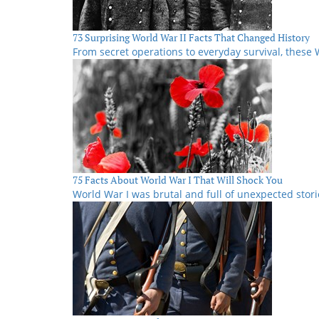
73 Surprising World War II Facts That Changed History
From secret operations to everyday survival, these W
75 Facts About World War I That Will Shock You
World War I was brutal and full of unexpected stori