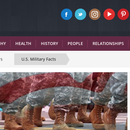
PHY
HEALTH
HISTORY
PEOPLE
RELATIONSHIPS
rs
U.S. Military Facts