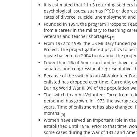
It is estimated that 1 in 3 returning soldiers 
psychological issues, such as PTSD or depress
rates of divorce, suicide, unemployment, and
Founded in 1994, the program Troops to Teac
from a career in the military to teaching car
veterans and teacher shortages.
[3]
From 1972 to 1995, the US Military funded pa
Project. The project gathered psychics to per
movie based on a 2004 book about the projec
Fewer than 1% of American families have a fa
senators and congressional representatives ha
Because of the switch to an All-Volunteer Fo
enlisted has dropped over time. Currently, on
During World War II, 9% of the population wa
The switch to an All-Volunteer Force from a dr
personnel has grown. In 1973, the average age
years. Time of enlistment has also changed, 
months.
[5]
Women have served an important role in the 
established until 1948. Prior to that time, wo
some cases during the War of 1812 and Ame