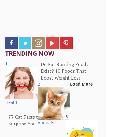
TRENDING NOW
1
Do Fat Burning Foods
Exist? 10 Foods That
Boost Weight Loss
2
Load More
Health
77 Cat Facts that Will
3
Animals
Surprise You