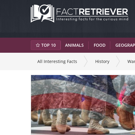
TOP 10
ANIMALS
FOOD
GEOGRA
All Interesting Facts
History
Wa