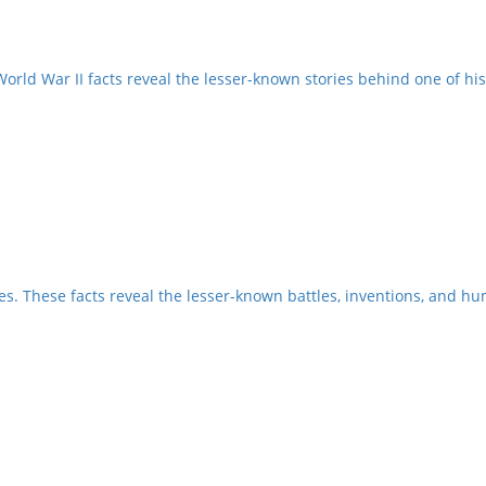
orld War II facts reveal the lesser-known stories behind one of hist
es. These facts reveal the lesser-known battles, inventions, and h