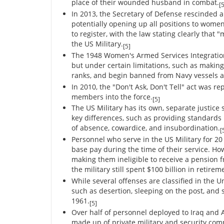
place of their wounded husband in combat.
[5
In 2013, the Secretary of Defense rescinded al
potentially opening up all positions to women
to register, with the law stating clearly tha
the US Military.
[5]
The 1948 Women's Armed Services Integration 
but under certain limitations, such as making 
ranks, and begin banned from Navy vessels a
In 2010, the "Don't Ask, Don't Tell" act was r
members into the force.
[5]
The US Military has its own, separate justice
key differences, such as providing standards i
of absence, cowardice, and insubordination.
[
Personnel who serve in the US Military for 20 
base pay during the time of their service. Ho
making them ineligible to receive a pension f
the military still spent $100 billion in retirem
While several offenses are classified in the U
such as desertion, sleeping on the post, an
1961.
[5]
Over half of personnel deployed to Iraq and 
made up of private military and security comp