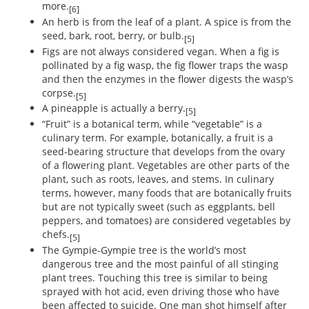
more.
[6]
An herb is from the leaf of a plant. A spice is from the
seed, bark, root, berry, or bulb.
[5]
Figs are not always considered vegan. When a fig is
pollinated by a fig wasp, the fig flower traps the wasp
and then the enzymes in the flower digests the wasp’s
corpse.
[5]
A pineapple is actually a berry.
[5]
“Fruit” is a botanical term, while “vegetable” is a
culinary term. For example, botanically, a fruit is a
seed-bearing structure that develops from the ovary
of a flowering plant. Vegetables are other parts of the
plant, such as roots, leaves, and stems. In culinary
terms, however, many foods that are botanically fruits
but are not typically sweet (such as eggplants, bell
peppers, and tomatoes) are considered vegetables by
chefs.
[5]
The Gympie-Gympie tree is the world’s most
dangerous tree and the most painful of all stinging
plant trees. Touching this tree is similar to being
sprayed with hot acid, even driving those who have
been affected to suicide. One man shot himself after