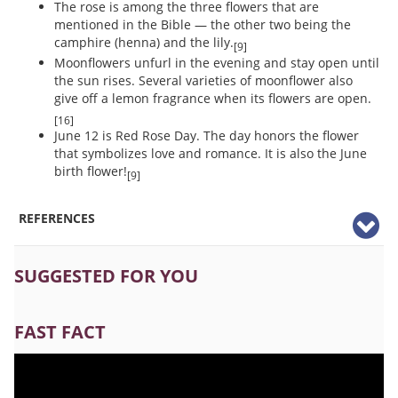
The rose is among the three flowers that are
mentioned in the Bible — the other two being the
camphire (henna) and the lily.
[9]
Moonflowers unfurl in the evening and stay open until
the sun rises. Several varieties of moonflower also
give off a lemon fragrance when its flowers are open.
[16]
June 12 is Red Rose Day. The day honors the flower
that symbolizes love and romance. It is also the June
birth flower!
[9]
REFERENCES
SUGGESTED FOR YOU
FAST FACT