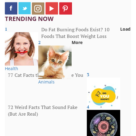
TRENDING NOW
1
Do Fat Burning Foods Exist? 10
Load
Foods That Boost Weight Loss
2
More
Health
77 Cat Facts that Will Surprise You
3
Animals
72 Weird Facts That Sound Fake
4
(But Are Real)
More