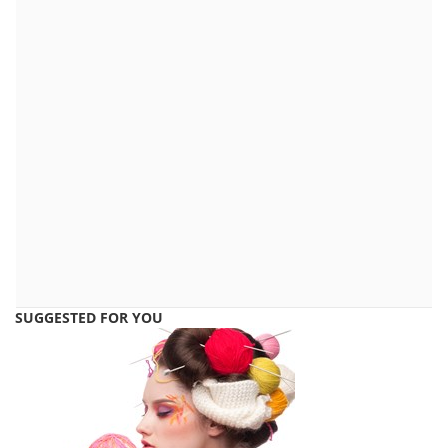
SUGGESTED FOR YOU