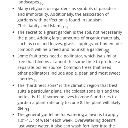
landscapes.
[6]
Many religions use gardens as symbols of paradise
and immortality. Additionally, the association of
gardens with perfection is found in Judaism,
Christianity, and Islam.
[16]
The secret to a great garden is the soil, not necessarily
the plant. Adding large amounts of organic materials,
such as crushed leaves, grass clippings, or homemade
compost will help feed and nourish a garden.
[8]
Some fruit trees need a pollinator, which isa similar
tree that blooms at about the same time to produce a
separate pollen source. Common trees that need
other pollinators include apple, pear, and most sweet
cherries.
[8]
The “hardiness zone” is the climatic region that best
suits a particular plant. The coldest zone is 1 and the
hottest is 11. If someone lives in zone 6 and tries to
garden a plant rate only to zone 8, the plant will likely
die.
[8]
The general guideline for watering a lawn is to apply
1.0″–1.5″ of water each week. Overwatering doesn’t
just waste water, it also can wash fertilizer into the