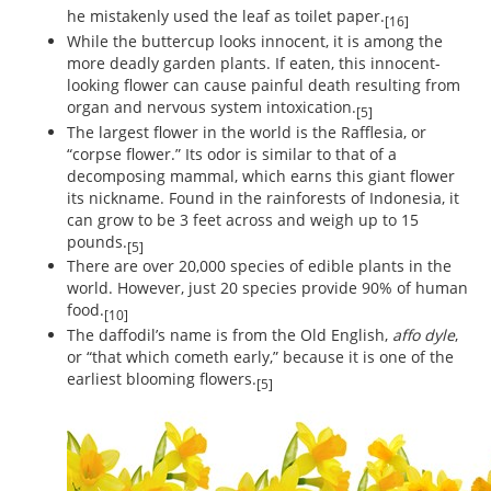
he mistakenly used the leaf as toilet paper.
[16]
While the buttercup looks innocent, it is among the
more deadly garden plants. If eaten, this innocent-
looking flower can cause painful death resulting from
organ and nervous system intoxication.
[5]
The largest flower in the world is the Rafflesia, or
“corpse flower.” Its odor is similar to that of a
decomposing mammal, which earns this giant flower
its nickname. Found in the rainforests of Indonesia, it
can grow to be 3 feet across and weigh up to 15
pounds.
[5]
There are over 20,000 species of edible plants in the
world. However, just 20 species provide 90% of human
food.
[10]
The daffodil’s name is from the Old English,
affo dyle
,
or “that which cometh early,” because it is one of the
earliest blooming flowers.
[5]