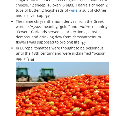
cheese, 12 sheep, 10 oxen, 5 pigs, 4 barrels of beer, 2
tubs of butter, 2 hogsheads of
wine
, a suit of clothes,
and a silver cup.
[16]
The name chrysanthemum derives from the Greek
words
chrysos
, meaning “gold,” and
anthos
, meaning
“flower.” Garlands served as protection against
demons, and drinking dew from chrysanthemum
flowers was supposed to prolong life.
[16]
In Europe, tomatoes were thought to be poisonous
until the 18th century and were nicknamed "poison
apple."
[10]