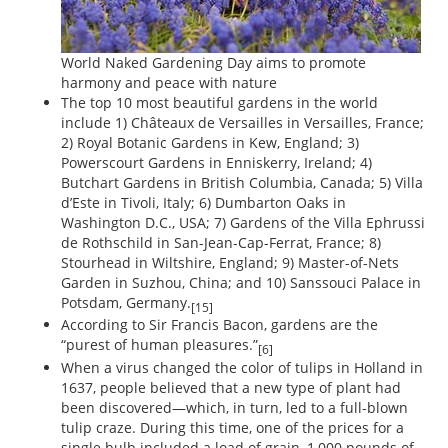
World Naked Gardening Day aims to promote
harmony and peace with nature
The top 10 most beautiful gardens in the world
include 1) Châteaux de Versailles in Versailles, France;
2) Royal Botanic Gardens in Kew, England; 3)
Powerscourt Gardens in Enniskerry, Ireland; 4)
Butchart Gardens in British Columbia, Canada; 5) Villa
d’Este in Tivoli, Italy; 6) Dumbarton Oaks in
Washington D.C., USA; 7) Gardens of the Villa Ephrussi
de Rothschild in San-Jean-Cap-Ferrat, France; 8)
Stourhead in Wiltshire, England; 9) Master-of-Nets
Garden in Suzhou, China; and 10) Sanssouci Palace in
Potsdam, Germany.
[15]
According to Sir Francis Bacon, gardens are the
“purest of human pleasures.”
[6]
When a virus changed the color of tulips in Holland in
1637, people believed that a new type of plant had
been discovered—which, in turn, led to a full-blown
tulip craze. During this time, one of the prices for a
single bulb included a load of grain, 1,000 pounds of