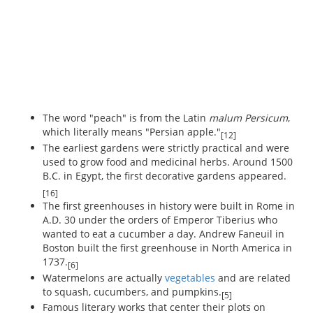
The word "peach" is from the Latin
malum Persicum
,
which literally means "Persian apple."
[12]
The earliest gardens were strictly practical and were
used to grow food and medicinal herbs. Around 1500
B.C. in Egypt, the first decorative gardens appeared.
[16]
The first greenhouses in history were built in Rome in
A.D. 30 under the orders of Emperor Tiberius who
wanted to eat a cucumber a day. Andrew Faneuil in
Boston built the first greenhouse in North America in
1737.
[6]
Watermelons are actually
vegetables
and are related
to squash, cucumbers, and pumpkins.
[5]
Famous literary works that center their plots on