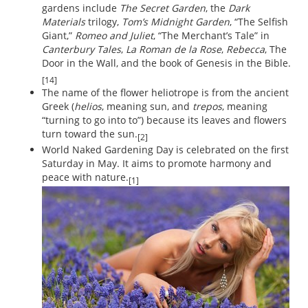
gardens include
The Secret Garden
, the
Dark
Materials
trilogy,
Tom’s Midnight Garden
, “The Selfish
Giant,”
Romeo and Juliet
, “The Merchant’s Tale” in
Canterbury Tales
,
La Roman de la Rose
,
Rebecca
, The
Door in the Wall, and the book of Genesis in the Bible.
[14]
The name of the flower heliotrope is from the ancient
Greek (
helios
, meaning sun, and
trepos
, meaning
“turning to go into to”) because its leaves and flowers
turn toward the sun.
[2]
World Naked Gardening Day is celebrated on the first
Saturday in May. It aims to promote harmony and
peace with nature.
[1]