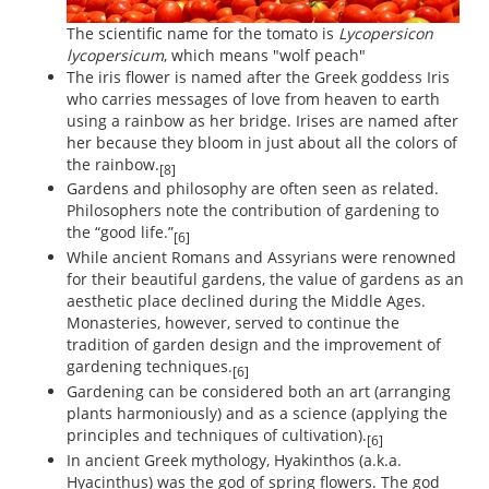
The scientific name for the tomato is
Lycopersicon
lycopersicum
, which means "wolf peach"
The iris flower is named after the Greek goddess Iris
who carries messages of love from heaven to earth
using a rainbow as her bridge. Irises are named after
her because they bloom in just about all the colors of
the rainbow.
[8]
Gardens and philosophy are often seen as related.
Philosophers note the contribution of gardening to
the “good life.”
[6]
While ancient Romans and Assyrians were renowned
for their beautiful gardens, the value of gardens as an
aesthetic place declined during the Middle Ages.
Monasteries, however, served to continue the
tradition of garden design and the improvement of
gardening techniques.
[6]
Gardening can be considered both an art (arranging
plants harmoniously) and as a science (applying the
principles and techniques of cultivation).
[6]
In ancient Greek mythology, Hyakinthos (a.k.a.
Hyacinthus) was the god of spring flowers. The god