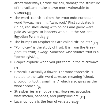
area’s waterways, erode the soil, damage the structure
of the soil, and make a lawn more vulnerable to
disease.
[8]
The word “radish’ is from the Proto-Indo-European
word *
wrad
, meaning “twig, root.” First cultivated in
China, radishes, along with onions and garlic were
paid as “wages” to laborers who built the Ancient
Egyptian Pyramids.
[16]
The bumps on raspberries are called "drupelets."
[17]
"Pomology" is the study of fruit. It is from the Greek
pomum (
fruit)
+ -logy.
Someone who studies fruit is a
"pomologist."
[13]
Grapes explode when you put them in the microwave.
[7]
Broccoli is actually a flower. The word "broccoli" is
related to the Latin word
broccus
, meaning "shoot,
protruding tooth, small nail," which also gives us the
word "broach."
[4]
Strawberries are not berries. However, avocados,
watermelon, bananas, and pumpkins are.
[11]
Lacanophobia is the fear of vegetables.
[3]