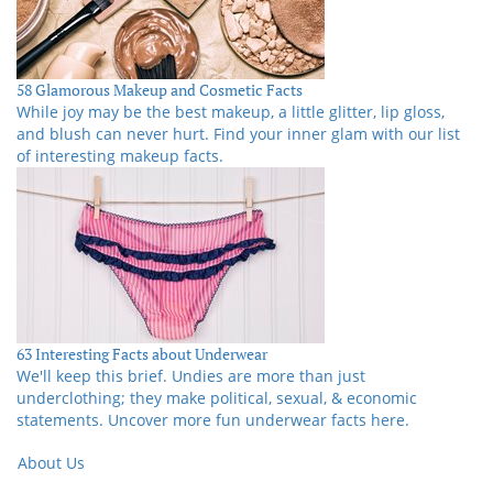
58 Glamorous Makeup and Cosmetic Facts
While joy may be the best makeup, a little glitter, lip gloss,
and blush can never hurt. Find your inner glam with our list
of interesting makeup facts.
63 Interesting Facts about Underwear
We'll keep this brief. Undies are more than just
underclothing; they make political, sexual, & economic
statements. Uncover more fun underwear facts here.
About Us