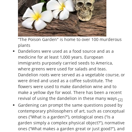
“The Poison Garden" is home to over 100 murderous
plants
Dandelions were used as a food source and as a
medicine for at least 1,000 years. European
immigrants purposely carried seeds to America,
where greens were used for salads and teas.
Dandelion roots were served as a vegetable course, or
were dried and used as a coffee substitute. The
flowers were used to make dandelion wine and to
make a yellow dye for wool. There has been a recent
revival of using the dandelion in these many ways.
[2]
Gardening can prompt the same questions posed by
contemporary philosophers of art, such as conceptual
ones (“What is a garden?”), ontological ones (“Is a
garden simply a complex physical object?”), normative
ones (“What makes a garden great or just good?”), and