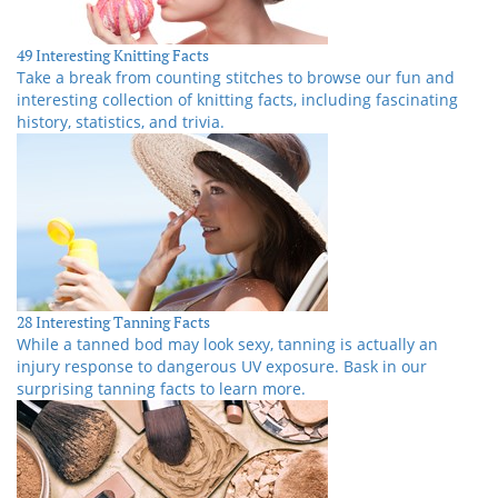
49 Interesting Knitting Facts
Take a break from counting stitches to browse our fun and
interesting collection of knitting facts, including fascinating
history, statistics, and trivia.
28 Interesting Tanning Facts
While a tanned bod may look sexy, tanning is actually an
injury response to dangerous UV exposure. Bask in our
surprising tanning facts to learn more.