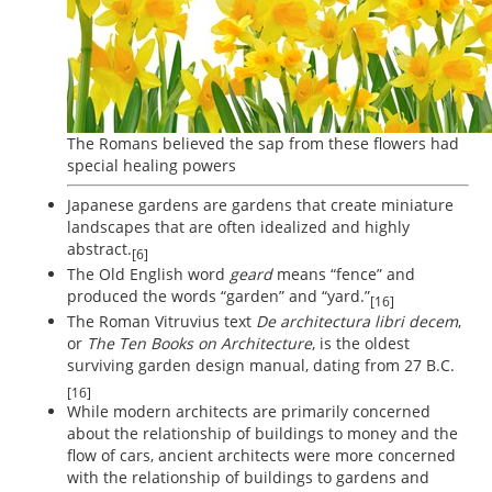
The Romans believed the sap from these flowers had
special healing powers
Japanese gardens are gardens that create miniature
landscapes that are often idealized and highly
abstract.
[6]
The Old English word
geard
means “fence” and
produced the words “garden” and “yard.”
[16]
The Roman Vitruvius text
De architectura libri decem
,
or
The Ten Books on Architecture
, is the oldest
surviving garden design manual, dating from 27 B.C.
[16]
While modern architects are primarily concerned
about the relationship of buildings to money and the
flow of cars, ancient architects were more concerned
with the relationship of buildings to gardens and