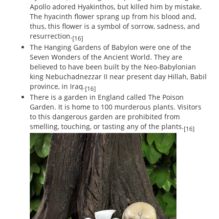
Apollo adored Hyakinthos, but killed him by mistake.
The hyacinth flower sprang up from his blood and,
thus, this flower is a symbol of sorrow, sadness, and
resurrection.
[16]
The Hanging Gardens of Babylon were one of the
Seven Wonders of the Ancient World. They are
believed to have been built by the Neo-Babylonian
king Nebuchadnezzar II near present day Hillah, Babil
province, in Iraq.
[16]
There is a garden in England called The Poison
Garden. It is home to 100 murderous plants. Visitors
to this dangerous garden are prohibited from
smelling, touching, or tasting any of the plants.
[16]