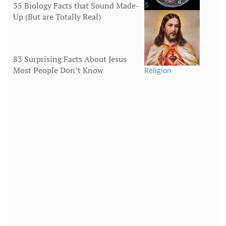
35 Biology Facts that Sound Made-
5
Up (But are Totally Real)
Human Body
83 Surprising Facts About Jesus
Most People Don’t Know
Religion