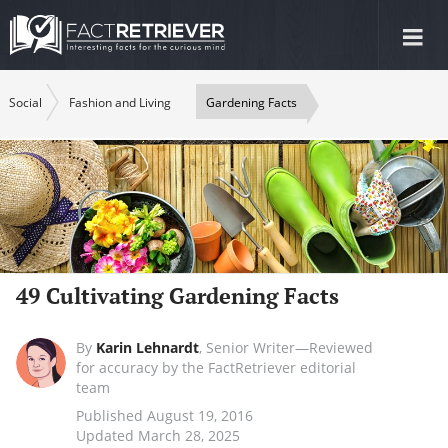
Tog
nav
Social
Fashion and Living
Gardening Facts
49 Cultivating Gardening Facts
By
Karin Lehnardt
,
Senior Writer—Reviewed
for accuracy by the FactRetriever editorial
team
Published August 19, 2016
Updated March 28, 2025