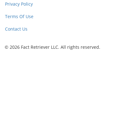
Privacy Policy
Terms Of Use
Contact Us
© 2026 Fact Retriever LLC. All rights reserved.