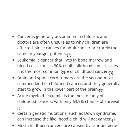
Cancer is generally uncommon in children, and
doctors are often unsure as to why children are
affected, since causes for adult cancer are rarely the
same in younger patients.
[7]
Leukemia, a cancer that lives in bone marrow and
blood cells, causes 30% of all childhood cancer cases.
It is the most common type of childhood cancer.
[3]
Brain and spinal cord tumors are the second most
common kind of childhood cancer, and they generally
start to grow in the lower part of the brain.
[3]
Acute myeloid leukemia is the most deadly of
childhood cancers, with only 63.9% chance of survival.
[5]
Certain genetic mutations, such as Down syndrome,
can increase the likelihood a child will get cancer.
[7]
Most childhood cancers are caused by random gene