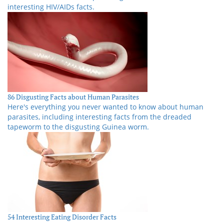
interesting HIV/AIDs facts.
86 Disgusting Facts about Human Parasites
Here's everything you never wanted to know about human
parasites, including interesting facts from the dreaded
tapeworm to the disgusting Guinea worm.
54 Interesting Eating Disorder Facts