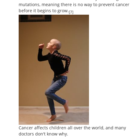
mutations, meaning there is no way to prevent cancer
before it begins to grow.
[7]
Cancer affects children all over the world, and many
doctors don't know why.