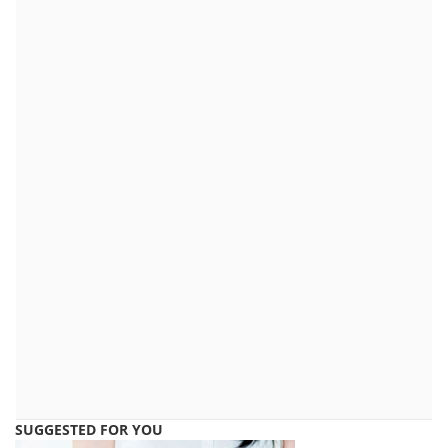
SUGGESTED FOR YOU