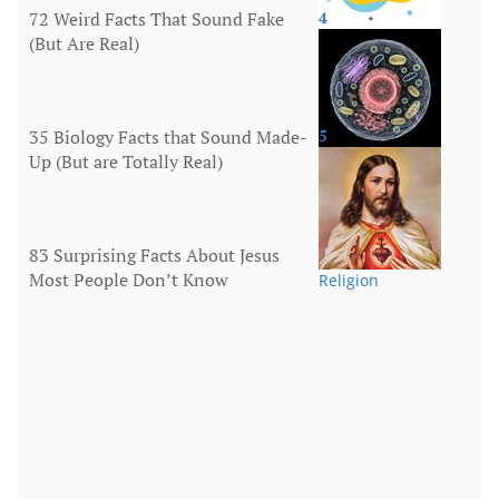
72 Weird Facts That Sound Fake
4
(But Are Real)
More
35 Biology Facts that Sound Made-
5
Up (But are Totally Real)
Human Body
83 Surprising Facts About Jesus
Most People Don’t Know
Religion