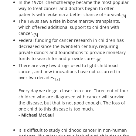
In the 1970s, chemotherapy became the most popular
way to treat cancer, and doctors began to offer
patients with leukemia a better chance of survival.
[8]
The 1980s saw a rise in bone marrow transplants,
which offered additional support to children with
cancer.
[8]
Federal funding for cancer research in children has
decreased since the twentieth century, requiring
private donors and foundations to provide monetary
funds to search for and provide cures.
[8]
There are very few drugs used to fight childhood
cancer, and new innovations have not occurred in
over two decades.
[2]
Every day we do get closer to a cure. Three out of four
children who are diagnosed with cancer will survive
the disease, but that is not good enough. The loss of
one child to this disease is too much.
- Michael McCaul
It is difficult to study childhood cancer in non-human