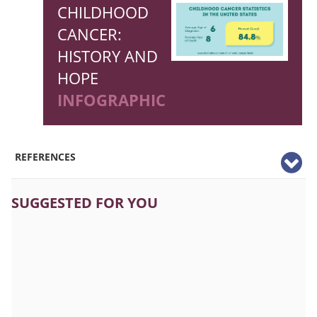
CHILDHOOD
CANCER:
HISTORY AND
HOPE
INFOGRAPHIC
REFERENCES
SUGGESTED FOR YOU