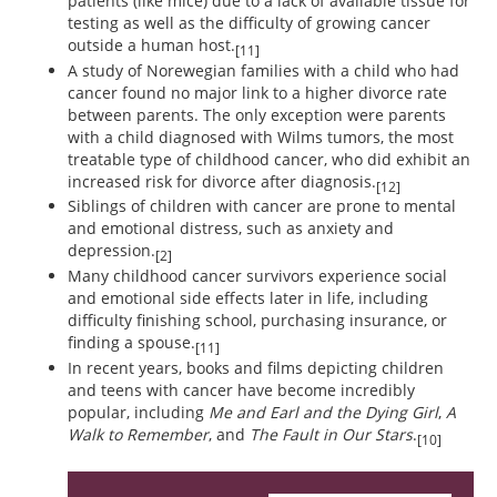
patients (like mice) due to a lack of available tissue for
testing as well as the difficulty of growing cancer
outside a human host.
[11]
A study of Norewegian families with a child who had
cancer found no major link to a higher divorce rate
between parents. The only exception were parents
with a child diagnosed with Wilms tumors, the most
treatable type of childhood cancer, who did exhibit an
increased risk for divorce after diagnosis.
[12]
Siblings of children with cancer are prone to mental
and emotional distress, such as anxiety and
depression.
[2]
Many childhood cancer survivors experience social
and emotional side effects later in life, including
difficulty finishing school, purchasing insurance, or
finding a spouse.
[11]
In recent years, books and films depicting children
and teens with cancer have become incredibly
popular, including
Me and Earl and the Dying Girl
,
A
Walk to Remember
, and
The Fault in Our Stars
.
[10]