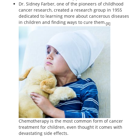
Dr. Sidney Farber, one of the pioneers of childhood
cancer research, created a research group in 1955
dedicated to learning more about cancerous diseases
in children and finding ways to cure them.
[8]
Chemotherapy is the most common form of cancer
treatment for children, even thought it comes with
devastating side effects.