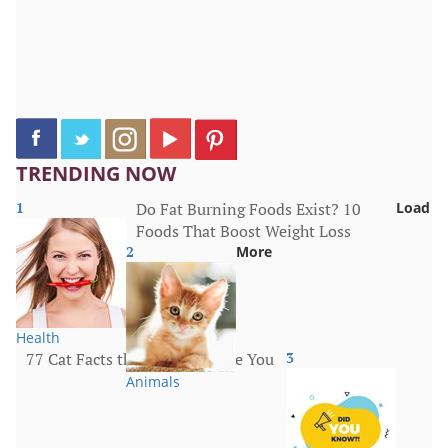
TRENDING NOW
1
Do Fat Burning Foods Exist? 10
Load
Foods That Boost Weight Loss
2
More
Health
77 Cat Facts that Will Surprise You
3
Animals