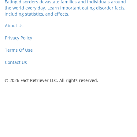
Eating disorders devastate families and individuals around
the world every day. Learn important eating disorder facts,
including statistics, and effects.
About Us
Privacy Policy
Terms Of Use
Contact Us
© 2026 Fact Retriever LLC. All rights reserved.