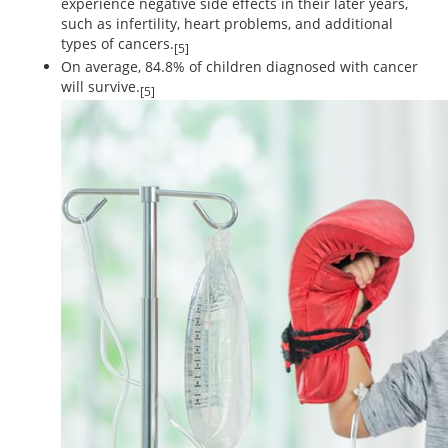
experience negative side effects in their later years,
such as infertility, heart problems, and additional
types of cancers.
[5]
On average, 84.8% of children diagnosed with cancer
will survive.
[5]