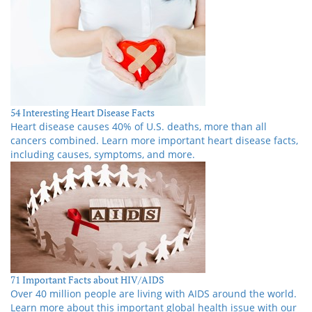
54 Interesting Heart Disease Facts
Heart disease causes 40% of U.S. deaths, more than all
cancers combined. Learn more important heart disease facts,
including causes, symptoms, and more.
71 Important Facts about HIV/AIDS
Over 40 million people are living with AIDS around the world.
Learn more about this important global health issue with our