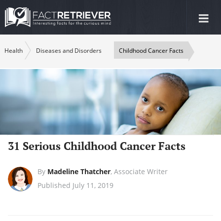
Tog
nav
Health
Diseases and Disorders
Childhood Cancer Facts
31 Serious Childhood Cancer Facts
By
Madeline Thatcher
,
Associate Writer
Published July 11, 2019