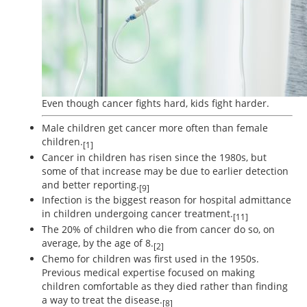
Even though cancer fights hard, kids fight harder.
Male children get cancer more often than female
children.
[1]
Cancer in children has risen since the 1980s, but
some of that increase may be due to earlier detection
and better reporting.
[9]
Infection is the biggest reason for hospital admittance
in children undergoing cancer treatment.
[11]
The 20% of children who die from cancer do so, on
average, by the age of 8.
[2]
Chemo for children was first used in the 1950s.
Previous medical expertise focused on making
children comfortable as they died rather than finding
a way to treat the disease.
[8]