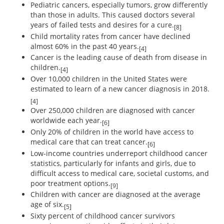
Pediatric cancers, especially tumors, grow differently
than those in adults. This caused doctors several
years of failed tests and desires for a cure.
[8]
Child mortality rates from cancer have declined
almost 60% in the past 40 years.
[4]
Cancer is the leading cause of death from disease in
children.
[4]
Over 10,000 children in the United States were
estimated to learn of a new cancer diagnosis in 2018.
[4]
Over 250,000 children are diagnosed with cancer
worldwide each year.
[6]
Only 20% of children in the world have access to
medical care that can treat cancer.
[6]
Low-income countries underreport childhood cancer
statistics, particularly for infants and girls, due to
difficult access to medical care, societal customs, and
poor treatment options.
[9]
Children with cancer are diagnosed at the average
age of six.
[5]
Sixty percent of childhood cancer survivors