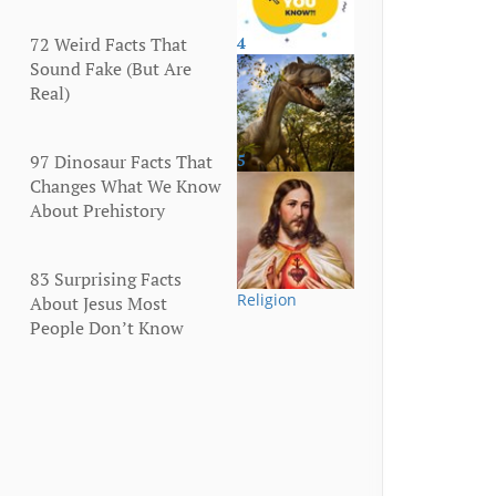
72 Weird Facts That
4
More
Sound Fake (But Are
Real)
97 Dinosaur Facts That
5
Animals
Changes What We Know
About Prehistory
83 Surprising Facts
Religion
About Jesus Most
People Don’t Know