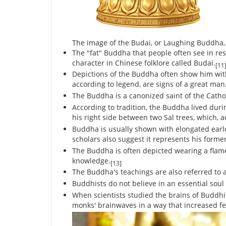
The image of the Budai, or Laughing Buddha
The "fat" Buddha that people often see in re
character in Chinese folklore called Budai.
[11
Depictions of the Buddha often show him wit
according to legend, are signs of a great man
The Buddha is a canonized saint of the Cath
According to tradition, the Buddha lived duri
his right side between two Sal trees, which, 
Buddha is usually shown with elongated ear
scholars also suggest it represents his forme
The Buddha is often depicted wearing a flam
knowledge.
[13]
The Buddha's teachings are also referred to 
Buddhists do not believe in an essential soul 
When scientists studied the brains of Buddhi
monks' brainwaves in a way that increased fe