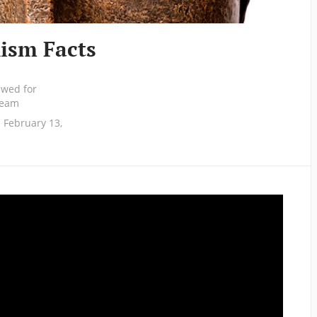
ism Facts
ewed for
 team
 February 13,