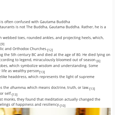
, is often confused with Gautama Buddha
staurants is not The Buddha, Gautama Buddha. Rather, he is a
]
h webbed toes, rounded ankles, and projecting heels, which,
.
[9]
olic and Orthodox Churches.
[12]
ng the 5th century BC and died at the age of 80. He died lying on
according to legend, miraculously bloomed out of season.
[6]
lobes, which symbolize wisdom and understanding. Some
r life as wealthy person
[13]
elike headdress, which represents the light of supreme
as the
dhamma
, which means doctrine, truth, or law.
[13]
or self.
[13]
st monks, they found that meditation actually changed the
elings of happiness and resiliency.
[10]