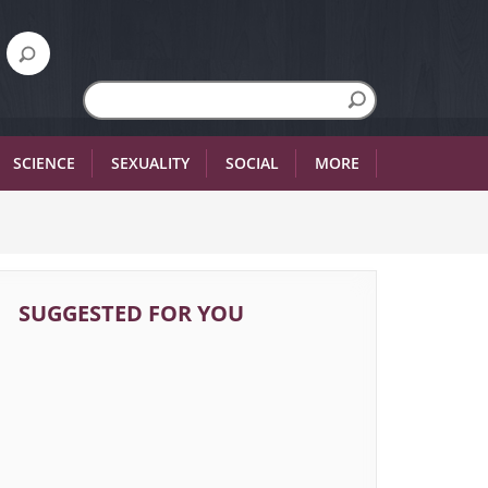
SCIENCE
SEXUALITY
SOCIAL
MORE
SUGGESTED FOR YOU