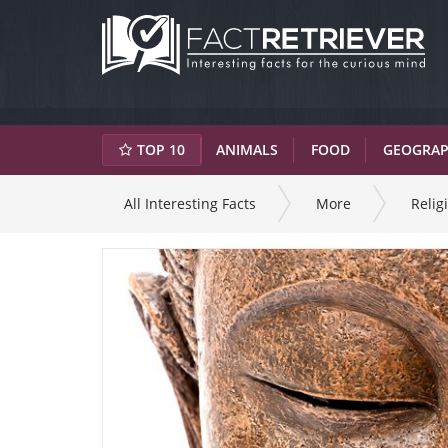
TOP 10
ANIMALS
FOOD
GEOGRA
All Interesting Facts
More
Relig