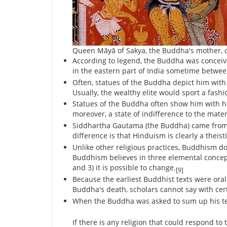
Queen Māyā of Sakya, the Buddha's mother, di
According to legend, the Buddha was concei
in the eastern part of India sometime betwee
Often, statues of the Buddha depict him with 
Usually, the wealthy elite would sport a fash
Statues of the Buddha often show him with ha
moreover, a state of indifference to the mater
Siddhartha Gautama (the Buddha) came from 
difference is that Hinduism is clearly a theis
Unlike other religious practices, Buddhism do
Buddhism believes in three elemental concept
and 3) it is possible to change.
[9]
Because the earliest Buddhist texts were ora
Buddha's death, scholars cannot say with ce
When the Buddha was asked to sum up his tea
If there is any religion that could respond t