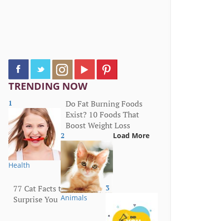
TRENDING NOW
1
Do Fat Burning Foods
Exist? 10 Foods That
Boost Weight Loss
2
Load More
Health
77 Cat Facts that Will
3
Animals
Surprise You