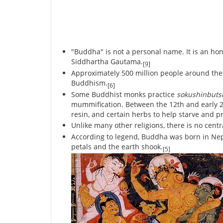
"Buddha" is not a personal name. It is an ho
Siddhartha Gautama.
[9]
Approximately 500 million people around the 
Buddhism.
[6]
Some Buddhist monks practice
sokushinbut
mummification. Between the 12th and early 20
resin, and certain herbs to help starve and p
Unlike many other religions, there is no cent
According to legend, Buddha was born in Nepa
petals and the earth shook.
[5]