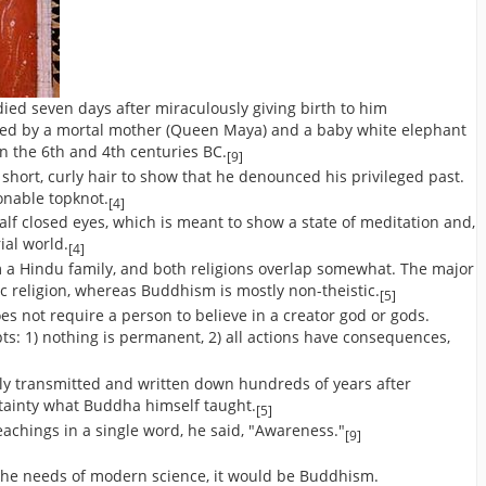
ed seven days after miraculously giving birth to him
ved by a mortal mother (Queen Maya) and a baby white elephant
n the 6th and 4th centuries BC.
[9]
short, curly hair to show that he denounced his privileged past.
ionable topknot.
[4]
lf closed eyes, which is meant to show a state of meditation and,
ial world.
[4]
a Hindu family, and both religions overlap somewhat. The major
tic religion, whereas Buddhism is mostly non-theistic.
[5]
es not require a person to believe in a creator god or gods.
s: 1) nothing is permanent, 2) all actions have consequences,
lly transmitted and written down hundreds of years after
rtainty what Buddha himself taught.
[5]
chings in a single word, he said, "Awareness."
[9]
o the needs of modern science, it would be Buddhism.