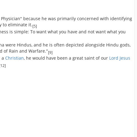
 Physician" because he was primarily concerned with identifying
to eliminate it.
[5]
iness is simple: To want what you have and not want what you
ha were Hindus, and he is often depicted alongside Hindu gods,
d of Rain and Warfare."
[9]
n a
Christian
, he would have been a great saint of our
Lord Jesus
[12]