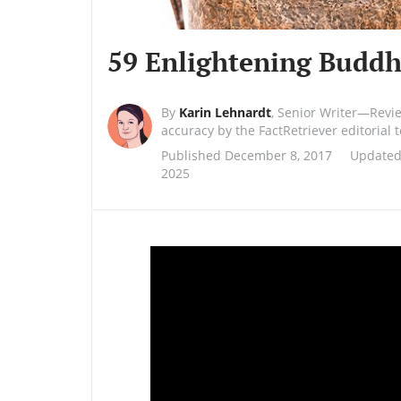
59 Enlightening Buddh
By
Karin Lehnardt
,
Senior Writer—Revi
accuracy by the FactRetriever editorial
Published December 8, 2017
Updated
2025