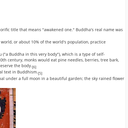
norific title that means "awakened one." Buddha's real name was
world, or about 10% of the world's population, practice
su
("a Buddha in this very body")
,
which is a type of self-
th century, monks would eat pine needles, berries, tree bark,
reserve the body.
[6]
ral text in Buddhism.
[5]
l under a full moon in a beautiful garden; the sky rained flower