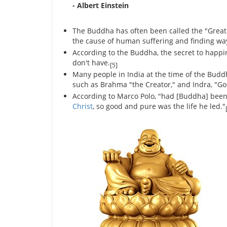
- Albert Einstein
The Buddha has often been called the "Great
the cause of human suffering and finding way 
According to the Buddha, the secret to happ
don't have.
[5]
Many people in India at the time of the Budd
such as Brahma "the Creator," and Indra, "Go
According to Marco Polo, "had [Buddha] bee
Christ
, so good and pure was the life he led."