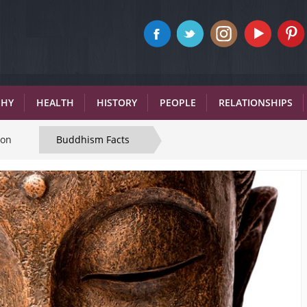
PHY
HEALTH
HISTORY
PEOPLE
RELATIONSHIPS
ion
Buddhism Facts