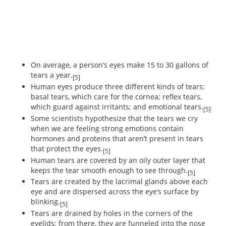
On average, a person’s eyes make 15 to 30 gallons of
tears a year.
[5]
Human eyes produce three different kinds of tears:
basal tears, which care for the cornea; reflex tears,
which guard against irritants; and emotional tears.
[5]
Some scientists hypothesize that the tears we cry
when we are feeling strong emotions contain
hormones and proteins that aren’t present in tears
that protect the eyes.
[5]
Human tears are covered by an oily outer layer that
keeps the tear smooth enough to see through.
[5]
Tears are created by the lacrimal glands above each
eye and are dispersed across the eye’s surface by
blinking.
[5]
Tears are drained by holes in the corners of the
eyelids; from there, they are funneled into the nose