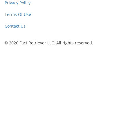
Privacy Policy
Terms Of Use
Contact Us
© 2026 Fact Retriever LLC. All rights reserved.