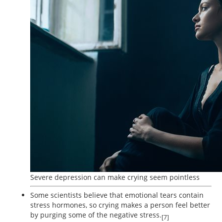
Severe depression can make crying seem pointless
Some scientists believe that emotional tears contain
stress hormones, so crying makes a person feel better
by purging some of the negative stress.
[7]