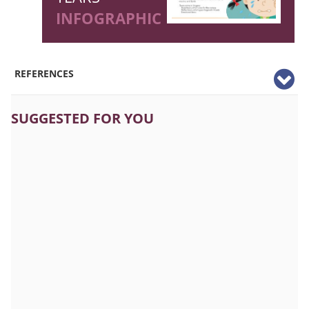
INFOGRAPHIC
REFERENCES
SUGGESTED FOR YOU