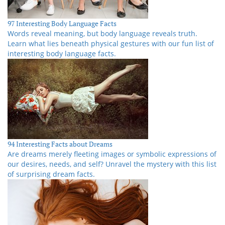
97 Interesting Body Language Facts
Words reveal meaning, but body language reveals truth.
Learn what lies beneath physical gestures with our fun list of
interesting body language facts.
94 Interesting Facts about Dreams
Are dreams merely fleeting images or symbolic expressions of
our desires, needs, and self? Unravel the mystery with this list
of surprising dream facts.