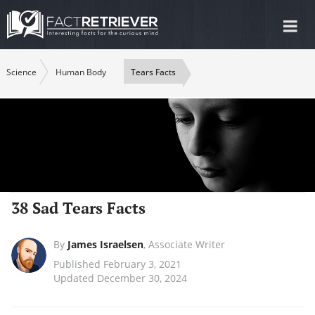
Tog
nav
Science
Human Body
Tears Facts
38 Sad Tears Facts
By
James Israelsen
,
Associate Writer
Published February 3, 2021
Updated December 30, 2024