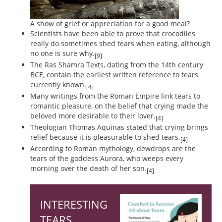
A show of grief or appreciation for a good meal?
Scientists have been able to prove that crocodiles
really do sometimes shed tears when eating, although
no one is sure why.
[9]
The Ras Shamra Texts, dating from the 14th century
BCE, contain the earliest written reference to tears
currently known.
[4]
Many writings from the Roman Empire link tears to
romantic pleasure, on the belief that crying made the
beloved more desirable to their lover.
[4]
Theologian Thomas Aquinas stated that crying brings
relief because it is pleasurable to shed tears.
[4]
According to Roman mythology, dewdrops are the
tears of the goddess Aurora, who weeps every
morning over the death of her son.
[4]
INTERESTING
TEARS