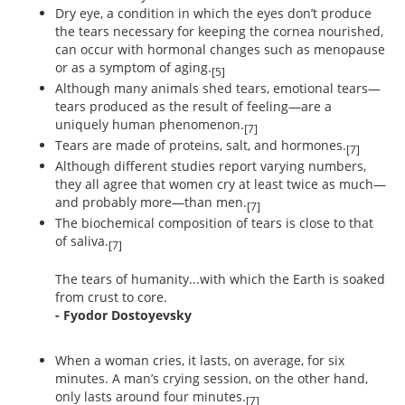
Dry eye, a condition in which the eyes don’t produce
the tears necessary for keeping the cornea nourished,
can occur with hormonal changes such as menopause
or as a symptom of aging.
[5]
Although many animals shed tears, emotional tears—
tears produced as the result of feeling—are a
uniquely human phenomenon.
[7]
Tears are made of proteins, salt, and hormones.
[7]
Although different studies report varying numbers,
they all agree that women cry at least twice as much—
and probably more—than men.
[7]
The biochemical composition of tears is close to that
of saliva.
[7]
The tears of humanity...with which the Earth is soaked
from crust to core.
- Fyodor Dostoyevsky
When a woman cries, it lasts, on average, for six
minutes. A man’s crying session, on the other hand,
only lasts around four minutes.
[7]