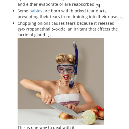
and either evaporate or are reabsorbed.
[5]
Some
babies
are born with blocked tear ducts,
preventing their tears from draining into their nose.
[5]
Chopping onions causes tears because it releases
syn
-Propanethial
S
-oxide, an irritant that affects the
lacrimal gland.
[7]
This is one way to deal with it