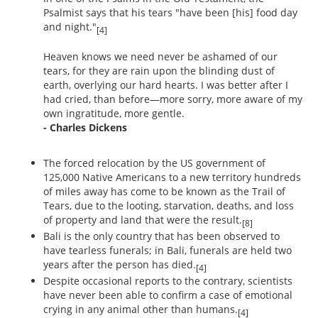
Psalmist says that his tears "have been [his] food day
and night."
[4]
Heaven knows we need never be ashamed of our
tears, for they are rain upon the blinding dust of
earth, overlying our hard hearts. I was better after I
had cried, than before—more sorry, more aware of my
own ingratitude, more gentle.
- Charles Dickens
The forced relocation by the US government of
125,000 Native Americans to a new territory hundreds
of miles away has come to be known as the Trail of
Tears, due to the looting, starvation, deaths, and loss
of property and land that were the result.
[8]
Bali is the only country that has been observed to
have tearless funerals; in Bali, funerals are held two
years after the person has died.
[4]
Despite occasional reports to the contrary, scientists
have never been able to confirm a case of emotional
crying in any animal other than humans.
[4]