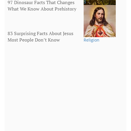
97 Dinosaur Facts That Changes
5
What We Know About Prehistory
Animals
83 Surprising Facts About Jesus
Most People Don’t Know
Religion