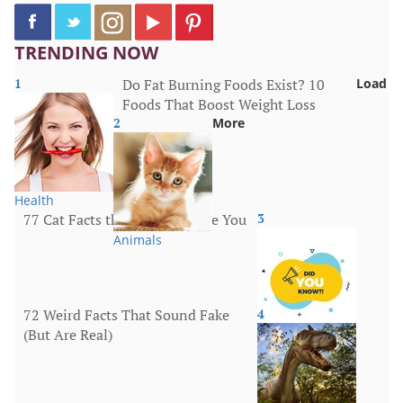
TRENDING NOW
1
Do Fat Burning Foods Exist? 10
Load
Foods That Boost Weight Loss
2
More
Health
77 Cat Facts that Will Surprise You
3
Animals
72 Weird Facts That Sound Fake
4
(But Are Real)
More