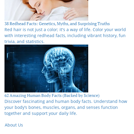
38 Redhead Facts: Genetics, Myths, and Surprising Truths
Red hair is not just a color; it's a way of life. Color your world
with interesting redhead facts, including vibrant history, fun
trivia, and statistics.
62 Amazing Human Body Facts (Backed by Science)
Discover fascinating and human body facts. Understand how
your body’s bones, muscles, organs, and senses function
together and support your daily life.
About Us