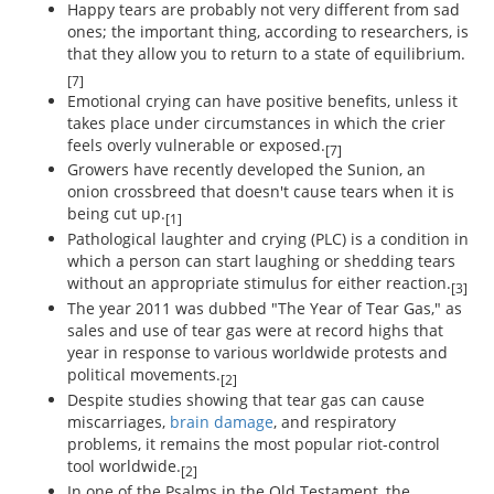
Happy tears are probably not very different from sad
ones; the important thing, according to researchers, is
that they allow you to return to a state of equilibrium.
[7]
Emotional crying can have positive benefits, unless it
takes place under circumstances in which the crier
feels overly vulnerable or exposed.
[7]
Growers have recently developed the Sunion, an
onion crossbreed that doesn't cause tears when it is
being cut up.
[1]
Pathological laughter and crying (PLC) is a condition in
which a person can start laughing or shedding tears
without an appropriate stimulus for either reaction.
[3]
The year 2011 was dubbed "The Year of Tear Gas," as
sales and use of tear gas were at record highs that
year in response to various worldwide protests and
political movements.
[2]
Despite studies showing that tear gas can cause
miscarriages,
brain damage
, and respiratory
problems, it remains the most popular riot-control
tool worldwide.
[2]
In one of the Psalms in the Old Testament, the