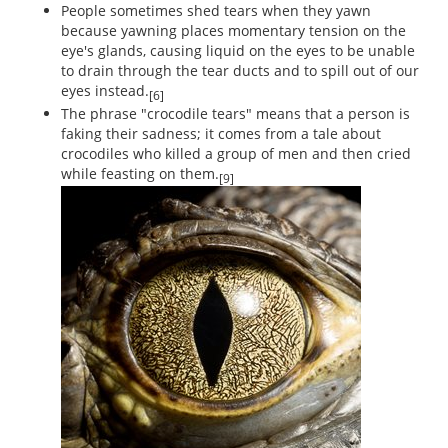
People sometimes shed tears when they yawn
because yawning places momentary tension on the
eye's glands, causing liquid on the eyes to be unable
to drain through the tear ducts and to spill out of our
eyes instead.
[6]
The phrase "crocodile tears" means that a person is
faking their sadness; it comes from a tale about
crocodiles who killed a group of men and then cried
while feasting on them.
[9]