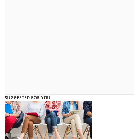
SUGGESTED FOR YOU