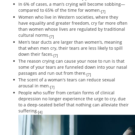
In 6% of cases, a man’s crying will become sobbing—
compared to 65% of the time for women.
[7]
Women who live in Western societies, where they
have equality and greater freedom, cry far more often
than women whose lives are regulated by traditional
cultural norms.
[7]
Men’s tear ducts are larger than women’s, meaning
that when men cry, their tears are less likely to spill
down their faces.
[7]
The reason crying can cause your nose to run is that
some of your tears are funneled down into your nasal
passages and run out from there.
[7]
The scent of a woman's tears can reduce sexual
arousal in men.
[7]
People who suffer from certain forms of clinical
depression no longer experience the urge to cry, due
to a deep-seated belief that nothing can alleviate their
suffering.
[4]