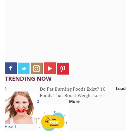
TRENDING NOW
1
Do Fat Burning Foods Exist? 10
Load
Foods That Boost Weight Loss
2
More
Health