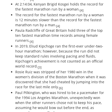
At 2:14:04, Kenyan Brigid Kosgei holds the record for
the fastest marathon run by a woman.
[4]
The record for the fastest marathon run by a woman
is 12 minutes slower than the record for the fastest
marathon run by a man.
[4]
Paula Radcliffe of Great Britain hold three of the top
ten fastest marathon time records among female
runners.
[4]
In 2019, Eliud Kipchoge ran the first-ever under-two-
hour marathon; however, because the run did not
keep standard rules involving pacing and fluids,
Kipchoge's achievement is not counted as an official
world record.
[3]
Rosie Ruiz was stripped of her 1980 win in the
women's division of the Boston Marathon when it was
discovered that she had cheated by jumping into the
race for the last mile only.
[6]
Paul Pilkington, who was hired to be a pacemaker for
the 1994 Los Angeles Marathon, unexpectedly won
when the other runners chose not to keep his pace,
assuming he would bow out before the end, as