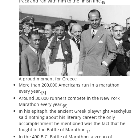
track and ran with him to the finish line.
[8]
A proud moment for Greece
More than 200,000 Americans run in a marathon
every year.
[8]
Around 30,000 runners compete in the New York
Marathon every year.
[8]
In his epitaph, the ancient Greek playwright Aeschylus
said nothing about his literary career; the only
accomplishment he mentioned was the fact that he
fought in the Battle of Marathon.
[7]
In the 490 B.C. Battle of Marathon, a group of