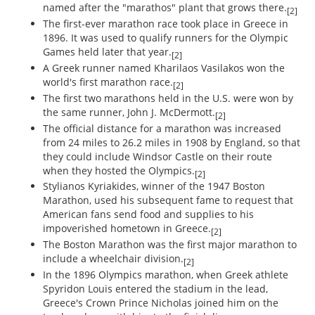
named after the "marathos" plant that grows there.
[2]
The first-ever marathon race took place in Greece in
1896. It was used to qualify runners for the Olympic
Games held later that year.
[2]
A Greek runner named Kharilaos Vasilakos won the
world's first marathon race.
[2]
The first two marathons held in the U.S. were won by
the same runner, John J. McDermott.
[2]
The official distance for a marathon was increased
from 24 miles to 26.2 miles in 1908 by England, so that
they could include Windsor Castle on their route
when they hosted the Olympics.
[2]
Stylianos Kyriakides, winner of the 1947 Boston
Marathon, used his subsequent fame to request that
American fans send food and supplies to his
impoverished hometown in Greece.
[2]
The Boston Marathon was the first major marathon to
include a wheelchair division.
[2]
In the 1896 Olympics marathon, when Greek athlete
Spyridon Louis entered the stadium in the lead,
Greece's Crown Prince Nicholas joined him on the