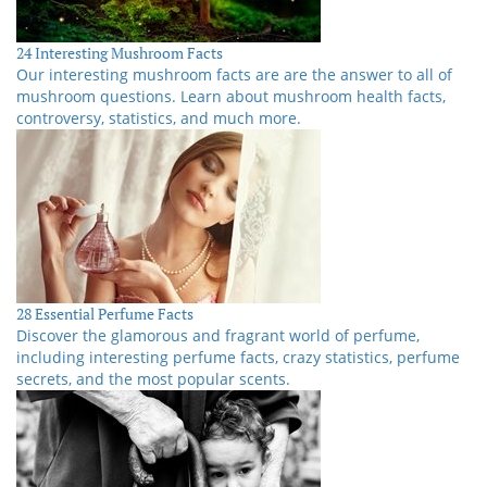
24 Interesting Mushroom Facts
Our interesting mushroom facts are are the answer to all of
mushroom questions. Learn about mushroom health facts,
controversy, statistics, and much more.
28 Essential Perfume Facts
Discover the glamorous and fragrant world of perfume,
including interesting perfume facts, crazy statistics, perfume
secrets, and the most popular scents.