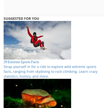
SUGGESTED FOR YOU
29 Extreme Sports Facts
Strap yourself in for a ride to explore wild extreme sports
facts, ranging from skydiving to rock climbing. Learn crazy
statistics, history, and more.