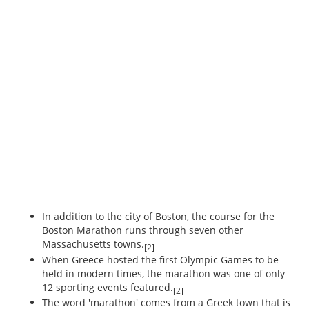
In addition to the city of Boston, the course for the
Boston Marathon runs through seven other
Massachusetts towns.
[2]
When Greece hosted the first Olympic Games to be
held in modern times, the marathon was one of only
12 sporting events featured.
[2]
The word 'marathon' comes from a Greek town that is