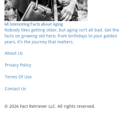
68 Interesting Facts about Aging
Nobody likes getting older, but aging isn't all bad. Get the
facts on growing old here; from birthdays to your golden
years, it's the journey that matters.
About Us
Privacy Policy
Terms Of Use
Contact Us
© 2026 Fact Retriever LLC. All rights reserved.