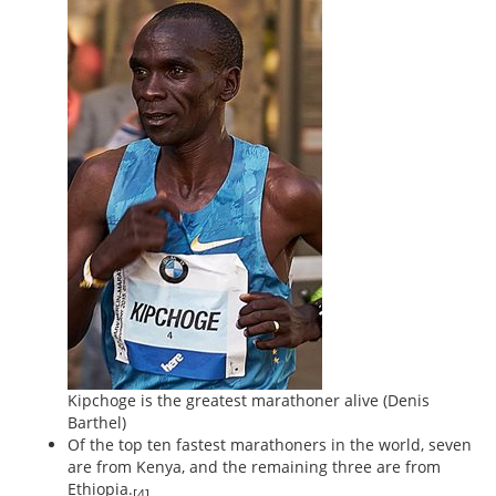
Kipchoge is the greatest marathoner alive
(Denis
Barthel)
Of the top ten fastest marathoners in the world, seven
are from Kenya, and the remaining three are from
Ethiopia.
[4]