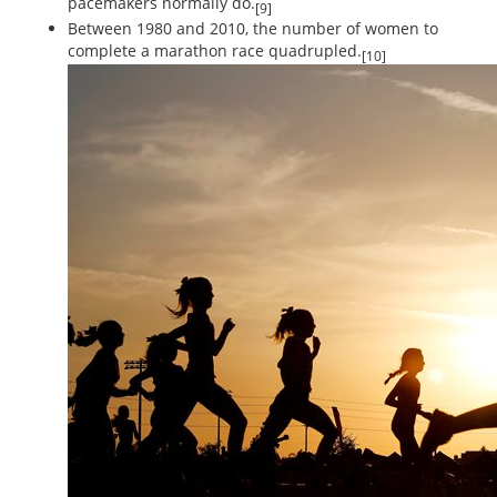
pacemakers normally do.
[9]
Between 1980 and 2010, the number of women to
complete a marathon race quadrupled.
[10]