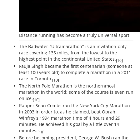
Distance running has become a truly universal sport
The Badwater "Ultramarathon" is an invitation-only
race covering 135 miles, from the lowest to the
highest point in the continental United States.
[10]
Fauja Singh became the first centenarian (someone at
least 100 years old) to complete a marathon in a 2011
race in Toronto.
[10]
The North Pole Marathon is the northernmost
marathon in the world; some of the course is even run
on ice.
[10]
Rapper Sean Combs ran the New York City Marathon
in 2003 in order to, as he claimed, beat Oprah
Winfrey's 1994 marathon time of 4 hours and 29
minutes. He achieved his goal by a little over 14
minutes.
[10]
Before becoming president, George W. Bush ran the