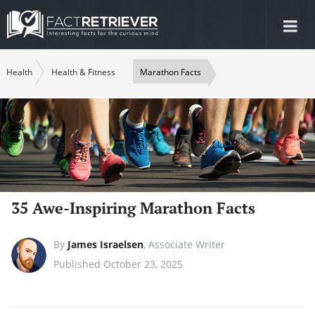
Tog
nav
Health
Health & Fitness
Marathon Facts
35 Awe-Inspiring Marathon Facts
By
James Israelsen
,
Associate Writer
Published October 23, 2025