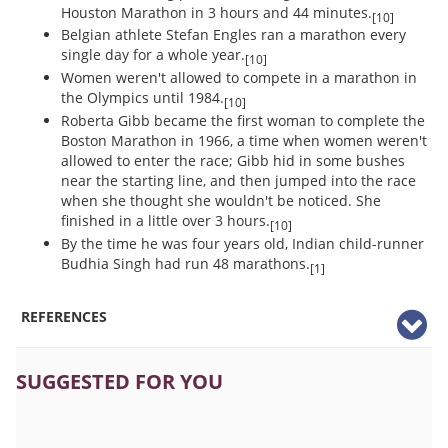
Houston Marathon in 3 hours and 44 minutes.
[10]
Belgian athlete Stefan Engles ran a marathon every
single day for a whole year.
[10]
Women weren't allowed to compete in a marathon in
the Olympics until 1984.
[10]
Roberta Gibb became the first woman to complete the
Boston Marathon in 1966, a time when women weren't
allowed to enter the race; Gibb hid in some bushes
near the starting line, and then jumped into the race
when she thought she wouldn't be noticed. She
finished in a little over 3 hours.
[10]
By the time he was four years old, Indian child-runner
Budhia Singh had run 48 marathons.
[1]
REFERENCES
SUGGESTED FOR YOU