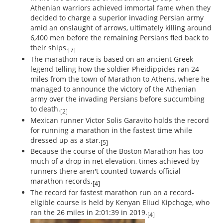
Athenian warriors achieved immortal fame when they
decided to charge a superior invading Persian army
amid an onslaught of arrows, ultimately killing around
6,400 men before the remaining Persians fled back to
their ships.
[7]
The marathon race is based on an ancient Greek
legend telling how the soldier Pheidippides ran 24
miles from the town of Marathon to Athens, where he
managed to announce the victory of the Athenian
army over the invading Persians before succumbing
to death.
[2]
Mexican runner Victor Solis Garavito holds the record
for running a marathon in the fastest time while
dressed up as a star.
[5]
Because the course of the Boston Marathon has too
much of a drop in net elevation, times achieved by
runners there aren't counted towards official
marathon records.
[4]
The record for fastest marathon run on a record-
eligible course is held by Kenyan Eliud Kipchoge, who
ran the 26 miles in 2:01:39 in 2019.
[4]