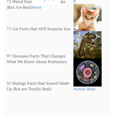
72 Weird Facts That Sound Fake
3
(But Are Real)
More
77 Cat Facts that Will Surprise You
4
Animals
97 Dinosaur Facts That Changes
5
What We Know About Prehistory
Animals
35 Biology Facts that Sound Made-
Up (But are Totally Real)
Human Body