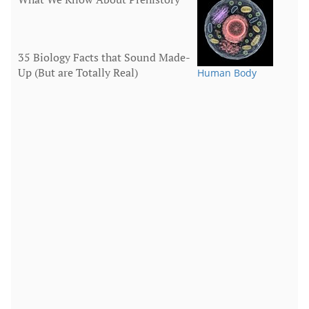
35 Biology Facts that Sound Made-
Up (But are Totally Real)
Human Body