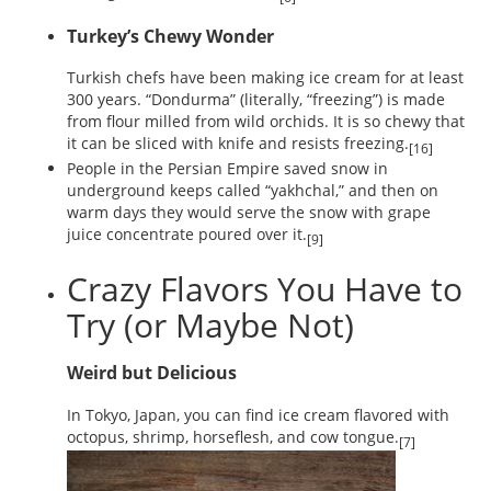
Turkey’s Chewy Wonder
Turkish chefs have been making ice cream for at least
300 years. “Dondurma” (literally, “freezing”) is made
from flour milled from wild orchids. It is so chewy that
it can be sliced with knife and resists freezing.
[16]
People in the Persian Empire saved snow in
underground keeps called “yakhchal,” and then on
warm days they would serve the snow with grape
juice concentrate poured over it.
[9]
Crazy Flavors You Have to
Try (or Maybe Not)
Weird but Delicious
In Tokyo, Japan, you can find ice cream flavored with
octopus, shrimp, horseflesh, and cow tongue.
[7]