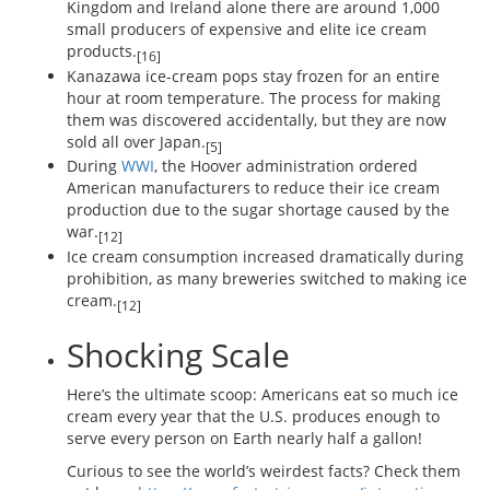
Kingdom and Ireland alone there are around 1,000
small producers of expensive and elite ice cream
products.
[16]
Kanazawa ice-cream pops stay frozen for an entire
hour at room temperature. The process for making
them was discovered accidentally, but they are now
sold all over Japan.
[5]
During
WWI
, the Hoover administration ordered
American manufacturers to reduce their ice cream
production due to the sugar shortage caused by the
war.
[12]
Ice cream consumption increased dramatically during
prohibition, as many breweries switched to making ice
cream.
[12]
Shocking Scale
Here’s the ultimate scoop: Americans eat so much ice
cream every year that the U.S. produces enough to
serve every person on Earth nearly half a gallon!
Curious to see the world’s weirdest facts? Check them