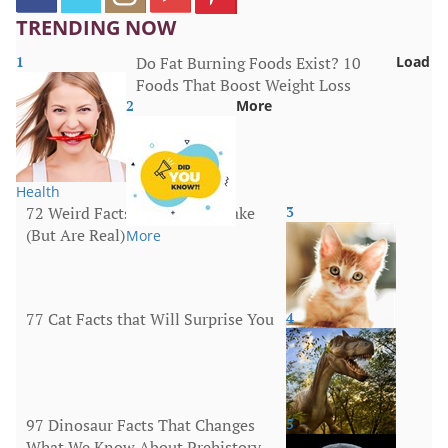
TRENDING NOW
1
Do Fat Burning Foods Exist? 10
Load
Foods That Boost Weight Loss
2
More
Health
72 Weird Facts That Sound Fake
3
(But Are Real)
More
77 Cat Facts that Will Surprise You
4
Animals
97 Dinosaur Facts That Changes
5
What We Know About Prehistory
Animals