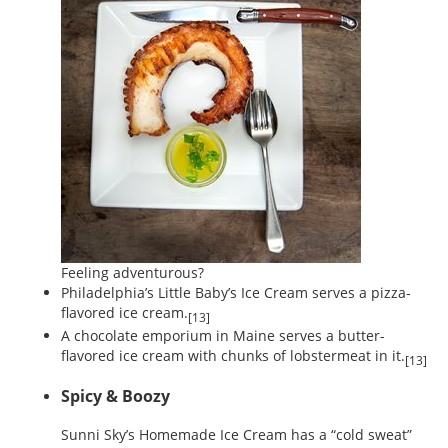
Feeling adventurous?
Philadelphia’s Little Baby’s Ice Cream serves a pizza-
flavored ice cream.
[13]
A chocolate emporium in Maine serves a butter-
flavored ice cream with chunks of lobstermeat in it.
[13]
Spicy & Boozy
Sunni Sky’s Homemade Ice Cream has a “cold sweat”