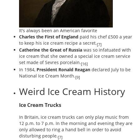
It's always been an American favorite
Charles the First of England
paid his chef £500 a year
to keep his ice cream recipe a secret.
[7]
Catherine the Great of Russia
was so infatuated with
ice cream that she owned a special ice cream service
set made of Sevres porcelain.
[16]
In 1984,
President Ronald Reagan
declared July to be
National Ice Cream Month.
[9]
Weird Ice Cream History
Ice Cream Trucks
In Britain, ice cream trucks can only play music from
12 p.m. to 7 p.m. In the morning and evening they are
only allowed to ring a hand bell in order to avoid
disturbing people.
[7]