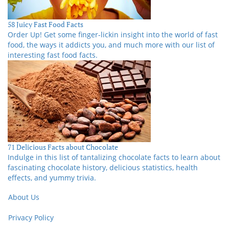
58 Juicy Fast Food Facts
Order Up! Get some finger-lickin insight into the world of fast
food, the ways it addicts you, and much more with our list of
interesting fast food facts.
71 Delicious Facts about Chocolate
Indulge in this list of tantalizing chocolate facts to learn about
fascinating chocolate history, delicious statistics, health
effects, and yummy trivia.
About Us
Privacy Policy