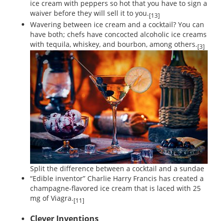
ice cream with peppers so hot that you have to sign a
waiver before they will sell it to you.
[13]
Wavering between ice cream and a cocktail? You can
have both; chefs have concocted alcoholic ice creams
with tequila, whiskey, and bourbon, among others.
[3]
Split the difference between a cocktail and a sundae
“Edible inventor” Charlie Harry Francis has created a
champagne-flavored ice cream that is laced with 25
mg of Viagra.
[11]
Clever Inventions