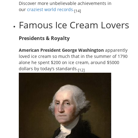
Discover more unbelievable achievements in
our
craziest world records.
[14]
Famous Ice Cream Lovers
Presidents & Royalty
American President George Washington
apparently
loved ice cream so much that in the summer of 1790
alone he spent $200 on ice cream, around $5000
dollars by today’s standards.
[12]