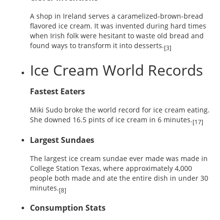
A shop in Ireland serves a caramelized-brown-bread
flavored ice cream. It was invented during hard times
when Irish folk were hesitant to waste old bread and
found ways to transform it into desserts.
[3]
Ice Cream World Records
Fastest Eaters
Miki Sudo broke the world record for ice cream eating.
She downed 16.5 pints of ice cream in 6 minutes.
[17]
Largest Sundaes
The largest ice cream sundae ever made was made in
College Station Texas, where approximately 4,000
people both made and ate the entire dish in under 30
minutes.
[8]
Consumption Stats