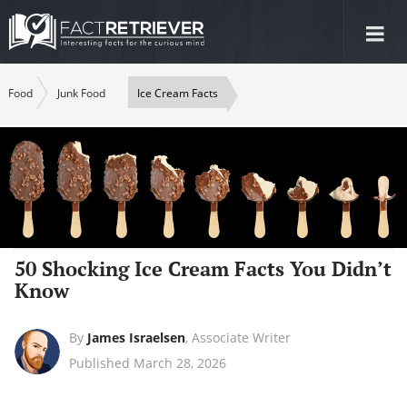
Tog
nav
Food
Junk Food
Ice Cream Facts
50 Shocking Ice Cream Facts You Didn’t
Know
By
James Israelsen
,
Associate Writer
Published March 28, 2026