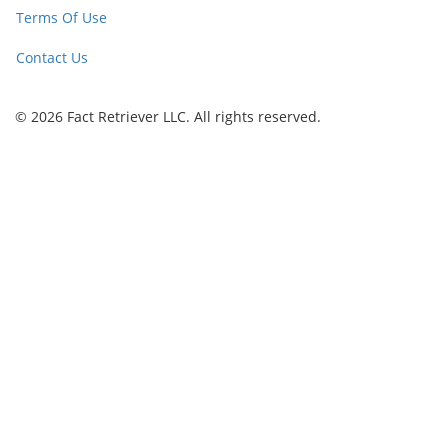
Terms Of Use
Contact Us
© 2026 Fact Retriever LLC. All rights reserved.