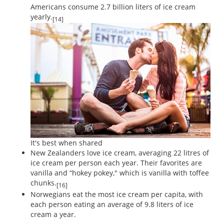
Americans consume 2.7 billion liters of ice cream
yearly.
[14]
It's best when shared
New Zealanders love ice cream, averaging 22 litres of
ice cream per person each year. Their favorites are
vanilla and “hokey pokey," which is vanilla with toffee
chunks.
[16]
Norwegians eat the most ice cream per capita, with
each person eating an average of 9.8 liters of ice
cream a year.