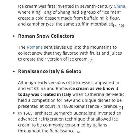
Ice cream was first invented in seventh-century
China
,
where King Tang of Shang had a group of “ice men”
create a cold dessert made from buffalo milk, flour,
and camphor (yes, the same stuff in mothballs!)
[7][16]
Roman Snow Collectors
The
Romans
sent slaves up into the mountains to
collect snow that they flavored with fruits and juices
to create their version of ice cream.
[7]
Renaissance Italy & Gelato
Although early versions of the dessert appeared in
ancient China and Rome,
ice cream as we know it
today was created in Italy
when Catherina de’ Medici
held a competition for new and unique dishes to be
presented at court in 1600s Renaissance Florence.
[2]
In 1565, architect Bernardo Buontalenti invented an
advanced refrigeration technique that allowed ice
cream to be commonly consumed by Italians
throughout the Renaissance.
[6]