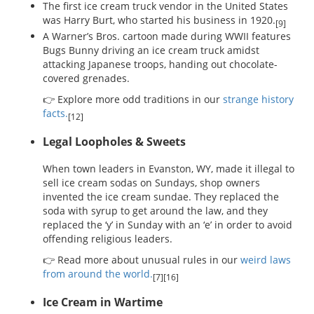
The first ice cream truck vendor in the United States
was Harry Burt, who started his business in 1920.
[9]
A Warner’s Bros. cartoon made during WWII features
Bugs Bunny driving an ice cream truck amidst
attacking Japanese troops, handing out chocolate-
covered grenades.
👉 Explore more odd traditions in our
strange history
facts.
[12]
Legal Loopholes & Sweets
When town leaders in Evanston, WY, made it illegal to
sell ice cream sodas on Sundays, shop owners
invented the ice cream sundae. They replaced the
soda with syrup to get around the law, and they
replaced the ‘y’ in Sunday with an ‘e’ in order to avoid
offending religious leaders.
👉 Read more about unusual rules in our
weird laws
from around the world.
[7][16]
Ice Cream in Wartime