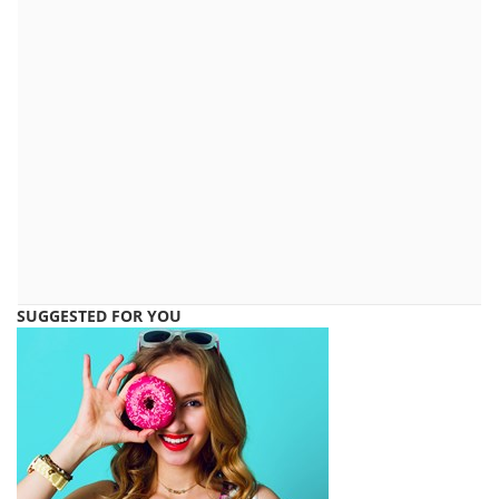
SUGGESTED FOR YOU