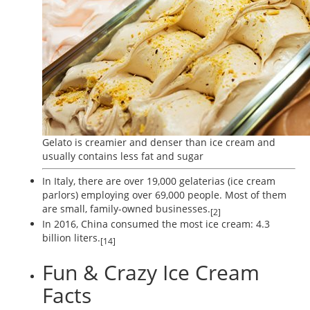
Gelato is creamier and denser than ice cream and
usually contains less fat and sugar
In Italy, there are over 19,000 gelaterias (ice cream
parlors) employing over 69,000 people. Most of them
are small, family-owned businesses.
[2]
In 2016, China consumed the most ice cream: 4.3
billion liters.
[14]
Fun & Crazy Ice Cream
Facts