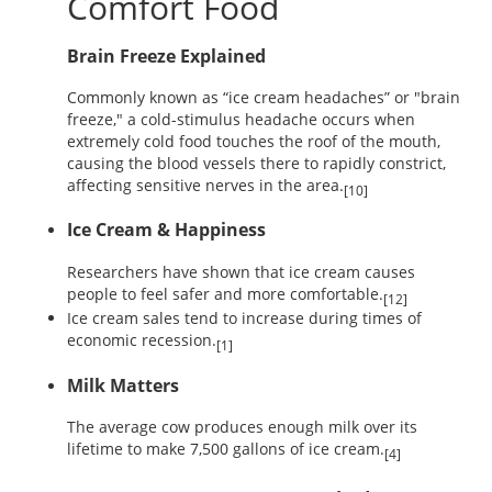
Comfort Food
Brain Freeze Explained
Commonly known as “ice cream headaches” or "brain
freeze," a cold-stimulus headache occurs when
extremely cold food touches the roof of the mouth,
causing the blood vessels there to rapidly constrict,
affecting sensitive nerves in the area.
[10]
Ice Cream & Happiness
Researchers have shown that ice cream causes
people to feel safer and more comfortable.
[12]
Ice cream sales tend to increase during times of
economic recession.
[1]
Milk Matters
The average cow produces enough milk over its
lifetime to make 7,500 gallons of ice cream.
[4]