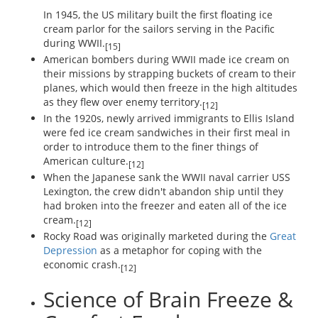
In 1945, the US military built the first floating ice
cream parlor for the sailors serving in the Pacific
during WWII.
[15]
American bombers during WWII made ice cream on
their missions by strapping buckets of cream to their
planes, which would then freeze in the high altitudes
as they flew over enemy territory.
[12]
In the 1920s, newly arrived immigrants to Ellis Island
were fed ice cream sandwiches in their first meal in
order to introduce them to the finer things of
American culture.
[12]
When the Japanese sank the WWII naval carrier USS
Lexington, the crew didn't abandon ship until they
had broken into the freezer and eaten all of the ice
cream.
[12]
Rocky Road was originally marketed during the
Great
Depression
as a metaphor for coping with the
economic crash.
[12]
Science of Brain Freeze &