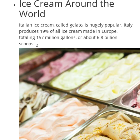
Ice Cream Around the
World
Italian ice cream, called gelato, is hugely popular. Italy
produces 19% of all ice cream made in Europe,
totaling 157 million gallons, or about 6.8 billion
scoops.
[2]