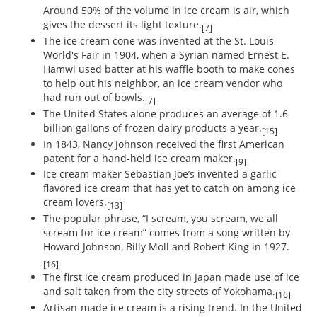
Around 50% of the volume in ice cream is air, which
gives the dessert its light texture.
[7]
The ice cream cone was invented at the St. Louis
World's Fair in 1904, when a Syrian named Ernest E.
Hamwi used batter at his waffle booth to make cones
to help out his neighbor, an ice cream vendor who
had run out of bowls.
[7]
The United States alone produces an average of 1.6
billion gallons of frozen dairy products a year.
[15]
In 1843, Nancy Johnson received the first American
patent for a hand-held ice cream maker.
[9]
Ice cream maker Sebastian Joe’s invented a garlic-
flavored ice cream that has yet to catch on among ice
cream lovers.
[13]
The popular phrase, “I scream, you scream, we all
scream for ice cream” comes from a song written by
Howard Johnson, Billy Moll and Robert King in 1927.
[16]
The first ice cream produced in Japan made use of ice
and salt taken from the city streets of Yokohama.
[16]
Artisan-made ice cream is a rising trend. In the United