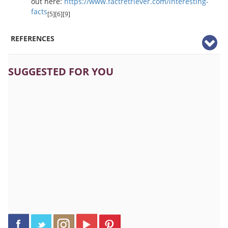
out here:
https://www.factretriever.com/interesting-
facts
[5][6][9]
REFERENCES
SUGGESTED FOR YOU