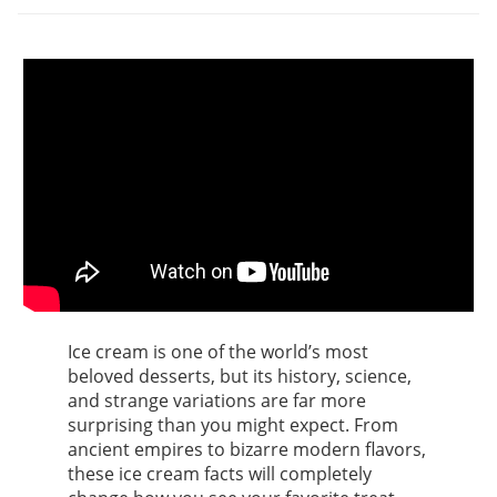
Ice cream is one of the world’s most
beloved desserts, but its history, science,
and strange variations are far more
surprising than you might expect. From
ancient empires to bizarre modern flavors,
these ice cream facts will completely