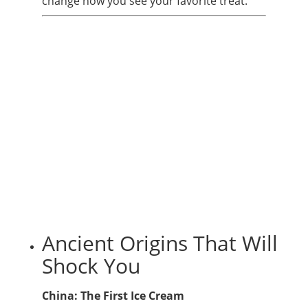
change how you see your favorite treat.
Ancient Origins That Will
Shock You
China: The First Ice Cream