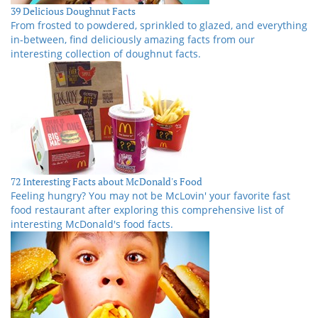
39 Delicious Doughnut Facts
From frosted to powdered, sprinkled to glazed, and everything
in-between, find deliciously amazing facts from our
interesting collection of doughnut facts.
72 Interesting Facts about McDonald's Food
Feeling hungry? You may not be McLovin' your favorite fast
food restaurant after exploring this comprehensive list of
interesting McDonald's food facts.