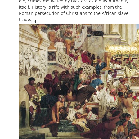
old, crimes motivated by bias are as old as humanity
itself. History is rife with such examples, from the
Roman persecution of Christians to the African slave
trade.
[3]