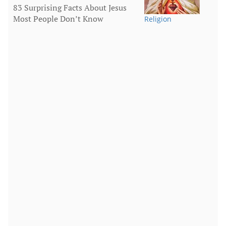
83 Surprising Facts About Jesus
Most People Don’t Know
Religion