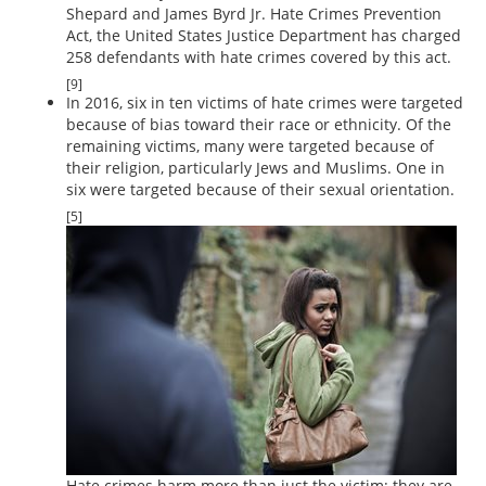
Shepard and James Byrd Jr. Hate Crimes Prevention
Act, the United States Justice Department has charged
258 defendants with hate crimes covered by this act.
[9]
In 2016, six in ten victims of hate crimes were targeted
because of bias toward their race or ethnicity. Of the
remaining victims, many were targeted because of
their religion, particularly Jews and Muslims. One in
six were targeted because of their sexual orientation.
[5]
Hate crimes harm more than just the victim; they are