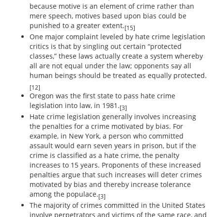
because motive is an element of crime rather than
mere speech, motives based upon bias could be
punished to a greater extent.
[15]
One major complaint leveled by hate crime legislation
critics is that by singling out certain “protected
classes,” these laws actually create a system whereby
all are not equal under the law; opponents say all
human beings should be treated as equally protected.
[12]
Oregon was the first state to pass hate crime
legislation into law, in 1981.
[3]
Hate crime legislation generally involves increasing
the penalties for a crime motivated by bias. For
example, in New York, a person who committed
assault would earn seven years in prison, but if the
crime is classified as a hate crime, the penalty
increases to 15 years. Proponents of these increased
penalties argue that such increases will deter crimes
motivated by bias and thereby increase tolerance
among the populace.
[3]
The majority of crimes committed in the United States
involve perpetrators and victims of the same race, and