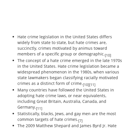
Hate crime legislation in the United States differs
widely from state to state, but hate crimes are,
succinctly, crimes motivated by animus toward
members of a specific group or demographic.
[10]
The concept of a hate crime emerged in the late 1970s
in the United States. Hate crime legislation became a
widespread phenomenon in the 1980s, when various
state lawmakers began classifying racially motivated
crimes as a distinct form of crime.
[10][11]
Many countries have followed the United States in
adopting hate crime laws, or near equivalents,
including Great Britain, Australia, Canada, and
Germany.
[11]
Statistically, blacks, Jews, and gay men are the most
common targets of hate crimes.
[7]
The 2009 Matthew Shepard and James Byrd Jr. Hate