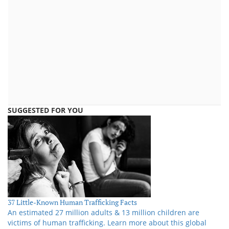
SUGGESTED FOR YOU
37 Little-Known Human Trafficking Facts
An estimated 27 million adults & 13 million children are
victims of human trafficking. Learn more about this global