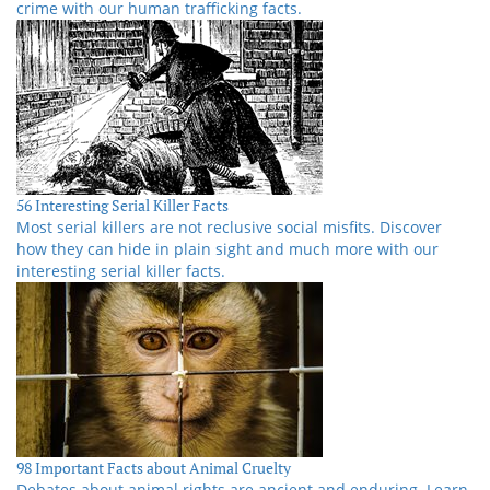
crime with our human trafficking facts.
56 Interesting Serial Killer Facts
Most serial killers are not reclusive social misfits. Discover
how they can hide in plain sight and much more with our
interesting serial killer facts.
98 Important Facts about Animal Cruelty
Debates about animal rights are ancient and enduring. Learn