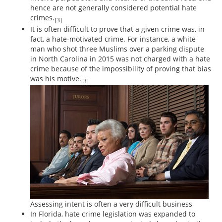
hence are not generally considered potential hate
crimes.
[3]
It is often difficult to prove that a given crime was, in
fact, a hate-motivated crime. For instance, a white
man who shot three Muslims over a parking dispute
in North Carolina in 2015 was not charged with a hate
crime because of the impossibility of proving that bias
was his motive.
[3]
Assessing intent is often a very difficult business
In Florida, hate crime legislation was expanded to