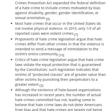
Crimes Prevention Act expanded the federal definition
of a hate crime to include crimes motivated by bias
against disability, gender, gender identification, or
sexual orientation.
[9]
Most hate crimes that occur in the United States do
not involve physical violence. In 2015, only 1/3 of all
reported cases were violent crimes.
[7]
Proponents of hate crime legislation argue that hate
crimes differ from other crimes in that the violence is
intended to send a message of intimidation to the
victim’s entire community.
[10]
Critics of hate crime legislation argue that hate crime
laws violate the equal protection that is guaranteed
by the Constitution; such legislation indicates that
victims of “protected classes” are of greater value than
other victims by punishing their perpetrators to a
greater extent.
[3]
Although the existence of hate-based organizations
has increased in recent years, the number of actual
hate crimes committed has not, leading some to
believe that hate crime laws do not deter Americans
from bias and that hate crimes are largely not being