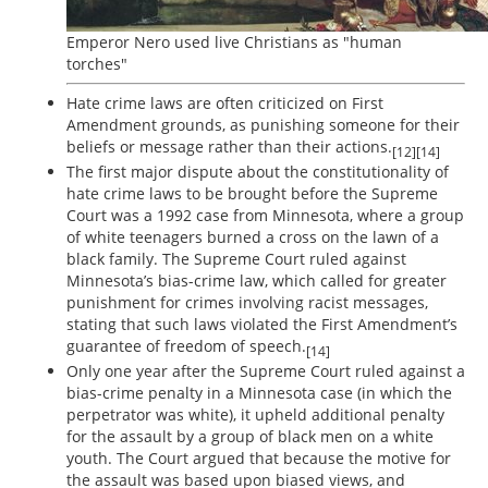
Emperor Nero used live Christians as "human
torches"
Hate crime laws are often criticized on First
Amendment grounds, as punishing someone for their
beliefs or message rather than their actions.
[12][14]
The first major dispute about the constitutionality of
hate crime laws to be brought before the Supreme
Court was a 1992 case from Minnesota, where a group
of white teenagers burned a cross on the lawn of a
black family. The Supreme Court ruled against
Minnesota’s bias-crime law, which called for greater
punishment for crimes involving racist messages,
stating that such laws violated the First Amendment’s
guarantee of freedom of speech.
[14]
Only one year after the Supreme Court ruled against a
bias-crime penalty in a Minnesota case (in which the
perpetrator was white), it upheld additional penalty
for the assault by a group of black men on a white
youth. The Court argued that because the motive for
the assault was based upon biased views, and