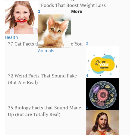
Foods That Boost Weight Loss
2
More
Health
77 Cat Facts that Will Surprise You
3
Animals
72 Weird Facts That Sound Fake
4
(But Are Real)
More
35 Biology Facts that Sound Made-
5
Up (But are Totally Real)
Human Body