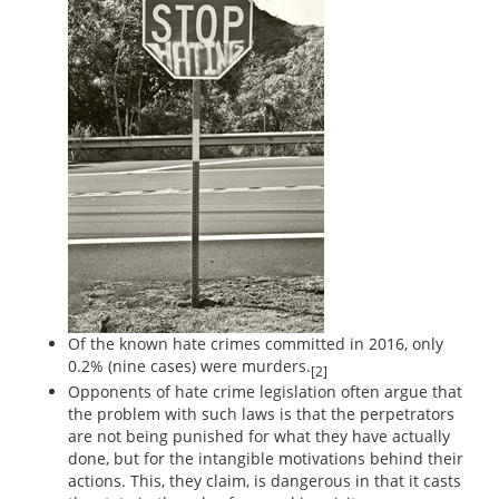
Of the known hate crimes committed in 2016, only
0.2% (nine cases) were murders.
[2]
Opponents of hate crime legislation often argue that
the problem with such laws is that the perpetrators
are not being punished for what they have actually
done, but for the intangible motivations behind their
actions. This, they claim, is dangerous in that it casts