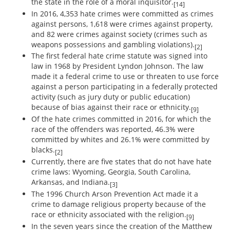
the state in the role of a moral inquisitor.
[14]
In 2016, 4,353 hate crimes were committed as crimes
against persons, 1,618 were crimes against property,
and 82 were crimes against society (crimes such as
weapons possessions and gambling violations).
[2]
The first federal hate crime statute was signed into
law in 1968 by President Lyndon Johnson. The law
made it a federal crime to use or threaten to use force
against a person participating in a federally protected
activity (such as jury duty or public education)
because of bias against their race or ethnicity.
[9]
Of the hate crimes committed in 2016, for which the
race of the offenders was reported, 46.3% were
committed by whites and 26.1% were committed by
blacks.
[2]
Currently, there are five states that do not have hate
crime laws: Wyoming, Georgia, South Carolina,
Arkansas, and Indiana.
[3]
The 1996 Church Arson Prevention Act made it a
crime to damage religious property because of the
race or ethnicity associated with the religion.
[9]
In the seven years since the creation of the Matthew