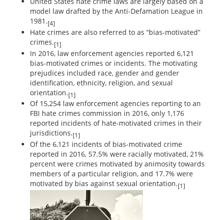
United States hate crime laws are largely based on a
model law drafted by the Anti-Defamation League in
1981.
[4]
Hate crimes are also referred to as “bias-motivated”
crimes.
[1]
In 2016, law enforcement agencies reported 6,121
bias-motivated crimes or incidents. The motivating
prejudices included race, gender and gender
identification, ethnicity, religion, and sexual
orientation.
[1]
Of 15,254 law enforcement agencies reporting to an
FBI hate crimes commission in 2016, only 1,176
reported incidents of hate-motivated crimes in their
jurisdictions.
[1]
Of the 6,121 incidents of bias-motivated crime
reported in 2016, 57.5% were racially motivated, 21%
percent were crimes motivated by animosity towards
members of a particular religion, and 17.7% were
motivated by bias against sexual orientation.
[1]