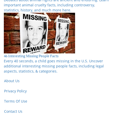
important animal cruelty facts, including controversy,
statistics, history, and much more here.
46 Interesting Missing People Facts
Every 40 seconds, a child goes missing in the U.S. Uncover
additional interesting missing people facts, including legal
aspects, statistics, & categories.
About Us
Privacy Policy
Terms Of Use
Contact Us