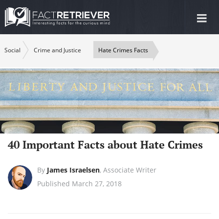
Tog
nav
Social
Crime and Justice
Hate Crimes Facts
40 Important Facts about Hate Crimes
By
James Israelsen
,
Associate Writer
Published March 27, 2018