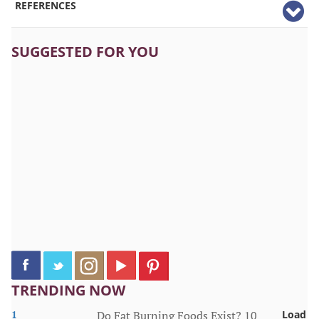
REFERENCES
SUGGESTED FOR YOU
TRENDING NOW
1
Do Fat Burning Foods Exist? 10
Load