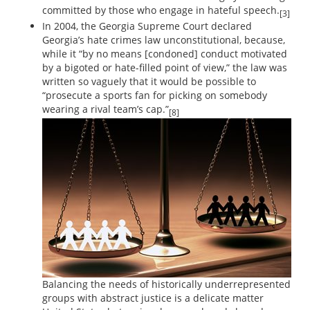
committed by those who engage in hateful speech.
[3]
In 2004, the Georgia Supreme Court declared
Georgia’s hate crimes law unconstitutional, because,
while it “by no means [condoned] conduct motivated
by a bigoted or hate-filled point of view,” the law was
written so vaguely that it would be possible to
“prosecute a sports fan for picking on somebody
wearing a rival team’s cap.”
[8]
Balancing the needs of historically underrepresented
groups with abstract justice is a delicate matter