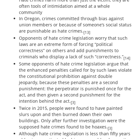
often tools of intimidation aimed at a whole
community
In Oregon, crimes committed through bias against
union members or because of someone’s social status
are punishable as hate crimes.
[13]
Opponents of hate crime legislation worry that such
laws are an extreme form of forcing “political
correctness” on others and add punishments to
criminals who display a lack of such “correctness.”
[14]
Some opponents of hate crime legislation argue that
the enhanced penalties called for by such laws violate
the constitutional prohibition against double
jeopardy, because these penalties are a second
punishment: the perpetrator is punished once for the
act, and then given a second punishment for the
intention behind the act.
[3]
Twice in 2015, people were found to have painted
slurs upon and then burned down their own
buildings. Only after further investigation were the
supposed hate crimes found to be hoaxes.
[3]
Although hate crime legislation is less than fifty years