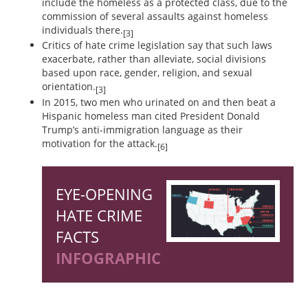
include the homeless as a protected class, due to the
commission of several assaults against homeless
individuals there.
[3]
Critics of hate crime legislation say that such laws
exacerbate, rather than alleviate, social divisions
based upon race, gender, religion, and sexual
orientation.
[3]
In 2015, two men who urinated on and then beat a
Hispanic homeless man cited President Donald
Trump’s anti-immigration language as their
motivation for the attack.
[6]
EYE-OPENING
HATE CRIME
FACTS
INFOGRAPHIC