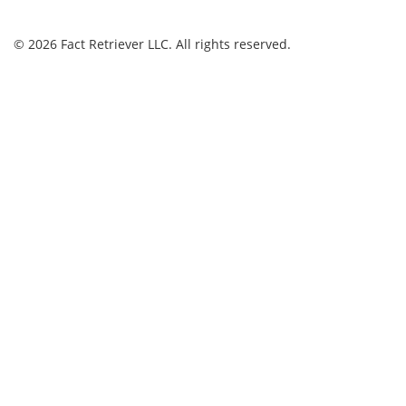
© 2026 Fact Retriever LLC. All rights reserved.