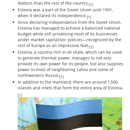
dialects than the rest of the country.
[1]
Estonia was a part of the Soviet Union until 1991,
when it declared its independence.
[1]
Since declaring independence from the Soviet Union,
Estonia has managed to achieve a balanced national
budget while still privatizing most of its businesses
under market capitalistic policies—recognized by the
rest of Europe as an impressive feat.
[1]
Estonia, a country rich in oil shale, which can be used
to generate thermal power, manages to not only
provide its own power for its people, but also supplies
power to most of neighboring Latvia and some of
northwestern Russia.
[1]
In addition to the mainland, there are around 1,500
islands and inlets that form the entire area of Estonia.
[1]