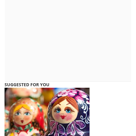
SUGGESTED FOR YOU