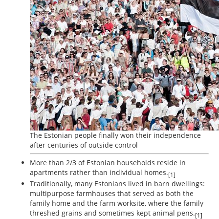
The Estonian people finally won their independence
after centuries of outside control
More than 2/3 of Estonian households reside in
apartments rather than individual homes.
[1]
Traditionally, many Estonians lived in barn dwellings:
multipurpose farmhouses that served as both the
family home and the farm worksite, where the family
threshed grains and sometimes kept animal pens.
[1]