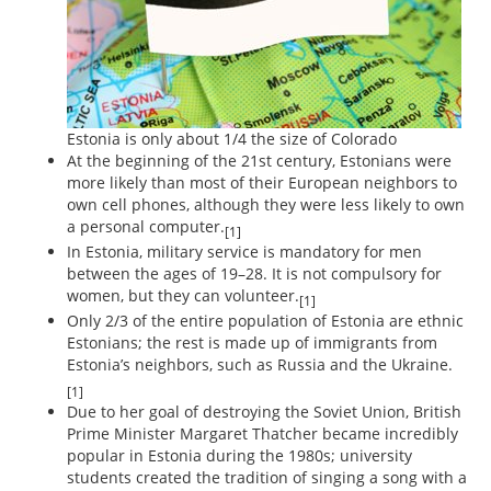
Estonia is only about 1/4 the size of Colorado
At the beginning of the 21st century, Estonians were
more likely than most of their European neighbors to
own cell phones, although they were less likely to own
a personal computer.
[1]
In Estonia, military service is mandatory for men
between the ages of 19–28. It is not compulsory for
women, but they can volunteer.
[1]
Only 2/3 of the entire population of Estonia are ethnic
Estonians; the rest is made up of immigrants from
Estonia’s neighbors, such as Russia and the Ukraine.
[1]
Due to her goal of destroying the Soviet Union, British
Prime Minister Margaret Thatcher became incredibly
popular in Estonia during the 1980s; university
students created the tradition of singing a song with a