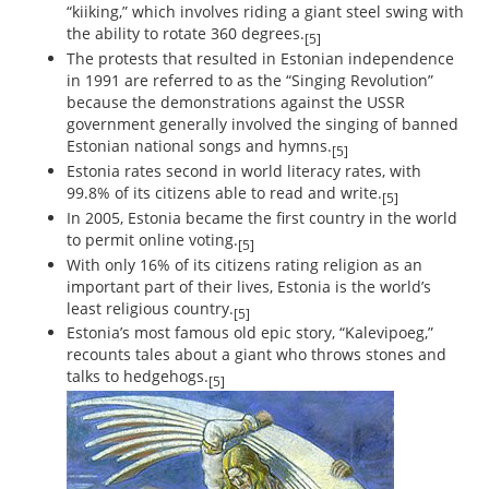
“kiiking,” which involves riding a giant steel swing with
the ability to rotate 360 degrees.
[5]
The protests that resulted in Estonian independence
in 1991 are referred to as the “Singing Revolution”
because the demonstrations against the USSR
government generally involved the singing of banned
Estonian national songs and hymns.
[5]
Estonia rates second in world literacy rates, with
99.8% of its citizens able to read and write.
[5]
In 2005, Estonia became the first country in the world
to permit online voting.
[5]
With only 16% of its citizens rating religion as an
important part of their lives, Estonia is the world’s
least religious country.
[5]
Estonia’s most famous old epic story, “Kalevipoeg,”
recounts tales about a giant who throws stones and
talks to hedgehogs.
[5]