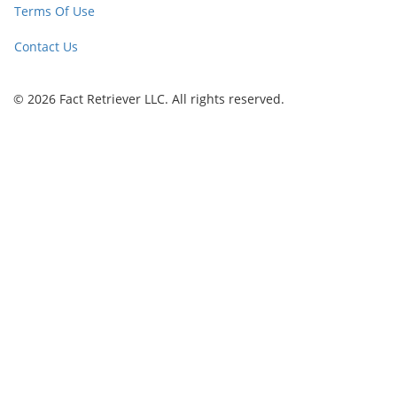
Terms Of Use
Contact Us
© 2026 Fact Retriever LLC. All rights reserved.