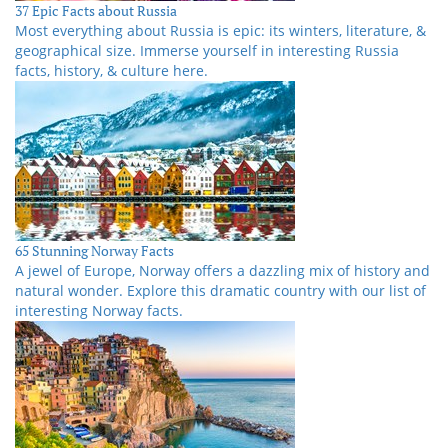
37 Epic Facts about Russia
Most everything about Russia is epic: its winters, literature, &
geographical size. Immerse yourself in interesting Russia
facts, history, & culture here.
65 Stunning Norway Facts
A jewel of Europe, Norway offers a dazzling mix of history and
natural wonder. Explore this dramatic country with our list of
interesting Norway facts.