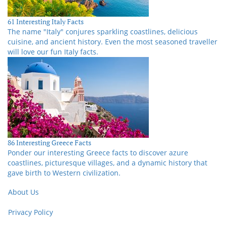
61 Interesting Italy Facts
The name "Italy" conjures sparkling coastlines, delicious
cuisine, and ancient history. Even the most seasoned traveller
will love our fun Italy facts.
86 Interesting Greece Facts
Ponder our interesting Greece facts to discover azure
coastlines, picturesque villages, and a dynamic history that
gave birth to Western civilization.
About Us
Privacy Policy