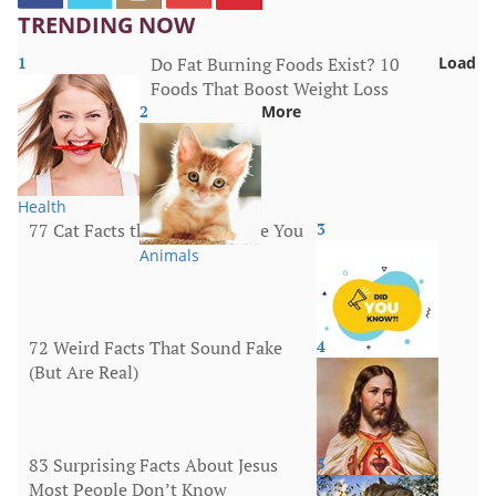
TRENDING NOW
1
Do Fat Burning Foods Exist? 10
Load
Foods That Boost Weight Loss
2
More
Health
77 Cat Facts that Will Surprise You
3
Animals
72 Weird Facts That Sound Fake
4
(But Are Real)
More
83 Surprising Facts About Jesus
5
Most People Don’t Know
Religion