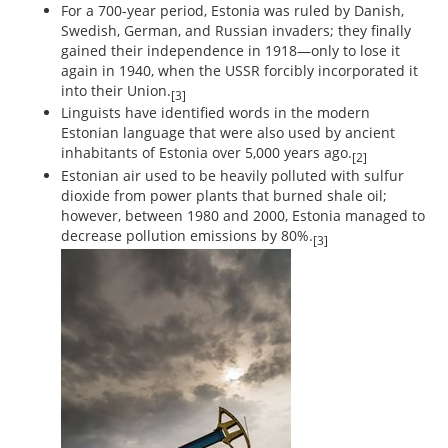
For a 700-year period, Estonia was ruled by Danish,
Swedish, German, and Russian invaders; they finally
gained their independence in 1918—only to lose it
again in 1940, when the USSR forcibly incorporated it
into their Union.
[3]
Linguists have identified words in the modern
Estonian language that were also used by ancient
inhabitants of Estonia over 5,000 years ago.
[2]
Estonian air used to be heavily polluted with sulfur
dioxide from power plants that burned shale oil;
however, between 1980 and 2000, Estonia managed to
decrease pollution emissions by 80%.
[3]