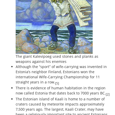
The giant Kalevipoeg used stones and planks as
weapons against his enemies
Although the “sport” of wife-carrying was invented in
Estonia’s neighbor Finland, Estonians won the
international Wife-Carrying Championship for 11
straight years in a row.
[5]
There is evidence of human habitation in the region
now called Estonia that dates back to 7000 years BC.
[2]
The Estonian island of Kaali is home to a number of
craters caused by meteorite impacts approximately
7,500 years ago. The largest, Kaali Crater, may have
been a religiously important site to ancient Estonians.