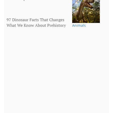
97 Dinosaur Facts That Changes
What We Know About Prehistory
Animals