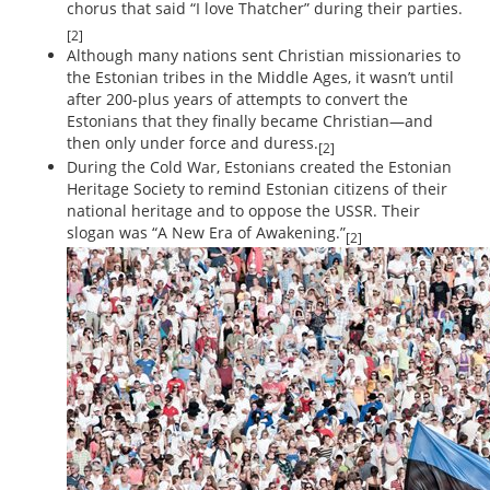
chorus that said “I love Thatcher” during their parties.
[2]
Although many nations sent Christian missionaries to
the Estonian tribes in the Middle Ages, it wasn’t until
after 200-plus years of attempts to convert the
Estonians that they finally became Christian—and
then only under force and duress.
[2]
During the Cold War, Estonians created the Estonian
Heritage Society to remind Estonian citizens of their
national heritage and to oppose the USSR. Their
slogan was “A New Era of Awakening.”
[2]