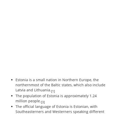
Estonia is a small nation in Northern Europe, the
northernmost of the Baltic states, which also include
Latvia and Lithuania.
[1]
The population of Estonia is approximately 1.24
million people.
[3]
The official language of Estonia is Estonian, with
Southeasterners and Westerners speaking different