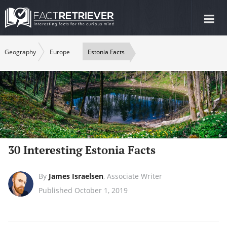
Tog
nav
Geography
Europe
Estonia Facts
30 Interesting Estonia Facts
By
James Israelsen
,
Associate Writer
Published October 1, 2019