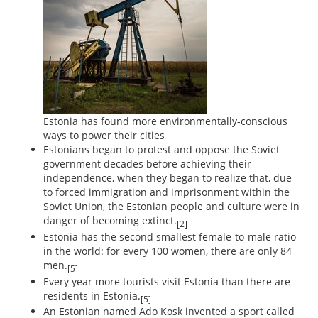
Estonia has found more environmentally-conscious
ways to power their cities
Estonians began to protest and oppose the Soviet
government decades before achieving their
independence, when they began to realize that, due
to forced immigration and imprisonment within the
Soviet Union, the Estonian people and culture were in
danger of becoming extinct.
[2]
Estonia has the second smallest female-to-male ratio
in the world: for every 100 women, there are only 84
men.
[5]
Every year more tourists visit Estonia than there are
residents in Estonia.
[5]
An Estonian named Ado Kosk invented a sport called