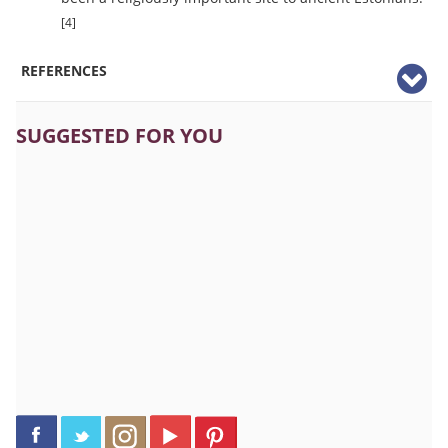
[4]
REFERENCES
SUGGESTED FOR YOU